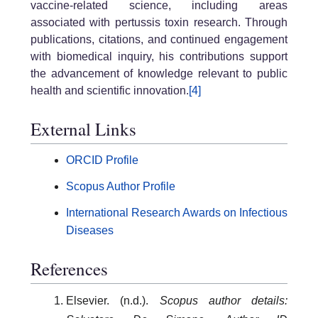
vaccine-related science, including areas
associated with pertussis toxin research. Through
publications, citations, and continued engagement
with biomedical inquiry, his contributions support
the advancement of knowledge relevant to public
health and scientific innovation.
[4]
External Links
ORCID Profile
Scopus Author Profile
International Research Awards on Infectious
Diseases
References
Elsevier. (n.d.).
Scopus author details: