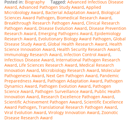
Posted in:
Biography
Tagged:
Advanced Infectious Disease
Award
,
Advanced Pathogen Study Award
,
Applied
Microbiology Award
,
Bacterial Adaptation Award
,
Biological
Sciences Award Pathogen
,
Biomedical Research Award
,
Breakthrough Research Pathogen Award
,
Clinical Research
Pathogen Award
,
Disease Evolution Award
,
Disease Prevention
Research Award
,
Emerging Pathogens Award
,
Epidemiology
Research Award
,
Evolutionary Biology Award Pathogen
,
Global
Disease Study Award
,
Global Health Research Award
,
Health
Science Innovation Award
,
Health Security Research Award
,
Immunology Research Award
,
Infection Control Award
,
Infectious Disease Award
,
International Pathogen Research
Award
,
Life Sciences Research Award
,
Medical Research
Innovation Award
,
Microbiology Research Award
,
Molecular
Pathogenesis Award
,
Next Gen Pathogen Award
,
Pandemic
Preparedness Award
,
Pathogen Adaptation Award
,
Pathogen
Dynamics Award
,
Pathogen Evolution Award
,
Pathogen
Science Award
,
Pathogen Surveillance Award
,
Public Health
Innovation Award
,
Research Excellence Pathogen Award
,
Scientific Achievement Pathogen Award
,
Scientific Excellence
Award Pathogen
,
Translational Research Pathogen Award
,
Viral Evolution Award
,
Virology Innovation Award
,
Zoonotic
Disease Research Award