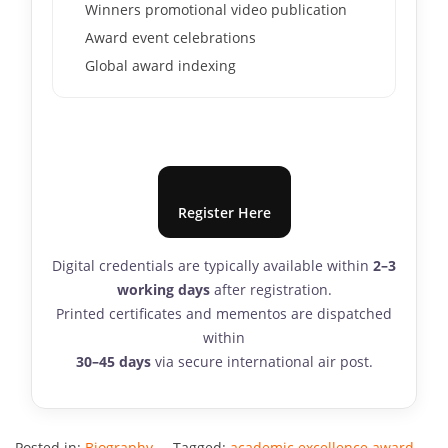
Winners promotional video publication
Award event celebrations
Global award indexing
Register Here
Digital credentials are typically available within
2–3
working days
after registration.
Printed certificates and mementos are dispatched
within
30–45 days
via secure international air post.
Posted in:
Biography
Tagged:
academic excellence award
,