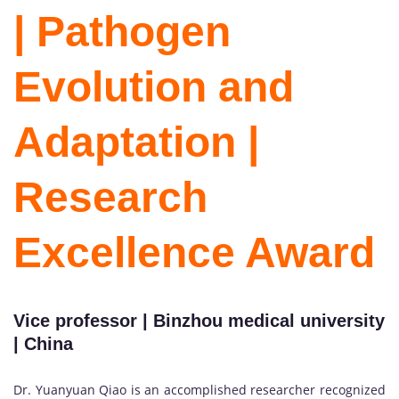
| Pathogen
Evolution and
Adaptation |
Research
Excellence Award
Vice professor | Binzhou medical university
| China
Dr. Yuanyuan Qiao is an accomplished researcher recognized