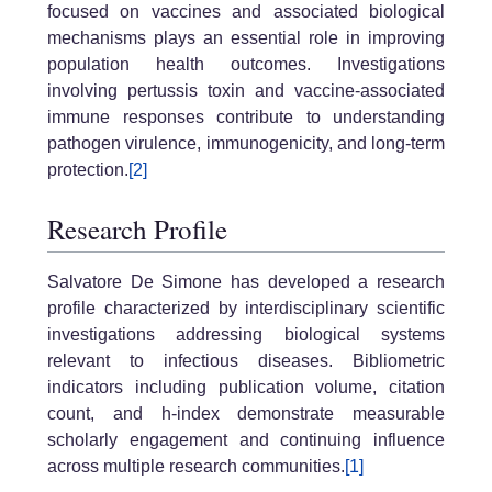
focused on vaccines and associated biological
mechanisms plays an essential role in improving
population health outcomes. Investigations
involving pertussis toxin and vaccine-associated
immune responses contribute to understanding
pathogen virulence, immunogenicity, and long-term
protection.
[2]
Research Profile
Salvatore De Simone has developed a research
profile characterized by interdisciplinary scientific
investigations addressing biological systems
relevant to infectious diseases. Bibliometric
indicators including publication volume, citation
count, and h-index demonstrate measurable
scholarly engagement and continuing influence
across multiple research communities.
[1]