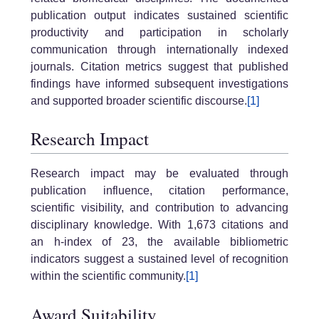
publication output indicates sustained scientific
productivity and participation in scholarly
communication through internationally indexed
journals. Citation metrics suggest that published
findings have informed subsequent investigations
and supported broader scientific discourse.
[1]
Research Impact
Research impact may be evaluated through
publication influence, citation performance,
scientific visibility, and contribution to advancing
disciplinary knowledge. With 1,673 citations and
an h-index of 23, the available bibliometric
indicators suggest a sustained level of recognition
within the scientific community.
[1]
Award Suitability