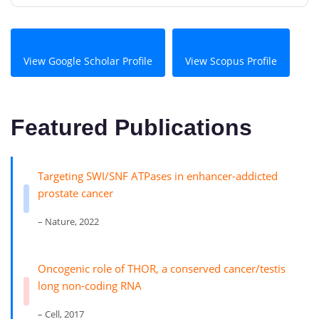
View Google Scholar Profile
View Scopus Profile
Featured Publications
Targeting SWI/SNF ATPases in enhancer-addicted
prostate cancer
– Nature, 2022
Oncogenic role of THOR, a conserved cancer/testis
long non-coding RNA
– Cell, 2017