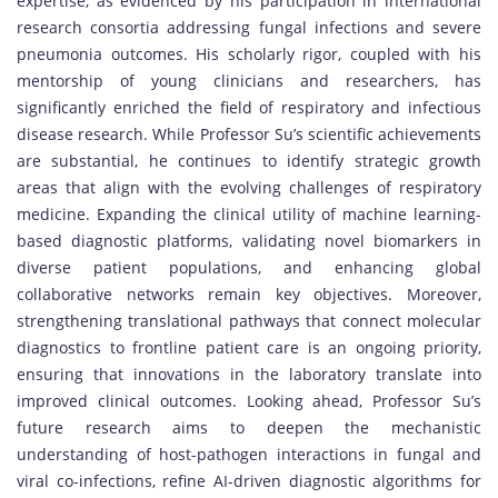
expertise, as evidenced by his participation in international
research consortia addressing fungal infections and severe
pneumonia outcomes. His scholarly rigor, coupled with his
mentorship of young clinicians and researchers, has
significantly enriched the field of respiratory and infectious
disease research. While Professor Su’s scientific achievements
are substantial, he continues to identify strategic growth
areas that align with the evolving challenges of respiratory
medicine. Expanding the clinical utility of machine learning-
based diagnostic platforms, validating novel biomarkers in
diverse patient populations, and enhancing global
collaborative networks remain key objectives. Moreover,
strengthening translational pathways that connect molecular
diagnostics to frontline patient care is an ongoing priority,
ensuring that innovations in the laboratory translate into
improved clinical outcomes. Looking ahead, Professor Su’s
future research aims to deepen the mechanistic
understanding of host-pathogen interactions in fungal and
viral co-infections, refine AI-driven diagnostic algorithms for