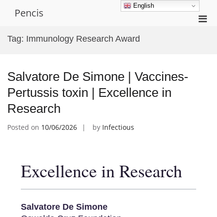
Skip
English
Pencis
to
Pri
content
Men
Tag:
Immunology Research Award
for
Mobi
Salvatore De Simone | Vaccines-
Pertussis toxin | Excellence in
Research
Posted on
10/06/2026
by
Infectious
Excellence in Research
Salvatore De Simone