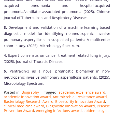
acquired pneumonia and hospital-acquired
pneumonia/ventilator-associated pneumonia. (2025). Chinese
Journal of Tuberculosis and Respiratory Diseases.
3.
Development and validation of a machine learning-based
diagnostic model for identifying nonneutropenic invasive
pulmonary aspergillosis in suspected patients: A multicenter
cohort study. (2025). Microbiology Spectrum.
4.
Expert consensus on cancer treatment-related lung injury.
(2025). Journal of Thoracic Disease.
5.
Pentraxin-3 as a novel prognostic biomarker in non-
neutropenic invasive pulmonary aspergillosis patients. (2025).
Microbiology Spectrum.
Posted in:
Biography
Tagged:
academic excellence award
,
academic innovation award
,
Antimicrobial Resistance Award
,
Bacteriology Research Award
,
Biosecurity Innovation Award
,
clinical medicine award
,
Diagnostic Innovation Award
,
Disease
Prevention Award
,
emerging infections award
,
epidemiologist