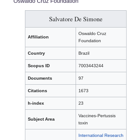
Oswaldo Cruz Foundation
Salvatore De Simone
Oswaldo Cruz
Affiliation
Foundation
Country
Brazil
Scopus ID
7003443244
Documents
97
Citations
1673
h-index
23
Vaccines-Pertussis
Subject Area
toxin
International Research