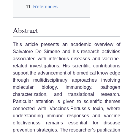
References
Abstract
This article presents an academic overview of
Salvatore De Simone and his research activities
associated with infectious diseases and vaccine-
related investigations. His scientific contributions
support the advancement of biomedical knowledge
through multidisciplinary approaches involving
molecular biology, immunology, pathogen
characterization, and translational research.
Particular attention is given to scientific themes
connected with Vaccines-Pertussis toxin, where
understanding immune responses and vaccine
effectiveness remains essential for disease
prevention strategies. The researcher’s publication