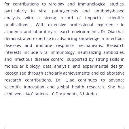
for contributions to virology and immunological studies,
particularly in viral pathogenesis and antibody-based
analysis, with a strong record of impactful scientific
publications . With extensive professional experience in
academic and laboratory research environments, Dr. Qiao has
demonstrated expertise in advancing knowledge in infectious
diseases and immune response mechanisms. Research
interests include viral immunology, neutralizing antibodies,
and infectious disease control, supported by strong skills in
molecular biology, data analysis, and experimental design.
Recognized through scholarly achievements and collaborative
research contributions, Dr. Qiao continues to advance
scientific innovation and global health research. She has
achieved 114 Citations, 10 Documents, 6 h-index.