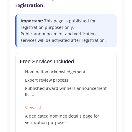
registration.
Important:
This page is published for
registration purposes only.
Public announcement and verification
services will be activated after registration.
Free Services Included
Nomination acknowledgement
Expert review process
Published award winners announcement
list –
View list
A dedicated nominee details page for
verification purposes –