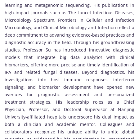
learning and metagenomic sequencing. His publications in
high-impact journals such as The Lancet Infectious Diseases,
Microbiology Spectrum, Frontiers in Cellular and Infection
Microbiology, and Clinical Microbiology and Infection reflect a
deep commitment to advancing evidence-based practices and
diagnostic accuracy in the field. Through his groundbreaking
studies, Professor Su has introduced innovative diagnostic
models that integrate big data analytics with clinical
biomarkers, offering more precise and timely identification of
IPA and related fungal diseases. Beyond diagnostics, his
investigations into host immune responses, interferon
signaling, and biomarker development have opened new
avenues for prognostic assessment and personalized
treatment strategies. His leadership roles as a Chief
Physician, Professor, and Doctoral Supervisor at Nanjing
University-affiliated hospitals underscore his dual impact as
both a clinician and academic mentor. Colleagues and
collaborators recognize his unique ability to unite global