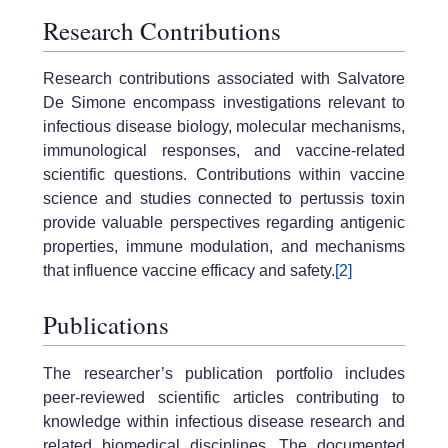
Research Contributions
Research contributions associated with Salvatore
De Simone encompass investigations relevant to
infectious disease biology, molecular mechanisms,
immunological responses, and vaccine-related
scientific questions. Contributions within vaccine
science and studies connected to pertussis toxin
provide valuable perspectives regarding antigenic
properties, immune modulation, and mechanisms
that influence vaccine efficacy and safety.
[2]
Publications
The researcher’s publication portfolio includes
peer-reviewed scientific articles contributing to
knowledge within infectious disease research and
related biomedical disciplines. The documented