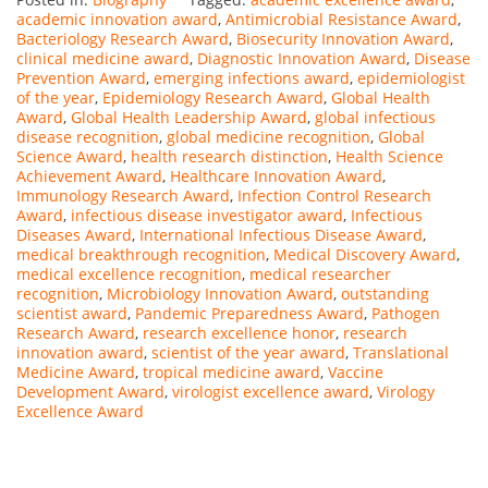
academic innovation award
,
Antimicrobial Resistance Award
,
Bacteriology Research Award
,
Biosecurity Innovation Award
,
clinical medicine award
,
Diagnostic Innovation Award
,
Disease
Prevention Award
,
emerging infections award
,
epidemiologist
of the year
,
Epidemiology Research Award
,
Global Health
Award
,
Global Health Leadership Award
,
global infectious
disease recognition
,
global medicine recognition
,
Global
Science Award
,
health research distinction
,
Health Science
Achievement Award
,
Healthcare Innovation Award
,
Immunology Research Award
,
Infection Control Research
Award
,
infectious disease investigator award
,
Infectious
Diseases Award
,
International Infectious Disease Award
,
medical breakthrough recognition
,
Medical Discovery Award
,
medical excellence recognition
,
medical researcher
recognition
,
Microbiology Innovation Award
,
outstanding
scientist award
,
Pandemic Preparedness Award
,
Pathogen
Research Award
,
research excellence honor
,
research
innovation award
,
scientist of the year award
,
Translational
Medicine Award
,
tropical medicine award
,
Vaccine
Development Award
,
virologist excellence award
,
Virology
Excellence Award