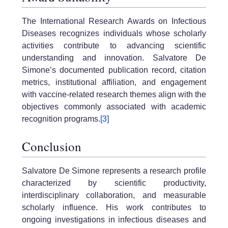
The International Research Awards on Infectious
Diseases recognizes individuals whose scholarly
activities contribute to advancing scientific
understanding and innovation. Salvatore De
Simone’s documented publication record, citation
metrics, institutional affiliation, and engagement
with vaccine-related research themes align with the
objectives commonly associated with academic
recognition programs.
[3]
Conclusion
Salvatore De Simone represents a research profile
characterized by scientific productivity,
interdisciplinary collaboration, and measurable
scholarly influence. His work contributes to
ongoing investigations in infectious diseases and