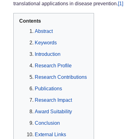
translational applications in disease prevention.
[1]
Contents
Abstract
Keywords
Introduction
Research Profile
Research Contributions
Publications
Research Impact
Award Suitability
Conclusion
External Links