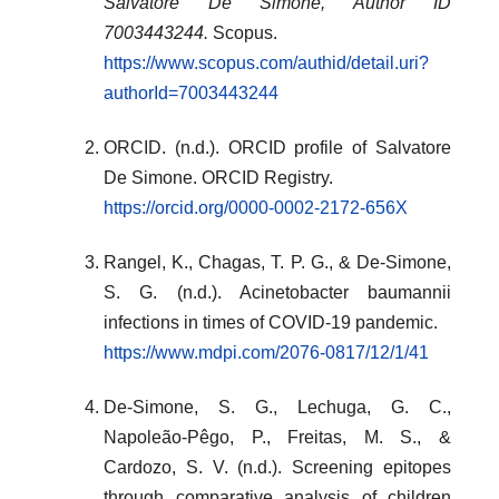
Salvatore De Simone, Author ID
7003443244.
Scopus.
https://www.scopus.com/authid/detail.uri?
authorId=7003443244
ORCID. (n.d.). ORCID profile of Salvatore
De Simone. ORCID Registry.
https://orcid.org/0000-0002-2172-656X
Rangel, K., Chagas, T. P. G., & De-Simone,
S. G. (n.d.). Acinetobacter baumannii
infections in times of COVID-19 pandemic.
https://www.mdpi.com/2076-0817/12/1/41
De-Simone, S. G., Lechuga, G. C.,
Napoleão-Pêgo, P., Freitas, M. S., &
Cardozo, S. V. (n.d.). Screening epitopes
through comparative analysis of children