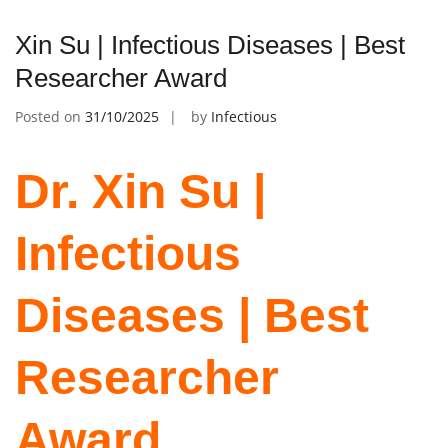
Xin Su | Infectious Diseases | Best
Researcher Award
Posted on
31/10/2025
by
Infectious
Dr. Xin Su |
Infectious
Diseases | Best
Researcher
Award