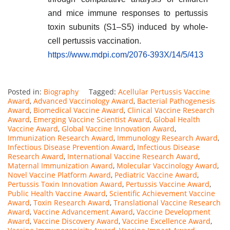
and mice immune responses to pertussis
toxin subunits (S1–S5) induced by whole-
cell pertussis vaccination.
https://www.mdpi.com/2076-393X/14/5/413
Posted in:
Biography
Tagged:
Acellular Pertussis Vaccine
Award
,
Advanced Vaccinology Award
,
Bacterial Pathogenesis
Award
,
Biomedical Vaccine Award
,
Clinical Vaccine Research
Award
,
Emerging Vaccine Scientist Award
,
Global Health
Vaccine Award
,
Global Vaccine Innovation Award
,
Immunization Research Award
,
Immunology Research Award
,
Infectious Disease Prevention Award
,
Infectious Disease
Research Award
,
International Vaccine Research Award
,
Maternal Immunization Award
,
Molecular Vaccinology Award
,
Novel Vaccine Platform Award
,
Pediatric Vaccine Award
,
Pertussis Toxin Innovation Award
,
Pertussis Vaccine Award
,
Public Health Vaccine Award
,
Scientific Achievement Vaccine
Award
,
Toxin Research Award
,
Translational Vaccine Research
Award
,
Vaccine Advancement Award
,
Vaccine Development
Award
,
Vaccine Discovery Award
,
Vaccine Excellence Award
,