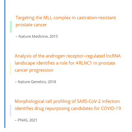
Targeting the MLL complex in castration-resistant
prostate cancer
– Nature Medicine, 2015
Analysis of the androgen receptor–regulated lncRNA
landscape identifies a role for ARLNC1 in prostate
cancer progression
– Nature Genetics, 2018
Morphological cell profiling of SARS-CoV-2 infection
identifies drug repurposing candidates for COVID-19
– PNAS, 2021