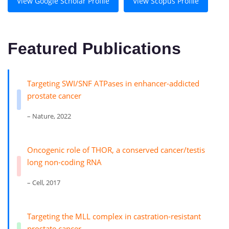
View Google Scholar Profile
View Scopus Profile
Featured Publications
Targeting SWI/SNF ATPases in enhancer-addicted
prostate cancer
– Nature, 2022
Oncogenic role of THOR, a conserved cancer/testis
long non-coding RNA
– Cell, 2017
Targeting the MLL complex in castration-resistant
prostate cancer