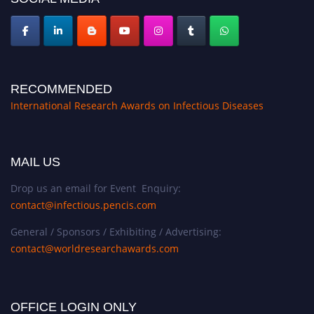
RECOMMENDED
International Research Awards on Infectious Diseases
MAIL US
Drop us an email for Event Enquiry:
contact@infectious.pencis.com
General / Sponsors / Exhibiting / Advertising:
contact@worldresearchawards.com
OFFICE LOGIN ONLY