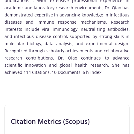
publications . With extensive professional experience in
academic and laboratory research environments, Dr. Qiao has
demonstrated expertise in advancing knowledge in infectious
diseases and immune response mechanisms. Research
interests include viral immunology, neutralizing antibodies,
and infectious disease control, supported by strong skills in
molecular biology, data analysis, and experimental design.
Recognized through scholarly achievements and collaborative
research contributions, Dr. Qiao continues to advance
scientific innovation and global health research. She has
achieved 114 Citations, 10 Documents, 6 h-index.
Citation Metrics (Scopus)