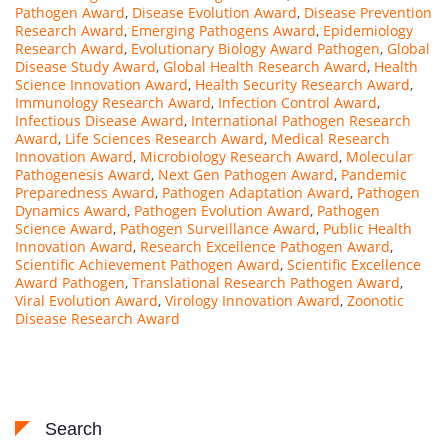
Pathogen Award
,
Disease Evolution Award
,
Disease Prevention
Research Award
,
Emerging Pathogens Award
,
Epidemiology
Research Award
,
Evolutionary Biology Award Pathogen
,
Global
Disease Study Award
,
Global Health Research Award
,
Health
Science Innovation Award
,
Health Security Research Award
,
Immunology Research Award
,
Infection Control Award
,
Infectious Disease Award
,
International Pathogen Research
Award
,
Life Sciences Research Award
,
Medical Research
Innovation Award
,
Microbiology Research Award
,
Molecular
Pathogenesis Award
,
Next Gen Pathogen Award
,
Pandemic
Preparedness Award
,
Pathogen Adaptation Award
,
Pathogen
Dynamics Award
,
Pathogen Evolution Award
,
Pathogen
Science Award
,
Pathogen Surveillance Award
,
Public Health
Innovation Award
,
Research Excellence Pathogen Award
,
Scientific Achievement Pathogen Award
,
Scientific Excellence
Award Pathogen
,
Translational Research Pathogen Award
,
Viral Evolution Award
,
Virology Innovation Award
,
Zoonotic
Disease Research Award
Search