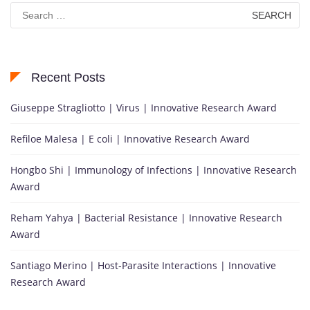
Search
for:
Recent Posts
Giuseppe Stragliotto | Virus | Innovative Research Award
Refiloe Malesa | E coli | Innovative Research Award
Hongbo Shi | Immunology of Infections | Innovative Research
Award
Reham Yahya | Bacterial Resistance | Innovative Research
Award
Santiago Merino | Host-Parasite Interactions | Innovative
Research Award