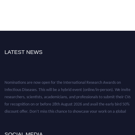
LATEST NEWS
Nominations are now open for the International Research Awards on
Infectious Diseases. This will be a hybrid event (online/in-person). We invite
researchers, scientists, academicians, and professionals to submit their CVs
for recognition on or before 28th August 2026 and avail the early bird 50%
discount offer. Don’t miss this chance to showcase your work on a global
platform. Apply now at https://infectious-diseases-
conferences.pencis.com/
SOCIAL MEDIA