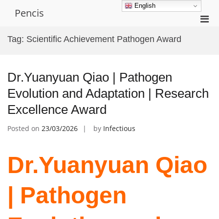
Skip
English
Pencis
to
Pri
content
Men
Tag:
Scientific Achievement Pathogen Award
for
Mobi
Dr.Yuanyuan Qiao | Pathogen
Evolution and Adaptation | Research
Excellence Award
Posted on
23/03/2026
by
Infectious
Dr.Yuanyuan Qiao
| Pathogen