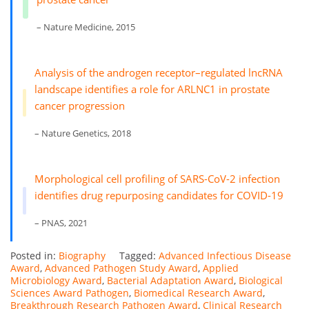
– Nature Medicine, 2015
Analysis of the androgen receptor–regulated lncRNA
landscape identifies a role for ARLNC1 in prostate
cancer progression
– Nature Genetics, 2018
Morphological cell profiling of SARS-CoV-2 infection
identifies drug repurposing candidates for COVID-19
– PNAS, 2021
Posted in:
Biography
Tagged:
Advanced Infectious Disease
Award
,
Advanced Pathogen Study Award
,
Applied
Microbiology Award
,
Bacterial Adaptation Award
,
Biological
Sciences Award Pathogen
,
Biomedical Research Award
,
Breakthrough Research Pathogen Award
,
Clinical Research