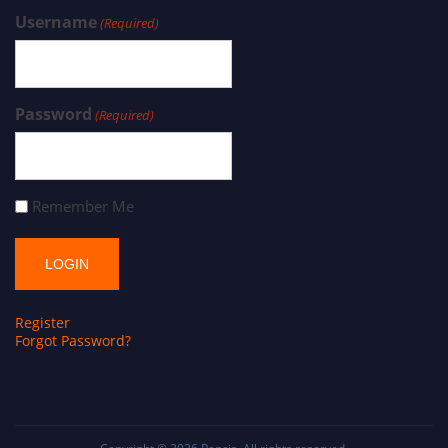
Username
(Required)
Password
(Required)
Remember Me
Register
Forgot Password?