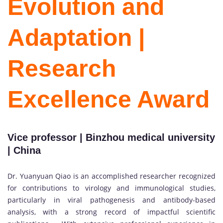
Evolution and
Adaptation |
Research
Excellence Award
Vice professor | Binzhou medical university
| China
Dr. Yuanyuan Qiao is an accomplished researcher recognized
for contributions to virology and immunological studies,
particularly in viral pathogenesis and antibody-based
analysis, with a strong record of impactful scientific