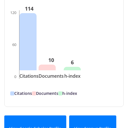
114
120
60
10
6
Citations
Documents
h-index
0
Citations
Documents
h-index