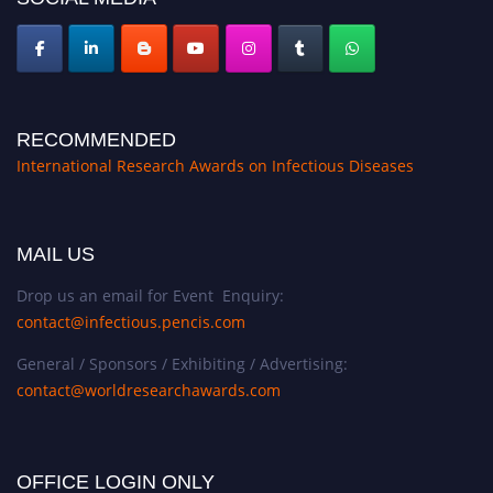
RECOMMENDED
International Research Awards on Infectious Diseases
MAIL US
Drop us an email for Event Enquiry:
contact@infectious.pencis.com
General / Sponsors / Exhibiting / Advertising:
contact@worldresearchawards.com
OFFICE LOGIN ONLY