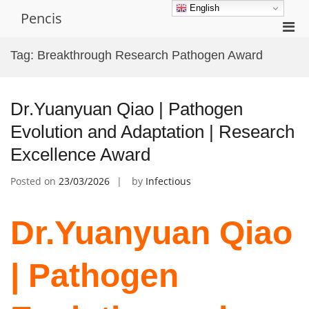
Skip
English
Pencis
to
Pri
content
Men
Tag:
Breakthrough Research Pathogen Award
for
Mobi
Dr.Yuanyuan Qiao | Pathogen
Evolution and Adaptation | Research
Excellence Award
Posted on
23/03/2026
by
Infectious
Dr.Yuanyuan Qiao
| Pathogen