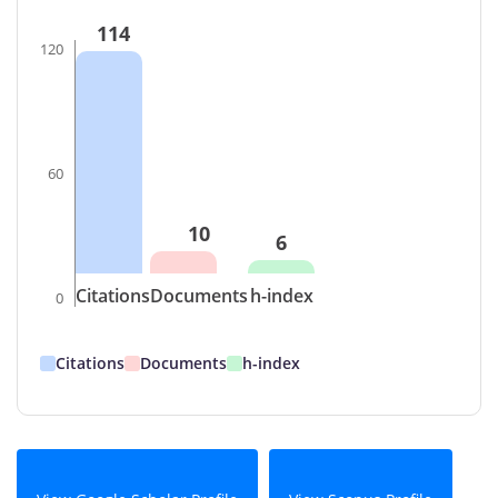
114
120
60
10
6
Citations
Documents
h-index
0
Citations
Documents
h-index