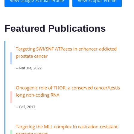
View Google Scholar Profile
View Scopus Profile
Featured Publications
Targeting SWI/SNF ATPases in enhancer-addicted
prostate cancer
– Nature, 2022
Oncogenic role of THOR, a conserved cancer/testis
long non-coding RNA
– Cell, 2017
Targeting the MLL complex in castration-resistant
prostate cancer