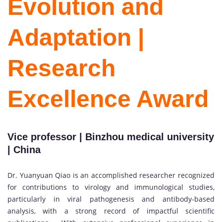
Evolution and
Adaptation |
Research
Excellence Award
Vice professor | Binzhou medical university
| China
Dr. Yuanyuan Qiao is an accomplished researcher recognized
for contributions to virology and immunological studies,
particularly in viral pathogenesis and antibody-based
analysis, with a strong record of impactful scientific