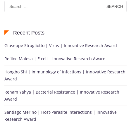
Search
for:
Recent Posts
Giuseppe Stragliotto | Virus | Innovative Research Award
Refiloe Malesa | E coli | Innovative Research Award
Hongbo Shi | Immunology of Infections | Innovative Research
Award
Reham Yahya | Bacterial Resistance | Innovative Research
Award
Santiago Merino | Host-Parasite Interactions | Innovative
Research Award