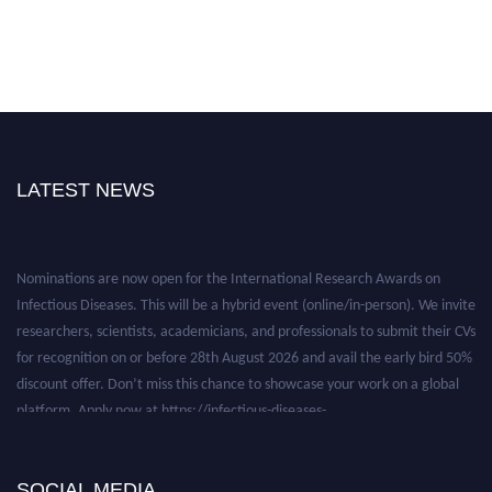
LATEST NEWS
Nominations are now open for the International Research Awards on
Infectious Diseases. This will be a hybrid event (online/in-person). We invite
researchers, scientists, academicians, and professionals to submit their CVs
for recognition on or before 28th August 2026 and avail the early bird 50%
discount offer. Don’t miss this chance to showcase your work on a global
platform. Apply now at https://infectious-diseases-
conferences.pencis.com/
SOCIAL MEDIA