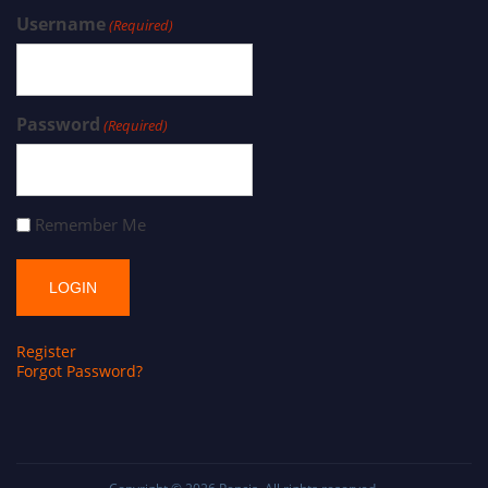
Username
(Required)
Password
(Required)
Remember Me
Register
Forgot Password?