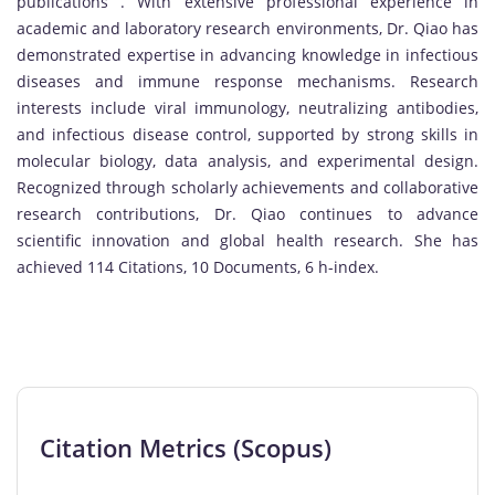
publications . With extensive professional experience in
academic and laboratory research environments, Dr. Qiao has
demonstrated expertise in advancing knowledge in infectious
diseases and immune response mechanisms. Research
interests include viral immunology, neutralizing antibodies,
and infectious disease control, supported by strong skills in
molecular biology, data analysis, and experimental design.
Recognized through scholarly achievements and collaborative
research contributions, Dr. Qiao continues to advance
scientific innovation and global health research. She has
achieved 114 Citations, 10 Documents, 6 h-index.
Citation Metrics (Scopus)