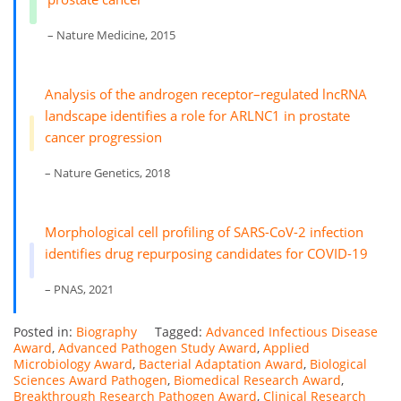
– Nature Medicine, 2015
Analysis of the androgen receptor–regulated lncRNA
landscape identifies a role for ARLNC1 in prostate
cancer progression
– Nature Genetics, 2018
Morphological cell profiling of SARS-CoV-2 infection
identifies drug repurposing candidates for COVID-19
– PNAS, 2021
Posted in:
Biography
Tagged:
Advanced Infectious Disease
Award
,
Advanced Pathogen Study Award
,
Applied
Microbiology Award
,
Bacterial Adaptation Award
,
Biological
Sciences Award Pathogen
,
Biomedical Research Award
,
Breakthrough Research Pathogen Award
,
Clinical Research