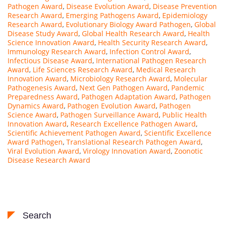
Pathogen Award
,
Disease Evolution Award
,
Disease Prevention
Research Award
,
Emerging Pathogens Award
,
Epidemiology
Research Award
,
Evolutionary Biology Award Pathogen
,
Global
Disease Study Award
,
Global Health Research Award
,
Health
Science Innovation Award
,
Health Security Research Award
,
Immunology Research Award
,
Infection Control Award
,
Infectious Disease Award
,
International Pathogen Research
Award
,
Life Sciences Research Award
,
Medical Research
Innovation Award
,
Microbiology Research Award
,
Molecular
Pathogenesis Award
,
Next Gen Pathogen Award
,
Pandemic
Preparedness Award
,
Pathogen Adaptation Award
,
Pathogen
Dynamics Award
,
Pathogen Evolution Award
,
Pathogen
Science Award
,
Pathogen Surveillance Award
,
Public Health
Innovation Award
,
Research Excellence Pathogen Award
,
Scientific Achievement Pathogen Award
,
Scientific Excellence
Award Pathogen
,
Translational Research Pathogen Award
,
Viral Evolution Award
,
Virology Innovation Award
,
Zoonotic
Disease Research Award
Search