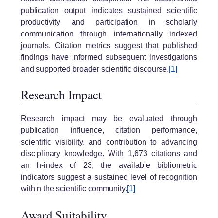
publication output indicates sustained scientific
productivity and participation in scholarly
communication through internationally indexed
journals. Citation metrics suggest that published
findings have informed subsequent investigations
and supported broader scientific discourse.
[1]
Research Impact
Research impact may be evaluated through
publication influence, citation performance,
scientific visibility, and contribution to advancing
disciplinary knowledge. With 1,673 citations and
an h-index of 23, the available bibliometric
indicators suggest a sustained level of recognition
within the scientific community.
[1]
Award Suitability