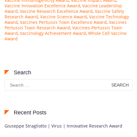
Vaccine Immunogenicity Award
,
Vaccine Impact Award
,
Vaccine Innovation Excellence Award
,
Vaccine Leadership
Award
,
Vaccine Research Excellence Award
,
Vaccine Safety
Research Award
,
Vaccine Science Award
,
Vaccine Technology
Award
,
Vaccines Pertussis Toxin Excellence Award
,
Vaccines
Pertussis Toxin Research Award
,
Vaccines-Pertussis Toxin
Award
,
Vaccinology Achievement Award
,
Whole Cell Vaccine
Award
Search
Search
for:
Recent Posts
Giuseppe Stragliotto | Virus | Innovative Research Award