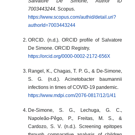
Salvatore De Simone, Author ID
7003443244.
Scopus.
https://www.scopus.com/authid/detail.uri?
authorId=7003443244
ORCID. (n.d.). ORCID profile of Salvatore
De Simone. ORCID Registry.
https://orcid.org/0000-0002-2172-656X
Rangel, K., Chagas, T. P. G., & De-Simone,
S. G. (n.d.). Acinetobacter baumannii
infections in times of COVID-19 pandemic.
https://www.mdpi.com/2076-0817/12/1/41
De-Simone, S. G., Lechuga, G. C.,
Napoleão-Pêgo, P., Freitas, M. S., &
Cardozo, S. V. (n.d.). Screening epitopes
through comparative analysis of children