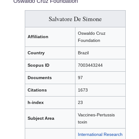
Oswaldo Cruz Foundation
Salvatore De Simone
Oswaldo Cruz
Affiliation
Foundation
Country
Brazil
Scopus ID
7003443244
Documents
97
Citations
1673
h-index
23
Vaccines-Pertussis
Subject Area
toxin
International Research