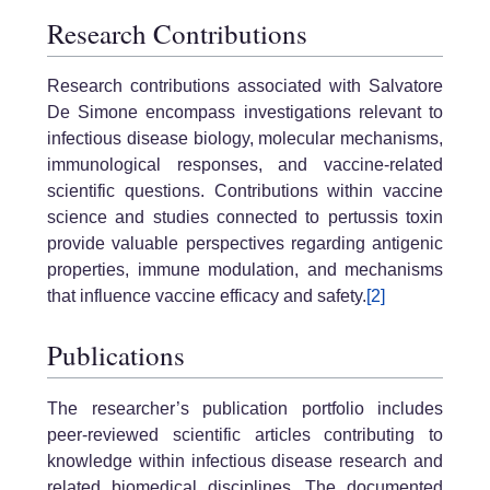
Research Contributions
Research contributions associated with Salvatore
De Simone encompass investigations relevant to
infectious disease biology, molecular mechanisms,
immunological responses, and vaccine-related
scientific questions. Contributions within vaccine
science and studies connected to pertussis toxin
provide valuable perspectives regarding antigenic
properties, immune modulation, and mechanisms
that influence vaccine efficacy and safety.
[2]
Publications
The researcher’s publication portfolio includes
peer-reviewed scientific articles contributing to
knowledge within infectious disease research and
related biomedical disciplines. The documented