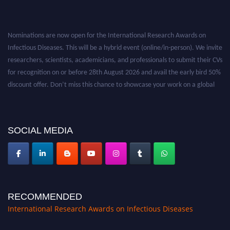
Nominations are now open for the International Research Awards on
Infectious Diseases. This will be a hybrid event (online/in-person). We invite
researchers, scientists, academicians, and professionals to submit their CVs
for recognition on or before 28th August 2026 and avail the early bird 50%
discount offer. Don’t miss this chance to showcase your work on a global
platform. Apply now at https://infectious-diseases-
conferences.pencis.com/
SOCIAL MEDIA
RECOMMENDED
International Research Awards on Infectious Diseases