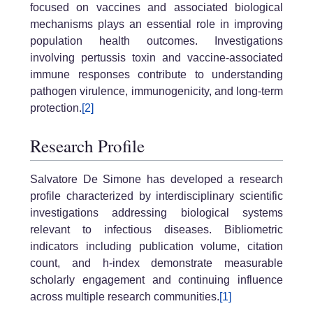
focused on vaccines and associated biological
mechanisms plays an essential role in improving
population health outcomes. Investigations
involving pertussis toxin and vaccine-associated
immune responses contribute to understanding
pathogen virulence, immunogenicity, and long-term
protection.
[2]
Research Profile
Salvatore De Simone has developed a research
profile characterized by interdisciplinary scientific
investigations addressing biological systems
relevant to infectious diseases. Bibliometric
indicators including publication volume, citation
count, and h-index demonstrate measurable
scholarly engagement and continuing influence
across multiple research communities.
[1]