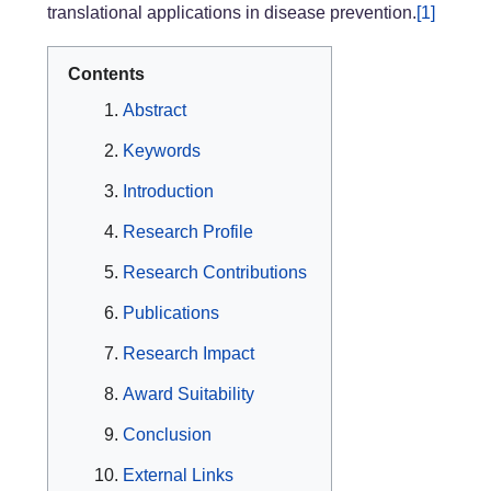
translational applications in disease prevention.
[1]
Contents
Abstract
Keywords
Introduction
Research Profile
Research Contributions
Publications
Research Impact
Award Suitability
Conclusion
External Links