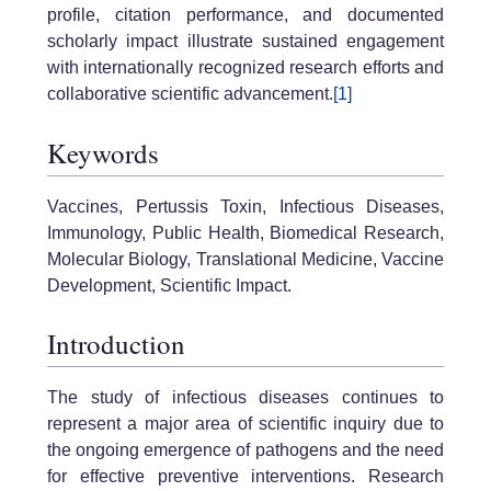
profile, citation performance, and documented
scholarly impact illustrate sustained engagement
with internationally recognized research efforts and
collaborative scientific advancement.
[1]
Keywords
Vaccines, Pertussis Toxin, Infectious Diseases,
Immunology, Public Health, Biomedical Research,
Molecular Biology, Translational Medicine, Vaccine
Development, Scientific Impact.
Introduction
The study of infectious diseases continues to
represent a major area of scientific inquiry due to
the ongoing emergence of pathogens and the need
for effective preventive interventions. Research