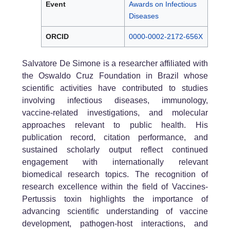
Event
Awards on Infectious
Diseases
ORCID
0000-0002-2172-656X
Salvatore De Simone is a researcher affiliated with
the Oswaldo Cruz Foundation in Brazil whose
scientific activities have contributed to studies
involving infectious diseases, immunology,
vaccine-related investigations, and molecular
approaches relevant to public health. His
publication record, citation performance, and
sustained scholarly output reflect continued
engagement with internationally relevant
biomedical research topics. The recognition of
research excellence within the field of Vaccines-
Pertussis toxin highlights the importance of
advancing scientific understanding of vaccine
development, pathogen-host interactions, and