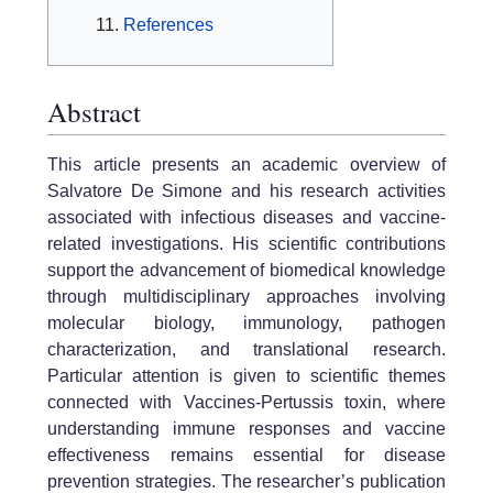
References
Abstract
This article presents an academic overview of
Salvatore De Simone and his research activities
associated with infectious diseases and vaccine-
related investigations. His scientific contributions
support the advancement of biomedical knowledge
through multidisciplinary approaches involving
molecular biology, immunology, pathogen
characterization, and translational research.
Particular attention is given to scientific themes
connected with Vaccines-Pertussis toxin, where
understanding immune responses and vaccine
effectiveness remains essential for disease
prevention strategies. The researcher’s publication