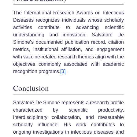
The International Research Awards on Infectious
Diseases recognizes individuals whose scholarly
activities contribute to advancing scientific
understanding and innovation. Salvatore De
Simone’s documented publication record, citation
metrics, institutional affiliation, and engagement
with vaccine-related research themes align with the
objectives commonly associated with academic
recognition programs.
[3]
Conclusion
Salvatore De Simone represents a research profile
characterized by scientific productivity,
interdisciplinary collaboration, and measurable
scholarly influence. His work contributes to
ongoing investigations in infectious diseases and