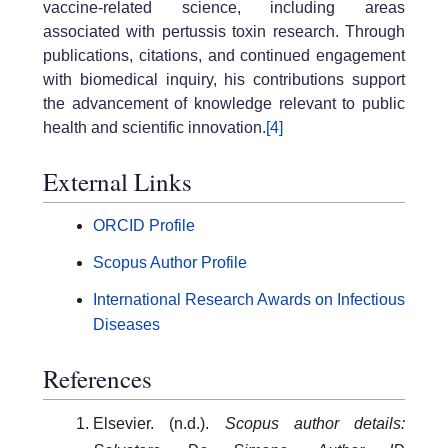
vaccine-related science, including areas
associated with pertussis toxin research. Through
publications, citations, and continued engagement
with biomedical inquiry, his contributions support
the advancement of knowledge relevant to public
health and scientific innovation.
[4]
External Links
ORCID Profile
Scopus Author Profile
International Research Awards on Infectious
Diseases
References
Elsevier. (n.d.).
Scopus author details: