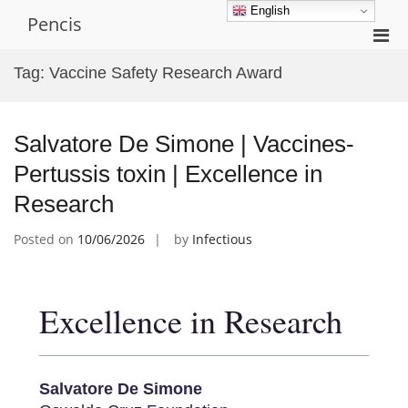
Skip
English
Pencis
to
Pri
content
Men
Tag:
Vaccine Safety Research Award
for
Mobi
Salvatore De Simone | Vaccines-
Pertussis toxin | Excellence in
Research
Posted on
10/06/2026
by
Infectious
Excellence in Research
Salvatore De Simone