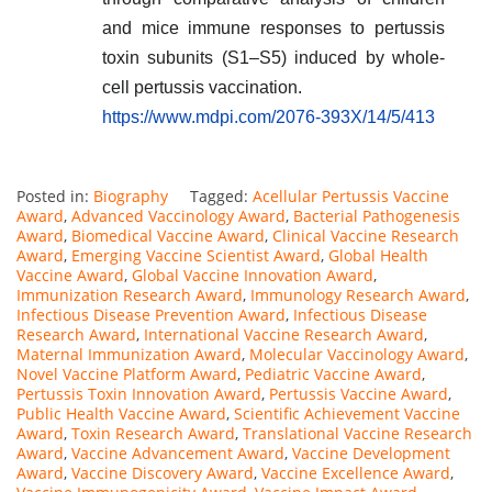
and mice immune responses to pertussis
toxin subunits (S1–S5) induced by whole-
cell pertussis vaccination.
https://www.mdpi.com/2076-393X/14/5/413
Posted in:
Biography
Tagged:
Acellular Pertussis Vaccine
Award
,
Advanced Vaccinology Award
,
Bacterial Pathogenesis
Award
,
Biomedical Vaccine Award
,
Clinical Vaccine Research
Award
,
Emerging Vaccine Scientist Award
,
Global Health
Vaccine Award
,
Global Vaccine Innovation Award
,
Immunization Research Award
,
Immunology Research Award
,
Infectious Disease Prevention Award
,
Infectious Disease
Research Award
,
International Vaccine Research Award
,
Maternal Immunization Award
,
Molecular Vaccinology Award
,
Novel Vaccine Platform Award
,
Pediatric Vaccine Award
,
Pertussis Toxin Innovation Award
,
Pertussis Vaccine Award
,
Public Health Vaccine Award
,
Scientific Achievement Vaccine
Award
,
Toxin Research Award
,
Translational Vaccine Research
Award
,
Vaccine Advancement Award
,
Vaccine Development
Award
,
Vaccine Discovery Award
,
Vaccine Excellence Award
,