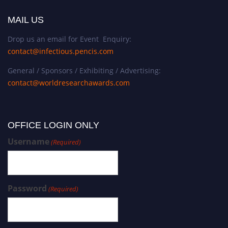
MAIL US
Drop us an email for Event Enquiry:
contact@infectious.pencis.com
General / Sponsors / Exhibiting / Advertising:
contact@worldresearchawards.com
OFFICE LOGIN ONLY
Username
(Required)
Password
(Required)