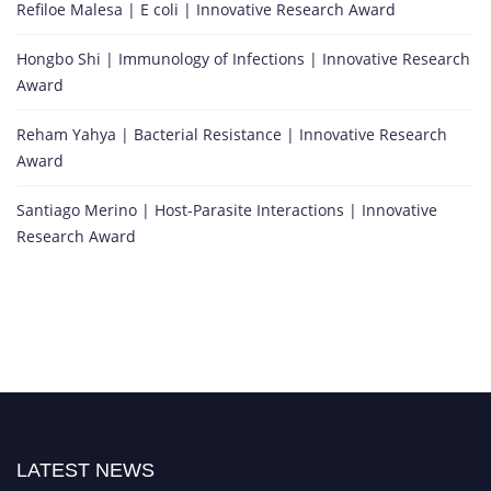
Refiloe Malesa | E coli | Innovative Research Award
Hongbo Shi | Immunology of Infections | Innovative Research
Award
Reham Yahya | Bacterial Resistance | Innovative Research
Award
Santiago Merino | Host-Parasite Interactions | Innovative
Research Award
LATEST NEWS