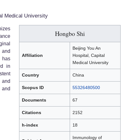
al Medical University
izes
Hongbo Shi
vance
ginal
Beijing You An
, and
Affiliation
Hospital, Capital
 has
Medical University
rd in
stent
Country
China
, and
Scopus ID
55326480500
l and
Documents
67
Citations
2152
h-index
18
Immunology of