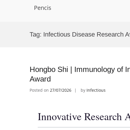
Pencis
Skip
to
Tag:
Infectious Disease Research 
content
Hongbo Shi | Immunology of In
Award
Posted on
27/07/2026
by
Infectious
Innovative Research 