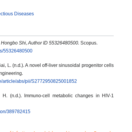
ectious Diseases
: Hongbo Shi, Author ID 55326480500.
Scopus.
rs/55326480500
ai, L. (n.d.). A novel off-liver sinusoidal progenitor cells
engineering.
ce/article/abs/pii/S2772950825001852
, H. (n.d.). Immuno-cell metabolic changes in HIV-1
tion/389782415