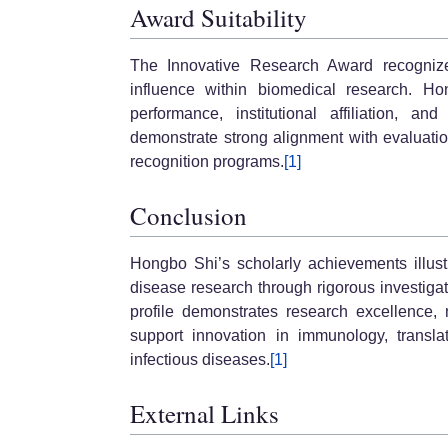
Award Suitability
The Innovative Research Award recognizes 
influence within biomedical research. Ho
performance, institutional affiliation, an
demonstrate strong alignment with evaluatio
recognition programs.
[1]
Conclusion
Hongbo Shi’s scholarly achievements illust
disease research through rigorous investigat
profile demonstrates research excellence, 
support innovation in immunology, transla
infectious diseases.
[1]
External Links