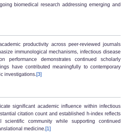
ongoing biomedical research addressing emerging and
 academic productivity across peer-reviewed journals
asize immunological mechanisms, infectious disease
ation performance demonstrates continued scholarly
dings have contributed meaningfully to contemporary
c investigations.
[3]
icate significant academic influence within infectious
antial citation count and established h-index reflects
al scientific community while supporting continued
nslational medicine.
[1]