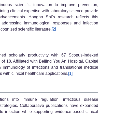
inuous scientific innovation to improve prevention,
ning clinical expertise with laboratory science provide
dvancements. Hongbo Shi’s research reflects this
s addressing immunological responses and infection
cognized scientific literature.
[2]
ned scholarly productivity with 67 Scopus-indexed
 of 18. Affiliated with Beijing You An Hospital, Capital
 immunology of infections and translational medical
 with clinical healthcare applications.
[1]
ations into immune regulation, infectious disease
strategies. Collaborative publications have expanded
to infection while supporting evidence-based clinical