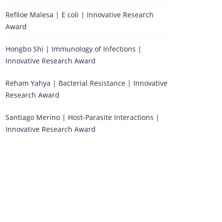
Refiloe Malesa | E coli | Innovative Research
Award
Hongbo Shi | Immunology of Infections |
Innovative Research Award
Reham Yahya | Bacterial Resistance | Innovative
Research Award
Santiago Merino | Host-Parasite Interactions |
Innovative Research Award