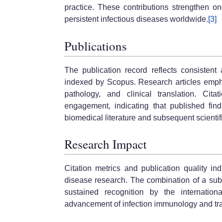
practice. These contributions strengthen 
persistent infectious diseases worldwide.
[3]
Publications
The publication record reflects consistent
indexed by Scopus. Research articles emph
pathology, and clinical translation. Cit
engagement, indicating that published fin
biomedical literature and subsequent scientifi
Research Impact
Citation metrics and publication quality ind
disease research. The combination of a subst
sustained recognition by the internation
advancement of infection immunology and tra