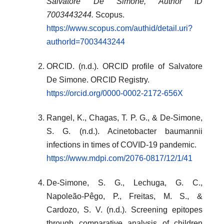
Salvatore De Simone, Author ID
7003443244.
Scopus.
https://www.scopus.com/authid/detail.uri?
authorId=7003443244
ORCID. (n.d.). ORCID profile of Salvatore
De Simone. ORCID Registry.
https://orcid.org/0000-0002-2172-656X
Rangel, K., Chagas, T. P. G., & De-Simone,
S. G. (n.d.). Acinetobacter baumannii
infections in times of COVID-19 pandemic.
https://www.mdpi.com/2076-0817/12/1/41
De-Simone, S. G., Lechuga, G. C.,
Napoleão-Pêgo, P., Freitas, M. S., &
Cardozo, S. V. (n.d.). Screening epitopes
through comparative analysis of children