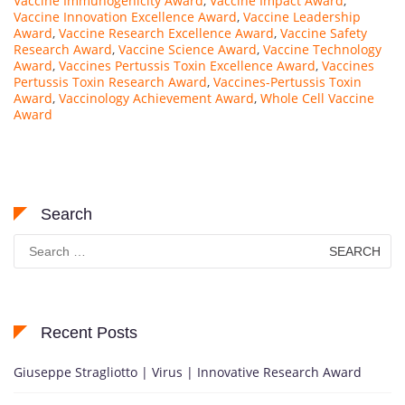
Vaccine Immunogenicity Award
,
Vaccine Impact Award
,
Vaccine Innovation Excellence Award
,
Vaccine Leadership
Award
,
Vaccine Research Excellence Award
,
Vaccine Safety
Research Award
,
Vaccine Science Award
,
Vaccine Technology
Award
,
Vaccines Pertussis Toxin Excellence Award
,
Vaccines
Pertussis Toxin Research Award
,
Vaccines-Pertussis Toxin
Award
,
Vaccinology Achievement Award
,
Whole Cell Vaccine
Award
Search
Search
for:
Recent Posts
Giuseppe Stragliotto | Virus | Innovative Research Award