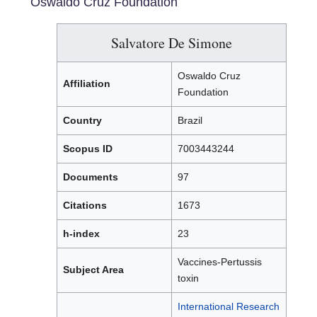
Oswaldo Cruz Foundation
Salvatore De Simone
Oswaldo Cruz
Affiliation
Foundation
Country
Brazil
Scopus ID
7003443244
Documents
97
Citations
1673
h-index
23
Vaccines-Pertussis
Subject Area
toxin
International Research