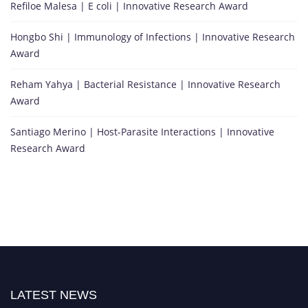
Refiloe Malesa | E coli | Innovative Research Award
Hongbo Shi | Immunology of Infections | Innovative Research
Award
Reham Yahya | Bacterial Resistance | Innovative Research
Award
Santiago Merino | Host-Parasite Interactions | Innovative
Research Award
LATEST NEWS