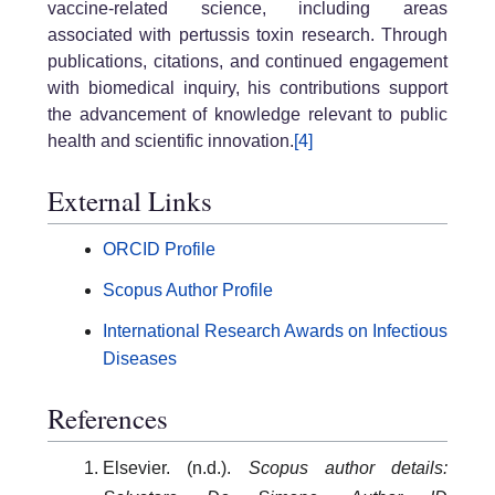
vaccine-related science, including areas
associated with pertussis toxin research. Through
publications, citations, and continued engagement
with biomedical inquiry, his contributions support
the advancement of knowledge relevant to public
health and scientific innovation.
[4]
External Links
ORCID Profile
Scopus Author Profile
International Research Awards on Infectious
Diseases
References
Elsevier. (n.d.).
Scopus author details: