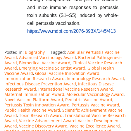
and mice immune responses to pertussis
toxin subunits (S1–S5) induced by whole-
cell pertussis vaccination.
https://www.mdpi.com/2076-393X/14/5/413
Posted in:
Biography
Tagged:
Acellular Pertussis Vaccine
Award
,
Advanced Vaccinology Award
,
Bacterial Pathogenesis
Award
,
Biomedical Vaccine Award
,
Clinical Vaccine Research
Award
,
Emerging Vaccine Scientist Award
,
Global Health
Vaccine Award
,
Global Vaccine Innovation Award
,
Immunization Research Award
,
Immunology Research Award
,
Infectious Disease Prevention Award
,
Infectious Disease
Research Award
,
International Vaccine Research Award
,
Maternal Immunization Award
,
Molecular Vaccinology Award
,
Novel Vaccine Platform Award
,
Pediatric Vaccine Award
,
Pertussis Toxin Innovation Award
,
Pertussis Vaccine Award
,
Public Health Vaccine Award
,
Scientific Achievement Vaccine
Award
,
Toxin Research Award
,
Translational Vaccine Research
Award
,
Vaccine Advancement Award
,
Vaccine Development
Award
,
Vaccine Discovery Award
,
Vaccine Excellence Award
,