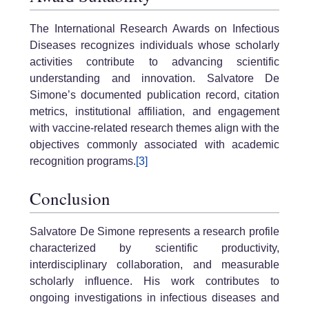
The International Research Awards on Infectious
Diseases recognizes individuals whose scholarly
activities contribute to advancing scientific
understanding and innovation. Salvatore De
Simone’s documented publication record, citation
metrics, institutional affiliation, and engagement
with vaccine-related research themes align with the
objectives commonly associated with academic
recognition programs.
[3]
Conclusion
Salvatore De Simone represents a research profile
characterized by scientific productivity,
interdisciplinary collaboration, and measurable
scholarly influence. His work contributes to
ongoing investigations in infectious diseases and