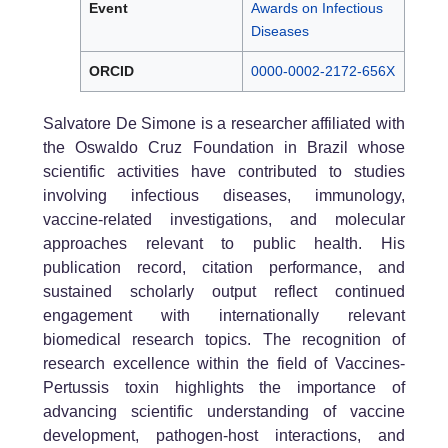
Event
Awards on Infectious
Diseases
ORCID
0000-0002-2172-656X
Salvatore De Simone is a researcher affiliated with
the Oswaldo Cruz Foundation in Brazil whose
scientific activities have contributed to studies
involving infectious diseases, immunology,
vaccine-related investigations, and molecular
approaches relevant to public health. His
publication record, citation performance, and
sustained scholarly output reflect continued
engagement with internationally relevant
biomedical research topics. The recognition of
research excellence within the field of Vaccines-
Pertussis toxin highlights the importance of
advancing scientific understanding of vaccine
development, pathogen-host interactions, and