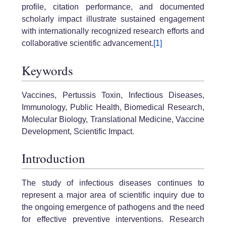
profile, citation performance, and documented
scholarly impact illustrate sustained engagement
with internationally recognized research efforts and
collaborative scientific advancement.
[1]
Keywords
Vaccines, Pertussis Toxin, Infectious Diseases,
Immunology, Public Health, Biomedical Research,
Molecular Biology, Translational Medicine, Vaccine
Development, Scientific Impact.
Introduction
The study of infectious diseases continues to
represent a major area of scientific inquiry due to
the ongoing emergence of pathogens and the need
for effective preventive interventions. Research