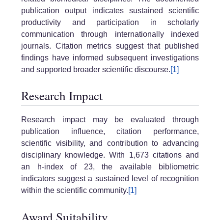
publication output indicates sustained scientific
productivity and participation in scholarly
communication through internationally indexed
journals. Citation metrics suggest that published
findings have informed subsequent investigations
and supported broader scientific discourse.
[1]
Research Impact
Research impact may be evaluated through
publication influence, citation performance,
scientific visibility, and contribution to advancing
disciplinary knowledge. With 1,673 citations and
an h-index of 23, the available bibliometric
indicators suggest a sustained level of recognition
within the scientific community.
[1]
Award Suitability