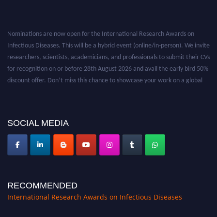
Nominations are now open for the International Research Awards on
Infectious Diseases. This will be a hybrid event (online/in-person). We invite
researchers, scientists, academicians, and professionals to submit their CVs
for recognition on or before 28th August 2026 and avail the early bird 50%
discount offer. Don’t miss this chance to showcase your work on a global
platform. Apply now at https://infectious-diseases-
conferences.pencis.com/
SOCIAL MEDIA
RECOMMENDED
International Research Awards on Infectious Diseases