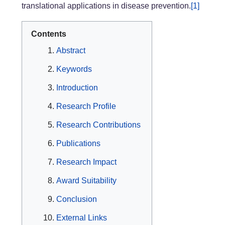
translational applications in disease prevention.
[1]
Contents
Abstract
Keywords
Introduction
Research Profile
Research Contributions
Publications
Research Impact
Award Suitability
Conclusion
External Links