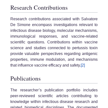
Research Contributions
Research contributions associated with Salvatore
De Simone encompass investigations relevant to
infectious disease biology, molecular mechanisms,
immunological responses, and vaccine-related
scientific questions. Contributions within vaccine
science and studies connected to pertussis toxin
provide valuable perspectives regarding antigenic
properties, immune modulation, and mechanisms
that influence vaccine efficacy and safety.
[2]
Publications
The researcher’s publication portfolio includes
peer-reviewed scientific articles contributing to
knowledge within infectious disease research and
related biomedical disciplines. The documented