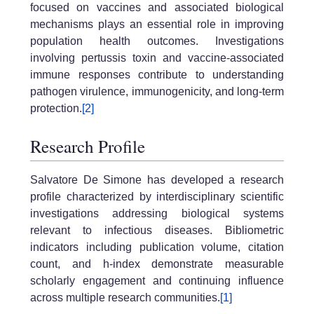
focused on vaccines and associated biological
mechanisms plays an essential role in improving
population health outcomes. Investigations
involving pertussis toxin and vaccine-associated
immune responses contribute to understanding
pathogen virulence, immunogenicity, and long-term
protection.
[2]
Research Profile
Salvatore De Simone has developed a research
profile characterized by interdisciplinary scientific
investigations addressing biological systems
relevant to infectious diseases. Bibliometric
indicators including publication volume, citation
count, and h-index demonstrate measurable
scholarly engagement and continuing influence
across multiple research communities.
[1]