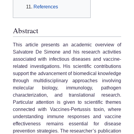
References
Abstract
This article presents an academic overview of
Salvatore De Simone and his research activities
associated with infectious diseases and vaccine-
related investigations. His scientific contributions
support the advancement of biomedical knowledge
through multidisciplinary approaches involving
molecular biology, immunology, pathogen
characterization, and translational research.
Particular attention is given to scientific themes
connected with Vaccines-Pertussis toxin, where
understanding immune responses and vaccine
effectiveness remains essential for disease
prevention strategies. The researcher’s publication