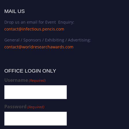
MAIL US
Drop us an email for Event Enquiry:
contact@infectious.pencis.com
General / Sponsors / Exhibiting / Advertising:
contact@worldresearchawards.com
OFFICE LOGIN ONLY
Username
(Required)
Password
(Required)