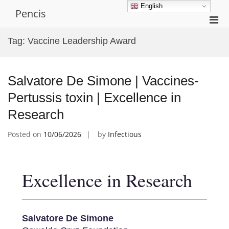
Skip
English
Pencis
to
Pri
content
Men
Tag:
Vaccine Leadership Award
for
Mobi
Salvatore De Simone | Vaccines-
Pertussis toxin | Excellence in
Research
Posted on
10/06/2026
by
Infectious
Excellence in Research
Salvatore De Simone