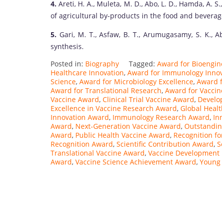
4.
Areti, H. A., Muleta, M. D., Abo, L. D., Hamda, A. S.,
of agricultural by-products in the food and beverag
5.
Gari, M. T., Asfaw, B. T., Arumugasamy, S. K., A
synthesis.
Posted in:
Biography
Tagged:
Award for Bioengin
Healthcare Innovation
,
Award for Immunology Inno
Science
,
Award for Microbiology Excellence
,
Award f
Award for Translational Research
,
Award for Vaccin
Vaccine Award
,
Clinical Trial Vaccine Award
,
Develo
Excellence in Vaccine Research Award
,
Global Heal
Innovation Award
,
Immunology Research Award
,
In
Award
,
Next-Generation Vaccine Award
,
Outstandin
Award
,
Public Health Vaccine Award
,
Recognition fo
Recognition Award
,
Scientific Contribution Award
,
S
Translational Vaccine Award
,
Vaccine Development 
Award
,
Vaccine Science Achievement Award
,
Young 