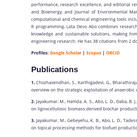
performance, research excellence, and editorial re
and Bioenergy, and Journal of Environmental Man
computational and chemical engineering tools inc
R programming, Lata Deso Abo combines research,
knowledge and sustainable solutions, making him
engineering research. He has 38 citations from 2 d
Profiles:
Google Scholar
|
Scopus
|
ORCID
Publications
1.
Chozhavendhan, S., Karthigadevi, G., Bharathiraja,
overview on the strategic exploitation of anaerobic 
2.
Jayakumar, M., Hamda, A. S., Abo, L. D., Daba, B. 
on lignocellulosic biomass derived biochar productio
3.
Jayakumar, M., Gebeyehu, K. B., Abo, L. D., Tades
on topical processing methods for biofuel productio