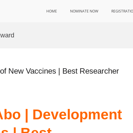
HOME
NOMINATE NOW
REGISTRATI
Award
of New Vaccines | Best Researcher
Abo | Development
s | Best