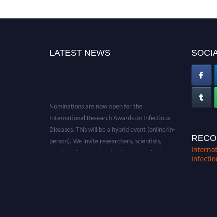
LATEST NEWS
SOCIA
Nominations are now open for the
International Research Awards on Infectious
Diseases. This will be a hybrid event (online/in-
person). We invite researchers, scientists,
RECO
academicians, and professionals to submit
Interna
Infecti
their CVs for recognition on or before 28th
August 2026 and avail the early bird 50%
discount offer. Don’t miss this chance to
showcase your work on a global platform.
Apply now at https://infectious-diseases-