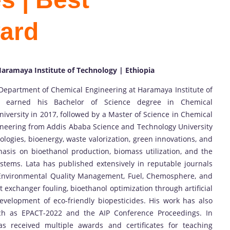
ard
aramaya Institute of Technology | Ethiopia
 Department of Chemical Engineering at Haramaya Institute of
He earned his Bachelor of Science degree in Chemical
versity in 2017, followed by a Master of Science in Chemical
gineering from Addis Ababa Science and Technology University
ologies, bioenergy, waste valorization, green innovations, and
asis on bioethanol production, biomass utilization, and the
systems. Lata has published extensively in reputable journals
 Environmental Quality Management, Fuel, Chemosphere, and
t exchanger fouling, bioethanol optimization through artificial
evelopment of eco-friendly biopesticides. His work has also
uch as EPACT-2022 and the AIP Conference Proceedings. In
has received multiple awards and certificates for teaching