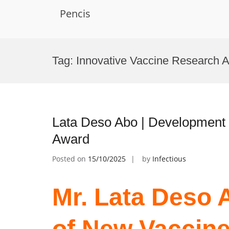
Pencis
Skip
to
Tag:
Innovative Vaccine Research 
content
Lata Deso Abo | Development 
Award
Posted on
15/10/2025
by
Infectious
Mr. Lata Deso 
of New Vaccine