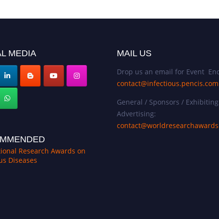
L MEDIA
MAIL US
Drop us an email for Event Enq
contact@infectious.pencis.com
General / Sponsors / Exhibiting
Advertising:
contact@worldresearchaward
MMENDED
tional Research Awards on
ous Diseases