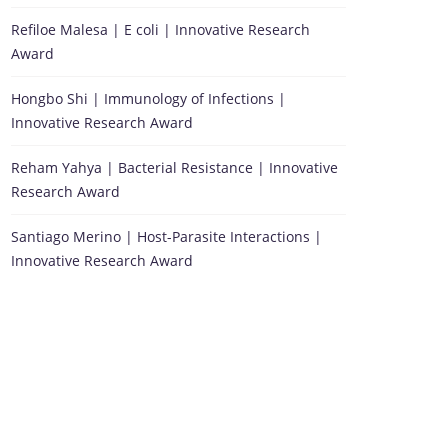
Refiloe Malesa | E coli | Innovative Research
Award
Hongbo Shi | Immunology of Infections |
Innovative Research Award
Reham Yahya | Bacterial Resistance | Innovative
Research Award
Santiago Merino | Host-Parasite Interactions |
Innovative Research Award