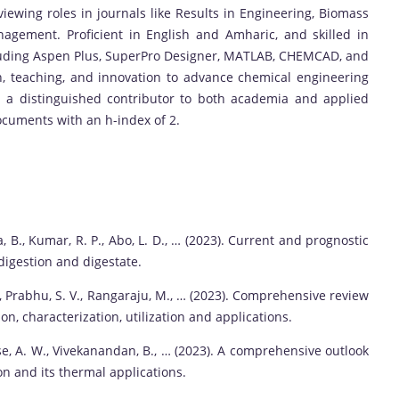
viewing roles in journals like Results in Engineering, Biomass
agement. Proficient in English and Amharic, and skilled in
luding Aspen Plus, SuperPro Designer, MATLAB, CHEMCAD, and
 teaching, and innovation to advance chemical engineering
 a distinguished contributor to both academia and applied
ocuments with an h-index of 2.
 B., Kumar, R. P., Abo, L. D., … (2023). Current and prognostic
digestion and digestate.
J., Prabhu, S. V., Rangaraju, M., … (2023). Comprehensive review
n, characterization, utilization and applications.
se, A. W., Vivekanandan, B., … (2023). A comprehensive outlook
n and its thermal applications.