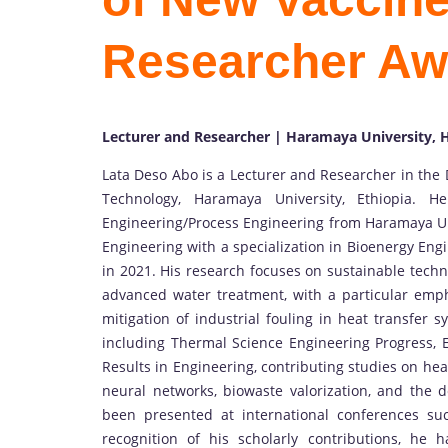
Researcher Aw
Lecturer and Researcher | Haramaya University, H
Lata Deso Abo is a Lecturer and Researcher in the
Technology, Haramaya University, Ethiopia. 
Engineering/Process Engineering from Haramaya Uni
Engineering with a specialization in Bioenergy En
in 2021. His research focuses on sustainable techn
advanced water treatment, with a particular emph
mitigation of industrial fouling in heat transfer 
including Thermal Science Engineering Progress,
Results in Engineering, contributing studies on hea
neural networks, biowaste valorization, and the d
been presented at international conferences s
recognition of his scholarly contributions, he 