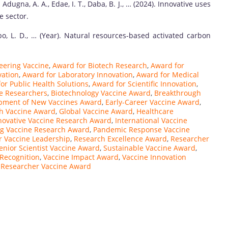
 Adugna, A. A., Edae, I. T., Daba, B. J., … (2024). Innovative uses
e sector.
bo, L. D., … (Year). Natural resources-based activated carbon
eering Vaccine
,
Award for Biotech Research
,
Award for
vation
,
Award for Laboratory Innovation
,
Award for Medical
or Public Health Solutions
,
Award for Scientific Innovation
,
e Researchers
,
Biotechnology Vaccine Award
,
Breakthrough
pment of New Vaccines Award
,
Early-Career Vaccine Award
,
th Vaccine Award
,
Global Vaccine Award
,
Healthcare
novative Vaccine Research Award
,
International Vaccine
g Vaccine Research Award
,
Pandemic Response Vaccine
r Vaccine Leadership
,
Research Excellence Award
,
Researcher
enior Scientist Vaccine Award
,
Sustainable Vaccine Award
,
Recognition
,
Vaccine Impact Award
,
Vaccine Innovation
Researcher Vaccine Award