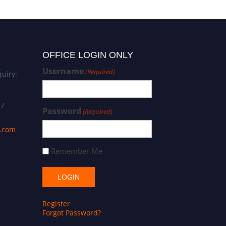
OFFICE LOGIN ONLY
Username
(Required)
uiry:
 /
Password
(Required)
s.com
Remember Me
Register
Forgot Password?