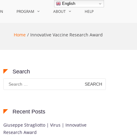
English
ON
PROGRAM
ABOUT
HELP
Home
Innovative Vaccine Research Award
Search
Search
for:
Recent Posts
Giuseppe Stragliotto | Virus | Innovative
Research Award