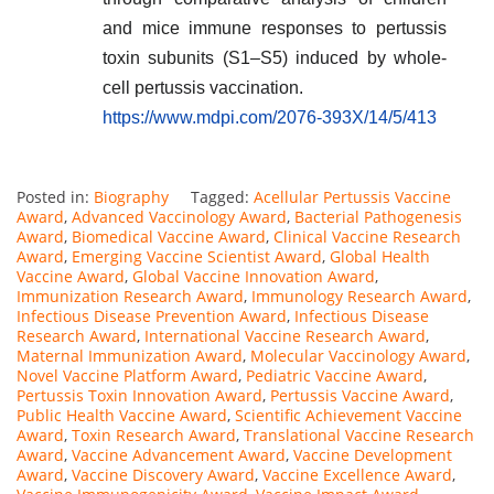
and mice immune responses to pertussis
toxin subunits (S1–S5) induced by whole-
cell pertussis vaccination.
https://www.mdpi.com/2076-393X/14/5/413
Posted in:
Biography
Tagged:
Acellular Pertussis Vaccine
Award
,
Advanced Vaccinology Award
,
Bacterial Pathogenesis
Award
,
Biomedical Vaccine Award
,
Clinical Vaccine Research
Award
,
Emerging Vaccine Scientist Award
,
Global Health
Vaccine Award
,
Global Vaccine Innovation Award
,
Immunization Research Award
,
Immunology Research Award
,
Infectious Disease Prevention Award
,
Infectious Disease
Research Award
,
International Vaccine Research Award
,
Maternal Immunization Award
,
Molecular Vaccinology Award
,
Novel Vaccine Platform Award
,
Pediatric Vaccine Award
,
Pertussis Toxin Innovation Award
,
Pertussis Vaccine Award
,
Public Health Vaccine Award
,
Scientific Achievement Vaccine
Award
,
Toxin Research Award
,
Translational Vaccine Research
Award
,
Vaccine Advancement Award
,
Vaccine Development
Award
,
Vaccine Discovery Award
,
Vaccine Excellence Award
,