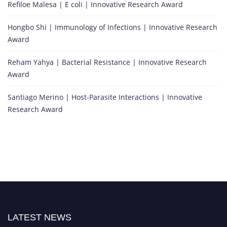
Refiloe Malesa | E coli | Innovative Research Award
Hongbo Shi | Immunology of Infections | Innovative Research
Award
Reham Yahya | Bacterial Resistance | Innovative Research
Award
Santiago Merino | Host-Parasite Interactions | Innovative
Research Award
LATEST NEWS