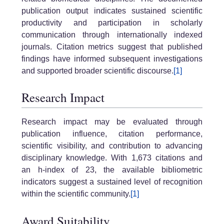
publication output indicates sustained scientific
productivity and participation in scholarly
communication through internationally indexed
journals. Citation metrics suggest that published
findings have informed subsequent investigations
and supported broader scientific discourse.
[1]
Research Impact
Research impact may be evaluated through
publication influence, citation performance,
scientific visibility, and contribution to advancing
disciplinary knowledge. With 1,673 citations and
an h-index of 23, the available bibliometric
indicators suggest a sustained level of recognition
within the scientific community.
[1]
Award Suitability