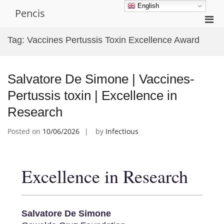
Skip
English
Pencis
to
Pri
content
Men
Tag:
Vaccines Pertussis Toxin Excellence Award
for
Mobi
Salvatore De Simone | Vaccines-
Pertussis toxin | Excellence in
Research
Posted on
10/06/2026
by
Infectious
Excellence in Research
Salvatore De Simone