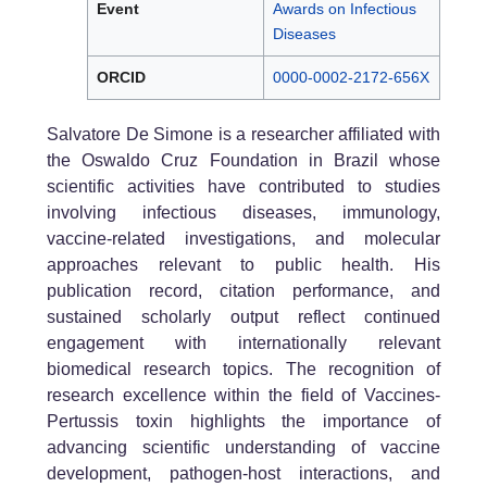
Event
Awards on Infectious
Diseases
ORCID
0000-0002-2172-656X
Salvatore De Simone is a researcher affiliated with
the Oswaldo Cruz Foundation in Brazil whose
scientific activities have contributed to studies
involving infectious diseases, immunology,
vaccine-related investigations, and molecular
approaches relevant to public health. His
publication record, citation performance, and
sustained scholarly output reflect continued
engagement with internationally relevant
biomedical research topics. The recognition of
research excellence within the field of Vaccines-
Pertussis toxin highlights the importance of
advancing scientific understanding of vaccine
development, pathogen-host interactions, and