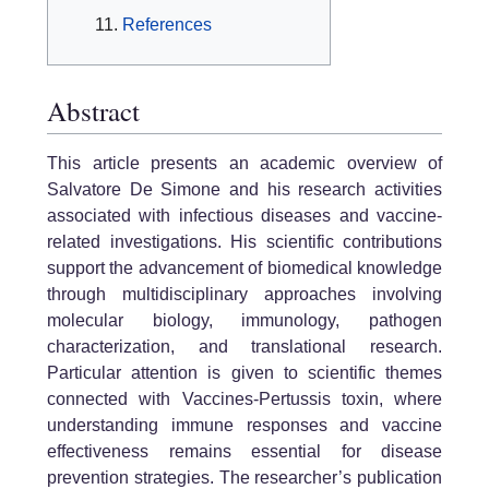
References
Abstract
This article presents an academic overview of
Salvatore De Simone and his research activities
associated with infectious diseases and vaccine-
related investigations. His scientific contributions
support the advancement of biomedical knowledge
through multidisciplinary approaches involving
molecular biology, immunology, pathogen
characterization, and translational research.
Particular attention is given to scientific themes
connected with Vaccines-Pertussis toxin, where
understanding immune responses and vaccine
effectiveness remains essential for disease
prevention strategies. The researcher’s publication