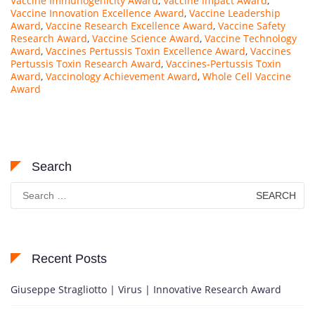
Vaccine Immunogenicity Award
,
Vaccine Impact Award
,
Vaccine Innovation Excellence Award
,
Vaccine Leadership
Award
,
Vaccine Research Excellence Award
,
Vaccine Safety
Research Award
,
Vaccine Science Award
,
Vaccine Technology
Award
,
Vaccines Pertussis Toxin Excellence Award
,
Vaccines
Pertussis Toxin Research Award
,
Vaccines-Pertussis Toxin
Award
,
Vaccinology Achievement Award
,
Whole Cell Vaccine
Award
Search
Search
for:
Recent Posts
Giuseppe Stragliotto | Virus | Innovative Research Award