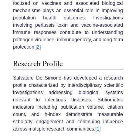
focused on vaccines and associated biological
mechanisms plays an essential role in improving
population health outcomes. Investigations
involving pertussis toxin and vaccine-associated
immune responses contribute to understanding
pathogen virulence, immunogenicity, and long-term
protection.
[2]
Research Profile
Salvatore De Simone has developed a research
profile characterized by interdisciplinary scientific
investigations addressing biological systems
relevant to infectious diseases. Bibliometric
indicators including publication volume, citation
count, and h-index demonstrate measurable
scholarly engagement and continuing influence
across multiple research communities.
[1]