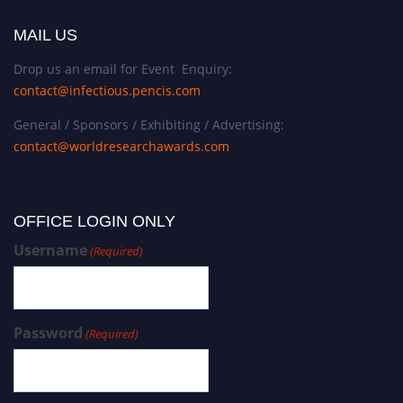
MAIL US
Drop us an email for Event Enquiry:
contact@infectious.pencis.com
General / Sponsors / Exhibiting / Advertising:
contact@worldresearchawards.com
OFFICE LOGIN ONLY
Username
(Required)
Password
(Required)