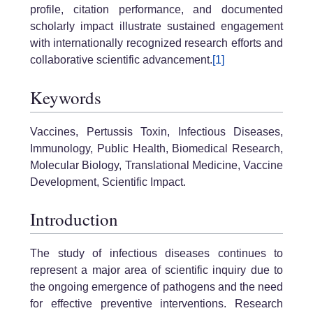
profile, citation performance, and documented
scholarly impact illustrate sustained engagement
with internationally recognized research efforts and
collaborative scientific advancement.
[1]
Keywords
Vaccines, Pertussis Toxin, Infectious Diseases,
Immunology, Public Health, Biomedical Research,
Molecular Biology, Translational Medicine, Vaccine
Development, Scientific Impact.
Introduction
The study of infectious diseases continues to
represent a major area of scientific inquiry due to
the ongoing emergence of pathogens and the need
for effective preventive interventions. Research