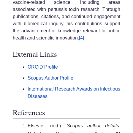
vaccine-related science, including areas
associated with pertussis toxin research. Through
publications, citations, and continued engagement
with biomedical inquiry, his contributions support
the advancement of knowledge relevant to public
health and scientific innovation.
[4]
External Links
ORCID Profile
Scopus Author Profile
International Research Awards on Infectious
Diseases
References
Elsevier. (n.d.).
Scopus author details: