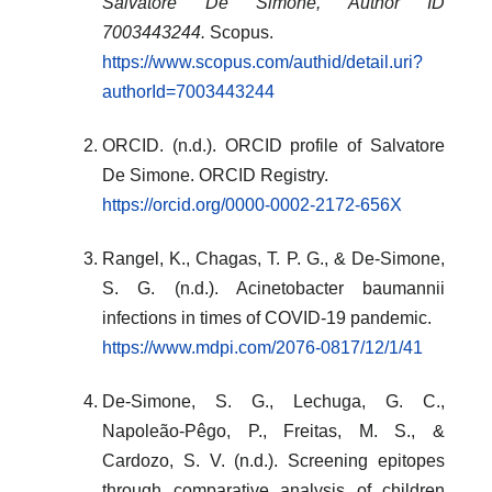
Salvatore De Simone, Author ID
7003443244.
Scopus.
https://www.scopus.com/authid/detail.uri?
authorId=7003443244
ORCID. (n.d.). ORCID profile of Salvatore
De Simone. ORCID Registry.
https://orcid.org/0000-0002-2172-656X
Rangel, K., Chagas, T. P. G., & De-Simone,
S. G. (n.d.). Acinetobacter baumannii
infections in times of COVID-19 pandemic.
https://www.mdpi.com/2076-0817/12/1/41
De-Simone, S. G., Lechuga, G. C.,
Napoleão-Pêgo, P., Freitas, M. S., &
Cardozo, S. V. (n.d.). Screening epitopes
through comparative analysis of children