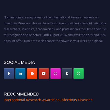
Nominations are now open for the International Research Awards on
Infectious Diseases. This will be a hybrid event (online/in-person). We invite
researchers, scientists, academicians, and professionals to submit their CVs
for recognition on or before 28th August 2026 and avail the early bird 50%
discount offer. Don’t miss this chance to showcase your work on a global
platform. Apply now at https://infectious-diseases-
conferences.pencis.com/
SOCIAL MEDIA
RECOMMENDED
International Research Awards on Infectious Diseases