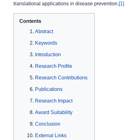
translational applications in disease prevention.
[1]
Contents
Abstract
Keywords
Introduction
Research Profile
Research Contributions
Publications
Research Impact
Award Suitability
Conclusion
External Links