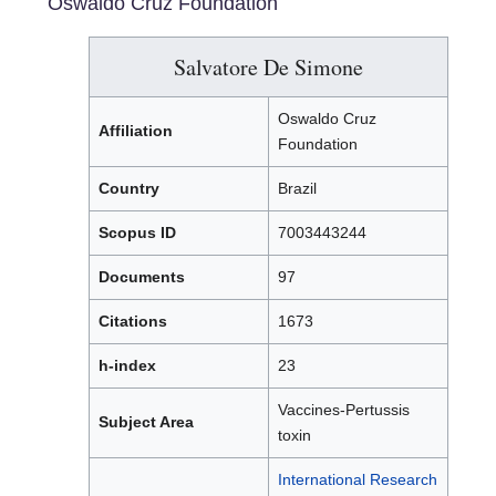
Oswaldo Cruz Foundation
Salvatore De Simone
Oswaldo Cruz
Affiliation
Foundation
Country
Brazil
Scopus ID
7003443244
Documents
97
Citations
1673
h-index
23
Vaccines-Pertussis
Subject Area
toxin
International Research