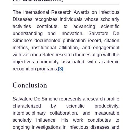
The International Research Awards on Infectious
Diseases recognizes individuals whose scholarly
activities contribute to advancing scientific
understanding and innovation. Salvatore De
Simone’s documented publication record, citation
metrics, institutional affiliation, and engagement
with vaccine-related research themes align with the
objectives commonly associated with academic
recognition programs.
[3]
Conclusion
Salvatore De Simone represents a research profile
characterized by scientific productivity,
interdisciplinary collaboration, and measurable
scholarly influence. His work contributes to
ongoing investigations in infectious diseases and