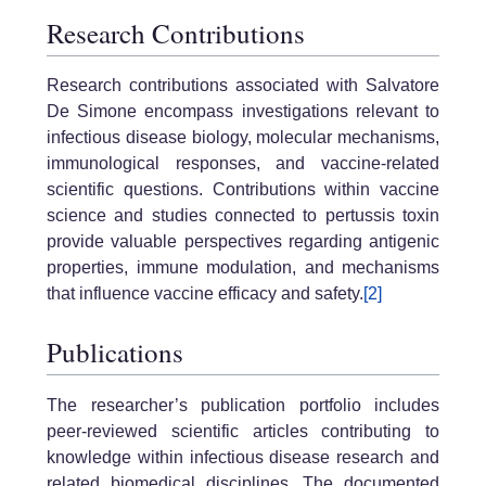
Research Contributions
Research contributions associated with Salvatore
De Simone encompass investigations relevant to
infectious disease biology, molecular mechanisms,
immunological responses, and vaccine-related
scientific questions. Contributions within vaccine
science and studies connected to pertussis toxin
provide valuable perspectives regarding antigenic
properties, immune modulation, and mechanisms
that influence vaccine efficacy and safety.
[2]
Publications
The researcher’s publication portfolio includes
peer-reviewed scientific articles contributing to
knowledge within infectious disease research and
related biomedical disciplines. The documented