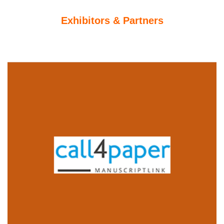
Exhibitors & Partners