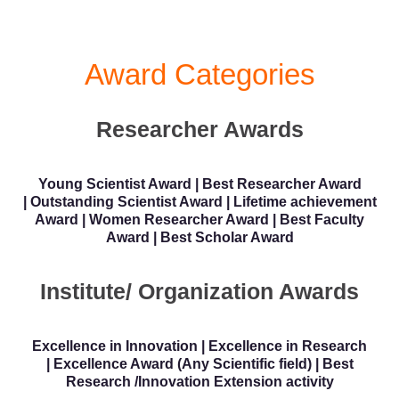
Award Categories
Researcher Awards
Young Scientist Award | Best Researcher Award
| Outstanding Scientist Award | Lifetime achievement
Award | Women Researcher Award | Best Faculty
Award | Best Scholar Award
Institute/ Organization Awards
Excellence in Innovation | Excellence in Research
| Excellence Award (Any Scientific field) | Best
Research /Innovation Extension activity