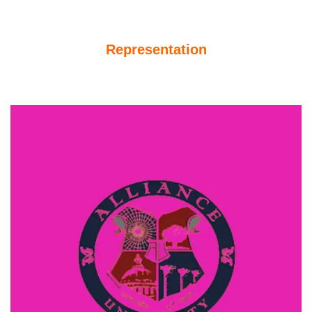
Representation