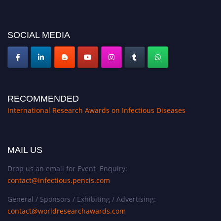
SOCIAL MEDIA
RECOMMENDED
International Research Awards on Infectious Diseases
MAIL US
Drop us an email for Event Enquiry:
contact@infectious.pencis.com
General / Sponsors / Exhibiting / Advertising:
contact@worldresearchawards.com