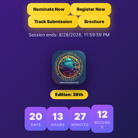
Nominate Now
Register Now
Track Submission
Brochure
Session ends: 8/28/2026, 11:59:59 PM
Edition: 38th
11
20
13
27
SECOND
DAYS
HOURS
MINUTES
S