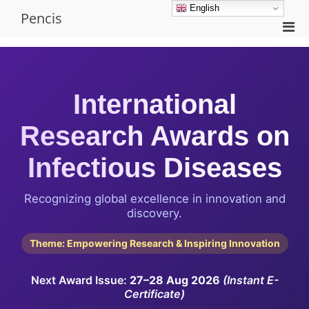
Skip
English
Pencis
to
Pri
content
Men
for
Mobi
International
Research Awards on
Infectious Diseases
Recognizing global excellence in innovation and
discovery.
Theme: Empowering Research & Inspiring Innovation
Next Award Issue:
27–28 Aug 2026
(Instant E-
Certificate)