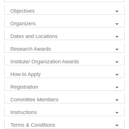
Objectives
Organizers
Dates and Locations
Research Awards
Institute/ Organization Awards
How to Apply
Registration
Committee Members
Instructions
Terms & Conditions