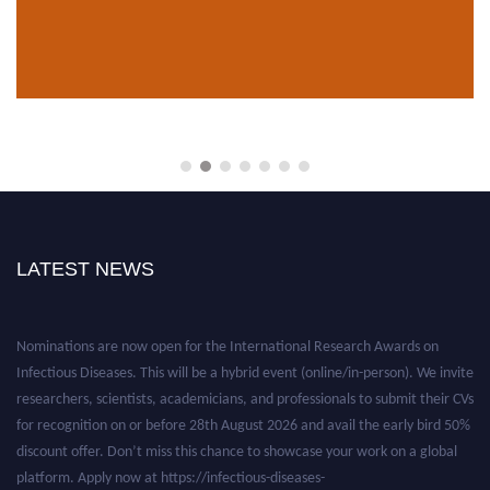
LATEST NEWS
Nominations are now open for the International Research Awards on
Infectious Diseases. This will be a hybrid event (online/in-person). We invite
researchers, scientists, academicians, and professionals to submit their CVs
for recognition on or before 28th August 2026 and avail the early bird 50%
discount offer. Don’t miss this chance to showcase your work on a global
platform. Apply now at https://infectious-diseases-
conferences.pencis.com/