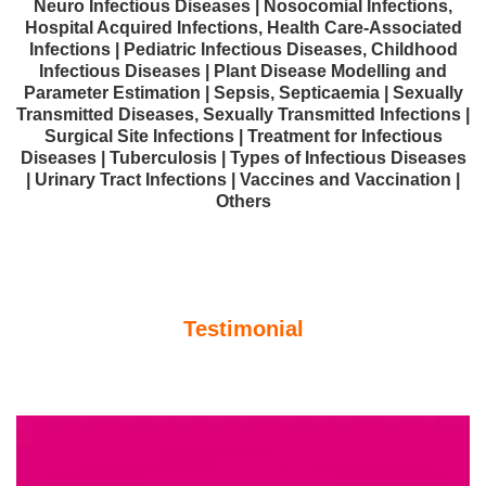
Neuro Infectious Diseases | Nosocomial Infections,
Hospital Acquired Infections, Health Care-Associated
Infections | Pediatric Infectious Diseases, Childhood
Infectious Diseases | Plant Disease Modelling and
Parameter Estimation | Sepsis, Septicaemia | Sexually
Transmitted Diseases, Sexually Transmitted Infections |
Surgical Site Infections | Treatment for Infectious
Diseases | Tuberculosis | Types of Infectious Diseases
| Urinary Tract Infections | Vaccines and Vaccination |
Others
Testimonial