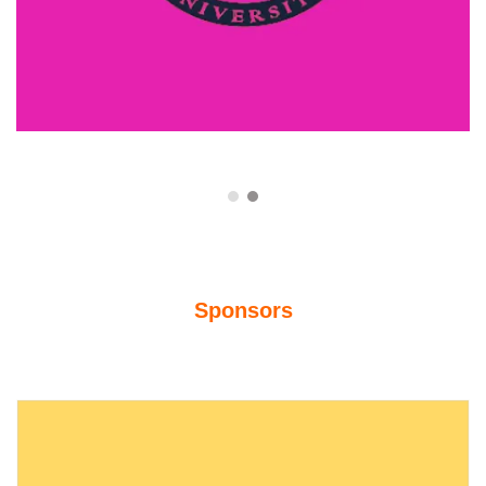
Sponsors