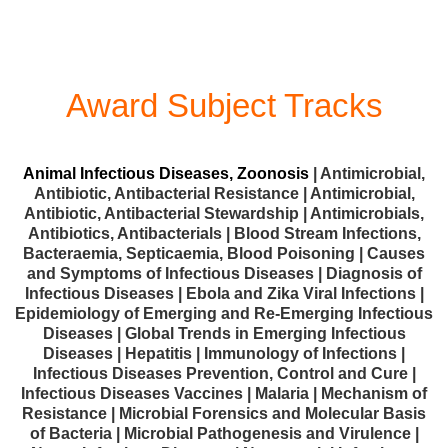
Award Subject Tracks
Animal Infectious Diseases, Zoonosis
| Antimicrobial,
Antibiotic, Antibacterial Resistance | Antimicrobial,
Antibiotic, Antibacterial Stewardship | Antimicrobials,
Antibiotics, Antibacterials | Blood Stream Infections,
Bacteraemia, Septicaemia, Blood Poisoning | Causes
and Symptoms of Infectious Diseases | Diagnosis of
Infectious Diseases | Ebola and Zika Viral Infections |
Epidemiology of Emerging and Re-Emerging Infectious
Diseases | Global Trends in Emerging Infectious
Diseases | Hepatitis | Immunology of Infections |
Infectious Diseases Prevention, Control and Cure |
Infectious Diseases Vaccines | Malaria | Mechanism of
Resistance | Microbial Forensics and Molecular Basis
of Bacteria | Microbial Pathogenesis and Virulence |