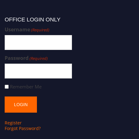
OFFICE LOGIN ONLY
Username
(Required)
Password
(Required)
Remember Me
Register
Forgot Password?