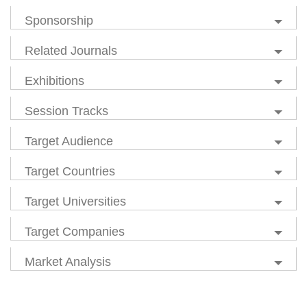
Sponsorship
Related Journals
Exhibitions
Session Tracks
Target Audience
Target Countries
Target Universities
Target Companies
Market Analysis