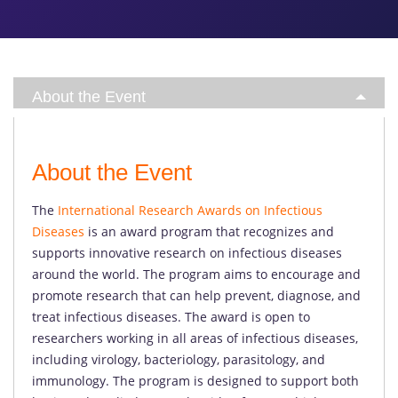
About the Event
About the Event
The
International Research Awards on Infectious
Diseases
is an award program that recognizes and
supports innovative research on infectious diseases
around the world. The program aims to encourage and
promote research that can help prevent, diagnose, and
treat infectious diseases. The award is open to
researchers working in all areas of infectious diseases,
including virology, bacteriology, parasitology, and
immunology. The program is designed to support both