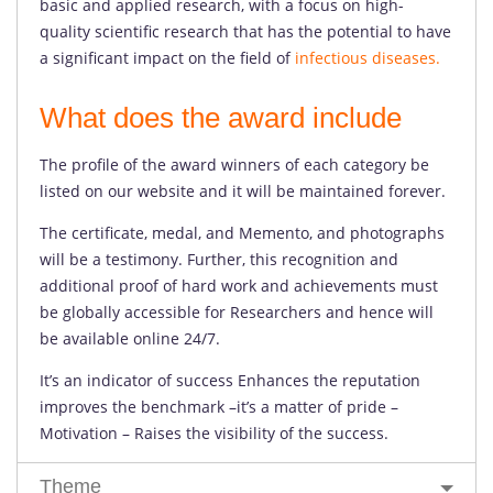
basic and applied research, with a focus on high-
quality scientific research that has the potential to have
a significant impact on the field of
infectious diseases.
What does the award include
The profile of the award winners of each category be
listed on our website and it will be maintained forever.
The certificate, medal, and Memento, and photographs
will be a testimony. Further, this recognition and
additional proof of hard work and achievements must
be globally accessible for Researchers and hence will
be available online 24/7.
It’s an indicator of success Enhances the reputation
improves the benchmark –it’s a matter of pride –
Motivation – Raises the visibility of the success.
Theme