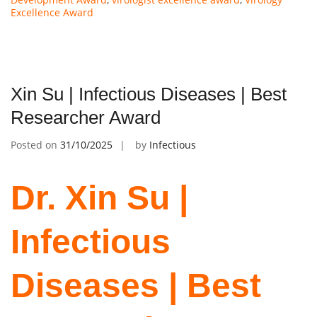
Excellence Award
Xin Su | Infectious Diseases | Best
Researcher Award
Posted on
31/10/2025
by
Infectious
Dr. Xin Su |
Infectious
Diseases | Best