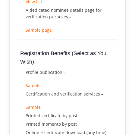
View list
A dedicated nominee details page for
verification purposes –
Sample page
Registration Benefits (Select as You
Wish)
Profile publication –
Sample
Certification and verification services –
Sample
Printed certificate by post
Printed momento by post
Online e-certificate download (any time)