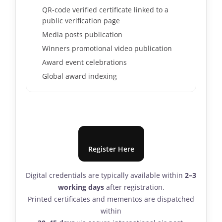
QR-code verified certificate linked to a
public verification page
Media posts publication
Winners promotional video publication
Award event celebrations
Global award indexing
Register Here
Digital credentials are typically available within
2–3
working days
after registration.
Printed certificates and mementos are dispatched
within