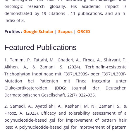
oncologic research globally. His academic impact is
demonstrated by 19 citations , 11 publications, and an h-
index of 3.
Profiles :
Google Scholar
|
Scopus
|
ORCID
Featured Publications
1. Tamimi, P., Fattahi, M., Ghaderi, A., Firooz, A., Shirvani, F.,
Alkhen, A., & Zamani, S. (2024). Terbinafin‐resistente
Trichophyton indotineae mit F397L/L393S‐ oder F397L/L393F‐
Mutation bei Patienten mit Tinea incognita unter
Glukokortikosteroiden. JDDG: Journal der Deutschen
Dermatologischen Gesellschaft, 22(7), 922–935.
2. Samadi, A., Ayatollahi, A., Kashani, M. N., Zamani, S., &
Firooz, A. (2023). Efficacy and tolerability assessment of a
polynucleotide‐based gel for improvement of pattern hair
loss: A polynucleotide‐based gel for improvement of pattern