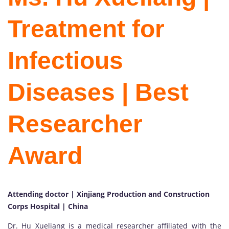
Treatment for
Infectious
Diseases | Best
Researcher
Award
Attending doctor | Xinjiang Production and Construction
Corps Hospital | China
Dr. Hu Xueliang is a medical researcher affiliated with the