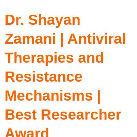
Dr. Shayan
Zamani | Antiviral
Therapies and
Resistance
Mechanisms |
Best Researcher
Award