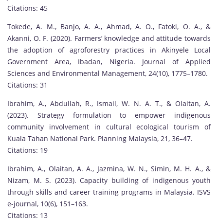
Citations: 45
Tokede, A. M., Banjo, A. A., Ahmad, A. O., Fatoki, O. A., &
Akanni, O. F. (2020). Farmers’ knowledge and attitude towards
the adoption of agroforestry practices in Akinyele Local
Government Area, Ibadan, Nigeria. Journal of Applied
Sciences and Environmental Management, 24(10), 1775–1780.
Citations: 31
Ibrahim, A., Abdullah, R., Ismail, W. N. A. T., & Olaitan, A.
(2023). Strategy formulation to empower indigenous
community involvement in cultural ecological tourism of
Kuala Tahan National Park. Planning Malaysia, 21, 36–47.
Citations: 19
Ibrahim, A., Olaitan, A. A., Jazmina, W. N., Simin, M. H. A., &
Nizam, M. S. (2023). Capacity building of indigenous youth
through skills and career training programs in Malaysia. ISVS
e-journal, 10(6), 151–163.
Citations: 13