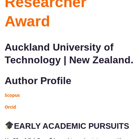
Researcher
Award
Auckland University of
Technology | New Zealand.
Author Profile
Scopus
Orcid
EARLY ACADEMIC PURSUITS