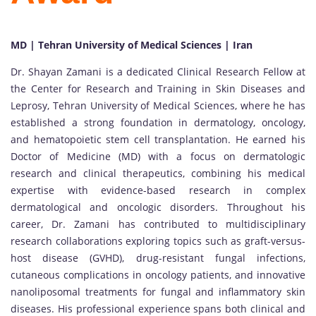
MD | Tehran University of Medical Sciences | Iran
Dr. Shayan Zamani is a dedicated Clinical Research Fellow at
the Center for Research and Training in Skin Diseases and
Leprosy, Tehran University of Medical Sciences, where he has
established a strong foundation in dermatology, oncology,
and hematopoietic stem cell transplantation. He earned his
Doctor of Medicine (MD) with a focus on dermatologic
research and clinical therapeutics, combining his medical
expertise with evidence-based research in complex
dermatological and oncologic disorders. Throughout his
career, Dr. Zamani has contributed to multidisciplinary
research collaborations exploring topics such as graft-versus-
host disease (GVHD), drug-resistant fungal infections,
cutaneous complications in oncology patients, and innovative
nanoliposomal treatments for fungal and inflammatory skin
diseases. His professional experience spans both clinical and