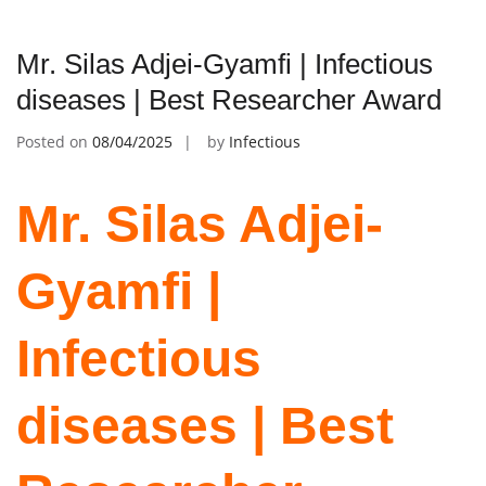
Mr. Silas Adjei-Gyamfi | Infectious
diseases | Best Researcher Award
Posted on
08/04/2025
by
Infectious
Mr. Silas Adjei-
Gyamfi |
Infectious
diseases | Best