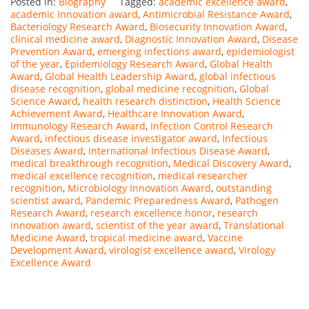
Posted in:
Biography
Tagged:
academic excellence award
,
academic innovation award
,
Antimicrobial Resistance Award
,
Bacteriology Research Award
,
Biosecurity Innovation Award
,
clinical medicine award
,
Diagnostic Innovation Award
,
Disease
Prevention Award
,
emerging infections award
,
epidemiologist
of the year
,
Epidemiology Research Award
,
Global Health
Award
,
Global Health Leadership Award
,
global infectious
disease recognition
,
global medicine recognition
,
Global
Science Award
,
health research distinction
,
Health Science
Achievement Award
,
Healthcare Innovation Award
,
Immunology Research Award
,
Infection Control Research
Award
,
infectious disease investigator award
,
Infectious
Diseases Award
,
International Infectious Disease Award
,
medical breakthrough recognition
,
Medical Discovery Award
,
medical excellence recognition
,
medical researcher
recognition
,
Microbiology Innovation Award
,
outstanding
scientist award
,
Pandemic Preparedness Award
,
Pathogen
Research Award
,
research excellence honor
,
research
innovation award
,
scientist of the year award
,
Translational
Medicine Award
,
tropical medicine award
,
Vaccine
Development Award
,
virologist excellence award
,
Virology
Excellence Award