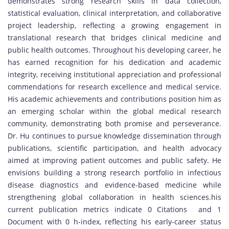
demonstrates strong research skills in data collection,
statistical evaluation, clinical interpretation, and collaborative
project leadership, reflecting a growing engagement in
translational research that bridges clinical medicine and
public health outcomes. Throughout his developing career, he
has earned recognition for his dedication and academic
integrity, receiving institutional appreciation and professional
commendations for research excellence and medical service.
His academic achievements and contributions position him as
an emerging scholar within the global medical research
community, demonstrating both promise and perseverance.
Dr. Hu continues to pursue knowledge dissemination through
publications, scientific participation, and health advocacy
aimed at improving patient outcomes and public safety. He
envisions building a strong research portfolio in infectious
disease diagnostics and evidence-based medicine while
strengthening global collaboration in health sciences.his
current publication metrics indicate 0 Citations and 1
Document with 0 h-index, reflecting his early-career status