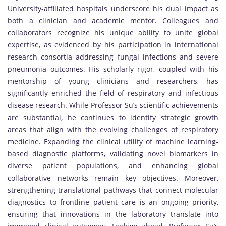
University-affiliated hospitals underscore his dual impact as
both a clinician and academic mentor. Colleagues and
collaborators recognize his unique ability to unite global
expertise, as evidenced by his participation in international
research consortia addressing fungal infections and severe
pneumonia outcomes. His scholarly rigor, coupled with his
mentorship of young clinicians and researchers, has
significantly enriched the field of respiratory and infectious
disease research. While Professor Su’s scientific achievements
are substantial, he continues to identify strategic growth
areas that align with the evolving challenges of respiratory
medicine. Expanding the clinical utility of machine learning-
based diagnostic platforms, validating novel biomarkers in
diverse patient populations, and enhancing global
collaborative networks remain key objectives. Moreover,
strengthening translational pathways that connect molecular
diagnostics to frontline patient care is an ongoing priority,
ensuring that innovations in the laboratory translate into