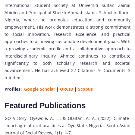
International Student Society at Universiti Sultan Zainal
Abidin and Principal of Sheikh Ahmad Islamic School in Ilorin,
Nigeria, where he promotes education and community
empowerment. His work demonstrates a strong commitment
to social innovation, research excellence, and practical
approaches to achieving sustainable development goals. With
a growing academic profile and a collaborative approach to
interdisciplinary inquiry, Ahmed continues to contribute
significantly to both scholarly research and societal
advancement. He has achieved 22 Citations, 9 Documents, 3
h-index .
Profiles:
Google Scholar
|
ORCID
|
Scopus
Featured Publications
GO Victory, Oyewole, A. L., & Olaitan, A. A. (2022). Climate-
smart agricultural practices at Oyo State, Nigeria. South Asian
Journal of Social Review, 1(1), 1–7.