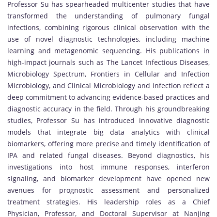
Professor Su has spearheaded multicenter studies that have
transformed the understanding of pulmonary fungal
infections, combining rigorous clinical observation with the
use of novel diagnostic technologies, including machine
learning and metagenomic sequencing. His publications in
high-impact journals such as The Lancet Infectious Diseases,
Microbiology Spectrum, Frontiers in Cellular and Infection
Microbiology, and Clinical Microbiology and Infection reflect a
deep commitment to advancing evidence-based practices and
diagnostic accuracy in the field. Through his groundbreaking
studies, Professor Su has introduced innovative diagnostic
models that integrate big data analytics with clinical
biomarkers, offering more precise and timely identification of
IPA and related fungal diseases. Beyond diagnostics, his
investigations into host immune responses, interferon
signaling, and biomarker development have opened new
avenues for prognostic assessment and personalized
treatment strategies. His leadership roles as a Chief
Physician, Professor, and Doctoral Supervisor at Nanjing