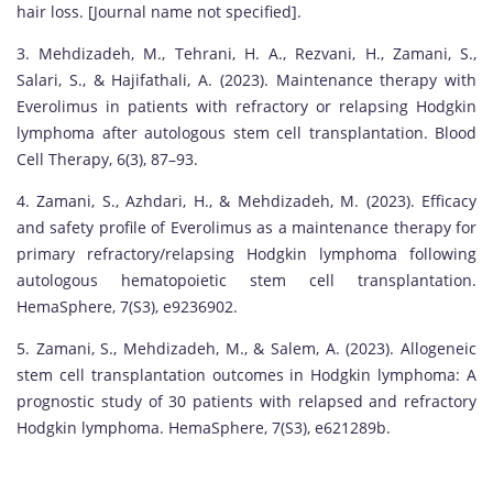
hair loss. [Journal name not specified].
3. Mehdizadeh, M., Tehrani, H. A., Rezvani, H., Zamani, S.,
Salari, S., & Hajifathali, A. (2023). Maintenance therapy with
Everolimus in patients with refractory or relapsing Hodgkin
lymphoma after autologous stem cell transplantation. Blood
Cell Therapy, 6(3), 87–93.
4. Zamani, S., Azhdari, H., & Mehdizadeh, M. (2023). Efficacy
and safety profile of Everolimus as a maintenance therapy for
primary refractory/relapsing Hodgkin lymphoma following
autologous hematopoietic stem cell transplantation.
HemaSphere, 7(S3), e9236902.
5. Zamani, S., Mehdizadeh, M., & Salem, A. (2023). Allogeneic
stem cell transplantation outcomes in Hodgkin lymphoma: A
prognostic study of 30 patients with relapsed and refractory
Hodgkin lymphoma. HemaSphere, 7(S3), e621289b.