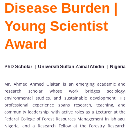
Disease Burden |
Young Scientist
Award
PhD Scholar | Universiti Sultan Zainal Abidin | Nigeria
Mr. Ahmed Ahmed Olaitan is an emerging academic and
research scholar whose work bridges sociology,
environmental studies, and sustainable development. His
professional experience spans research, teaching, and
community leadership, with active roles as a Lecturer at the
Federal College of Forest Resources Management in Ishiagu,
Nigeria, and a Research Fellow at the Forestry Research