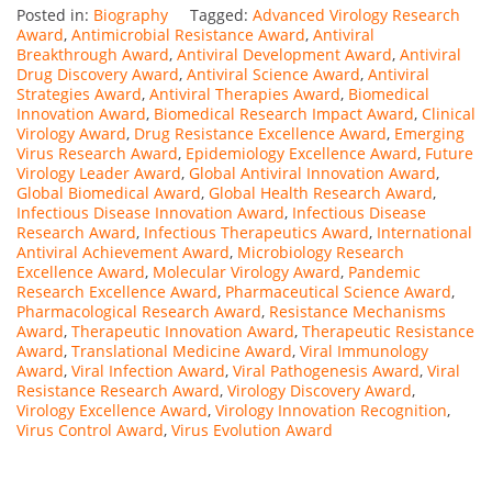
Posted in:
Biography
Tagged:
Advanced Virology Research
Award
,
Antimicrobial Resistance Award
,
Antiviral
Breakthrough Award
,
Antiviral Development Award
,
Antiviral
Drug Discovery Award
,
Antiviral Science Award
,
Antiviral
Strategies Award
,
Antiviral Therapies Award
,
Biomedical
Innovation Award
,
Biomedical Research Impact Award
,
Clinical
Virology Award
,
Drug Resistance Excellence Award
,
Emerging
Virus Research Award
,
Epidemiology Excellence Award
,
Future
Virology Leader Award
,
Global Antiviral Innovation Award
,
Global Biomedical Award
,
Global Health Research Award
,
Infectious Disease Innovation Award
,
Infectious Disease
Research Award
,
Infectious Therapeutics Award
,
International
Antiviral Achievement Award
,
Microbiology Research
Excellence Award
,
Molecular Virology Award
,
Pandemic
Research Excellence Award
,
Pharmaceutical Science Award
,
Pharmacological Research Award
,
Resistance Mechanisms
Award
,
Therapeutic Innovation Award
,
Therapeutic Resistance
Award
,
Translational Medicine Award
,
Viral Immunology
Award
,
Viral Infection Award
,
Viral Pathogenesis Award
,
Viral
Resistance Research Award
,
Virology Discovery Award
,
Virology Excellence Award
,
Virology Innovation Recognition
,
Virus Control Award
,
Virus Evolution Award