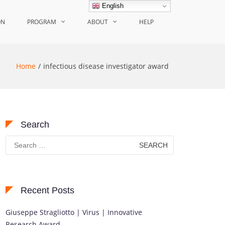
English
ON
PROGRAM
ABOUT
HELP
Home
infectious disease investigator award
Search
Search
for:
Recent Posts
Giuseppe Stragliotto | Virus | Innovative
Research Award