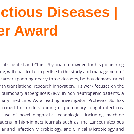
fectious Diseases |
er Award
inical scientist and Chief Physician renowned for his pioneering
cine, with particular expertise in the study and management of
d career spanning nearly three decades, he has demonstrated
 with translational research innovation. His work focuses on the
 pulmonary aspergillosis (IPA) in non-neutropenic patients, a
ary medicine. As a leading investigator, Professor Su has
sformed the understanding of pulmonary fungal infections,
e use of novel diagnostic technologies, including machine
tions in high-impact journals such as The Lancet Infectious
ular and Infection Microbiology, and Clinical Microbiology and