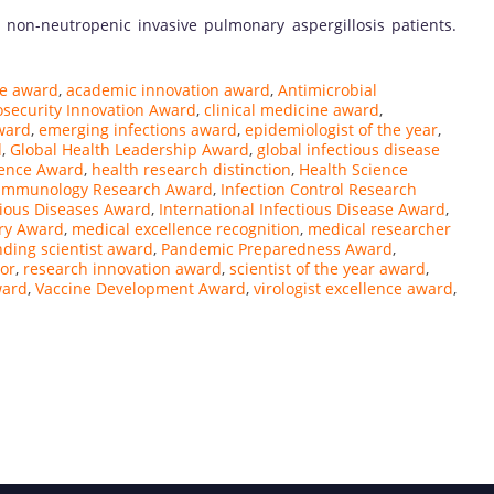
 non-neutropenic invasive pulmonary aspergillosis patients.
ce award
,
academic innovation award
,
Antimicrobial
osecurity Innovation Award
,
clinical medicine award
,
ward
,
emerging infections award
,
epidemiologist of the year
,
d
,
Global Health Leadership Award
,
global infectious disease
ience Award
,
health research distinction
,
Health Science
Immunology Research Award
,
Infection Control Research
tious Diseases Award
,
International Infectious Disease Award
,
ry Award
,
medical excellence recognition
,
medical researcher
nding scientist award
,
Pandemic Preparedness Award
,
or
,
research innovation award
,
scientist of the year award
,
ward
,
Vaccine Development Award
,
virologist excellence award
,