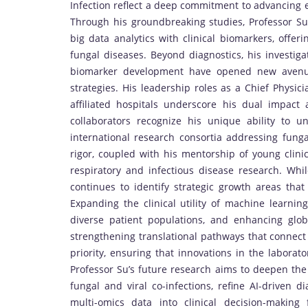
Infection reflect a deep commitment to advancing e
Through his groundbreaking studies, Professor Su
big data analytics with clinical biomarkers, offer
fungal diseases. Beyond diagnostics, his investig
biomarker development have opened new avenue
strategies. His leadership roles as a Chief Physic
affiliated hospitals underscore his dual impac
collaborators recognize his unique ability to un
international research consortia addressing fung
rigor, coupled with his mentorship of young clinic
respiratory and infectious disease research. Whil
continues to identify strategic growth areas that
Expanding the clinical utility of machine learnin
diverse patient populations, and enhancing glob
strengthening translational pathways that connect 
priority, ensuring that innovations in the laborat
Professor Su’s future research aims to deepen the
fungal and viral co-infections, refine AI-driven d
multi-omics data into clinical decision-making 