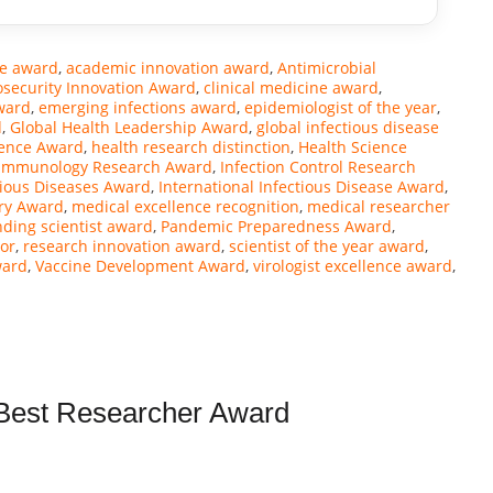
ce award
,
academic innovation award
,
Antimicrobial
osecurity Innovation Award
,
clinical medicine award
,
ward
,
emerging infections award
,
epidemiologist of the year
,
d
,
Global Health Leadership Award
,
global infectious disease
ience Award
,
health research distinction
,
Health Science
Immunology Research Award
,
Infection Control Research
tious Diseases Award
,
International Infectious Disease Award
,
ry Award
,
medical excellence recognition
,
medical researcher
nding scientist award
,
Pandemic Preparedness Award
,
or
,
research innovation award
,
scientist of the year award
,
ward
,
Vaccine Development Award
,
virologist excellence award
,
| Best Researcher Award