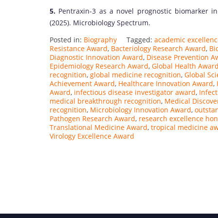
5.
Pentraxin-3 as a novel prognostic biomarker in
(2025). Microbiology Spectrum.
Posted in:
Biography
Tagged:
academic excellen
Resistance Award
,
Bacteriology Research Award
,
Bi
Diagnostic Innovation Award
,
Disease Prevention A
Epidemiology Research Award
,
Global Health Awar
recognition
,
global medicine recognition
,
Global Sc
Achievement Award
,
Healthcare Innovation Award
,
Award
,
infectious disease investigator award
,
Infec
medical breakthrough recognition
,
Medical Discove
recognition
,
Microbiology Innovation Award
,
outsta
Pathogen Research Award
,
research excellence hon
Translational Medicine Award
,
tropical medicine a
Virology Excellence Award