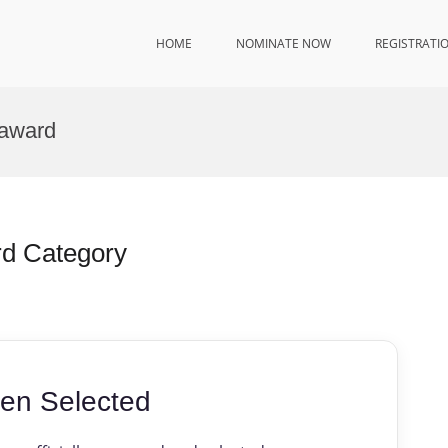
HOME
NOMINATE NOW
REGISTRATI
 award
rd Category
en Selected