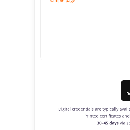
Sample page
R
Digital credentials are typically avai
Printed certificates a
30–45 days
via se