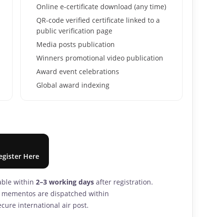
Online e-certificate download (any time)
QR-code verified certificate linked to a
public verification page
Media posts publication
Winners promotional video publication
Award event celebrations
Global award indexing
egister Here
lable within
2–3 working days
after registration.
nd mementos are dispatched within
cure international air post.