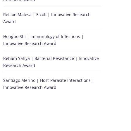
Refiloe Malesa | E coli | Innovative Research
Award
Hongbo Shi | Immunology of Infections |
Innovative Research Award
Reham Yahya | Bacterial Resistance | Innovative
Research Award
Santiago Merino | Host-Parasite Interactions |
Innovative Research Award