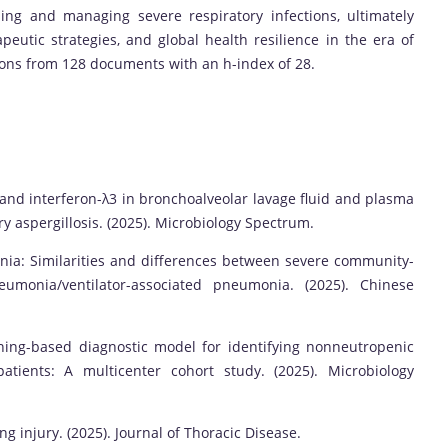
ing and managing severe respiratory infections, ultimately
peutic strategies, and global health resilience in the era of
ions from 128 documents with an h-index of 28.
 and interferon-λ3 in bronchoalveolar lavage fluid and plasma
y aspergillosis. (2025). Microbiology Spectrum.
ia: Similarities and differences between severe community-
monia/ventilator-associated pneumonia. (2025). Chinese
ing-based diagnostic model for identifying nonneutropenic
atients: A multicenter cohort study. (2025). Microbiology
 injury. (2025). Journal of Thoracic Disease.