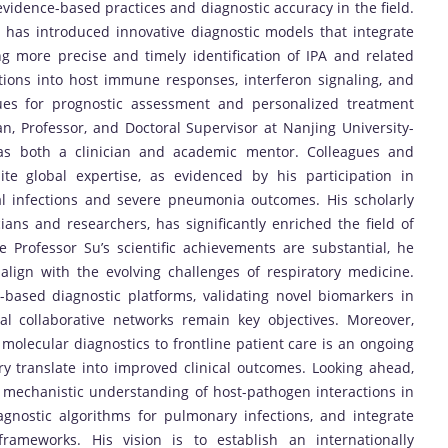
vidence-based practices and diagnostic accuracy in the field.
 has introduced innovative diagnostic models that integrate
ing more precise and timely identification of IPA and related
ations into host immune responses, interferon signaling, and
s for prognostic assessment and personalized treatment
ian, Professor, and Doctoral Supervisor at Nanjing University-
t as both a clinician and academic mentor. Colleagues and
ite global expertise, as evidenced by his participation in
al infections and severe pneumonia outcomes. His scholarly
ians and researchers, has significantly enriched the field of
e Professor Su’s scientific achievements are substantial, he
 align with the evolving challenges of respiratory medicine.
g-based diagnostic platforms, validating novel biomarkers in
al collaborative networks remain key objectives. Moreover,
molecular diagnostics to frontline patient care is an ongoing
ory translate into improved clinical outcomes. Looking ahead,
 mechanistic understanding of host-pathogen interactions in
iagnostic algorithms for pulmonary infections, and integrate
frameworks. His vision is to establish an internationally