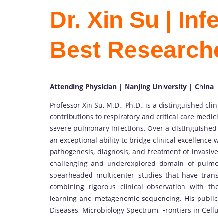
Dr. Xin Su | In
Best Research
Attending Physician | Nanjing University | China
Professor Xin Su, M.D., Ph.D., is a distinguished cl
contributions to respiratory and critical care medi
severe pulmonary infections. Over a distinguishe
an exceptional ability to bridge clinical excellence
pathogenesis, diagnosis, and treatment of invasive
challenging and underexplored domain of pulmon
spearheaded multicenter studies that have tran
combining rigorous clinical observation with th
learning and metagenomic sequencing. His publica
Diseases, Microbiology Spectrum, Frontiers in Cell