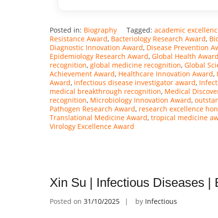
Posted in:
Biography
Tagged:
academic excellen
Resistance Award
,
Bacteriology Research Award
,
Bi
Diagnostic Innovation Award
,
Disease Prevention A
Epidemiology Research Award
,
Global Health Awar
recognition
,
global medicine recognition
,
Global Sc
Achievement Award
,
Healthcare Innovation Award
,
Award
,
infectious disease investigator award
,
Infec
medical breakthrough recognition
,
Medical Discove
recognition
,
Microbiology Innovation Award
,
outsta
Pathogen Research Award
,
research excellence hon
Translational Medicine Award
,
tropical medicine a
Virology Excellence Award
Xin Su | Infectious Diseases 
Posted on
31/10/2025
by
Infectious