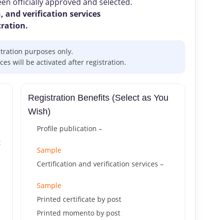
n officially approved and selected.
, and verification services
tration.
stration purposes only.
s will be activated after registration.
Registration Benefits (Select as You
Wish)
Profile publication –
t
Sample
Certification and verification services –
Sample
Printed certificate by post
Printed momento by post