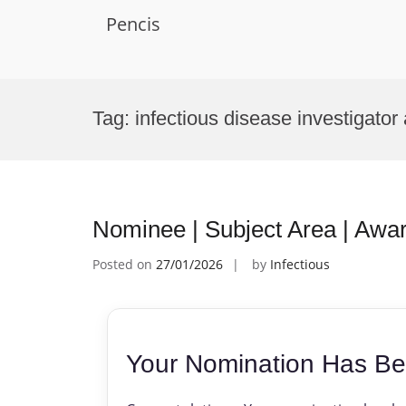
Pencis
Skip
to
Tag:
infectious disease investigator
content
Nominee | Subject Area | Awa
Posted on
27/01/2026
by
Infectious
Your Nomination Has Be