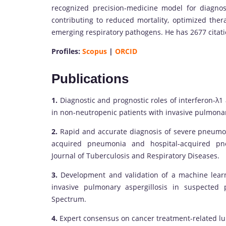
recognized precision-medicine model for diagnos
contributing to reduced mortality, optimized thera
emerging respiratory pathogens. He has 2677 citat
Profiles:
Scopus
|
ORCID
Publications
1.
Diagnostic and prognostic roles of interferon-λ1
in non-neutropenic patients with invasive pulmonar
2.
Rapid and accurate diagnosis of severe pneumon
acquired pneumonia and hospital-acquired pneu
Journal of Tuberculosis and Respiratory Diseases.
3.
Development and validation of a machine learn
invasive pulmonary aspergillosis in suspected p
Spectrum.
4.
Expert consensus on cancer treatment-related lung