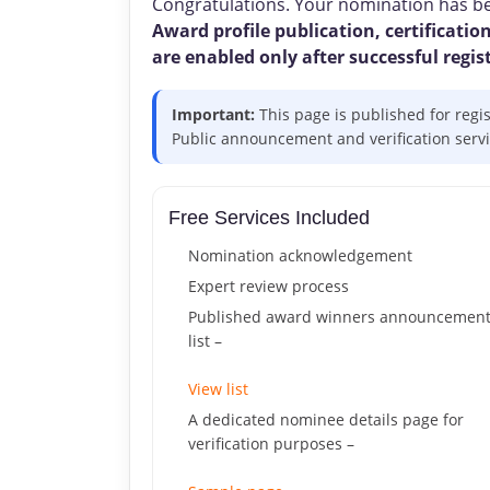
Congratulations. Your nomination has bee
Award profile publication, certification
are enabled only after successful regis
Important:
This page is published for regi
Public announcement and verification service
Free Services Included
Nomination acknowledgement
Expert review process
Published award winners announcemen
list –
View list
A dedicated nominee details page for
verification purposes –