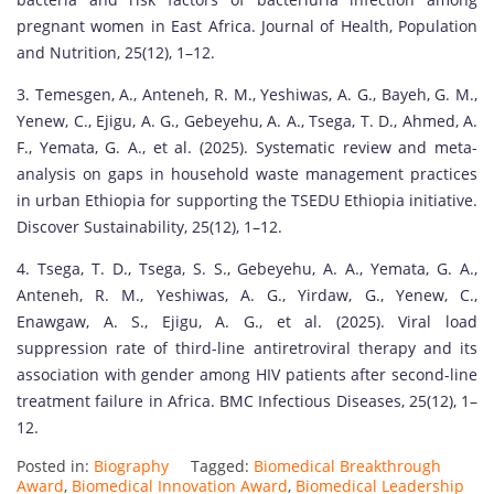
pregnant women in East Africa. Journal of Health, Population
and Nutrition, 25(12), 1–12.
3. Temesgen, A., Anteneh, R. M., Yeshiwas, A. G., Bayeh, G. M.,
Yenew, C., Ejigu, A. G., Gebeyehu, A. A., Tsega, T. D., Ahmed, A.
F., Yemata, G. A., et al. (2025). Systematic review and meta-
analysis on gaps in household waste management practices
in urban Ethiopia for supporting the TSEDU Ethiopia initiative.
Discover Sustainability, 25(12), 1–12.
4. Tsega, T. D., Tsega, S. S., Gebeyehu, A. A., Yemata, G. A.,
Anteneh, R. M., Yeshiwas, A. G., Yirdaw, G., Yenew, C.,
Enawgaw, A. S., Ejigu, A. G., et al. (2025). Viral load
suppression rate of third-line antiretroviral therapy and its
association with gender among HIV patients after second-line
treatment failure in Africa. BMC Infectious Diseases, 25(12), 1–
12.
Posted in:
Biography
Tagged:
Biomedical Breakthrough
Award
,
Biomedical Innovation Award
,
Biomedical Leadership