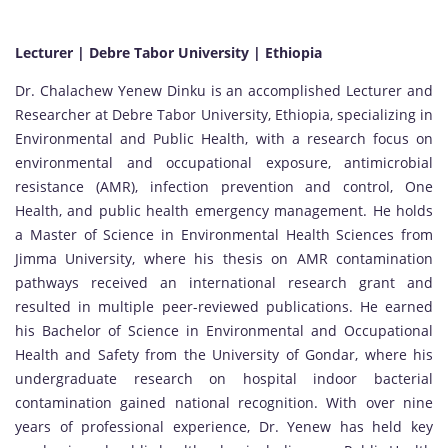
Lecturer | Debre Tabor University | Ethiopia
Dr. Chalachew Yenew Dinku is an accomplished Lecturer and
Researcher at Debre Tabor University, Ethiopia, specializing in
Environmental and Public Health, with a research focus on
environmental and occupational exposure, antimicrobial
resistance (AMR), infection prevention and control, One
Health, and public health emergency management. He holds
a Master of Science in Environmental Health Sciences from
Jimma University, where his thesis on AMR contamination
pathways received an international research grant and
resulted in multiple peer-reviewed publications. He earned
his Bachelor of Science in Environmental and Occupational
Health and Safety from the University of Gondar, where his
undergraduate research on hospital indoor bacterial
contamination gained national recognition. With over nine
years of professional experience, Dr. Yenew has held key