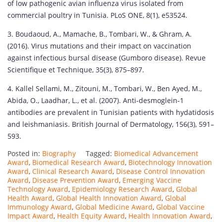
of low pathogenic avian influenza virus isolated from
commercial poultry in Tunisia. PLoS ONE, 8(1), e53524.
3. Boudaoud, A., Mamache, B., Tombari, W., & Ghram, A.
(2016). Virus mutations and their impact on vaccination
against infectious bursal disease (Gumboro disease). Revue
Scientifique et Technique, 35(3), 875–897.
4. Kallel Sellami, M., Zitouni, M., Tombari, W., Ben Ayed, M.,
Abida, O., Laadhar, L., et al. (2007). Anti-desmoglein-1
antibodies are prevalent in Tunisian patients with hydatidosis
and leishmaniasis. British Journal of Dermatology, 156(3), 591–
593.
Posted in:
Biography
Tagged:
Biomedical Advancement
Award
,
Biomedical Research Award
,
Biotechnology Innovation
Award
,
Clinical Research Award
,
Disease Control Innovation
Award
,
Disease Prevention Award
,
Emerging Vaccine
Technology Award
,
Epidemiology Research Award
,
Global
Health Award
,
Global Health Innovation Award
,
Global
Immunology Award
,
Global Medicine Award
,
Global Vaccine
Impact Award
,
Health Equity Award
,
Health Innovation Award
,