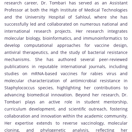
research career, Dr. Tombari has served as an Assistant
Professor at both the High Institute of Medical Technologies
and the University Hospital of Sahloul, where she has
successfully led and collaborated on numerous national and
international research projects. Her research integrates
molecular biology, bioinformatics, and immunoinformatics to
develop computational approaches for vaccine design,
antiviral therapeutics, and the study of bacterial resistance
mechanisms. She has authored several peer-reviewed
publications in reputable international journals, including
studies on mRNA-based vaccines for rabies virus and
molecular characterization of antimicrobial resistance in
Staphylococcus species, highlighting her contributions to
advancing biomedical innovation. Beyond her research, Dr.
Tombari plays an active role in student mentorship,
curriculum development, and scientific outreach, fostering
collaboration and innovation within the academic community.
Her expertise extends to reverse vaccinology, molecular
cloning, and phylogenetic analysis, reflecting her