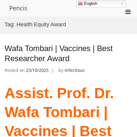
Skip
English
Pencis
to
Pri
content
Men
Tag:
Health Equity Award
for
Mobi
Wafa Tombari | Vaccines | Best
Researcher Award
Posted on
23/10/2025
by
Infectious
Assist. Prof. Dr.
Wafa Tombari |
Vaccines | Best