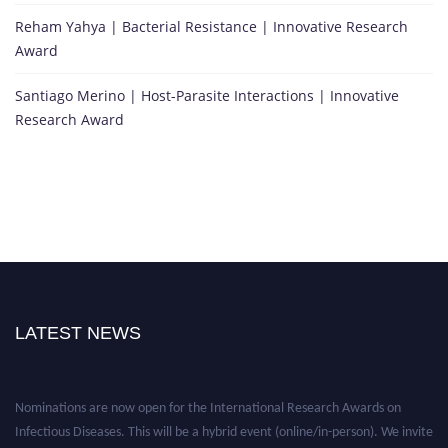
Reham Yahya | Bacterial Resistance | Innovative Research
Award
Santiago Merino | Host-Parasite Interactions | Innovative
Research Award
LATEST NEWS
Nominations are now open for the International Research Awards on
Infectious Diseases. This will be a hybrid event (online/in-person). We invite
researchers, scientists, academicians, and professionals to submit their CVs