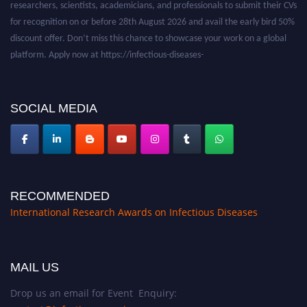
for recognition on or before 28th August 2026 and avail the early bird 50%
discount offer. Don’t miss this chance to showcase your work on a global
platform. Apply now at https://infectious-diseases-
conferences.pencis.com/
SOCIAL MEDIA
RECOMMENDED
International Research Awards on Infectious Diseases
MAIL US
Drop us an email for Event Enquiry: