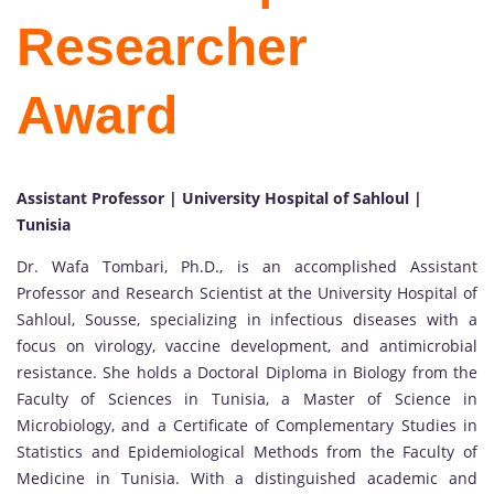
Researcher
Award
Assistant Professor | University Hospital of Sahloul |
Tunisia
Dr. Wafa Tombari, Ph.D., is an accomplished Assistant
Professor and Research Scientist at the University Hospital of
Sahloul, Sousse, specializing in infectious diseases with a
focus on virology, vaccine development, and antimicrobial
resistance. She holds a Doctoral Diploma in Biology from the
Faculty of Sciences in Tunisia, a Master of Science in
Microbiology, and a Certificate of Complementary Studies in
Statistics and Epidemiological Methods from the Faculty of
Medicine in Tunisia. With a distinguished academic and