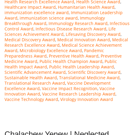
Health Research Excellence Award
,
Health Science Award
,
Healthcare Impact Award
,
Humanitarian Health Award
,
immunization excellence award
,
Immunization Leadership
Award
,
immunization science award
,
Immunology
Breakthrough Award
,
Immunology Research Award
,
Infectious
Control Award
,
Infectious Disease Research Award
,
Life
Sciences Achievement Award
,
Lifesaving Discovery Award
,
Medical Discovery Award
,
Medical Innovation Award
,
Medical
Research Excellence Award
,
Medical Science Achievement
Award
,
Microbiology Excellence Award
,
Pandemic
Preparedness Award
,
Preventive Health Award
,
Preventive
Medicine Award
,
Public Health Champion Award
,
Public
Health Impact Award
,
Public Health Leadership Award
,
Scientific Advancement Award
,
Scientific Discovery Award
,
Sustainable Health Award
,
Translational Medicine Award
,
Translational Research Award
,
Vaccine Development
Excellence Award
,
Vaccine Impact Recognition
,
Vaccine
Innovation Award
,
Vaccine Research Leadership Award
,
Vaccine Technology Award
,
Virology Innovation Award
Chalachew Yenew | Neglected