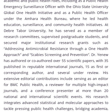
academic and public health roles, including as a Public Health
Emergency Surveillance Officer with the Ohio State University
Global One Health Initiative and as a Public Health Officer
under the Amhara Health Bureau, where he led health
education, surveillance, and community health initiatives. At
Debre Tabor University, he has served as a member of
research committees, supervised postgraduate students, and
secured major institutional research grants such as
“Addressing Antimicrobial Resistance through a One Health
Approach” and “Scabies Screening and Prevention”. Dr. Yenew
has authored or co-authored over 55 scientific papers, with 35
published in reputable international journals, 15 as first or
corresponding author, and several under review. His
extensive editorial contributions include serving as an editor
for BMC Public Health, a reviewer for multiple high-impact
journals, and a conference presenter at more than 20
national and international scientific events. His research
integrates advanced statistical and molecular approaches to
tackle pressing public health challenges, bridging academia,