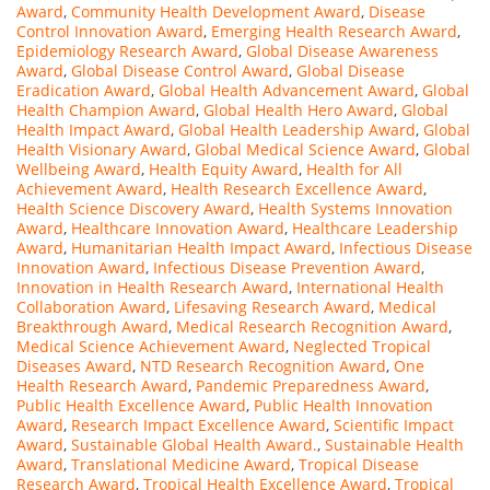
Award
,
Community Health Development Award
,
Disease
Control Innovation Award
,
Emerging Health Research Award
,
Epidemiology Research Award
,
Global Disease Awareness
Award
,
Global Disease Control Award
,
Global Disease
Eradication Award
,
Global Health Advancement Award
,
Global
Health Champion Award
,
Global Health Hero Award
,
Global
Health Impact Award
,
Global Health Leadership Award
,
Global
Health Visionary Award
,
Global Medical Science Award
,
Global
Wellbeing Award
,
Health Equity Award
,
Health for All
Achievement Award
,
Health Research Excellence Award
,
Health Science Discovery Award
,
Health Systems Innovation
Award
,
Healthcare Innovation Award
,
Healthcare Leadership
Award
,
Humanitarian Health Impact Award
,
Infectious Disease
Innovation Award
,
Infectious Disease Prevention Award
,
Innovation in Health Research Award
,
International Health
Collaboration Award
,
Lifesaving Research Award
,
Medical
Breakthrough Award
,
Medical Research Recognition Award
,
Medical Science Achievement Award
,
Neglected Tropical
Diseases Award
,
NTD Research Recognition Award
,
One
Health Research Award
,
Pandemic Preparedness Award
,
Public Health Excellence Award
,
Public Health Innovation
Award
,
Research Impact Excellence Award
,
Scientific Impact
Award
,
Sustainable Global Health Award.
,
Sustainable Health
Award
,
Translational Medicine Award
,
Tropical Disease
Research Award
,
Tropical Health Excellence Award
,
Tropical