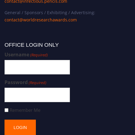
contact@infectious.pencis.com
General / Sponsors / Exhibiting / Advertising:
contact@worldresearchawards.com
OFFICE LOGIN ONLY
Username
(Required)
Password
(Required)
Remember Me