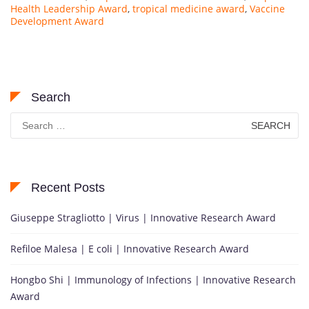
Health Leadership Award
,
tropical medicine award
,
Vaccine
Development Award
Search
Search
for:
Recent Posts
Giuseppe Stragliotto | Virus | Innovative Research Award
Refiloe Malesa | E coli | Innovative Research Award
Hongbo Shi | Immunology of Infections | Innovative Research
Award