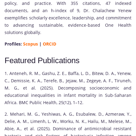
policy, and practice. With 355 citations, 47 indexed
documents, and an h-index of 9, Dr. Chalachew Yenew
exemplifies scholarly excellence, leadership, and commitment
to advancing sustainable, evidence-based One Health
solutions globally.
Profiles:
Scopus
|
ORCID
Featured Publications
1. Anteneh, R. M., Gashu, Z. E., Baffa, L. D., Bitew, D. A., Yenew,
C., Demissie, K. A., Terefe, B., Jejaw, M., Zegeye, A. F., Tiruneh,
M. G., et al. (2025). Decomposing socioeconomic and
educational inequalities in infant mortality in Sub-Saharan
Africa. BMC Public Health, 25(12), 1–12.
2. Mehari, M. G., Yeshiwas, A. G., Esubalew, D., Azmeraw, Y.,
Delie, A. M., Limenh, L. W., Worku, N. K., Hailu, M., Melese, M.,
Abie, A., et al. (2025). Dominance of antimicrobial resistant
bacteria and risk factors of bacteriuria infection among