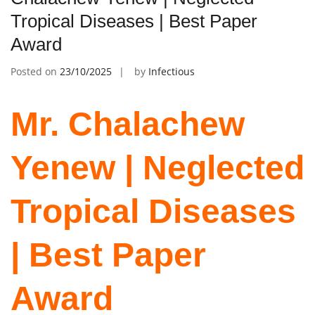
Tropical Diseases | Best Paper
Award
Posted on
23/10/2025
by
Infectious
Mr. Chalachew
Yenew | Neglected
Tropical Diseases
| Best Paper
Award