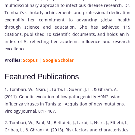
multidisciplinary approach to infectious disease research. Dr.
Tombari’s scholarly achievements and professional dedication
exemplify her commitment to advancing global health
through science and education. She has achieved 119
citations, published 10 scientific documents, and holds an h-
index of 5, reflecting her academic influence and research
excellence.
Profiles:
Scopus
|
Google Scholar
Featured Publications
1. Tombari, W., Nsiri, J., Larbi, I., Guerin, J. L., & Ghram, A.
(2011). Genetic evolution of low pathogenicity H9N2 avian
influenza viruses in Tunisia: . Acquisition of new mutations.
Virology Journal, 8(1), 467.
2. Tombari, W., Paul, M., Bettaieb, J., Larbi, I., Nsiri, J., Elbehi, I.,
Gribaa, L., & Ghram, A. (2013). Risk factors and characteristics