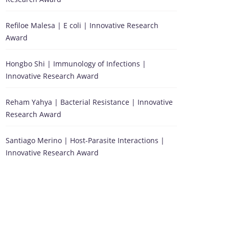
Refiloe Malesa | E coli | Innovative Research
Award
Hongbo Shi | Immunology of Infections |
Innovative Research Award
Reham Yahya | Bacterial Resistance | Innovative
Research Award
Santiago Merino | Host-Parasite Interactions |
Innovative Research Award