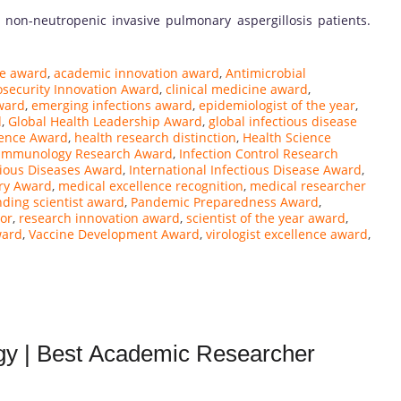
 non-neutropenic invasive pulmonary aspergillosis patients.
ce award
,
academic innovation award
,
Antimicrobial
osecurity Innovation Award
,
clinical medicine award
,
ward
,
emerging infections award
,
epidemiologist of the year
,
d
,
Global Health Leadership Award
,
global infectious disease
ience Award
,
health research distinction
,
Health Science
Immunology Research Award
,
Infection Control Research
tious Diseases Award
,
International Infectious Disease Award
,
ry Award
,
medical excellence recognition
,
medical researcher
nding scientist award
,
Pandemic Preparedness Award
,
or
,
research innovation award
,
scientist of the year award
,
ward
,
Vaccine Development Award
,
virologist excellence award
,
ogy | Best Academic Researcher