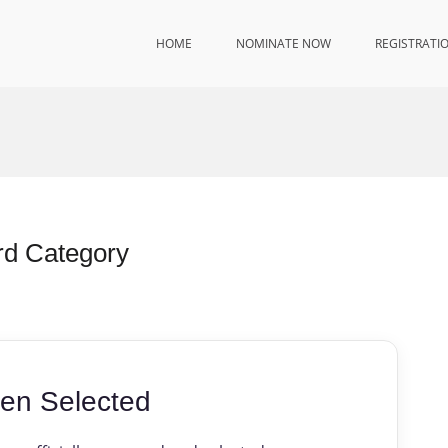
HOME
NOMINATE NOW
REGISTRATI
rd Category
en Selected