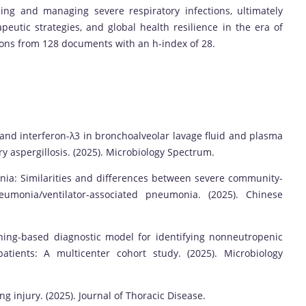
ing and managing severe respiratory infections, ultimately
peutic strategies, and global health resilience in the era of
ions from 128 documents with an h-index of 28.
 and interferon-λ3 in bronchoalveolar lavage fluid and plasma
y aspergillosis. (2025). Microbiology Spectrum.
ia: Similarities and differences between severe community-
monia/ventilator-associated pneumonia. (2025). Chinese
ing-based diagnostic model for identifying nonneutropenic
atients: A multicenter cohort study. (2025). Microbiology
 injury. (2025). Journal of Thoracic Disease.