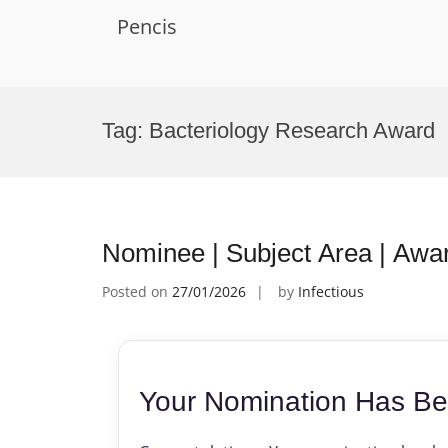
Pencis
Skip
to
Tag:
Bacteriology Research Award
content
Nominee | Subject Area | Awa
Posted on
27/01/2026
by
Infectious
Your Nomination Has Be