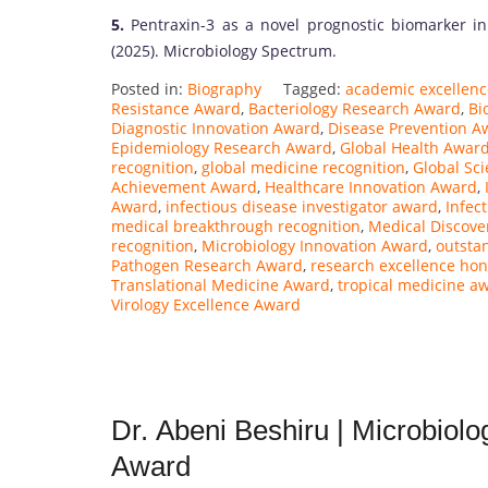
5.
Pentraxin-3 as a novel prognostic biomarker in
(2025). Microbiology Spectrum.
Posted in:
Biography
Tagged:
academic excellen
Resistance Award
,
Bacteriology Research Award
,
Bi
Diagnostic Innovation Award
,
Disease Prevention A
Epidemiology Research Award
,
Global Health Awar
recognition
,
global medicine recognition
,
Global Sc
Achievement Award
,
Healthcare Innovation Award
,
Award
,
infectious disease investigator award
,
Infec
medical breakthrough recognition
,
Medical Discove
recognition
,
Microbiology Innovation Award
,
outsta
Pathogen Research Award
,
research excellence hon
Translational Medicine Award
,
tropical medicine a
Virology Excellence Award
Dr. Abeni Beshiru | Microbiol
Award