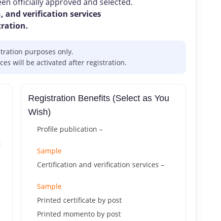
n officially approved and selected.
, and verification services
tration.
stration purposes only.
s will be activated after registration.
Registration Benefits (Select as You
Wish)
Profile publication –
t
Sample
Certification and verification services –
Sample
Printed certificate by post
Printed momento by post