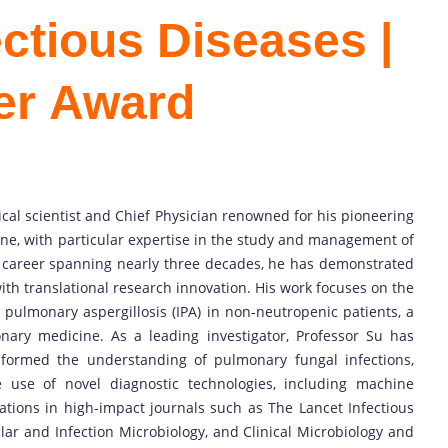
fectious Diseases |
er Award
inical scientist and Chief Physician renowned for his pioneering
cine, with particular expertise in the study and management of
d career spanning nearly three decades, he has demonstrated
 with translational research innovation. His work focuses on the
 pulmonary aspergillosis (IPA) in non-neutropenic patients, a
ary medicine. As a leading investigator, Professor Su has
sformed the understanding of pulmonary fungal infections,
e use of novel diagnostic technologies, including machine
tions in high-impact journals such as The Lancet Infectious
ular and Infection Microbiology, and Clinical Microbiology and