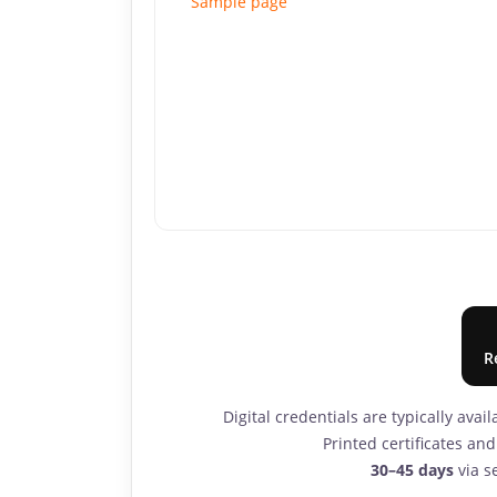
Sample page
R
Digital credentials are typically avai
Printed certificates a
30–45 days
via se