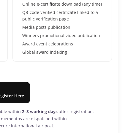
Online e-certificate download (any time)
QR-code verified certificate linked to a
public verification page
Media posts publication
Winners promotional video publication
Award event celebrations
Global award indexing
egister Here
lable within
2–3 working days
after registration.
nd mementos are dispatched within
cure international air post.