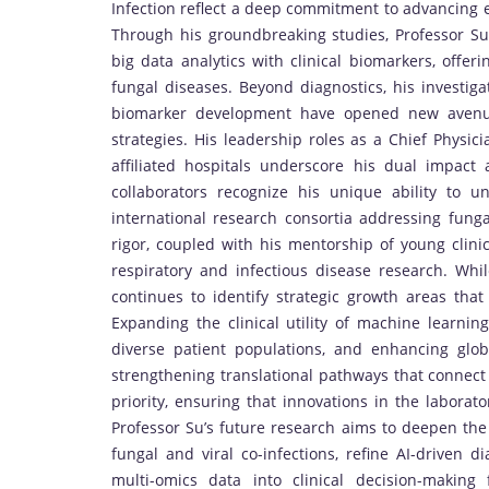
Infection reflect a deep commitment to advancing e
Through his groundbreaking studies, Professor Su
big data analytics with clinical biomarkers, offer
fungal diseases. Beyond diagnostics, his investig
biomarker development have opened new avenue
strategies. His leadership roles as a Chief Physic
affiliated hospitals underscore his dual impac
collaborators recognize his unique ability to un
international research consortia addressing fung
rigor, coupled with his mentorship of young clinic
respiratory and infectious disease research. Whil
continues to identify strategic growth areas that
Expanding the clinical utility of machine learnin
diverse patient populations, and enhancing glob
strengthening translational pathways that connect 
priority, ensuring that innovations in the laborat
Professor Su’s future research aims to deepen the
fungal and viral co-infections, refine AI-driven d
multi-omics data into clinical decision-making 