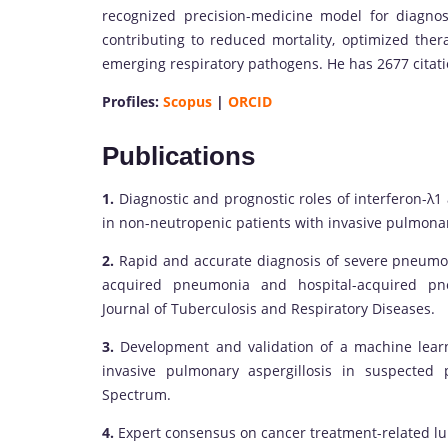
recognized precision-medicine model for diagnos
contributing to reduced mortality, optimized thera
emerging respiratory pathogens. He has 2677 citat
Profiles:
Scopus
|
ORCID
Publications
1.
Diagnostic and prognostic roles of interferon-λ1
in non-neutropenic patients with invasive pulmonar
2.
Rapid and accurate diagnosis of severe pneumon
acquired pneumonia and hospital-acquired pneu
Journal of Tuberculosis and Respiratory Diseases.
3.
Development and validation of a machine learn
invasive pulmonary aspergillosis in suspected p
Spectrum.
4.
Expert consensus on cancer treatment-related lung