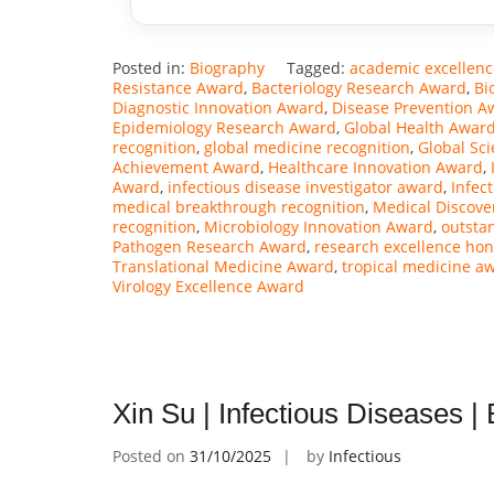
Posted in:
Biography
Tagged:
academic excellen
Resistance Award
,
Bacteriology Research Award
,
Bi
Diagnostic Innovation Award
,
Disease Prevention A
Epidemiology Research Award
,
Global Health Awar
recognition
,
global medicine recognition
,
Global Sc
Achievement Award
,
Healthcare Innovation Award
,
Award
,
infectious disease investigator award
,
Infec
medical breakthrough recognition
,
Medical Discove
recognition
,
Microbiology Innovation Award
,
outsta
Pathogen Research Award
,
research excellence hon
Translational Medicine Award
,
tropical medicine a
Virology Excellence Award
Xin Su | Infectious Diseases 
Posted on
31/10/2025
by
Infectious