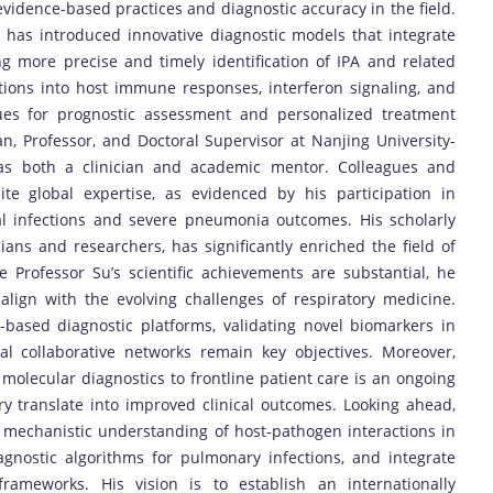
vidence-based practices and diagnostic accuracy in the field.
 has introduced innovative diagnostic models that integrate
ing more precise and timely identification of IPA and related
ations into host immune responses, interferon signaling, and
s for prognostic assessment and personalized treatment
ian, Professor, and Doctoral Supervisor at Nanjing University-
t as both a clinician and academic mentor. Colleagues and
ite global expertise, as evidenced by his participation in
al infections and severe pneumonia outcomes. His scholarly
ians and researchers, has significantly enriched the field of
e Professor Su’s scientific achievements are substantial, he
 align with the evolving challenges of respiratory medicine.
g-based diagnostic platforms, validating novel biomarkers in
al collaborative networks remain key objectives. Moreover,
molecular diagnostics to frontline patient care is an ongoing
ory translate into improved clinical outcomes. Looking ahead,
 mechanistic understanding of host-pathogen interactions in
iagnostic algorithms for pulmonary infections, and integrate
frameworks. His vision is to establish an internationally