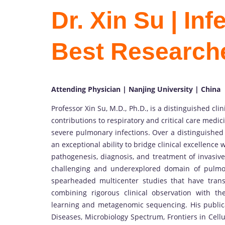
Dr. Xin Su | In
Best Research
Attending Physician | Nanjing University | China
Professor Xin Su, M.D., Ph.D., is a distinguished cl
contributions to respiratory and critical care medi
severe pulmonary infections. Over a distinguishe
an exceptional ability to bridge clinical excellence
pathogenesis, diagnosis, and treatment of invasive
challenging and underexplored domain of pulmon
spearheaded multicenter studies that have tran
combining rigorous clinical observation with th
learning and metagenomic sequencing. His publica
Diseases, Microbiology Spectrum, Frontiers in Cell