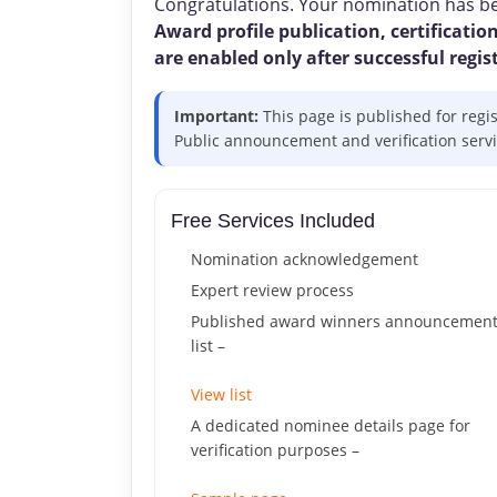
Congratulations. Your nomination has bee
Award profile publication, certification
are enabled only after successful regis
Important:
This page is published for regi
Public announcement and verification service
Free Services Included
Nomination acknowledgement
Expert review process
Published award winners announcemen
list –
View list
A dedicated nominee details page for
verification purposes –