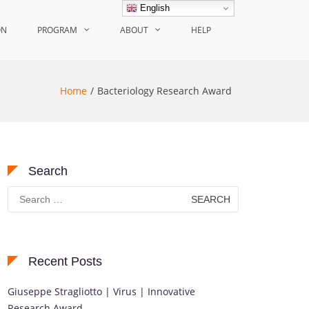
English
ON
PROGRAM
ABOUT
HELP
Home
Bacteriology Research Award
Search
Search
for:
Recent Posts
Giuseppe Stragliotto | Virus | Innovative
Research Award