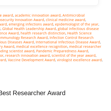
ce award
,
academic innovation award
,
Antimicrobial
osecurity Innovation Award
,
clinical medicine award
,
ward
,
emerging infections award
,
epidemiologist of the year
,
d
,
Global Health Leadership Award
,
global infectious disease
ience Award
,
health research distinction
,
Health Science
Immunology Research Award
,
Infection Control Research
tious Diseases Award
,
International Infectious Disease Award
,
ry Award
,
medical excellence recognition
,
medical researcher
nding scientist award
,
Pandemic Preparedness Award
,
or
,
research innovation award
,
scientist of the year award
,
ward
,
Vaccine Development Award
,
virologist excellence award
,
| Best Researcher Award