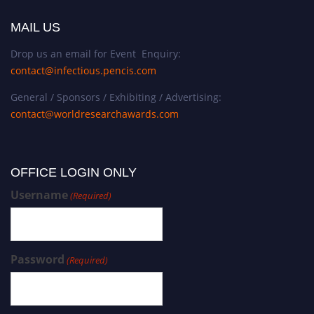
MAIL US
Drop us an email for Event Enquiry:
contact@infectious.pencis.com
General / Sponsors / Exhibiting / Advertising:
contact@worldresearchawards.com
OFFICE LOGIN ONLY
Username
(Required)
Password
(Required)