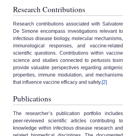
Research Contributions
Research contributions associated with Salvatore
De Simone encompass investigations relevant to
infectious disease biology, molecular mechanisms,
immunological responses, and vaccine-related
scientific questions. Contributions within vaccine
science and studies connected to pertussis toxin
provide valuable perspectives regarding antigenic
properties, immune modulation, and mechanisms
that influence vaccine efficacy and safety.
[2]
Publications
The researcher’s publication portfolio includes
peer-reviewed scientific articles contributing to
knowledge within infectious disease research and
related biomedical disciplines. The documented