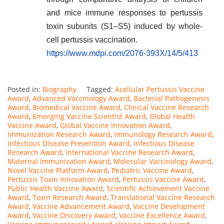
and mice immune responses to pertussis
toxin subunits (S1–S5) induced by whole-
cell pertussis vaccination.
https://www.mdpi.com/2076-393X/14/5/413
Posted in:
Biography
Tagged:
Acellular Pertussis Vaccine
Award
,
Advanced Vaccinology Award
,
Bacterial Pathogenesis
Award
,
Biomedical Vaccine Award
,
Clinical Vaccine Research
Award
,
Emerging Vaccine Scientist Award
,
Global Health
Vaccine Award
,
Global Vaccine Innovation Award
,
Immunization Research Award
,
Immunology Research Award
,
Infectious Disease Prevention Award
,
Infectious Disease
Research Award
,
International Vaccine Research Award
,
Maternal Immunization Award
,
Molecular Vaccinology Award
,
Novel Vaccine Platform Award
,
Pediatric Vaccine Award
,
Pertussis Toxin Innovation Award
,
Pertussis Vaccine Award
,
Public Health Vaccine Award
,
Scientific Achievement Vaccine
Award
,
Toxin Research Award
,
Translational Vaccine Research
Award
,
Vaccine Advancement Award
,
Vaccine Development
Award
,
Vaccine Discovery Award
,
Vaccine Excellence Award
,