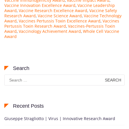
Vaccine Immunogenicity Award
,
Vaccine Impact Award
,
Vaccine Innovation Excellence Award
,
Vaccine Leadership
Award
,
Vaccine Research Excellence Award
,
Vaccine Safety
Research Award
,
Vaccine Science Award
,
Vaccine Technology
Award
,
Vaccines Pertussis Toxin Excellence Award
,
Vaccines
Pertussis Toxin Research Award
,
Vaccines-Pertussis Toxin
Award
,
Vaccinology Achievement Award
,
Whole Cell Vaccine
Award
Search
Search
for:
Recent Posts
Giuseppe Stragliotto | Virus | Innovative Research Award