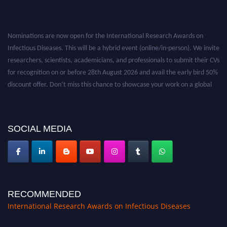
Nominations are now open for the International Research Awards on
Infectious Diseases. This will be a hybrid event (online/in-person). We invite
researchers, scientists, academicians, and professionals to submit their CVs
for recognition on or before 28th August 2026 and avail the early bird 50%
discount offer. Don’t miss this chance to showcase your work on a global
platform. Apply now at https://infectious-diseases-
conferences.pencis.com/
SOCIAL MEDIA
RECOMMENDED
International Research Awards on Infectious Diseases