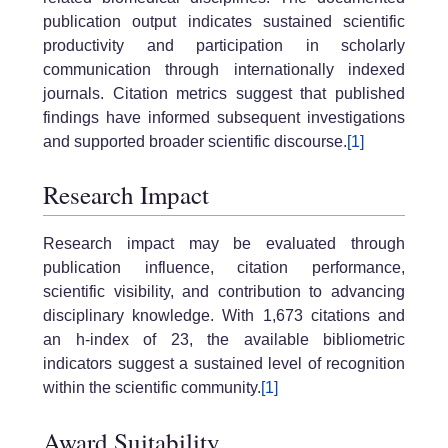
publication output indicates sustained scientific
productivity and participation in scholarly
communication through internationally indexed
journals. Citation metrics suggest that published
findings have informed subsequent investigations
and supported broader scientific discourse.
[1]
Research Impact
Research impact may be evaluated through
publication influence, citation performance,
scientific visibility, and contribution to advancing
disciplinary knowledge. With 1,673 citations and
an h-index of 23, the available bibliometric
indicators suggest a sustained level of recognition
within the scientific community.
[1]
Award Suitability