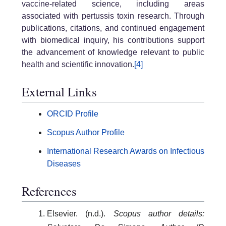
vaccine-related science, including areas
associated with pertussis toxin research. Through
publications, citations, and continued engagement
with biomedical inquiry, his contributions support
the advancement of knowledge relevant to public
health and scientific innovation.
[4]
External Links
ORCID Profile
Scopus Author Profile
International Research Awards on Infectious
Diseases
References
Elsevier. (n.d.).
Scopus author details: