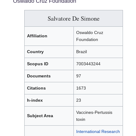
Oswaldo Cruz Foundation
Salvatore De Simone
Oswaldo Cruz
Affiliation
Foundation
Country
Brazil
Scopus ID
7003443244
Documents
97
Citations
1673
h-index
23
Vaccines-Pertussis
Subject Area
toxin
International Research