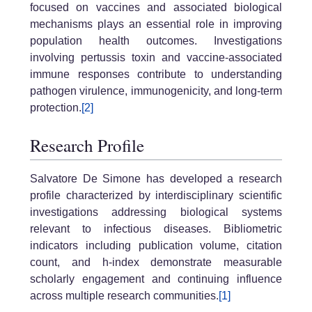
focused on vaccines and associated biological
mechanisms plays an essential role in improving
population health outcomes. Investigations
involving pertussis toxin and vaccine-associated
immune responses contribute to understanding
pathogen virulence, immunogenicity, and long-term
protection.
[2]
Research Profile
Salvatore De Simone has developed a research
profile characterized by interdisciplinary scientific
investigations addressing biological systems
relevant to infectious diseases. Bibliometric
indicators including publication volume, citation
count, and h-index demonstrate measurable
scholarly engagement and continuing influence
across multiple research communities.
[1]