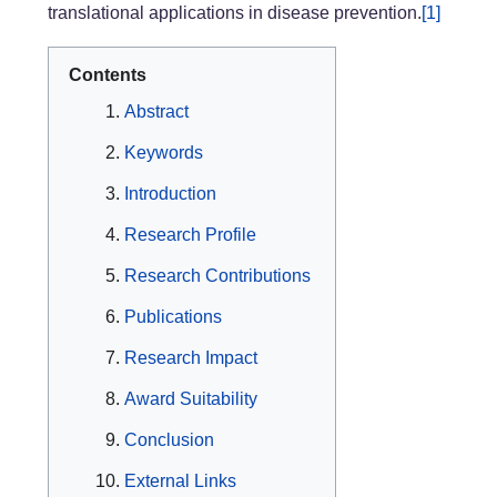
translational applications in disease prevention.
[1]
Contents
Abstract
Keywords
Introduction
Research Profile
Research Contributions
Publications
Research Impact
Award Suitability
Conclusion
External Links