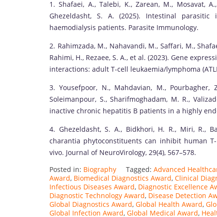
1. Shafaei, A., Talebi, K., Zarean, M., Mosavat, A
Ghezeldasht, S. A. (2025). Intestinal parasitic
haemodialysis patients. Parasite Immunology.
2. Rahimzada, M., Nahavandi, M., Saffari, M., Shafaei
Rahimi, H., Rezaee, S. A., et al. (2023). Gene expre
interactions: adult T-cell leukaemia/lymphoma (ATLL
3. Yousefpoor, N., Mahdavian, M., Pourbagher, Z.
Soleimanpour, S., Sharifmoghadam, M. R., Valizad
inactive chronic hepatitis B patients in a highly en
4. Ghezeldasht, S. A., Bidkhori, H. R., Miri, R.,
charantia phytoconstituents can inhibit human T-ly
vivo. Journal of NeuroVirology, 29(4), 567–578.
Posted in:
Biography
Tagged:
Advanced Healthca
Award
,
Biomedical Diagnostics Award
,
Clinical Dia
Infectious Diseases Award
,
Diagnostic Excellence A
Diagnostic Technology Award
,
Disease Detection A
Global Diagnostics Award
,
Global Health Award
,
Glo
Global Infection Award
,
Global Medical Award
,
Heal