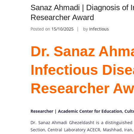
Sanaz Ahmadi | Diagnosis of I
Researcher Award
Posted on
15/10/2025
by
Infectious
Dr. Sanaz Ahma
Infectious Dise
Researcher Aw
Researcher | Academic Center for Education, Cult
Dr. Sanaz Ahmadi Ghezeldasht is a distinguished 
Section, Central Laboratory ACECR, Mashhad, Iran,