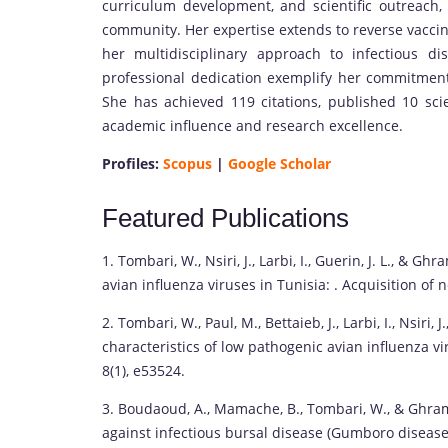
curriculum development, and scientific outreach,
community. Her expertise extends to reverse vaccino
her multidisciplinary approach to infectious d
professional dedication exemplify her commitment
She has achieved 119 citations, published 10 scie
academic influence and research excellence.
Profiles:
Scopus
|
Google Scholar
Featured Publications
1. Tombari, W., Nsiri, J., Larbi, I., Guerin, J. L., & 
avian influenza viruses in Tunisia: . Acquisition of n
2. Tombari, W., Paul, M., Bettaieb, J., Larbi, I., Nsiri, 
characteristics of low pathogenic avian influenza v
8(1), e53524.
3. Boudaoud, A., Mamache, B., Tombari, W., & Ghram
against infectious bursal disease (Gumboro disease)