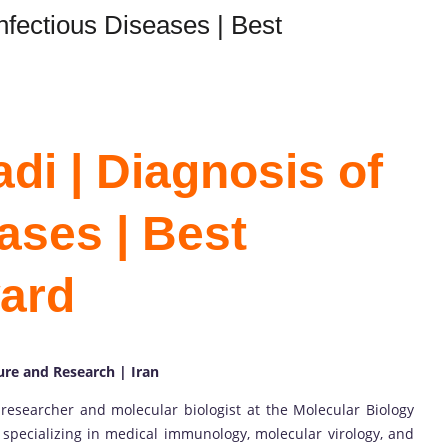
nfectious Diseases | Best
di | Diagnosis of
ases | Best
ard
ure and Research | Iran
researcher and molecular biologist at the Molecular Biology
 specializing in medical immunology, molecular virology, and