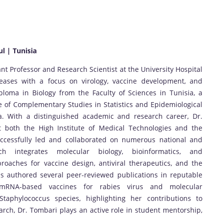
ul | Tunisia
nt Professor and Research Scientist at the University Hospital
iseases with a focus on virology, vaccine development, and
ploma in Biology from the Faculty of Sciences in Tunisia, a
te of Complementary Studies in Statistics and Epidemiological
a. With a distinguished academic and research career, Dr.
t both the High Institute of Medical Technologies and the
uccessfully led and collaborated on numerous national and
ch integrates molecular biology, bioinformatics, and
oaches for vaccine design, antiviral therapeutics, and the
s authored several peer-reviewed publications in reputable
n mRNA-based vaccines for rabies virus and molecular
 Staphylococcus species, highlighting her contributions to
rch, Dr. Tombari plays an active role in student mentorship,