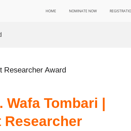
HOME
NOMINATE NOW
REGISTRATI
d
st Researcher Award
r. Wafa Tombari |
t Researcher