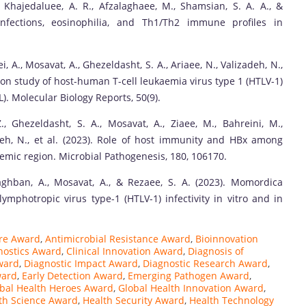
., Khajedaluee, A. R., Afzalaghaee, M., Shamsian, S. A. A., &
 infections, eosinophilia, and Th1/Th2 immune profiles in
, A., Mosavat, A., Ghezeldasht, S. A., Ariaee, N., Valizadeh, N.,
ssion study of host-human T-cell leukaemia virus type 1 (HTLV-1)
). Molecular Biology Reports, 50(9).
, Ghezeldasht, S. A., Mosavat, A., Ziaee, M., Bahreini, M.,
eh, N., et al. (2023). Role of host immunity and HBx among
demic region. Microbial Pathogenesis, 180, 106170.
 Baghban, A., Mosavat, A., & Rezaee, S. A. (2023). Momordica
mphotropic virus type-1 (HTLV-1) infectivity in vitro and in
re Award
,
Antimicrobial Resistance Award
,
Bioinnovation
gnostics Award
,
Clinical Innovation Award
,
Diagnosis of
ward
,
Diagnostic Impact Award
,
Diagnostic Research Award
,
ward
,
Early Detection Award
,
Emerging Pathogen Award
,
bal Health Heroes Award
,
Global Health Innovation Award
,
th Science Award
,
Health Security Award
,
Health Technology