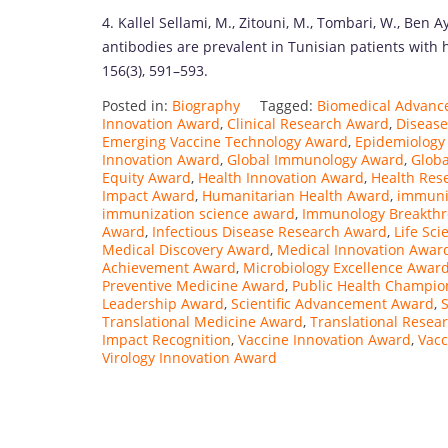
4. Kallel Sellami, M., Zitouni, M., Tombari, W., Ben A
antibodies are prevalent in Tunisian patients with 
156(3), 591–593.
Posted in:
Biography
Tagged:
Biomedical Advan
Innovation Award
,
Clinical Research Award
,
Disease
Emerging Vaccine Technology Award
,
Epidemiology
Innovation Award
,
Global Immunology Award
,
Glob
Equity Award
,
Health Innovation Award
,
Health Res
Impact Award
,
Humanitarian Health Award
,
immuni
immunization science award
,
Immunology Breakth
Award
,
Infectious Disease Research Award
,
Life Sc
Medical Discovery Award
,
Medical Innovation Awar
Achievement Award
,
Microbiology Excellence Awar
Preventive Medicine Award
,
Public Health Champi
Leadership Award
,
Scientific Advancement Award
,
S
Translational Medicine Award
,
Translational Resea
Impact Recognition
,
Vaccine Innovation Award
,
Vacc
Virology Innovation Award