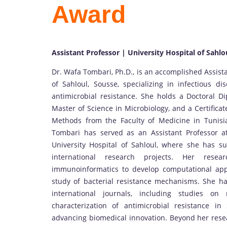
Award
Assistant Professor | University Hospital of Sahlo
Dr. Wafa Tombari, Ph.D., is an accomplished Assista
of Sahloul, Sousse, specializing in infectious d
antimicrobial resistance. She holds a Doctoral Di
Master of Science in Microbiology, and a Certifica
Methods from the Faculty of Medicine in Tunisi
Tombari has served as an Assistant Professor a
University Hospital of Sahloul, where she has s
international research projects. Her resear
immunoinformatics to develop computational appr
study of bacterial resistance mechanisms. She ha
international journals, including studies o
characterization of antimicrobial resistance in
advancing biomedical innovation. Beyond her resea