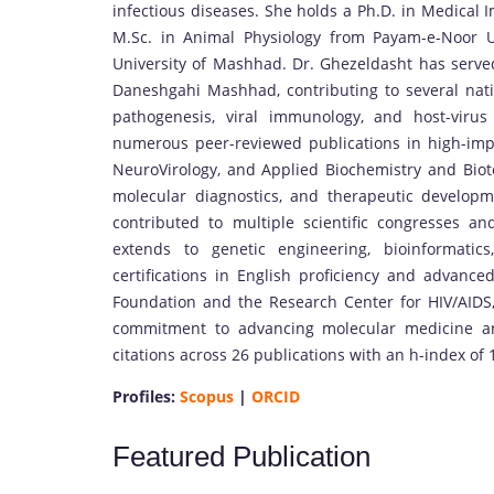
infectious diseases. She holds a Ph.D. in Medical
M.Sc. in Animal Physiology from Payam-e-Noor Un
University of Mashhad. Dr. Ghezeldasht has served
Daneshgahi Mashhad, contributing to several nati
pathogenesis, viral immunology, and host-virus 
numerous peer-reviewed publications in high-impa
NeuroVirology, and Applied Biochemistry and Biotec
molecular diagnostics, and therapeutic develop
contributed to multiple scientific congresses and
extends to genetic engineering, bioinformatic
certifications in English proficiency and advanc
Foundation and the Research Center for HIV/AIDS, 
commitment to advancing molecular medicine and
citations across 26 publications with an h-index of 
Profiles:
Scopus
|
ORCID
Featured Publication