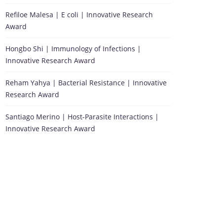
Refiloe Malesa | E coli | Innovative Research
Award
Hongbo Shi | Immunology of Infections |
Innovative Research Award
Reham Yahya | Bacterial Resistance | Innovative
Research Award
Santiago Merino | Host-Parasite Interactions |
Innovative Research Award