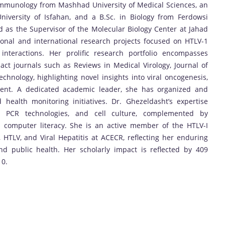
 Immunology from Mashhad University of Medical Sciences, an
iversity of Isfahan, and a B.Sc. in Biology from Ferdowsi
 as the Supervisor of the Molecular Biology Center at Jahad
onal and international research projects focused on HTLV-1
interactions. Her prolific research portfolio encompasses
ct journals such as Reviews in Medical Virology, Journal of
hnology, highlighting novel insights into viral oncogenesis,
ment. A dedicated academic leader, she has organized and
 health monitoring initiatives. Dr. Ghezeldasht’s expertise
s, PCR technologies, and cell culture, complemented by
ed computer literacy. She is an active member of the HTLV-I
HTLV, and Viral Hepatitis at ACECR, reflecting her enduring
 public health. Her scholarly impact is reflected by 409
10.