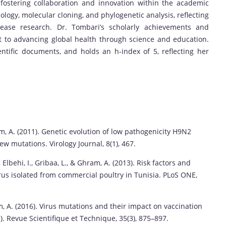
 fostering collaboration and innovation within the academic
logy, molecular cloning, and phylogenetic analysis, reflecting
isease research. Dr. Tombari’s scholarly achievements and
 to advancing global health through science and education.
ntific documents, and holds an h-index of 5, reflecting her
Ghram, A. (2011). Genetic evolution of low pathogenicity H9N2
ew mutations. Virology Journal, 8(1), 467.
J., Elbehi, I., Gribaa, L., & Ghram, A. (2013). Risk factors and
irus isolated from commercial poultry in Tunisia. PLoS ONE,
, A. (2016). Virus mutations and their impact on vaccination
. Revue Scientifique et Technique, 35(3), 875–897.