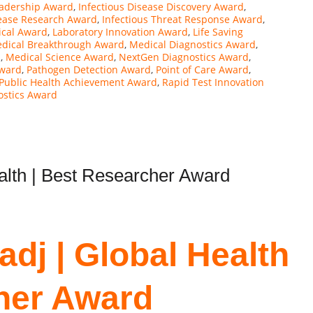
eadership Award
,
Infectious Disease Discovery Award
,
sease Research Award
,
Infectious Threat Response Award
,
ical Award
,
Laboratory Innovation Award
,
Life Saving
dical Breakthrough Award
,
Medical Diagnostics Award
,
d
,
Medical Science Award
,
NextGen Diagnostics Award
,
ward
,
Pathogen Detection Award
,
Point of Care Award
,
Public Health Achievement Award
,
Rapid Test Innovation
ostics Award
ealth | Best Researcher Award
adj | Global Health
her Award