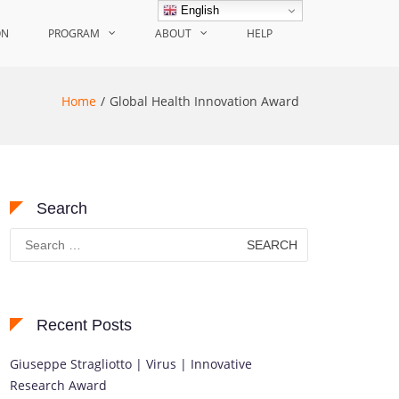
English
ON
PROGRAM
ABOUT
HELP
Home
Global Health Innovation Award
Search
Search
for:
Recent Posts
Giuseppe Stragliotto | Virus | Innovative
Research Award