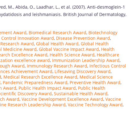
yed, M., Abida, O., Laadhar, L., et al. (2007). Anti-desmoglein-1
hydatidosis and leishmaniasis. British Journal of Dermatology,
cement Award
,
Biomedical Research Award
,
Biotechnology
 Control Innovation Award
,
Disease Prevention Award
,
 Research Award
,
Global Health Award
,
Global Health
al Medicine Award
,
Global Vaccine Impact Award
,
Health
earch Excellence Award
,
Health Science Award
,
Healthcare
zation excellence award
,
Immunization Leadership Award
,
rough Award
,
Immunology Research Award
,
Infectious Control
iences Achievement Award
,
Lifesaving Discovery Award
,
d
,
Medical Research Excellence Award
,
Medical Science
d
,
Pandemic Preparedness Award
,
Preventive Health Award
,
on Award
,
Public Health Impact Award
,
Public Health
cientific Discovery Award
,
Sustainable Health Award
,
rch Award
,
Vaccine Development Excellence Award
,
Vaccine
ine Research Leadership Award
,
Vaccine Technology Award
,