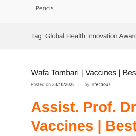
Pencis
Skip
to
Tag:
Global Health Innovation Awar
content
Wafa Tombari | Vaccines | Be
Posted on
23/10/2025
by
Infectious
Assist. Prof. D
Vaccines | Bes