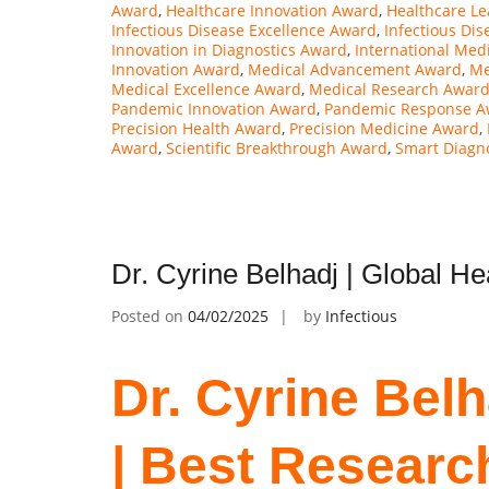
Award
,
Healthcare Innovation Award
,
Healthcare L
Infectious Disease Excellence Award
,
Infectious Di
Innovation in Diagnostics Award
,
International Med
Innovation Award
,
Medical Advancement Award
,
Me
Medical Excellence Award
,
Medical Research Awar
Pandemic Innovation Award
,
Pandemic Response A
Precision Health Award
,
Precision Medicine Award
,
Award
,
Scientific Breakthrough Award
,
Smart Diagn
Dr. Cyrine Belhadj | Global H
Posted on
04/02/2025
by
Infectious
Dr. Cyrine Belh
| Best Researc