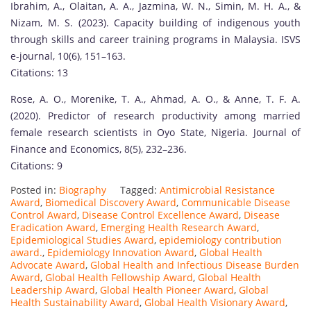
Ibrahim, A., Olaitan, A. A., Jazmina, W. N., Simin, M. H. A., &
Nizam, M. S. (2023). Capacity building of indigenous youth
through skills and career training programs in Malaysia. ISVS
e-journal, 10(6), 151–163.
Citations: 13
Rose, A. O., Morenike, T. A., Ahmad, A. O., & Anne, T. F. A.
(2020). Predictor of research productivity among married
female research scientists in Oyo State, Nigeria. Journal of
Finance and Economics, 8(5), 232–236.
Citations: 9
Posted in:
Biography
Tagged:
Antimicrobial Resistance
Award
,
Biomedical Discovery Award
,
Communicable Disease
Control Award
,
Disease Control Excellence Award
,
Disease
Eradication Award
,
Emerging Health Research Award
,
Epidemiological Studies Award
,
epidemiology contribution
award.
,
Epidemiology Innovation Award
,
Global Health
Advocate Award
,
Global Health and Infectious Disease Burden
Award
,
Global Health Fellowship Award
,
Global Health
Leadership Award
,
Global Health Pioneer Award
,
Global
Health Sustainability Award
,
Global Health Visionary Award
,