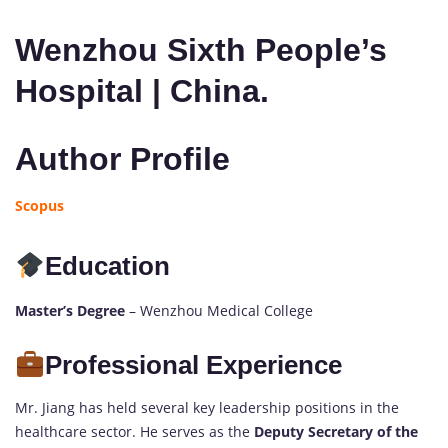
Wenzhou Sixth People’s
Hospital | China.
Author Profile
Scopus
Education
Master’s Degree
– Wenzhou Medical College
Professional Experience
Mr. Jiang has held several key leadership positions in the
healthcare sector. He serves as the
Deputy Secretary of the