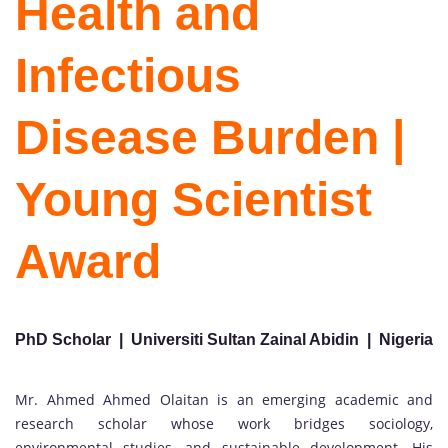
Health and
Infectious
Disease Burden |
Young Scientist
Award
PhD Scholar | Universiti Sultan Zainal Abidin | Nigeria
Mr. Ahmed Ahmed Olaitan is an emerging academic and
research scholar whose work bridges sociology,
environmental studies, and sustainable development. His