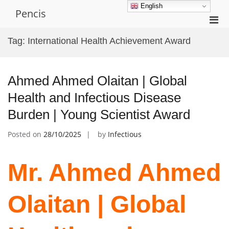
Skip
English
Pencis
to
Pri
content
Men
Tag:
International Health Achievement Award
for
Mobi
Ahmed Ahmed Olaitan | Global
Health and Infectious Disease
Burden | Young Scientist Award
Posted on
28/10/2025
by
Infectious
Mr. Ahmed Ahmed
Olaitan | Global