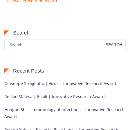
Diseases Prevention Award
Search
Search
for:
Recent Posts
Giuseppe Stragliotto | Virus | Innovative Research Award
Refiloe Malesa | E coli | Innovative Research Award
Hongbo Shi | Immunology of Infections | Innovative Research
Award
Reham Yahya | Bacterial Resistance | Innovative Research