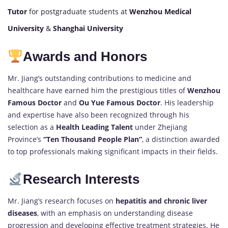
Tutor
for postgraduate students at
Wenzhou Medical
University
&
Shanghai University
Awards and Honors
Mr. Jiang’s outstanding contributions to medicine and
healthcare have earned him the prestigious titles of
Wenzhou
Famous Doctor
and
Ou Yue Famous Doctor
. His leadership
and expertise have also been recognized through his
selection as a
Health Leading Talent
under Zhejiang
Province’s
“Ten Thousand People Plan”
, a distinction awarded
to top professionals making significant impacts in their fields.
Research Interests
Mr. Jiang’s research focuses on
hepatitis and chronic liver
diseases
, with an emphasis on understanding disease
progression and developing effective treatment strategies. He