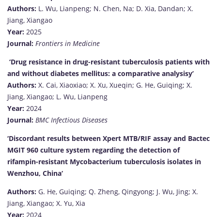
Authors:
L. Wu, Lianpeng; N. Chen, Na; D. Xia, Dandan; X.
Jiang, Xiangao
Year:
2025
Journal:
Frontiers in Medicine
‘Drug resistance in drug-resistant tuberculosis patients with
and without diabetes mellitus: a comparative analysisy’
Authors:
X. Cai, Xiaoxiao; X. Xu, Xueqin; G. He, Guiqing; X.
Jiang, Xiangao; L. Wu, Lianpeng
Year:
2024
Journal:
BMC Infectious Diseases
‘Discordant results between Xpert MTB/RIF assay and Bactec
MGIT 960 culture system regarding the detection of
rifampin-resistant Mycobacterium tuberculosis isolates in
Wenzhou, China
‘
Authors:
G. He, Guiqing; Q. Zheng, Qingyong; J. Wu, Jing; X.
Jiang, Xiangao; X. Yu, Xia
Year:
2024