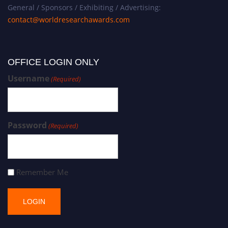
General / Sponsors / Exhibiting / Advertising:
contact@worldresearchawards.com
OFFICE LOGIN ONLY
Username
(Required)
Password
(Required)
Remember Me