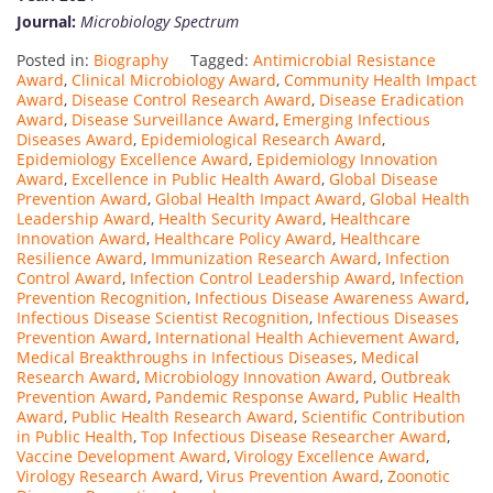
Journal:
Microbiology Spectrum
Posted in:
Biography
Tagged:
Antimicrobial Resistance
Award
,
Clinical Microbiology Award
,
Community Health Impact
Award
,
Disease Control Research Award
,
Disease Eradication
Award
,
Disease Surveillance Award
,
Emerging Infectious
Diseases Award
,
Epidemiological Research Award
,
Epidemiology Excellence Award
,
Epidemiology Innovation
Award
,
Excellence in Public Health Award
,
Global Disease
Prevention Award
,
Global Health Impact Award
,
Global Health
Leadership Award
,
Health Security Award
,
Healthcare
Innovation Award
,
Healthcare Policy Award
,
Healthcare
Resilience Award
,
Immunization Research Award
,
Infection
Control Award
,
Infection Control Leadership Award
,
Infection
Prevention Recognition
,
Infectious Disease Awareness Award
,
Infectious Disease Scientist Recognition
,
Infectious Diseases
Prevention Award
,
International Health Achievement Award
,
Medical Breakthroughs in Infectious Diseases
,
Medical
Research Award
,
Microbiology Innovation Award
,
Outbreak
Prevention Award
,
Pandemic Response Award
,
Public Health
Award
,
Public Health Research Award
,
Scientific Contribution
in Public Health
,
Top Infectious Disease Researcher Award
,
Vaccine Development Award
,
Virology Excellence Award
,
Virology Research Award
,
Virus Prevention Award
,
Zoonotic