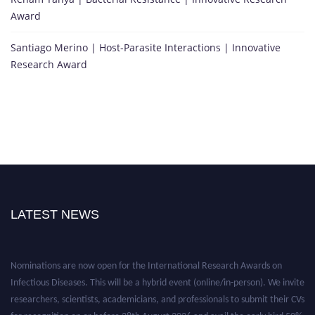
Award
Santiago Merino | Host-Parasite Interactions | Innovative
Research Award
LATEST NEWS
Nominations are now open for the International Research Awards on
Infectious Diseases. This will be a hybrid event (online/in-person). We invite
researchers, scientists, academicians, and professionals to submit their CVs
for recognition on or before 28th August 2026 and avail the early bird 50%