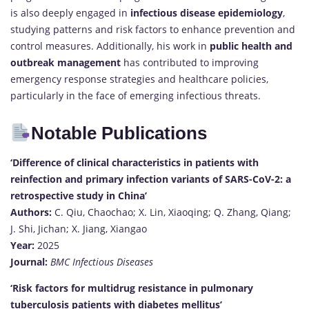
is also deeply engaged in
infectious disease epidemiology
,
studying patterns and risk factors to enhance prevention and
control measures. Additionally, his work in
public health and
outbreak management
has contributed to improving
emergency response strategies and healthcare policies,
particularly in the face of emerging infectious threats.
Notable Publications
‘Difference of clinical characteristics in patients with
reinfection and primary infection variants of SARS-CoV-2: a
retrospective study in China’
Authors:
C. Qiu, Chaochao; X. Lin, Xiaoqing; Q. Zhang, Qiang;
J. Shi, Jichan; X. Jiang, Xiangao
Year:
2025
Journal:
BMC Infectious Diseases
‘Risk factors for multidrug resistance in pulmonary
tuberculosis patients with diabetes mellitus’