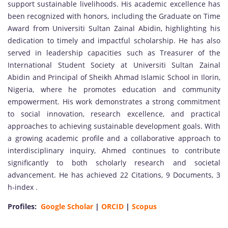
support sustainable livelihoods. His academic excellence has
been recognized with honors, including the Graduate on Time
Award from Universiti Sultan Zainal Abidin, highlighting his
dedication to timely and impactful scholarship. He has also
served in leadership capacities such as Treasurer of the
International Student Society at Universiti Sultan Zainal
Abidin and Principal of Sheikh Ahmad Islamic School in Ilorin,
Nigeria, where he promotes education and community
empowerment. His work demonstrates a strong commitment
to social innovation, research excellence, and practical
approaches to achieving sustainable development goals. With
a growing academic profile and a collaborative approach to
interdisciplinary inquiry, Ahmed continues to contribute
significantly to both scholarly research and societal
advancement. He has achieved 22 Citations, 9 Documents, 3
h-index .
Profiles:
Google Scholar
|
ORCID
|
Scopus