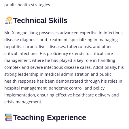
public health strategies.
Technical Skills
Mr. Xiangao Jiang possesses advanced expertise in infectious
disease diagnosis and treatment, specializing in managing
hepatitis, chronic liver diseases, tuberculosis, and other
critical infections. His proficiency extends to critical care
management, where he has played a key role in handling
complex and severe infectious disease cases. Additionally, his
strong leadership in medical administration and public
health response has been demonstrated through his roles in
hospital management, pandemic control, and policy
implementation, ensuring effective healthcare delivery and
crisis management.
Teaching Experience