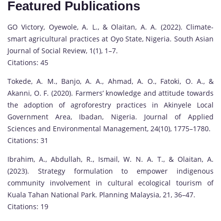
Featured Publications
GO Victory, Oyewole, A. L., & Olaitan, A. A. (2022). Climate-
smart agricultural practices at Oyo State, Nigeria. South Asian
Journal of Social Review, 1(1), 1–7.
Citations: 45
Tokede, A. M., Banjo, A. A., Ahmad, A. O., Fatoki, O. A., &
Akanni, O. F. (2020). Farmers’ knowledge and attitude towards
the adoption of agroforestry practices in Akinyele Local
Government Area, Ibadan, Nigeria. Journal of Applied
Sciences and Environmental Management, 24(10), 1775–1780.
Citations: 31
Ibrahim, A., Abdullah, R., Ismail, W. N. A. T., & Olaitan, A.
(2023). Strategy formulation to empower indigenous
community involvement in cultural ecological tourism of
Kuala Tahan National Park. Planning Malaysia, 21, 36–47.
Citations: 19