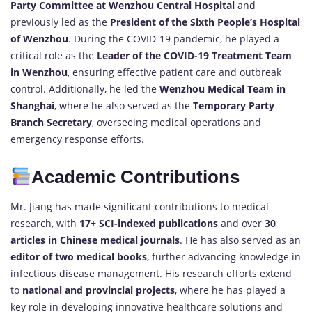
Party Committee at Wenzhou Central Hospital
and
previously led as the
President of the Sixth People’s Hospital
of Wenzhou
. During the COVID-19 pandemic, he played a
critical role as the
Leader of the COVID-19 Treatment Team
in Wenzhou
, ensuring effective patient care and outbreak
control. Additionally, he led the
Wenzhou Medical Team in
Shanghai
, where he also served as the
Temporary Party
Branch Secretary
, overseeing medical operations and
emergency response efforts.
Academic Contributions
Mr. Jiang has made significant contributions to medical
research, with
17+ SCI-indexed publications
and over
30
articles in Chinese medical journals
. He has also served as an
editor of two medical books
, further advancing knowledge in
infectious disease management. His research efforts extend
to
national and provincial projects
, where he has played a
key role in developing innovative healthcare solutions and