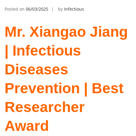
Posted on
06/03/2025
by
Infectious
Mr. Xiangao Jiang
| Infectious
Diseases
Prevention | Best
Researcher
Award