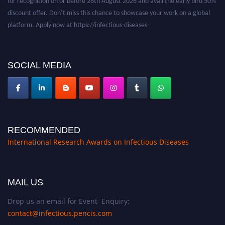
discount offer. Don’t miss this chance to showcase your work on a global
platform. Apply now at https://infectious-diseases-
conferences.pencis.com/
SOCIAL MEDIA
RECOMMENDED
International Research Awards on Infectious Diseases
MAIL US
Drop us an email for Event Enquiry:
contact@infectious.pencis.com