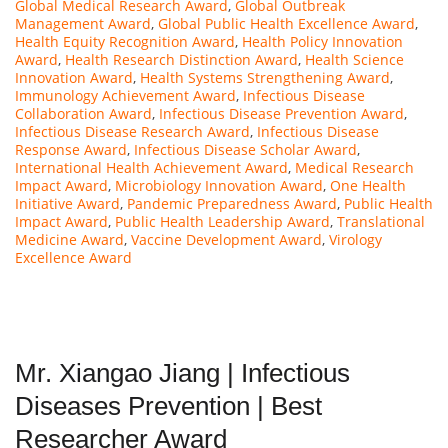
Global Medical Research Award
,
Global Outbreak
Management Award
,
Global Public Health Excellence Award
,
Health Equity Recognition Award
,
Health Policy Innovation
Award
,
Health Research Distinction Award
,
Health Science
Innovation Award
,
Health Systems Strengthening Award
,
Immunology Achievement Award
,
Infectious Disease
Collaboration Award
,
Infectious Disease Prevention Award
,
Infectious Disease Research Award
,
Infectious Disease
Response Award
,
Infectious Disease Scholar Award
,
International Health Achievement Award
,
Medical Research
Impact Award
,
Microbiology Innovation Award
,
One Health
Initiative Award
,
Pandemic Preparedness Award
,
Public Health
Impact Award
,
Public Health Leadership Award
,
Translational
Medicine Award
,
Vaccine Development Award
,
Virology
Excellence Award
Mr. Xiangao Jiang | Infectious
Diseases Prevention | Best
Researcher Award