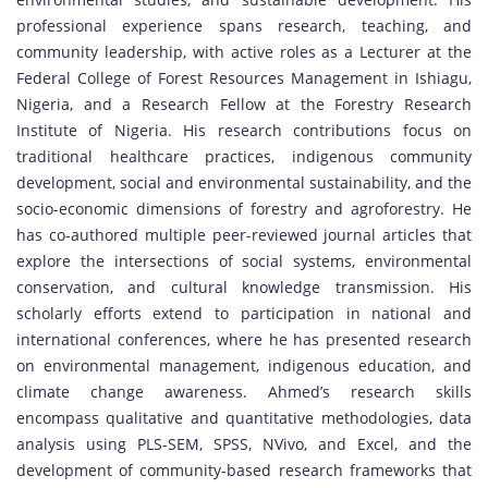
professional experience spans research, teaching, and
community leadership, with active roles as a Lecturer at the
Federal College of Forest Resources Management in Ishiagu,
Nigeria, and a Research Fellow at the Forestry Research
Institute of Nigeria. His research contributions focus on
traditional healthcare practices, indigenous community
development, social and environmental sustainability, and the
socio-economic dimensions of forestry and agroforestry. He
has co-authored multiple peer-reviewed journal articles that
explore the intersections of social systems, environmental
conservation, and cultural knowledge transmission. His
scholarly efforts extend to participation in national and
international conferences, where he has presented research
on environmental management, indigenous education, and
climate change awareness. Ahmed’s research skills
encompass qualitative and quantitative methodologies, data
analysis using PLS-SEM, SPSS, NVivo, and Excel, and the
development of community-based research frameworks that