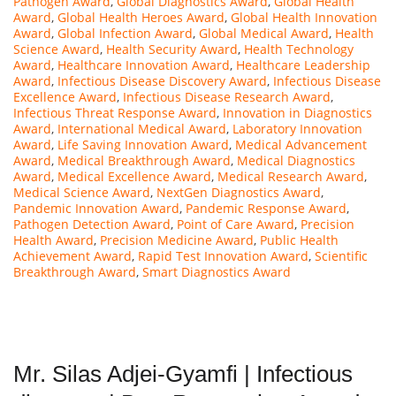
Pathogen Award
,
Global Diagnostics Award
,
Global Health
Award
,
Global Health Heroes Award
,
Global Health Innovation
Award
,
Global Infection Award
,
Global Medical Award
,
Health
Science Award
,
Health Security Award
,
Health Technology
Award
,
Healthcare Innovation Award
,
Healthcare Leadership
Award
,
Infectious Disease Discovery Award
,
Infectious Disease
Excellence Award
,
Infectious Disease Research Award
,
Infectious Threat Response Award
,
Innovation in Diagnostics
Award
,
International Medical Award
,
Laboratory Innovation
Award
,
Life Saving Innovation Award
,
Medical Advancement
Award
,
Medical Breakthrough Award
,
Medical Diagnostics
Award
,
Medical Excellence Award
,
Medical Research Award
,
Medical Science Award
,
NextGen Diagnostics Award
,
Pandemic Innovation Award
,
Pandemic Response Award
,
Pathogen Detection Award
,
Point of Care Award
,
Precision
Health Award
,
Precision Medicine Award
,
Public Health
Achievement Award
,
Rapid Test Innovation Award
,
Scientific
Breakthrough Award
,
Smart Diagnostics Award
Mr. Silas Adjei-Gyamfi | Infectious