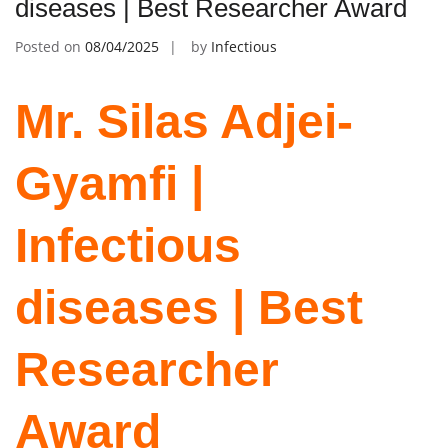
diseases | Best Researcher Award
Posted on
08/04/2025
by
Infectious
Mr. Silas Adjei-
Gyamfi |
Infectious
diseases | Best
Researcher
Award