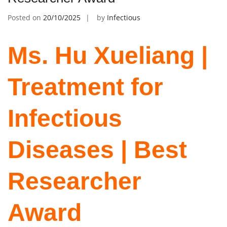
Posted on
20/10/2025
by
Infectious
Ms. Hu Xueliang |
Treatment for
Infectious
Diseases | Best
Researcher
Award