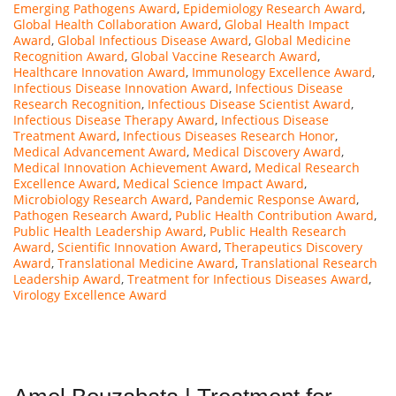
Emerging Pathogens Award
,
Epidemiology Research Award
,
Global Health Collaboration Award
,
Global Health Impact
Award
,
Global Infectious Disease Award
,
Global Medicine
Recognition Award
,
Global Vaccine Research Award
,
Healthcare Innovation Award
,
Immunology Excellence Award
,
Infectious Disease Innovation Award
,
Infectious Disease
Research Recognition
,
Infectious Disease Scientist Award
,
Infectious Disease Therapy Award
,
Infectious Disease
Treatment Award
,
Infectious Diseases Research Honor
,
Medical Advancement Award
,
Medical Discovery Award
,
Medical Innovation Achievement Award
,
Medical Research
Excellence Award
,
Medical Science Impact Award
,
Microbiology Research Award
,
Pandemic Response Award
,
Pathogen Research Award
,
Public Health Contribution Award
,
Public Health Leadership Award
,
Public Health Research
Award
,
Scientific Innovation Award
,
Therapeutics Discovery
Award
,
Translational Medicine Award
,
Translational Research
Leadership Award
,
Treatment for Infectious Diseases Award
,
Virology Excellence Award