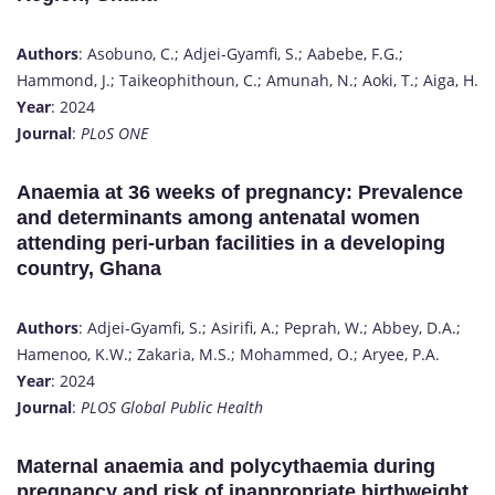
Authors
: Asobuno, C.; Adjei-Gyamfi, S.; Aabebe, F.G.;
Hammond, J.; Taikeophithoun, C.; Amunah, N.; Aoki, T.; Aiga, H.
Year
: 2024
Journal
:
PLoS ONE
Anaemia at 36 weeks of pregnancy: Prevalence
and determinants among antenatal women
attending peri-urban facilities in a developing
country, Ghana
Authors
: Adjei-Gyamfi, S.; Asirifi, A.; Peprah, W.; Abbey, D.A.;
Hamenoo, K.W.; Zakaria, M.S.; Mohammed, O.; Aryee, P.A.
Year
: 2024
Journal
:
PLOS Global Public Health
Maternal anaemia and polycythaemia during
pregnancy and risk of inappropriate birthweight