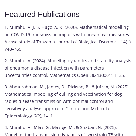
Featured Publications
1. Mumbu, A. J., & Hugo, A. K. (2020). Mathematical modelling
on COVID-19 transmission impacts with preventive measures:
A case study of Tanzania. Journal of Biological Dynamics, 14(1),
748–766.
2. Mumbu, A. (2024). Modeling dynamics and stability analysis
of pneumonia disease infection with parameters
uncertainties control. Mathematics Open, 3(2430001), 1–35.
3. Abdulrahman, M., James, D., Dickson, B., & Jufren, N. (2025).
Mathematical modeling of culling and vaccination for dog
rabies disease transmission with optimal control and
sensitivity analysis approach. Clinical and Molecular
Epidemiology, 2(2), 1–11.
4. Mumbu, A., Mlay, G., Mayige, M., & Shaban, N. (2025).
Modeling the transmission dynamics of two-strain TB with