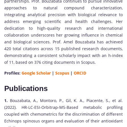
partnerships. Prof. Bouzabata continues to pursue innovative
approaches to natural compound characterization,
integrating analytical precision with biological relevance to
address emerging scientific and health challenges. Her
dedication to high-quality research and international
collaboration underscores her growing influence in chemical
and biological sciences. Prof. Amel Bouzabata has achieved
420 total citations across 15 published research documents,
demonstrating a consistent scholarly impact with an h-index
of 11, based on 376 citing documents in Scopus.
Profiles:
Google Scholar
|
Scopus
|
ORCID
Publications
1.
Bouzabata, A., Montoro, P., Gil, K. A., Piacente, S., et al.
(2022). HR-LC-ESI-Orbitrap-MS-Based metabolic profiling
coupled with chemometrics for the discrimination of different
Echinops spinosus organs and evaluation of their antioxidant