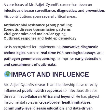
A core focus of Mr. Adjei–Gyamfi’s career has been on
infectious disease surveillance, diagnostics, and prevention
.
His contributions span several critical areas:
Antimicrobial resistance (AMR) profiling
Zoonotic disease transmission patterns
Viral genomics and molecular typing
Outbreak response and field epidemiology
He is recognized for implementing
innovative diagnostic
technologies
, such as
real-time PCR
,
serological assays
, and
pathogen genome sequencing
, to improve
early detection
and containment of outbreaks
.
IMPACT AND INFLUENCE
Mr. Adjei–Gyamfi’s research and leadership have directly
influenced
public health responses
to infectious disease
threats in
sub-Saharan Africa and beyond
. He has played
instrumental roles in
cross-border health initiatives
,
community-level disease education
, and
data-driven