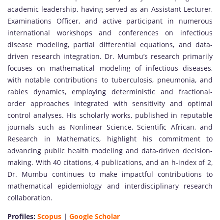
academic leadership, having served as an Assistant Lecturer,
Examinations Officer, and active participant in numerous
international workshops and conferences on infectious
disease modeling, partial differential equations, and data-
driven research integration. Dr. Mumbu’s research primarily
focuses on mathematical modeling of infectious diseases,
with notable contributions to tuberculosis, pneumonia, and
rabies dynamics, employing deterministic and fractional-
order approaches integrated with sensitivity and optimal
control analyses. His scholarly works, published in reputable
journals such as Nonlinear Science, Scientific African, and
Research in Mathematics, highlight his commitment to
advancing public health modeling and data-driven decision-
making. With 40 citations, 4 publications, and an h-index of 2,
Dr. Mumbu continues to make impactful contributions to
mathematical epidemiology and interdisciplinary research
collaboration.
Profiles:
Scopus
|
Google Scholar