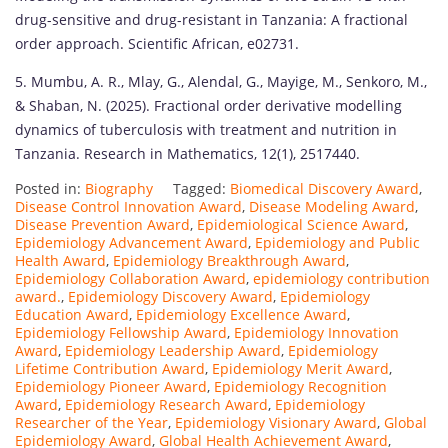
drug-sensitive and drug-resistant in Tanzania: A fractional
order approach. Scientific African, e02731.
5. Mumbu, A. R., Mlay, G., Alendal, G., Mayige, M., Senkoro, M.,
& Shaban, N. (2025). Fractional order derivative modelling
dynamics of tuberculosis with treatment and nutrition in
Tanzania. Research in Mathematics, 12(1), 2517440.
Posted in:
Biography
Tagged:
Biomedical Discovery Award
,
Disease Control Innovation Award
,
Disease Modeling Award
,
Disease Prevention Award
,
Epidemiological Science Award
,
Epidemiology Advancement Award
,
Epidemiology and Public
Health Award
,
Epidemiology Breakthrough Award
,
Epidemiology Collaboration Award
,
epidemiology contribution
award.
,
Epidemiology Discovery Award
,
Epidemiology
Education Award
,
Epidemiology Excellence Award
,
Epidemiology Fellowship Award
,
Epidemiology Innovation
Award
,
Epidemiology Leadership Award
,
Epidemiology
Lifetime Contribution Award
,
Epidemiology Merit Award
,
Epidemiology Pioneer Award
,
Epidemiology Recognition
Award
,
Epidemiology Research Award
,
Epidemiology
Researcher of the Year
,
Epidemiology Visionary Award
,
Global
Epidemiology Award
,
Global Health Achievement Award
,