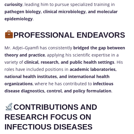
curiosity
, leading him to pursue specialized training in
pathogen biology, clinical microbiology, and molecular
epidemiology
.
PROFESSIONAL ENDEAVORS
Mr. Adjei–Gyamfi has consistently
bridged the gap between
theory and practice
, applying his scientific expertise in a
variety of
clinical, research, and public health settings
. His
roles have included positions in
academic laboratories,
national health institutes, and international health
organizations
, where he has contributed to
infectious
disease diagnostics, control, and policy formulation
.
CONTRIBUTIONS AND
RESEARCH FOCUS ON
INFECTIOUS DISEASES