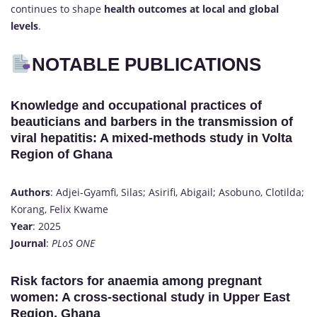
continues to shape
health outcomes at local and global
levels
.
NOTABLE PUBLICATIONS
Knowledge and occupational practices of
beauticians and barbers in the transmission of
viral hepatitis: A mixed-methods study in Volta
Region of Ghana
Authors
: Adjei-Gyamfi, Silas; Asirifi, Abigail; Asobuno, Clotilda;
Korang, Felix Kwame
Year
: 2025
Journal
:
PLoS ONE
Risk factors for anaemia among pregnant
women: A cross-sectional study in Upper East
Region, Ghana