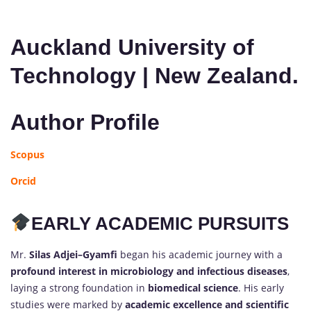
Auckland University of
Technology | New Zealand.
Author Profile
Scopus
Orcid
EARLY ACADEMIC PURSUITS
Mr.
Silas Adjei–Gyamfi
began his academic journey with a
profound interest in microbiology and infectious diseases
,
laying a strong foundation in
biomedical science
. His early
studies were marked by
academic excellence and scientific