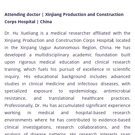
Attending doctor | Xinjiang Production and Construction
Corps Hospital | China
Dr. Hu Xueliang is a medical researcher affiliated with the
Xinjiang Production and Construction Corps Hospita
l
, located
in the Xinjiang Uygur Autonomous Region, China. He has
developed a multidisciplinary academic foundation built
upon rigorous medical education and clinical research
training, which fuels his pursuit of excellence in scientific
inquiry. His educational background includes advanced
studies in clinical medicine and infectious diseases, with
specialized exposure to epidemiology, antimicrobial
resistance, and translational healthcare practices.
Professionally, Dr. Hu has accumulated significant experience
working in medical and hospital-based research
environments where he has contributed to evidence-based
clinical investigations, research collaborations, and the
analysis of disease patterns. His research interests span