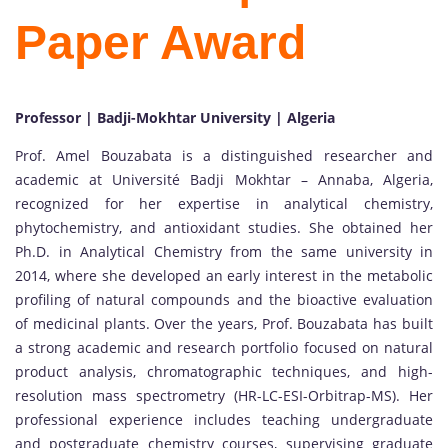
Paper Award
Professor | Badji-Mokhtar University | Algeria
Prof. Amel Bouzabata is a distinguished researcher and
academic at Université Badji Mokhtar – Annaba, Algeria,
recognized for her expertise in analytical chemistry,
phytochemistry, and antioxidant studies. She obtained her
Ph.D. in Analytical Chemistry from the same university in
2014, where she developed an early interest in the metabolic
profiling of natural compounds and the bioactive evaluation
of medicinal plants. Over the years, Prof. Bouzabata has built
a strong academic and research portfolio focused on natural
product analysis, chromatographic techniques, and high-
resolution mass spectrometry (HR-LC-ESI-Orbitrap-MS). Her
professional experience includes teaching undergraduate
and postgraduate chemistry courses, supervising graduate