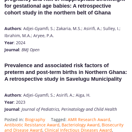
for gestational age babies: A retrospective
cohort study in the northern belt of Ghana
Authors
: Adjei-Gyamfi, S.; Zakaria, M.S.; Asirifi, A.; Sulley, I.;
Ibrahim, M.A.; Aryee, P.A.
Year
: 2024
Journal
:
BMJ Open
Prevalence and associated risk factors of
preterm and post-term births in Northern Ghana:
A retrospective study in Savelugu Municipality
Authors
: Adjei-Gyamfi, S.; Asirifi, A.; Aiga, H.
Year
: 2023
Journal
:
Journal of Pediatrics, Perinatology and Child Health
Posted in:
Biography
Tagged:
AMR Research Award
,
Antibiotic Resistance Award
,
Bacteriology Award
,
Biosecurity
and Disease Award
,
Clinical Infectious Diseases Award
,