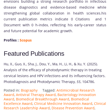
envisions building a strong research portfolio in infectious
disease diagnostics and evidence-based medicine while
strengthening global collaboration in health sciences.his
current publication metrics indicate 0 Citations and 1
Document with 0 h-index, reflecting his early-career status
and future potential for academic growth.
Profiles :
Scopus
Featured Publications
Hu, X., Guo, X., Sha, J., Dou, Y., Ma, H., Li, H., & Xu, Y. (2025).
Analysis of the efficacy of photodynamic therapy in treating
cervical lesions and HPV infections and its influencing factors.
Photodiagnosis and Photodynamic Therapy,
55
, 104786.
Posted in:
Biography
Tagged:
Antimicrobial Research
Award
,
Antiviral Therapy Award
,
Bacteriology Innovation
Award
,
Biomedical Breakthrough Award
,
Biomedical
Excellence Award
,
Clinical Medicine Innovation Award
,
Clinical
Research Leadership Award
,
Disease Prevention Award
,