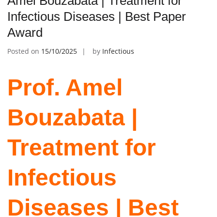
Amel Bouzabata | Treatment for
Infectious Diseases | Best Paper
Award
Posted on
15/10/2025
by
Infectious
Prof. Amel
Bouzabata |
Treatment for
Infectious
Diseases | Best