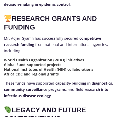
decision-making in epidemic control
.
RESEARCH GRANTS AND
FUNDING
Mr. Adjei–Gyamfi has successfully secured
competitive
research funding
from national and international agencies,
including:
World Health Organization (WHO) initiatives
Global Fund-supported projects
National Institutes of Health (NIH) collaborations
Africa CDC and regional grants
These funds have supported
capacity-building in diagnostics
,
community surveillance programs
, and
field research into
infectious disease ecology
.
LEGACY AND FUTURE