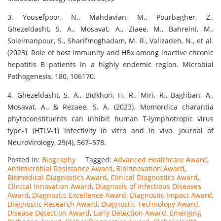
3. Yousefpoor, N., Mahdavian, M., Pourbagher, Z.,
Ghezeldasht, S. A., Mosavat, A., Ziaee, M., Bahreini, M.,
Soleimanpour, S., Sharifmoghadam, M. R., Valizadeh, N., et al.
(2023). Role of host immunity and HBx among inactive chronic
hepatitis B patients in a highly endemic region. Microbial
Pathogenesis, 180, 106170.
4. Ghezeldasht, S. A., Bidkhori, H. R., Miri, R., Baghban, A.,
Mosavat, A., & Rezaee, S. A. (2023). Momordica charantia
phytoconstituents can inhibit human T-lymphotropic virus
type-1 (HTLV-1) infectivity in vitro and in vivo. Journal of
NeuroVirology, 29(4), 567–578.
Posted in:
Biography
Tagged:
Advanced Healthcare Award
,
Antimicrobial Resistance Award
,
Bioinnovation Award
,
Biomedical Diagnostics Award
,
Clinical Diagnostics Award
,
Clinical Innovation Award
,
Diagnosis of Infectious Diseases
Award
,
Diagnostic Excellence Award
,
Diagnostic Impact Award
,
Diagnostic Research Award
,
Diagnostic Technology Award
,
Disease Detection Award
,
Early Detection Award
,
Emerging