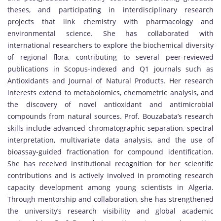
theses, and participating in interdisciplinary research
projects that link chemistry with pharmacology and
environmental science. She has collaborated with
international researchers to explore the biochemical diversity
of regional flora, contributing to several peer-reviewed
publications in Scopus-indexed and Q1 journals such as
Antioxidants and Journal of Natural Products. Her research
interests extend to metabolomics, chemometric analysis, and
the discovery of novel antioxidant and antimicrobial
compounds from natural sources. Prof. Bouzabata’s research
skills include advanced chromatographic separation, spectral
interpretation, multivariate data analysis, and the use of
bioassay-guided fractionation for compound identification.
She has received institutional recognition for her scientific
contributions and is actively involved in promoting research
capacity development among young scientists in Algeria.
Through mentorship and collaboration, she has strengthened
the university’s research visibility and global academic