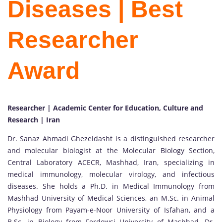
Diseases | Best
Researcher
Award
Researcher | Academic Center for Education, Culture and
Research | Iran
Dr. Sanaz Ahmadi Ghezeldasht is a distinguished researcher
and molecular biologist at the Molecular Biology Section,
Central Laboratory ACECR, Mashhad, Iran, specializing in
medical immunology, molecular virology, and infectious
diseases. She holds a Ph.D. in Medical Immunology from
Mashhad University of Medical Sciences, an M.Sc. in Animal
Physiology from Payam-e-Noor University of Isfahan, and a
B.Sc. in Biology from Ferdowsi University of Mashhad. Dr.