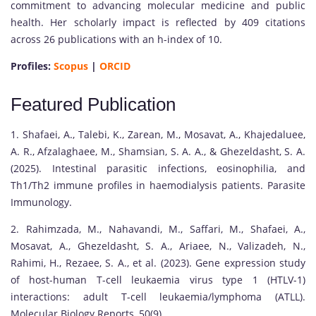
commitment to advancing molecular medicine and public
health. Her scholarly impact is reflected by 409 citations
across 26 publications with an h-index of 10.
Profiles:
Scopus
|
ORCID
Featured Publication
1. Shafaei, A., Talebi, K., Zarean, M., Mosavat, A., Khajedaluee,
A. R., Afzalaghaee, M., Shamsian, S. A. A., & Ghezeldasht, S. A.
(2025). Intestinal parasitic infections, eosinophilia, and
Th1/Th2 immune profiles in haemodialysis patients. Parasite
Immunology.
2. Rahimzada, M., Nahavandi, M., Saffari, M., Shafaei, A.,
Mosavat, A., Ghezeldasht, S. A., Ariaee, N., Valizadeh, N.,
Rahimi, H., Rezaee, S. A., et al. (2023). Gene expression study
of host-human T-cell leukaemia virus type 1 (HTLV-1)
interactions: adult T-cell leukaemia/lymphoma (ATLL).
Molecular Biology Reports, 50(9).