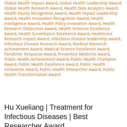
Global Health Impact Award
,
Global Health Leadership Award
,
Global Health Research Award
,
Health Data Analytics Award
,
Health Equity Recognition Award
,
Health Impact Leadership
Award
,
Health Innovation Recognition Award
,
Health
Intelligence Award
,
Health Policy Innovation Award
,
Health
Research Distinction Award
,
Health Sciences Excellence
Award
,
Health Surveillance Excellence Award
,
Healthcare
Research Impact Award
,
infectious disease leadership award
,
Infectious Disease Research Award
,
Medical Research
Achievement Award
,
Medical Science Excellence Award
,
Pandemic Response Award
,
Preventive Medicine Award
,
Public Health Achievement Award
,
Public Health Champion
Award
,
Public Health Excellence Award
,
Public Health
Innovation Award
,
Public Health Researcher Award
,
Public
Health Transformation Award
Hu Xueliang | Treatment for
Infectious Diseases | Best
Researcher Award