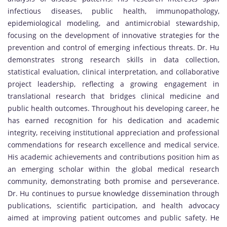
infectious diseases, public health, immunopathology,
epidemiological modeling, and antimicrobial stewardship,
focusing on the development of innovative strategies for the
prevention and control of emerging infectious threats. Dr. Hu
demonstrates strong research skills in data collection,
statistical evaluation, clinical interpretation, and collaborative
project leadership, reflecting a growing engagement in
translational research that bridges clinical medicine and
public health outcomes. Throughout his developing career, he
has earned recognition for his dedication and academic
integrity, receiving institutional appreciation and professional
commendations for research excellence and medical service.
His academic achievements and contributions position him as
an emerging scholar within the global medical research
community, demonstrating both promise and perseverance.
Dr. Hu continues to pursue knowledge dissemination through
publications, scientific participation, and health advocacy
aimed at improving patient outcomes and public safety. He