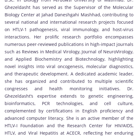
Ghezeldasht has served as the Supervisor of the Molecular
Biology Center at Jahad Daneshgahi Mashhad, contributing to
several national and international research projects focused
on HTLV-1 pathogenesis, viral immunology, and host-virus
interactions. Her prolific research portfolio encompasses
numerous peer-reviewed publications in high-impact journals
such as Reviews in Medical Virology, Journal of NeuroVirology,
and Applied Biochemistry and Biotechnology, highlighting
novel insights into viral oncogenesis, molecular diagnostics,
and therapeutic development. A dedicated academic leader,
she has organized and contributed to multiple scientific
congresses and health monitoring initiatives. Dr.
Ghezeldasht’s expertise extends to genetic engineering,
bioinformatics, PCR technologies, and cell culture,
complemented by certifications in English proficiency and
advanced computer literacy. She is an active member of the
HTLV-I Foundation and the Research Center for HIV/AIDS,
HTLV, and Viral Hepatitis at ACECR, reflecting her enduring