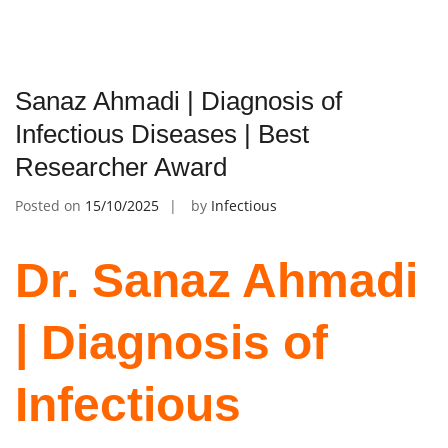
Sanaz Ahmadi | Diagnosis of
Infectious Diseases | Best
Researcher Award
Posted on
15/10/2025
by
Infectious
Dr. Sanaz Ahmadi
| Diagnosis of
Infectious