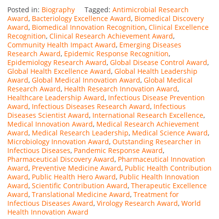
Posted in:
Biography
Tagged:
Antimicrobial Research
Award
,
Bacteriology Excellence Award
,
Biomedical Discovery
Award
,
Biomedical Innovation Recognition
,
Clinical Excellence
Recognition
,
Clinical Research Achievement Award
,
Community Health Impact Award
,
Emerging Diseases
Research Award
,
Epidemic Response Recognition
,
Epidemiology Research Award
,
Global Disease Control Award
,
Global Health Excellence Award
,
Global Health Leadership
Award
,
Global Medical Innovation Award
,
Global Medical
Research Award
,
Health Research Innovation Award
,
Healthcare Leadership Award
,
Infectious Disease Prevention
Award
,
Infectious Diseases Research Award
,
Infectious
Diseases Scientist Award
,
International Research Excellence
,
Medical Innovation Award
,
Medical Research Achievement
Award
,
Medical Research Leadership
,
Medical Science Award
,
Microbiology Innovation Award
,
Outstanding Researcher in
Infectious Diseases
,
Pandemic Response Award
,
Pharmaceutical Discovery Award
,
Pharmaceutical Innovation
Award
,
Preventive Medicine Award
,
Public Health Contribution
Award
,
Public Health Hero Award
,
Public Health Innovation
Award
,
Scientific Contribution Award
,
Therapeutic Excellence
Award
,
Translational Medicine Award
,
Treatment for
Infectious Diseases Award
,
Virology Research Award
,
World
Health Innovation Award