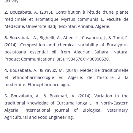
activity.
2.
Bouzabata, A. (2015). Contribution à l’étude d’une plante
médicinale et aromatique Myrtus communis L. Faculté de
Médecine, Université Badji-Mokhtar, Annaba, Algérie.
3.
Bouzabata, A., Bighelli, A., Abed, L., Casanova, J., & Tomi, F.
(2014). Composition and chemical variability of Eucalyptus
bosistoana essential oil from Algerian Sahara. Natural
Product Communications, 9(5), 1934578X1400900530.
4.
Bouzabata, A., & Yavuz, M. (2019). Médecine traditionnelle
et ethnopharmacologie en Algérie: de l’histoire à la
modernité. Ethnopharmacologia.
5.
Bouzabata, A., & Boukhari, A. (2014). Variation in the
traditional knowledge of Curcuma longa L. in North-Eastern
Algeria. International Journal of Biological, Veterinary,
Agricultural and Food Engineering.