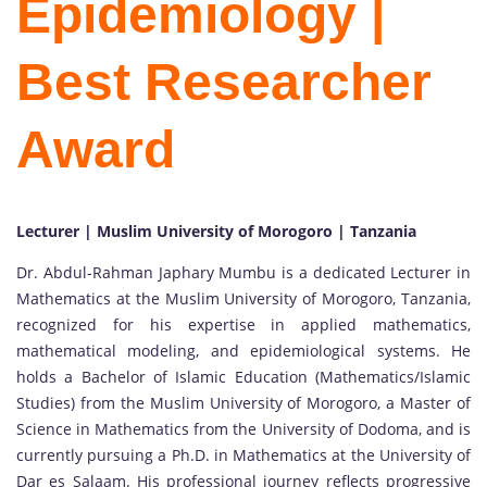
Epidemiology |
Best Researcher
Award
Lecturer | Muslim University of Morogoro | Tanzania
Dr. Abdul-Rahman Japhary Mumbu is a dedicated Lecturer in
Mathematics at the Muslim University of Morogoro, Tanzania,
recognized for his expertise in applied mathematics,
mathematical modeling, and epidemiological systems. He
holds a Bachelor of Islamic Education (Mathematics/Islamic
Studies) from the Muslim University of Morogoro, a Master of
Science in Mathematics from the University of Dodoma, and is
currently pursuing a Ph.D. in Mathematics at the University of
Dar es Salaam. His professional journey reflects progressive