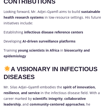
CONTRIBUTIONS
Looking forward, Mr. Adjei–Gyamfi aims to build
sustainable
health research systems
in low-resource settings. His future
initiatives include:
Establishing
infectious disease reference centers
Developing
AI-driven surveillance platforms
Training
young scientists in Africa
in
biosecurity and
epidemiology
A VISIONARY IN INFECTIOUS
DISEASES
Mr. Silas Adjei–Gyamfi embodies the
spirit of innovation,
resilience, and service
in the infectious disease field. With a
career marked by
scientific integrity
,
collaborative
leadership
, and
community-centered approaches
, he