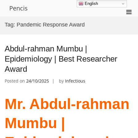
Skip
English
Pencis
to
Pri
content
Men
Tag:
Pandemic Response Award
for
Mobi
Abdul-rahman Mumbu |
Epidemiology | Best Researcher
Award
Posted on
24/10/2025
by
Infectious
Mr. Abdul-rahman
Mumbu |