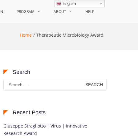
English
ON
PROGRAM
ABOUT
HELP
Home
Therapeutic Microbiology Award
Search
Search
for:
Recent Posts
Giuseppe Stragliotto | Virus | Innovative
Research Award