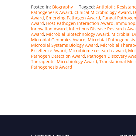
Posted in:
Biography
Tagged:
Antibiotic Resista
Pathogenesis Award
,
Clinical Microbiology Award
,
D
Award
,
Emerging Pathogen Award
,
Fungal Pathogen
Award
,
Host-Pathogen Interaction Award
,
Immunopa
Innovation Award
,
Infectious Disease Research Awa
Award
,
Microbial Biotechnology Award
,
Microbial D
Microbial Genomics Award
,
Microbial Pathogenesi
Microbial Systems Biology Award
,
Microbial Therap
Excellence Award
,
Microbiome research award
,
Mol
Pathogen Detection Award
,
Pathogen Discovery Aw
Therapeutic Microbiology Award
,
Translational Mic
Pathogenesis Award