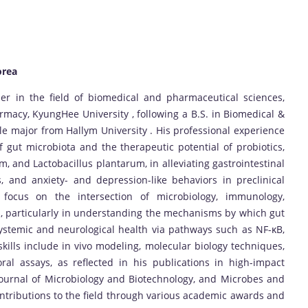
orea
er in the field of biomedical and pharmaceutical sciences,
armacy, KyungHee University , following a B.S. in Biomedical &
e major from Hallym University . His professional experience
gut microbiota and the therapeutic potential of probiotics,
m, and Lactobacillus plantarum, in alleviating gastrointestinal
is, and anxiety- and depression-like behaviors in preclinical
 focus on the intersection of microbiology, immunology,
, particularly in understanding the mechanisms by which gut
systemic and neurological health via pathways such as NF-κB,
skills include in vivo modeling, molecular biology techniques,
ral assays, as reflected in his publications in high-impact
 Journal of Microbiology and Biotechnology, and Microbes and
contributions to the field through various academic awards and