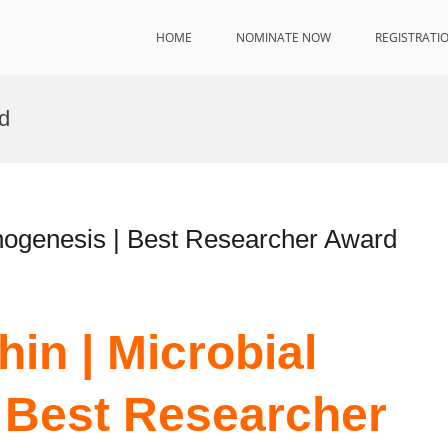
HOME
NOMINATE NOW
REGISTRATI
d
hogenesis | Best Researcher Award
in | Microbial
 Best Researcher