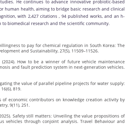
udies. He continues to advance innovative probiotic-based
 for human health, aiming to bridge basic research and clinical
ognition, with 2,427 citations , 94 published works, and an h-
n to biomedical research and the scientific community.
lic willingness to pay for chemical regulation in South Korea: The
velopment and Sustainability, 27(5), 11509–11526.
 J. (2024). How to be a winner of future vehicle maintenance
nosis and fault prediction system in next-generation vehicles.
.
stigating the value of parallel pipeline projects for water supply:
16(6), 819.
ysis of economic contributors on knowledge creation activity by
ry, 9(11), 251.
J. (2025). Safety still matters: Unveiling the value propositions of
s vehicles through conjoint analysis. Travel Behaviour and