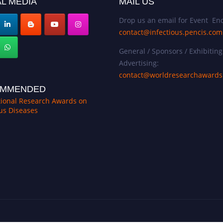
L MEDIA
MAIL US
Drop us an email for Event Enq
contact@infectious.pencis.com
General / Sponsors / Exhibiting
Advertising:
contact@worldresearchaward
MMENDED
tional Research Awards on
ous Diseases