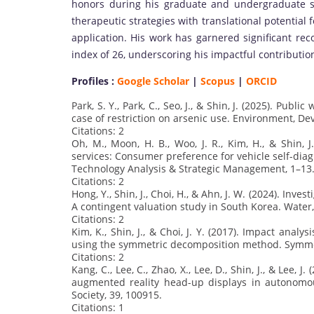
honors during his graduate and undergraduate st
therapeutic strategies with translational potential
application. His work has garnered significant rec
index of 26, underscoring his impactful contributio
Profiles :
Google Scholar
|
Scopus
|
ORCID
Park, S. Y., Park, C., Seo, J., & Shin, J. (2025). Pub
case of restriction on arsenic use. Environment, De
Citations: 2
Oh, M., Moon, H. B., Woo, J. R., Kim, H., & Shin,
services: Consumer preference for vehicle self-diag
Technology Analysis & Strategic Management, 1–13
Citations: 2
Hong, Y., Shin, J., Choi, H., & Ahn, J. W. (2024). Inve
A contingent valuation study in South Korea. Water, 
Citations: 2
Kim, K., Shin, J., & Choi, J. Y. (2017). Impact anal
using the symmetric decomposition method. Symmet
Citations: 2
Kang, C., Lee, C., Zhao, X., Lee, D., Shin, J., & Lee, 
augmented reality head-up displays in autonomou
Society, 39, 100915.
Citations: 1