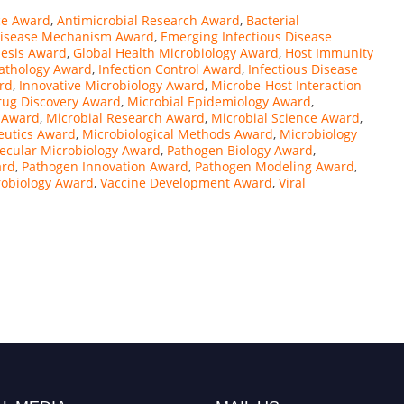
nce Award
,
Antimicrobial Research Award
,
Bacterial
isease Mechanism Award
,
Emerging Infectious Disease
esis Award
,
Global Health Microbiology Award
,
Host Immunity
thology Award
,
Infection Control Award
,
Infectious Disease
rd
,
Innovative Microbiology Award
,
Microbe-Host Interaction
rug Discovery Award
,
Microbial Epidemiology Award
,
s Award
,
Microbial Research Award
,
Microbial Science Award
,
eutics Award
,
Microbiological Methods Award
,
Microbiology
ecular Microbiology Award
,
Pathogen Biology Award
,
ard
,
Pathogen Innovation Award
,
Pathogen Modeling Award
,
robiology Award
,
Vaccine Development Award
,
Viral