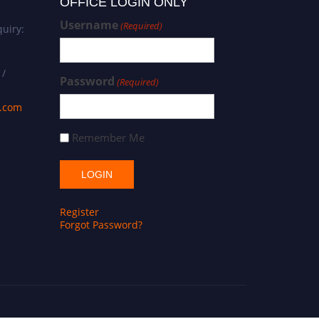
OFFICE LOGIN ONLY
Username
(Required)
uiry:
 /
Password
(Required)
s.com
Remember Me
Register
Forgot Password?