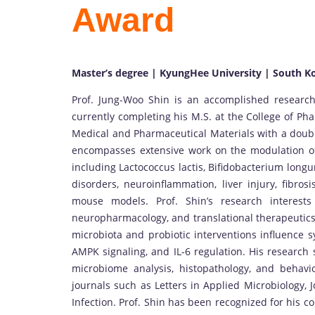
Award
Master’s degree | KyungHee University | South K
Prof. Jung-Woo Shin is an accomplished research
currently completing his M.S. at the College of Ph
Medical and Pharmaceutical Materials with a doubl
encompasses extensive work on the modulation of 
including Lactococcus lactis, Bifidobacterium longu
disorders, neuroinflammation, liver injury, fibros
mouse models. Prof. Shin’s research interests
neuropharmacology, and translational therapeutics
microbiota and probiotic interventions influence 
AMPK signaling, and IL-6 regulation. His research 
microbiome analysis, histopathology, and behavio
journals such as Letters in Applied Microbiology,
Infection. Prof. Shin has been recognized for his 