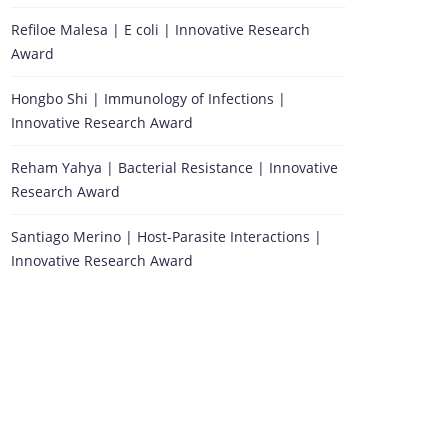
Refiloe Malesa | E coli | Innovative Research
Award
Hongbo Shi | Immunology of Infections |
Innovative Research Award
Reham Yahya | Bacterial Resistance | Innovative
Research Award
Santiago Merino | Host-Parasite Interactions |
Innovative Research Award