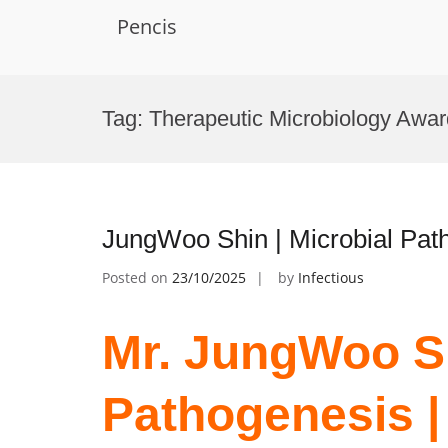
Pencis
Skip
to
Tag:
Therapeutic Microbiology Awar
content
JungWoo Shin | Microbial Pat
Posted on
23/10/2025
by
Infectious
Mr. JungWoo Sh
Pathogenesis |