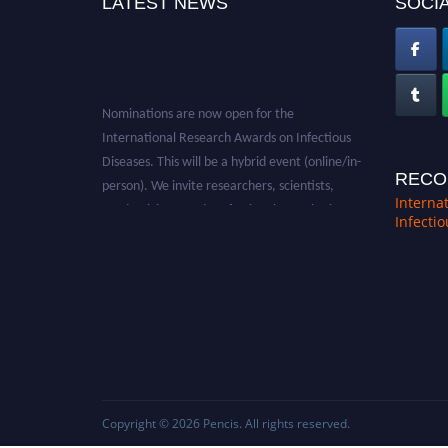
LATEST NEWS
SOCIA
Nominations are now open for the
International Research Awards on Infectious
Diseases. This will be a hybrid event (online/in-
person). We invite researchers, scientists,
RECO
academicians, and professionals to submit
Interna
Infecti
their CVs for recognition on or before 28th
August 2026 and avail the early bird 50%
discount offer. Don’t miss this chance to
showcase your work on a global platform.
Apply now at https://infectious-diseases-
conferences.pencis.com/
Copyright © 2026
Pencis
. All rights reserved.