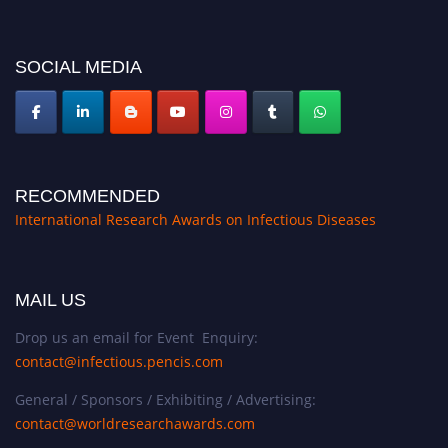
conferences.pencis.com/
SOCIAL MEDIA
RECOMMENDED
International Research Awards on Infectious Diseases
MAIL US
Drop us an email for Event Enquiry:
contact@infectious.pencis.com
General / Sponsors / Exhibiting / Advertising:
contact@worldresearchawards.com