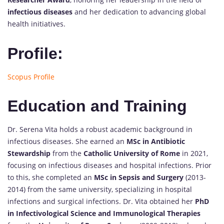
infectious diseases
and her dedication to advancing global
health initiatives.
Profile:
Scopus Profile
Education and Training
Dr. Serena Vita holds a robust academic background in
infectious diseases. She earned an
MSc in Antibiotic
Stewardship
from the
Catholic University of Rome
in 2021,
focusing on infectious diseases and hospital infections. Prior
to this, she completed an
MSc in Sepsis and Surgery
(2013-
2014) from the same university, specializing in hospital
infections and surgical infections. Dr. Vita obtained her
PhD
in Infectivological Science and Immunological Therapies