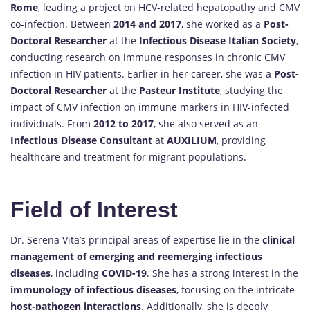
Rome
, leading a project on HCV-related hepatopathy and CMV
co-infection. Between
2014 and 2017
, she worked as a
Post-
Doctoral Researcher
at the
Infectious Disease Italian Society
,
conducting research on immune responses in chronic CMV
infection in HIV patients. Earlier in her career, she was a
Post-
Doctoral Researcher
at the
Pasteur Institute
, studying the
impact of CMV infection on immune markers in HIV-infected
individuals. From
2012 to 2017
, she also served as an
Infectious Disease Consultant
at
AUXILIUM
, providing
healthcare and treatment for migrant populations.
Field of Interest
Dr. Serena Vita’s principal areas of expertise lie in the
clinical
management of emerging and reemerging infectious
diseases
, including
COVID-19
. She has a strong interest in the
immunology of infectious diseases
, focusing on the intricate
host-pathogen interactions
. Additionally, she is deeply