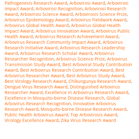
Pathogenesis Research Award
,
Arbovirosi Award
,
Arbovirosi
Impact Award
,
Arbovirosi Recognition
,
Arbovirosi Research
Award
,
Arbovirosi Science Award
,
Arbovirosis Science Prize
,
Arbovirus Epidemiology Award
,
Arbovirus Fieldwork Award
,
Arbovirus Global Health Award
,
Arbovirus Global Health
Impact Award
,
Arbovirus Innovation Award
,
Arbovirus Public
Health Award
,
Arbovirus Research Achievement Award
,
Arbovirus Research Community Impact Award
,
Arbovirus
Research Initiative Award
,
Arbovirus Research Leadership
Award
,
Arbovirus Research Scholar Award
,
Arbovirus
Researcher Recognition
,
Arbovirus Science Prize
,
Arbovirus
Transmission Study Award
,
Best Arboviral Study Contribution
Award
,
Best Arbovirus Research Contribution Award
,
Best
Arbovirus Researcher Award
,
Best Arbovirus Study Award
,
Best Virology Research Award
,
Chikungunya Research Award
,
Dengue Virus Research Award
,
Distinguished Arbovirus
Researcher Award
,
Excellence in Arbovirus Research Award
,
Excellence in Mosquito-borne Disease Research
,
Global
Arbovirus Research Recognition
,
Innovative Arbovirus
Research Award
,
Mosquito-borne Disease Research Award
,
Public Health Arbovirus Award
,
Top Arbovirosis Award
,
Virology Excellence Award
,
Zika Virus Research Award