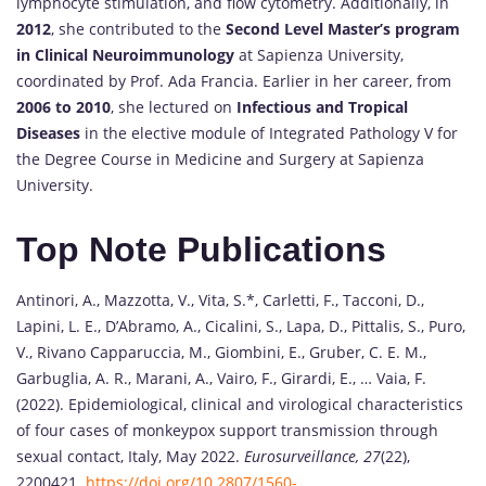
lymphocyte stimulation, and flow cytometry. Additionally, in
2012
, she contributed to the
Second Level Master’s program
in Clinical Neuroimmunology
at Sapienza University,
coordinated by Prof. Ada Francia. Earlier in her career, from
2006 to 2010
, she lectured on
Infectious and Tropical
Diseases
in the elective module of Integrated Pathology V for
the Degree Course in Medicine and Surgery at Sapienza
University.
Top Note Publications
Antinori, A., Mazzotta, V., Vita, S.*, Carletti, F., Tacconi, D.,
Lapini, L. E., D’Abramo, A., Cicalini, S., Lapa, D., Pittalis, S., Puro,
V., Rivano Capparuccia, M., Giombini, E., Gruber, C. E. M.,
Garbuglia, A. R., Marani, A., Vairo, F., Girardi, E., … Vaia, F.
(2022). Epidemiological, clinical and virological characteristics
of four cases of monkeypox support transmission through
sexual contact, Italy, May 2022.
Eurosurveillance, 27
(22),
2200421.
https://doi.org/10.2807/1560-