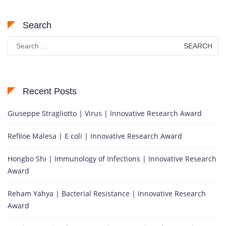
Search
Search
for:
Recent Posts
Giuseppe Stragliotto | Virus | Innovative Research Award
Refiloe Malesa | E coli | Innovative Research Award
Hongbo Shi | Immunology of Infections | Innovative Research
Award
Reham Yahya | Bacterial Resistance | Innovative Research
Award