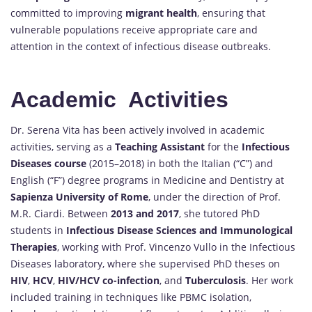
committed to improving
migrant health
, ensuring that
vulnerable populations receive appropriate care and
attention in the context of infectious disease outbreaks.
Academic Activities
Dr. Serena Vita has been actively involved in academic
activities, serving as a
Teaching Assistant
for the
Infectious
Diseases course
(2015–2018) in both the Italian (“C”) and
English (“F”) degree programs in Medicine and Dentistry at
Sapienza University of Rome
, under the direction of Prof.
M.R. Ciardi. Between
2013 and 2017
, she tutored PhD
students in
Infectious Disease Sciences and Immunological
Therapies
, working with Prof. Vincenzo Vullo in the Infectious
Diseases laboratory, where she supervised PhD theses on
HIV
,
HCV
,
HIV/HCV co-infection
, and
Tuberculosis
. Her work
included training in techniques like PBMC isolation,