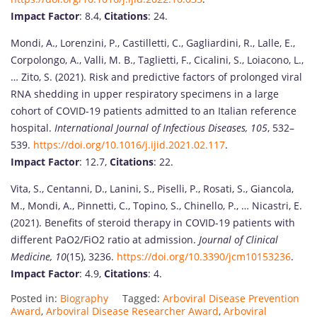
Impact Factor
: 8.4,
Citations
: 24.
Mondi, A., Lorenzini, P., Castilletti, C., Gagliardini, R., Lalle, E.,
Corpolongo, A., Valli, M. B., Taglietti, F., Cicalini, S., Loiacono, L.,
… Zito, S. (2021). Risk and predictive factors of prolonged viral
RNA shedding in upper respiratory specimens in a large
cohort of COVID-19 patients admitted to an Italian reference
hospital.
International Journal of Infectious Diseases, 105
, 532–
539.
https://doi.org/10.1016/j.ijid.2021.02.117
.
Impact Factor
: 12.7,
Citations
: 22.
Vita, S., Centanni, D., Lanini, S., Piselli, P., Rosati, S., Giancola,
M., Mondi, A., Pinnetti, C., Topino, S., Chinello, P., … Nicastri, E.
(2021). Benefits of steroid therapy in COVID-19 patients with
different PaO2/FiO2 ratio at admission.
Journal of Clinical
Medicine, 10
(15), 3236.
https://doi.org/10.3390/jcm10153236
.
Impact Factor
: 4.9,
Citations
: 4.
Posted in:
Biography
Tagged:
Arboviral Disease Prevention
Award
,
Arboviral Disease Researcher Award
,
Arboviral