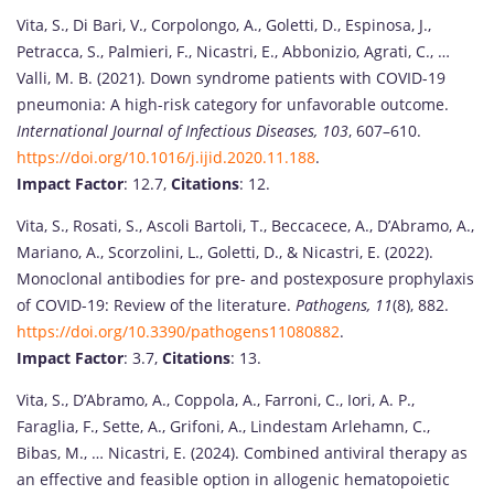
Vita, S., Di Bari, V., Corpolongo, A., Goletti, D., Espinosa, J.,
Petracca, S., Palmieri, F., Nicastri, E., Abbonizio, Agrati, C., …
Valli, M. B. (2021). Down syndrome patients with COVID-19
pneumonia: A high-risk category for unfavorable outcome.
International Journal of Infectious Diseases, 103
, 607–610.
https://doi.org/10.1016/j.ijid.2020.11.188
.
Impact Factor
: 12.7,
Citations
: 12.
Vita, S., Rosati, S., Ascoli Bartoli, T., Beccacece, A., D’Abramo, A.,
Mariano, A., Scorzolini, L., Goletti, D., & Nicastri, E. (2022).
Monoclonal antibodies for pre- and postexposure prophylaxis
of COVID-19: Review of the literature.
Pathogens, 11
(8), 882.
https://doi.org/10.3390/pathogens11080882
.
Impact Factor
: 3.7,
Citations
: 13.
Vita, S., D’Abramo, A., Coppola, A., Farroni, C., Iori, A. P.,
Faraglia, F., Sette, A., Grifoni, A., Lindestam Arlehamn, C.,
Bibas, M., … Nicastri, E. (2024). Combined antiviral therapy as
an effective and feasible option in allogenic hematopoietic