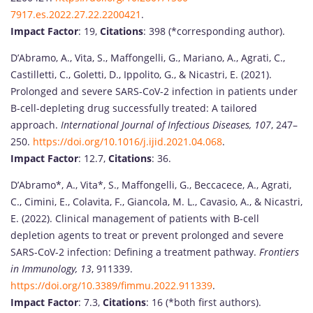
7917.es.2022.27.22.2200421
.
Impact Factor
: 19,
Citations
: 398 (*corresponding author).
D’Abramo, A., Vita, S., Maffongelli, G., Mariano, A., Agrati, C.,
Castilletti, C., Goletti, D., Ippolito, G., & Nicastri, E. (2021).
Prolonged and severe SARS-CoV-2 infection in patients under
B-cell-depleting drug successfully treated: A tailored
approach.
International Journal of Infectious Diseases, 107
, 247–
250.
https://doi.org/10.1016/j.ijid.2021.04.068
.
Impact Factor
: 12.7,
Citations
: 36.
D’Abramo*, A., Vita*, S., Maffongelli, G., Beccacece, A., Agrati,
C., Cimini, E., Colavita, F., Giancola, M. L., Cavasio, A., & Nicastri,
E. (2022). Clinical management of patients with B-cell
depletion agents to treat or prevent prolonged and severe
SARS-CoV-2 infection: Defining a treatment pathway.
Frontiers
in Immunology, 13
, 911339.
https://doi.org/10.3389/fimmu.2022.911339
.
Impact Factor
: 7.3,
Citations
: 16 (*both first authors).