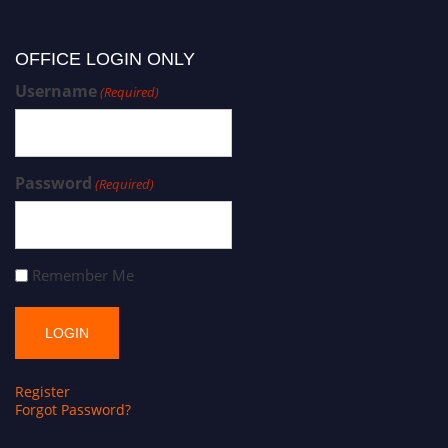
OFFICE LOGIN ONLY
Username
(Required)
Password
(Required)
Remember Me
Register
Forgot Password?