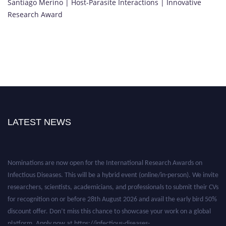
Santiago Merino | Host-Parasite Interactions | Innovative
Research Award
LATEST NEWS
Nominations are now open for the International Research Awards on
Infectious Diseases. This will be a hybrid event (online/in-person). We invite
researchers, scientists, academicians, and professionals to submit their CVs
for recognition on or before 28th August 2026 and avail the early bird 50%
discount offer. Don’t miss this chance to showcase your work on a global
platform. Apply now at https://infectious-diseases-