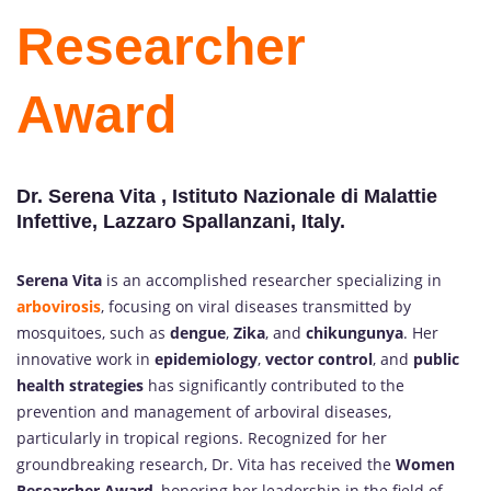
Researcher
Award
Dr. Serena Vita , Istituto Nazionale di Malattie
Infettive, Lazzaro Spallanzani, Italy.
Serena Vita
is an accomplished researcher specializing in
arbovirosis
, focusing on viral diseases transmitted by
mosquitoes, such as
dengue
,
Zika
, and
chikungunya
. Her
innovative work in
epidemiology
,
vector control
, and
public
health strategies
has significantly contributed to the
prevention and management of arboviral diseases,
particularly in tropical regions. Recognized for her
groundbreaking research, Dr. Vita has received the
Women
Researcher Award
, honoring her leadership in the field of