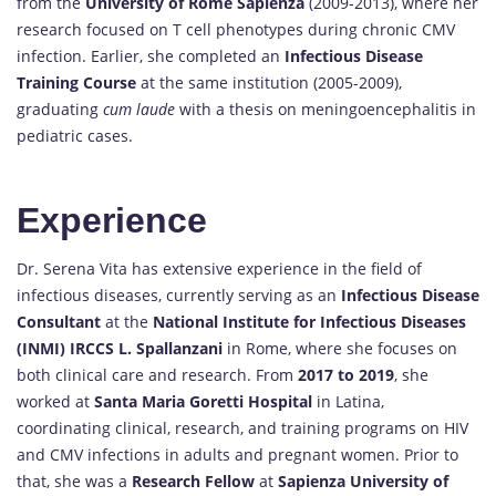
from the
University of Rome Sapienza
(2009-2013), where her
research focused on T cell phenotypes during chronic CMV
infection. Earlier, she completed an
Infectious Disease
Training Course
at the same institution (2005-2009),
graduating
cum laude
with a thesis on meningoencephalitis in
pediatric cases.
Experience
Dr. Serena Vita has extensive experience in the field of
infectious diseases, currently serving as an
Infectious Disease
Consultant
at the
National Institute for Infectious Diseases
(INMI) IRCCS L. Spallanzani
in Rome, where she focuses on
both clinical care and research. From
2017 to 2019
, she
worked at
Santa Maria Goretti Hospital
in Latina,
coordinating clinical, research, and training programs on HIV
and CMV infections in adults and pregnant women. Prior to
that, she was a
Research Fellow
at
Sapienza University of