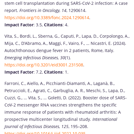
stem cell transplantation during SARS-CoV-2 infection: A case
report.
Frontiers in Oncology, 14
, 1290614.
https://doi.org/10.3389/fonc.2024.1290614
.
Impact Factor
: 3.5,
Citations
: 4.
Vita, S., Bordi, L., Sberna, G., Caputi, P., Lapa, D., Corpolongo, A.,
Mija, C., D’Abramo, A., Maggi, F., Vairo, F., … Nicastri, E. (2024).
Autochthonous dengue fever in 2 patients, Rome, Italy.
Emerging Infectious Diseases, 30
(1).
https://doi.org/10.3201/eid3001.231508
.
Impact Factor
: 7.2,
Citations
: 1.
Farroni, C., Aiello, A., Picchianti-Diamanti, A., Laganà, B.,
Petruccioli, E., Agrati, C., Garbuglia, A. R., Meschi, S., Lapa, D.,
Cuzzi, G., … Vita, S., … Goletti, D. (2022). Booster dose of SARS-
CoV-2 messenger RNA vaccines strengthens the specific
immune response of patients with rheumatoid arthritis: A
prospective multicenter longitudinal study.
International
Journal of Infectious Diseases, 125
, 195–208.
https://doi.org/10.1016/j.ijid.2022.10.035
.