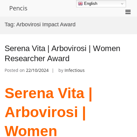
Skip
English
Pencis
to
Pri
content
Men
Tag:
Arbovirosi Impact Award
for
Mobi
Serena Vita | Arbovirosi | Women
Researcher Award
Posted on
22/10/2024
by
Infectious
Serena Vita |
Arbovirosi |
Women