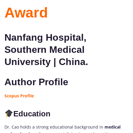
Award
Nanfang Hospital,
Southern Medical
University | China.
Author Profile
Scopus Profile
Education
Dr. Cao holds a strong educational background in
medical