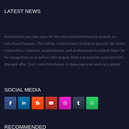
LATEST NEWS
Nominations are now open for the International Research Awards on
Infectious Diseases. This will be a hybrid event (online/in-person). We invite
researchers, scientists, academicians, and professionals to submit their CVs
for recognition on or before 28th August 2026 and avail the early bird 50%
discount offer. Don’t miss this chance to showcase your work on a global
platform. Apply now at https://infectious-diseases-
conferences.pencis.com/
SOCIAL MEDIA
RECOMMENDED