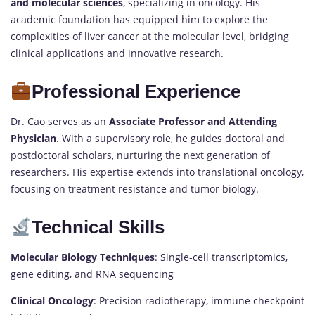
and molecular sciences
, specializing in oncology. His
academic foundation has equipped him to explore the
complexities of liver cancer at the molecular level, bridging
clinical applications and innovative research.
Professional Experience
Dr. Cao serves as an
Associate Professor and Attending
Physician
. With a supervisory role, he guides doctoral and
postdoctoral scholars, nurturing the next generation of
researchers. His expertise extends into translational oncology,
focusing on treatment resistance and tumor biology.
Technical Skills
Molecular Biology Techniques
: Single-cell transcriptomics,
gene editing, and RNA sequencing
Clinical Oncology
: Precision radiotherapy, immune checkpoint