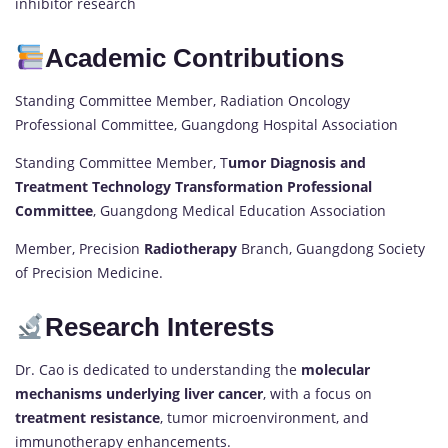
inhibitor research
Academic Contributions
Standing Committee Member, Radiation Oncology
Professional Committee, Guangdong Hospital Association
Standing Committee Member, T
umor Diagnosis and
Treatment Technology Transformation Professional
Committee
, Guangdong Medical Education Association
Member, Precision
Radiotherapy
Branch, Guangdong Society
of Precision Medicine.
Research Interests
Dr. Cao is dedicated to understanding the
molecular
mechanisms underlying liver cancer
, with a focus on
treatment resistance
, tumor microenvironment, and
immunotherapy enhancements.