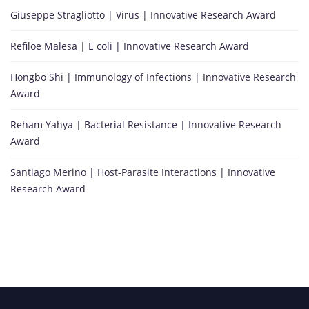
Giuseppe Stragliotto | Virus | Innovative Research Award
Refiloe Malesa | E coli | Innovative Research Award
Hongbo Shi | Immunology of Infections | Innovative Research
Award
Reham Yahya | Bacterial Resistance | Innovative Research
Award
Santiago Merino | Host-Parasite Interactions | Innovative
Research Award