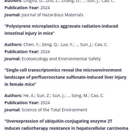
Authors:
Linghu, D.; Zhu, Z.; Zhang, D.; … Sun, J.; Cao, C.
Publication Year:
2024
Journal:
Journal of Hazardous Materials
“Polystyrene microplastics aggravate radiation-induced
intestinal injury in mice”
Authors:
Chen, Y.; Zeng, Q.; Luo, Y.; … Sun, J.; Cao, C.
Publication Year:
2024
Journal:
Ecotoxicology and Environmental Safety
“Single-cell transcriptomics reveal the microenvironment
landscape of perfluorooctane sulfonate-induced liver injury
in female mice”
Authors:
He, X.; Sun, Z.; Sun, J.; … Song, M.; Cao, C.
Publication Year:
2024
Journal:
Science of the Total Environment
“Overexpression of ubiquitin-conjugating enzyme 2T
induces radiotherapy resistance in hepatocellular carcinoma