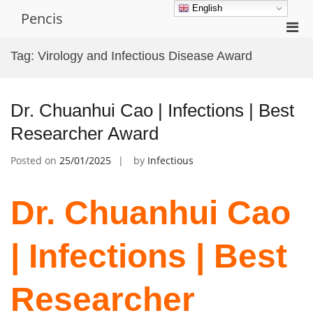
Skip
English
Pencis
to
Pri
content
Men
Tag:
Virology and Infectious Disease Award
for
Mobi
Dr. Chuanhui Cao | Infections | Best
Researcher Award
Posted on
25/01/2025
by
Infectious
Dr. Chuanhui Cao
| Infections | Best
Researcher