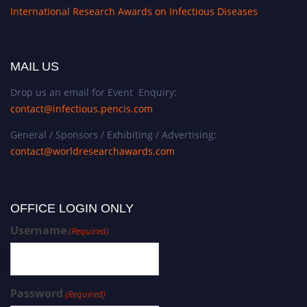
International Research Awards on Infectious Diseases
MAIL US
Drop us an email for Event Enquiry:
contact@infectious.pencis.com
General / Sponsors / Exhibiting / Advertising:
contact@worldresearchawards.com
OFFICE LOGIN ONLY
Username
(Required)
Password
(Required)