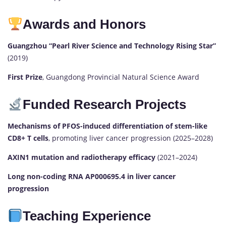
Awards and Honors
Guangzhou “Pearl River Science and Technology Rising Star”
(2019)
First Prize
, Guangdong Provincial Natural Science Award
Funded Research Projects
Mechanisms of PFOS-induced differentiation of stem-like
CD8+ T cells
, promoting liver cancer progression (2025–2028)
AXIN1 mutation and radiotherapy efficacy
(2021–2024)
Long non-coding RNA AP000695.4 in liver cancer
progression
Teaching Experience