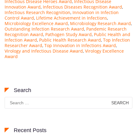
Infectious Disease Heroes Award
,
Infectious Disease
Innovation Award
,
Infectious Diseases Recognition Award
,
Infectious Research Recognition
,
Innovation in Infection
Control Award
,
Lifetime Achievement in Infections
,
Microbiology Excellence Award
,
Microbiology Research Award
,
Outstanding Infection Research Award
,
Pandemic Research
Recognition Award
,
Pathogen Study Award
,
Public Health and
Infection Award
,
Public Health Research Award
,
Top Infection
Researcher Award
,
Top Innovation in Infections Award
,
Virology and Infectious Disease Award
,
Virology Excellence
Award
Search
Search
for:
Recent Posts