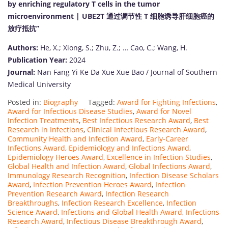
by enriching regulatory T cells in the tumor
microenvironment | UBE2T 通过调节性 T 细胞诱导肝细胞癌的
放疗抵抗”
Authors:
He, X.; Xiong, S.; Zhu, Z.; … Cao, C.; Wang, H.
Publication Year:
2024
Journal:
Nan Fang Yi Ke Da Xue Xue Bao / Journal of Southern
Medical University
Posted in:
Biography
Tagged:
Award for Fighting Infections
,
Award for Infectious Disease Studies
,
Award for Novel
Infection Treatments
,
Best Infectious Research Award
,
Best
Research in Infections
,
Clinical Infectious Research Award
,
Community Health and Infection Award
,
Early-Career
Infections Award
,
Epidemiology and Infections Award
,
Epidemiology Heroes Award
,
Excellence in Infection Studies
,
Global Health and Infection Award
,
Global Infections Award
,
Immunology Research Recognition
,
Infection Disease Scholars
Award
,
Infection Prevention Heroes Award
,
Infection
Prevention Research Award
,
Infection Research
Breakthroughs
,
Infection Research Excellence
,
Infection
Science Award
,
Infections and Global Health Award
,
Infections
Research Award
,
Infectious Disease Breakthrough Award
,