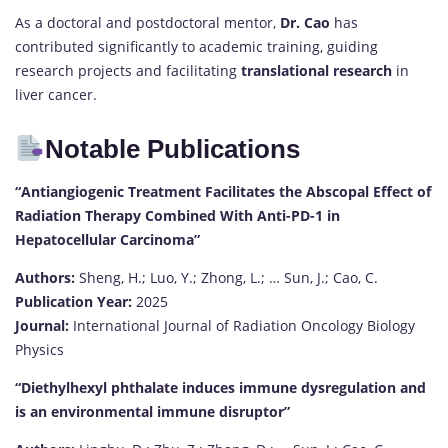
As a doctoral and postdoctoral mentor,
Dr. Cao
has
contributed significantly to academic training, guiding
research projects and facilitating
translational research
in
liver cancer.
Notable Publications
“Antiangiogenic Treatment Facilitates the Abscopal Effect of
Radiation Therapy Combined With Anti-PD-1 in
Hepatocellular Carcinoma”
Authors:
Sheng, H.; Luo, Y.; Zhong, L.; … Sun, J.; Cao, C.
Publication Year:
2025
Journal:
International Journal of Radiation Oncology Biology
Physics
“Diethylhexyl phthalate induces immune dysregulation and
is an environmental immune disruptor”