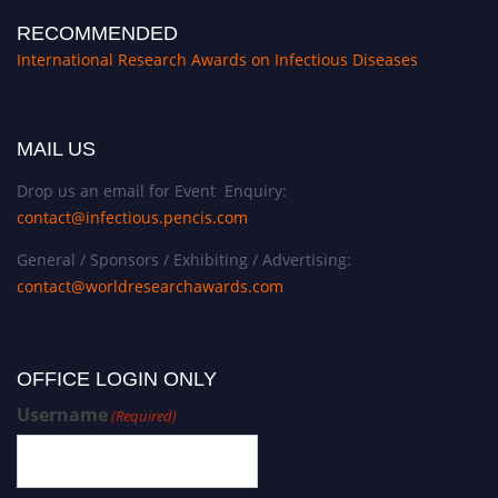
RECOMMENDED
International Research Awards on Infectious Diseases
MAIL US
Drop us an email for Event Enquiry:
contact@infectious.pencis.com
General / Sponsors / Exhibiting / Advertising:
contact@worldresearchawards.com
OFFICE LOGIN ONLY
Username
(Required)