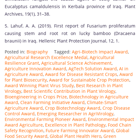
Eucalyptus camaldulensis in Kerbala province of Iraq. Plant
Archives, 19(1), 31–38.
5. Lahuf, A. A. (2019). First report of Fusarium proliferatum
causing stem and root rot on lucky bamboo (Dracaena
braunii) in Iraq. Hellenic Plant Protection Journal, 12, 1.
Posted in:
Biography
Tagged:
Agri-Biotech Impact Award
,
Agricultural Research Excellence Medal
,
Agricultural
Resilience Grant
,
Agricultural Science Achievement
,
Agriculture Innovation Award
,
AgTech Solution Award
,
AI in
Agriculture Award
,
Award for Disease Resistant Crops
,
Award
for Plant Biosecurity
,
Award for Sustainable Crop Protection
,
Award Winning Plant Virus Study
,
Best Research in Plant
Virology
,
Best Scientific Contribution in Plant Virology
,
Bioengineering in Crops Prize
,
Biotechnology in Agriculture
Award
,
Clean Farming Initiative Award
,
Climate-Smart
Agriculture Award
,
Crop Biotechnology Award
,
Crop Disease
Control Award
,
Emerging Researcher in AgriVirology
,
Environmental Farming Pioneer Award
,
Environmental Impact
Award Agriculture
,
Excellence in Plant Pathology
,
Food Chain
Safety Recognition
,
Future Farming Innovator Award
,
Global
Food Security Award
,
Global Plant Health Hero
,
Green