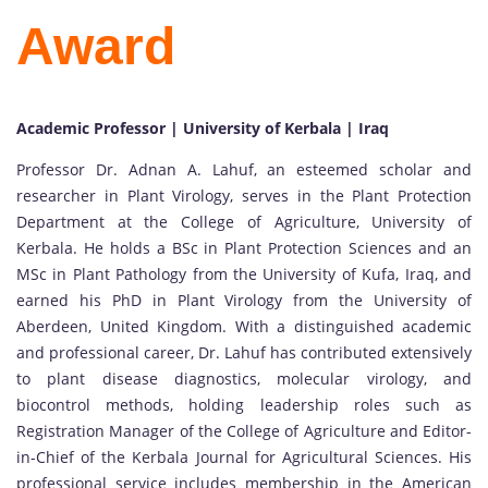
Award
Academic Professor | University of Kerbala | Iraq
Professor Dr. Adnan A. Lahuf, an esteemed scholar and
researcher in Plant Virology, serves in the Plant Protection
Department at the College of Agriculture, University of
Kerbala. He holds a BSc in Plant Protection Sciences and an
MSc in Plant Pathology from the University of Kufa, Iraq, and
earned his PhD in Plant Virology from the University of
Aberdeen, United Kingdom. With a distinguished academic
and professional career, Dr. Lahuf has contributed extensively
to plant disease diagnostics, molecular virology, and
biocontrol methods, holding leadership roles such as
Registration Manager of the College of Agriculture and Editor-
in-Chief of the Kerbala Journal for Agricultural Sciences. His
professional service includes membership in the American