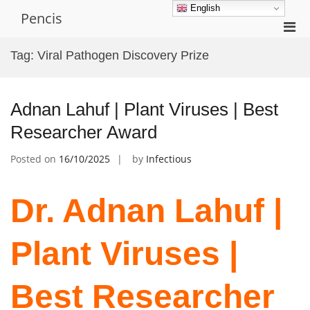
Skip
English
Pencis
to
Pri
content
Men
Tag:
Viral Pathogen Discovery Prize
for
Mobi
Adnan Lahuf | Plant Viruses | Best
Researcher Award
Posted on
16/10/2025
by
Infectious
Dr. Adnan Lahuf |
Plant Viruses |
Best Researcher