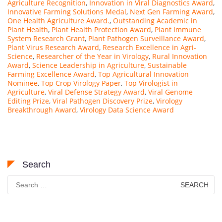
Agriculture Recognition
,
Innovation in Viral Diagnostics Award
,
Innovative Farming Solutions Medal
,
Next Gen Farming Award
,
One Health Agriculture Award.
,
Outstanding Academic in
Plant Health
,
Plant Health Protection Award
,
Plant Immune
System Research Grant
,
Plant Pathogen Surveillance Award
,
Plant Virus Research Award
,
Research Excellence in Agri-
Science
,
Researcher of the Year in Virology
,
Rural Innovation
Award
,
Science Leadership in Agriculture
,
Sustainable
Farming Excellence Award
,
Top Agricultural Innovation
Nominee
,
Top Crop Virology Paper
,
Top Virologist in
Agriculture
,
Viral Defense Strategy Award
,
Viral Genome
Editing Prize
,
Viral Pathogen Discovery Prize
,
Virology
Breakthrough Award
,
Virology Data Science Award
Search
Search
for: