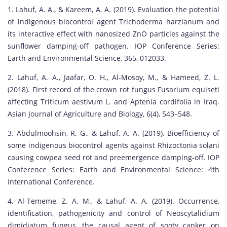
1. Lahuf, A. A., & Kareem, A. A. (2019). Evaluation the potential
of indigenous biocontrol agent Trichoderma harzianum and
its interactive effect with nanosized ZnO particles against the
sunflower damping-off pathogen. IOP Conference Series:
Earth and Environmental Science, 365, 012033.
2. Lahuf, A. A., Jaafar, O. H., Al-Mosoy, M., & Hameed, Z. L.
(2018). First record of the crown rot fungus Fusarium equiseti
affecting Triticum aestivum L. and Aptenia cordifolia in Iraq.
Asian Journal of Agriculture and Biology, 6(4), 543–548.
3. Abdulmoohsin, R. G., & Lahuf, A. A. (2019). Bioefficiency of
some indigenous biocontrol agents against Rhizoctonia solani
causing cowpea seed rot and preemergence damping-off. IOP
Conference Series: Earth and Environmental Science: 4th
International Conference.
4. Al-Tememe, Z. A. M., & Lahuf, A. A. (2019). Occurrence,
identification, pathogenicity and control of Neoscytalidium
dimidiatum fungus, the causal agent of sooty canker on