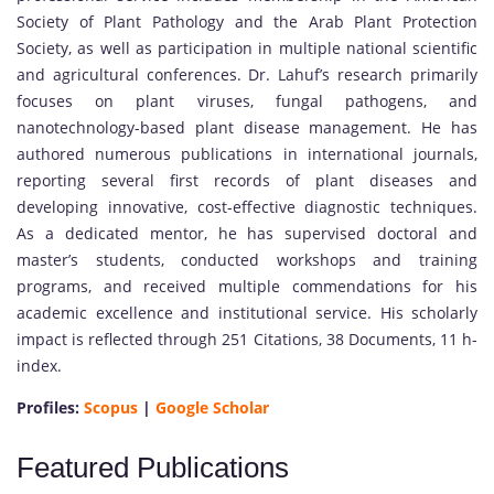
Society of Plant Pathology and the Arab Plant Protection
Society, as well as participation in multiple national scientific
and agricultural conferences. Dr. Lahuf’s research primarily
focuses on plant viruses, fungal pathogens, and
nanotechnology-based plant disease management. He has
authored numerous publications in international journals,
reporting several first records of plant diseases and
developing innovative, cost-effective diagnostic techniques.
As a dedicated mentor, he has supervised doctoral and
master’s students, conducted workshops and training
programs, and received multiple commendations for his
academic excellence and institutional service. His scholarly
impact is reflected through 251 Citations, 38 Documents, 11 h-
index.
Profiles:
Scopus
|
Google Scholar
Featured Publications