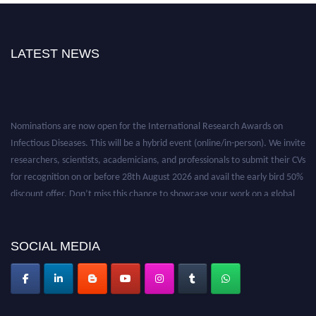
LATEST NEWS
Nominations are now open for the International Research Awards on
Infectious Diseases. This will be a hybrid event (online/in-person). We invite
researchers, scientists, academicians, and professionals to submit their CVs
for recognition on or before 28th August 2026 and avail the early bird 50%
discount offer. Don’t miss this chance to showcase your work on a global
platform. Apply now at https://infectious-diseases-
conferences.pencis.com/
SOCIAL MEDIA