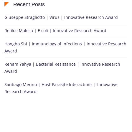
Recent Posts
Giuseppe Stragliotto | Virus | Innovative Research Award
Refiloe Malesa | E coli | Innovative Research Award
Hongbo Shi | Immunology of Infections | Innovative Research
Award
Reham Yahya | Bacterial Resistance | Innovative Research
Award
Santiago Merino | Host-Parasite Interactions | Innovative
Research Award