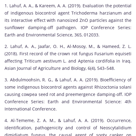
1. Lahuf, A. A., & Kareem, A. A. (2019). Evaluation the potential
of indigenous biocontrol agent Trichoderma harzianum and
its interactive effect with nanosized ZnO particles against the
sunflower damping-off pathogen. IOP Conference Series:
Earth and Environmental Science, 365, 012033.
2. Lahuf, A. A., Jaafar, O. H., Al-Mosoy, M., & Hameed, Z. L.
(2018). First record of the crown rot fungus Fusarium equiseti
affecting Triticum aestivum L. and Aptenia cordifolia in Iraq.
Asian Journal of Agriculture and Biology, 6(4), 543–548.
3. Abdulmoohsin, R. G., & Lahuf, A. A. (2019). Bioefficiency of
some indigenous biocontrol agents against Rhizoctonia solani
causing cowpea seed rot and preemergence damping-off. IOP
Conference Series: Earth and Environmental Science: 4th
International Conference.
4. Al-Tememe, Z. A. M., & Lahuf, A. A. (2019). Occurrence,
identification, pathogenicity and control of Neoscytalidium
dimidiatum fungus, the causal agent of sooty canker on