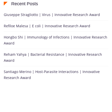
Recent Posts
Giuseppe Stragliotto | Virus | Innovative Research Award
Refiloe Malesa | E coli | Innovative Research Award
Hongbo Shi | Immunology of Infections | Innovative Research
Award
Reham Yahya | Bacterial Resistance | Innovative Research
Award
Santiago Merino | Host-Parasite Interactions | Innovative
Research Award