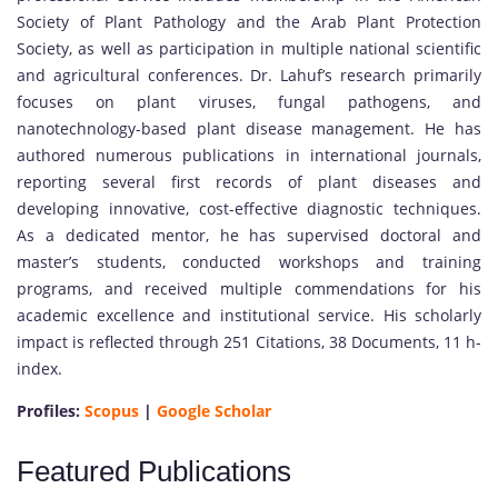
Society of Plant Pathology and the Arab Plant Protection
Society, as well as participation in multiple national scientific
and agricultural conferences. Dr. Lahuf’s research primarily
focuses on plant viruses, fungal pathogens, and
nanotechnology-based plant disease management. He has
authored numerous publications in international journals,
reporting several first records of plant diseases and
developing innovative, cost-effective diagnostic techniques.
As a dedicated mentor, he has supervised doctoral and
master’s students, conducted workshops and training
programs, and received multiple commendations for his
academic excellence and institutional service. His scholarly
impact is reflected through 251 Citations, 38 Documents, 11 h-
index.
Profiles:
Scopus
|
Google Scholar
Featured Publications