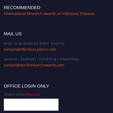
RECOMMENDED
International Research Awards on Infectious Diseases
MAIL US
Drop us an email for Event Enquiry:
contact@infectious.pencis.com
General / Sponsors / Exhibiting / Advertising:
contact@worldresearchawards.com
OFFICE LOGIN ONLY
Username
(Required)