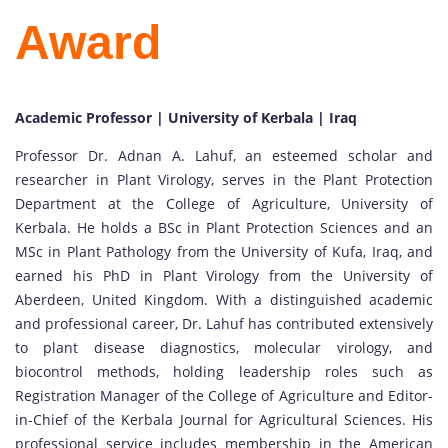
Award
Academic Professor | University of Kerbala | Iraq
Professor Dr. Adnan A. Lahuf, an esteemed scholar and
researcher in Plant Virology, serves in the Plant Protection
Department at the College of Agriculture, University of
Kerbala. He holds a BSc in Plant Protection Sciences and an
MSc in Plant Pathology from the University of Kufa, Iraq, and
earned his PhD in Plant Virology from the University of
Aberdeen, United Kingdom. With a distinguished academic
and professional career, Dr. Lahuf has contributed extensively
to plant disease diagnostics, molecular virology, and
biocontrol methods, holding leadership roles such as
Registration Manager of the College of Agriculture and Editor-
in-Chief of the Kerbala Journal for Agricultural Sciences. His
professional service includes membership in the American