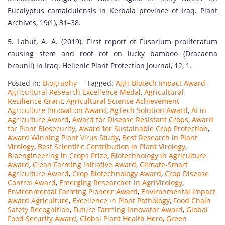
Eucalyptus camaldulensis in Kerbala province of Iraq. Plant
Archives, 19(1), 31–38.
5. Lahuf, A. A. (2019). First report of Fusarium proliferatum
causing stem and root rot on lucky bamboo (Dracaena
braunii) in Iraq. Hellenic Plant Protection Journal, 12, 1.
Posted in:
Biography
Tagged:
Agri-Biotech Impact Award
,
Agricultural Research Excellence Medal
,
Agricultural
Resilience Grant
,
Agricultural Science Achievement
,
Agriculture Innovation Award
,
AgTech Solution Award
,
AI in
Agriculture Award
,
Award for Disease Resistant Crops
,
Award
for Plant Biosecurity
,
Award for Sustainable Crop Protection
,
Award Winning Plant Virus Study
,
Best Research in Plant
Virology
,
Best Scientific Contribution in Plant Virology
,
Bioengineering in Crops Prize
,
Biotechnology in Agriculture
Award
,
Clean Farming Initiative Award
,
Climate-Smart
Agriculture Award
,
Crop Biotechnology Award
,
Crop Disease
Control Award
,
Emerging Researcher in AgriVirology
,
Environmental Farming Pioneer Award
,
Environmental Impact
Award Agriculture
,
Excellence in Plant Pathology
,
Food Chain
Safety Recognition
,
Future Farming Innovator Award
,
Global
Food Security Award
,
Global Plant Health Hero
,
Green