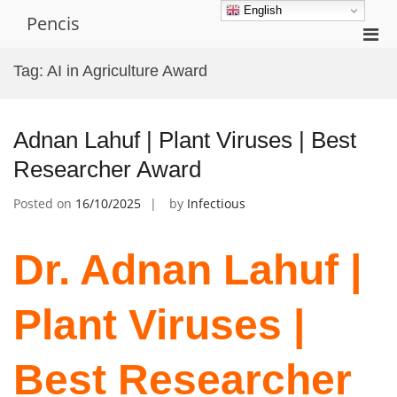
Skip
English
Pencis
to
Pri
content
Men
Tag:
AI in Agriculture Award
for
Mobi
Adnan Lahuf | Plant Viruses | Best
Researcher Award
Posted on
16/10/2025
by
Infectious
Dr. Adnan Lahuf |
Plant Viruses |
Best Researcher