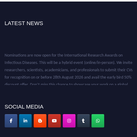
LATEST NEWS
Nominations are now open for the International Research Awards on
Infectious Diseases. This will be a hybrid event (online/in-person). We invite
researchers, scientists, academicians, and professionals to submit their CVs
for recognition on or before 28th August 2026 and avail the early bird 50%
discount offer. Don’t miss this chance to showcase your work on a global
platform. Apply now at https://infectious-diseases-
conferences.pencis.com/
SOCIAL MEDIA