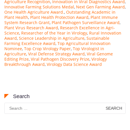
Agriculture Recognition
,
Innovation in Viral Diagnostics Award
,
Innovative Farming Solutions Medal
,
Next Gen Farming Award
,
One Health Agriculture Award.
,
Outstanding Academic in
Plant Health
,
Plant Health Protection Award
,
Plant Immune
System Research Grant
,
Plant Pathogen Surveillance Award
,
Plant Virus Research Award
,
Research Excellence in Agri-
Science
,
Researcher of the Year in Virology
,
Rural Innovation
Award
,
Science Leadership in Agriculture
,
Sustainable
Farming Excellence Award
,
Top Agricultural Innovation
Nominee
,
Top Crop Virology Paper
,
Top Virologist in
Agriculture
,
Viral Defense Strategy Award
,
Viral Genome
Editing Prize
,
Viral Pathogen Discovery Prize
,
Virology
Breakthrough Award
,
Virology Data Science Award
Search
Search
for: