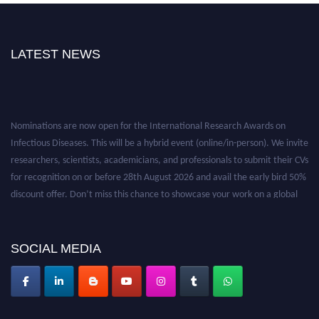
LATEST NEWS
Nominations are now open for the International Research Awards on
Infectious Diseases. This will be a hybrid event (online/in-person). We invite
researchers, scientists, academicians, and professionals to submit their CVs
for recognition on or before 28th August 2026 and avail the early bird 50%
discount offer. Don’t miss this chance to showcase your work on a global
platform. Apply now at https://infectious-diseases-
conferences.pencis.com/
SOCIAL MEDIA