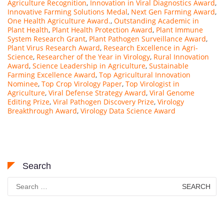
Agriculture Recognition
,
Innovation in Viral Diagnostics Award
,
Innovative Farming Solutions Medal
,
Next Gen Farming Award
,
One Health Agriculture Award.
,
Outstanding Academic in
Plant Health
,
Plant Health Protection Award
,
Plant Immune
System Research Grant
,
Plant Pathogen Surveillance Award
,
Plant Virus Research Award
,
Research Excellence in Agri-
Science
,
Researcher of the Year in Virology
,
Rural Innovation
Award
,
Science Leadership in Agriculture
,
Sustainable
Farming Excellence Award
,
Top Agricultural Innovation
Nominee
,
Top Crop Virology Paper
,
Top Virologist in
Agriculture
,
Viral Defense Strategy Award
,
Viral Genome
Editing Prize
,
Viral Pathogen Discovery Prize
,
Virology
Breakthrough Award
,
Virology Data Science Award
Search
Search
for: