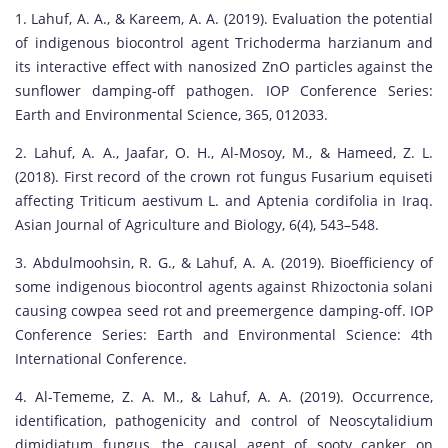
1. Lahuf, A. A., & Kareem, A. A. (2019). Evaluation the potential
of indigenous biocontrol agent Trichoderma harzianum and
its interactive effect with nanosized ZnO particles against the
sunflower damping-off pathogen. IOP Conference Series:
Earth and Environmental Science, 365, 012033.
2. Lahuf, A. A., Jaafar, O. H., Al-Mosoy, M., & Hameed, Z. L.
(2018). First record of the crown rot fungus Fusarium equiseti
affecting Triticum aestivum L. and Aptenia cordifolia in Iraq.
Asian Journal of Agriculture and Biology, 6(4), 543–548.
3. Abdulmoohsin, R. G., & Lahuf, A. A. (2019). Bioefficiency of
some indigenous biocontrol agents against Rhizoctonia solani
causing cowpea seed rot and preemergence damping-off. IOP
Conference Series: Earth and Environmental Science: 4th
International Conference.
4. Al-Tememe, Z. A. M., & Lahuf, A. A. (2019). Occurrence,
identification, pathogenicity and control of Neoscytalidium
dimidiatum fungus, the causal agent of sooty canker on