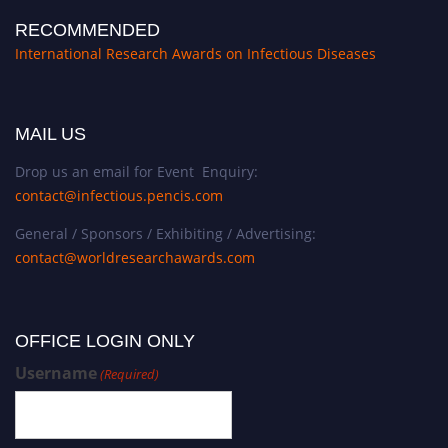
RECOMMENDED
International Research Awards on Infectious Diseases
MAIL US
Drop us an email for Event Enquiry:
contact@infectious.pencis.com
General / Sponsors / Exhibiting / Advertising:
contact@worldresearchawards.com
OFFICE LOGIN ONLY
Username
(Required)