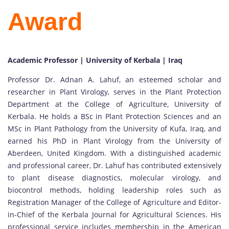
Award
Academic Professor | University of Kerbala | Iraq
Professor Dr. Adnan A. Lahuf, an esteemed scholar and
researcher in Plant Virology, serves in the Plant Protection
Department at the College of Agriculture, University of
Kerbala. He holds a BSc in Plant Protection Sciences and an
MSc in Plant Pathology from the University of Kufa, Iraq, and
earned his PhD in Plant Virology from the University of
Aberdeen, United Kingdom. With a distinguished academic
and professional career, Dr. Lahuf has contributed extensively
to plant disease diagnostics, molecular virology, and
biocontrol methods, holding leadership roles such as
Registration Manager of the College of Agriculture and Editor-
in-Chief of the Kerbala Journal for Agricultural Sciences. His
professional service includes membership in the American