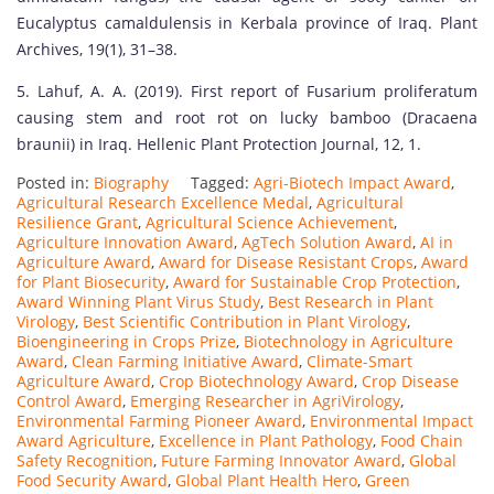
Eucalyptus camaldulensis in Kerbala province of Iraq. Plant
Archives, 19(1), 31–38.
5. Lahuf, A. A. (2019). First report of Fusarium proliferatum
causing stem and root rot on lucky bamboo (Dracaena
braunii) in Iraq. Hellenic Plant Protection Journal, 12, 1.
Posted in:
Biography
Tagged:
Agri-Biotech Impact Award
,
Agricultural Research Excellence Medal
,
Agricultural
Resilience Grant
,
Agricultural Science Achievement
,
Agriculture Innovation Award
,
AgTech Solution Award
,
AI in
Agriculture Award
,
Award for Disease Resistant Crops
,
Award
for Plant Biosecurity
,
Award for Sustainable Crop Protection
,
Award Winning Plant Virus Study
,
Best Research in Plant
Virology
,
Best Scientific Contribution in Plant Virology
,
Bioengineering in Crops Prize
,
Biotechnology in Agriculture
Award
,
Clean Farming Initiative Award
,
Climate-Smart
Agriculture Award
,
Crop Biotechnology Award
,
Crop Disease
Control Award
,
Emerging Researcher in AgriVirology
,
Environmental Farming Pioneer Award
,
Environmental Impact
Award Agriculture
,
Excellence in Plant Pathology
,
Food Chain
Safety Recognition
,
Future Farming Innovator Award
,
Global
Food Security Award
,
Global Plant Health Hero
,
Green