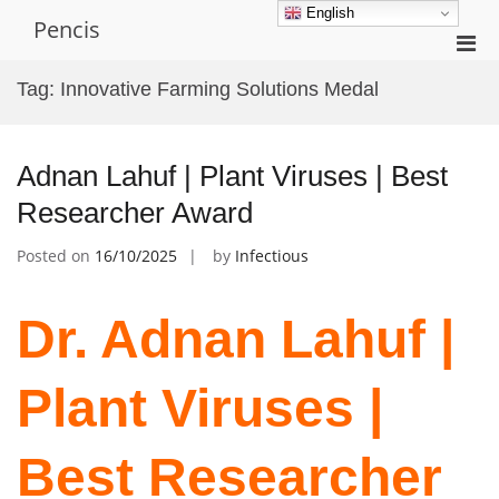
Skip
English
Pencis
to
Pri
content
Men
Tag:
Innovative Farming Solutions Medal
for
Mobi
Adnan Lahuf | Plant Viruses | Best
Researcher Award
Posted on
16/10/2025
by
Infectious
Dr. Adnan Lahuf |
Plant Viruses |
Best Researcher