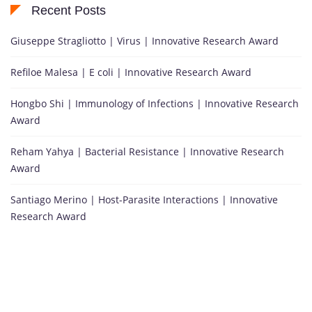
Recent Posts
Giuseppe Stragliotto | Virus | Innovative Research Award
Refiloe Malesa | E coli | Innovative Research Award
Hongbo Shi | Immunology of Infections | Innovative Research
Award
Reham Yahya | Bacterial Resistance | Innovative Research
Award
Santiago Merino | Host-Parasite Interactions | Innovative
Research Award