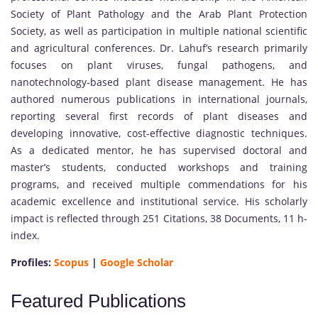
Society of Plant Pathology and the Arab Plant Protection
Society, as well as participation in multiple national scientific
and agricultural conferences. Dr. Lahuf’s research primarily
focuses on plant viruses, fungal pathogens, and
nanotechnology-based plant disease management. He has
authored numerous publications in international journals,
reporting several first records of plant diseases and
developing innovative, cost-effective diagnostic techniques.
As a dedicated mentor, he has supervised doctoral and
master’s students, conducted workshops and training
programs, and received multiple commendations for his
academic excellence and institutional service. His scholarly
impact is reflected through 251 Citations, 38 Documents, 11 h-
index.
Profiles:
Scopus
|
Google Scholar
Featured Publications