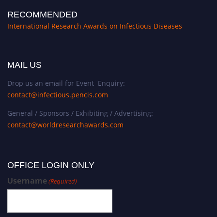
RECOMMENDED
International Research Awards on Infectious Diseases
MAIL US
Drop us an email for Event Enquiry:
contact@infectious.pencis.com
General / Sponsors / Exhibiting / Advertising:
contact@worldresearchawards.com
OFFICE LOGIN ONLY
Username
(Required)