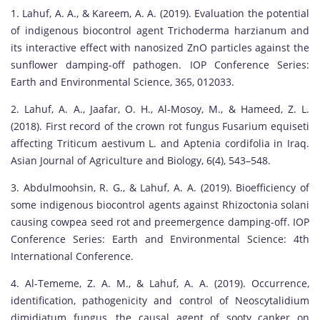
1. Lahuf, A. A., & Kareem, A. A. (2019). Evaluation the potential
of indigenous biocontrol agent Trichoderma harzianum and
its interactive effect with nanosized ZnO particles against the
sunflower damping-off pathogen. IOP Conference Series:
Earth and Environmental Science, 365, 012033.
2. Lahuf, A. A., Jaafar, O. H., Al-Mosoy, M., & Hameed, Z. L.
(2018). First record of the crown rot fungus Fusarium equiseti
affecting Triticum aestivum L. and Aptenia cordifolia in Iraq.
Asian Journal of Agriculture and Biology, 6(4), 543–548.
3. Abdulmoohsin, R. G., & Lahuf, A. A. (2019). Bioefficiency of
some indigenous biocontrol agents against Rhizoctonia solani
causing cowpea seed rot and preemergence damping-off. IOP
Conference Series: Earth and Environmental Science: 4th
International Conference.
4. Al-Tememe, Z. A. M., & Lahuf, A. A. (2019). Occurrence,
identification, pathogenicity and control of Neoscytalidium
dimidiatum fungus, the causal agent of sooty canker on