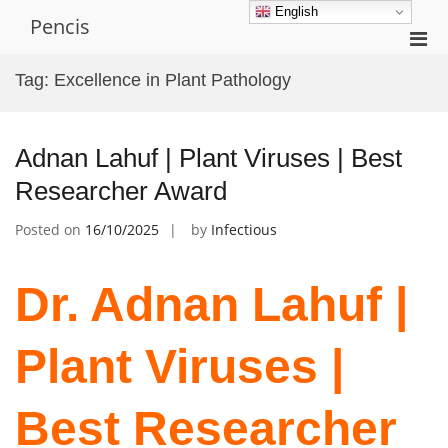
Skip
English
Pencis
to
Pri
content
Men
Tag:
Excellence in Plant Pathology
for
Mobi
Adnan Lahuf | Plant Viruses | Best
Researcher Award
Posted on
16/10/2025
by
Infectious
Dr. Adnan Lahuf |
Plant Viruses |
Best Researcher