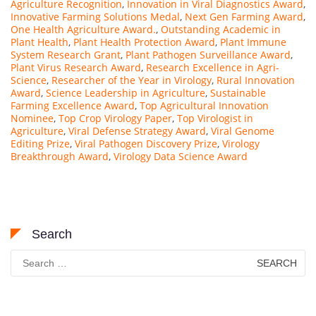
Agriculture Recognition
,
Innovation in Viral Diagnostics Award
,
Innovative Farming Solutions Medal
,
Next Gen Farming Award
,
One Health Agriculture Award.
,
Outstanding Academic in
Plant Health
,
Plant Health Protection Award
,
Plant Immune
System Research Grant
,
Plant Pathogen Surveillance Award
,
Plant Virus Research Award
,
Research Excellence in Agri-
Science
,
Researcher of the Year in Virology
,
Rural Innovation
Award
,
Science Leadership in Agriculture
,
Sustainable
Farming Excellence Award
,
Top Agricultural Innovation
Nominee
,
Top Crop Virology Paper
,
Top Virologist in
Agriculture
,
Viral Defense Strategy Award
,
Viral Genome
Editing Prize
,
Viral Pathogen Discovery Prize
,
Virology
Breakthrough Award
,
Virology Data Science Award
Search
Search
for: