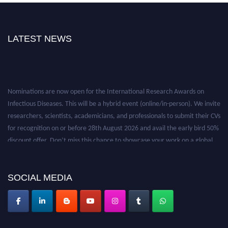
LATEST NEWS
Nominations are now open for the International Research Awards on
Infectious Diseases. This will be a hybrid event (online/in-person). We invite
researchers, scientists, academicians, and professionals to submit their CVs
for recognition on or before 28th August 2026 and avail the early bird 50%
discount offer. Don’t miss this chance to showcase your work on a global
platform. Apply now at https://infectious-diseases-
conferences.pencis.com/
SOCIAL MEDIA