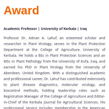
Award
Academic Professor | University of Kerbala | Iraq
Professor Dr. Adnan A. Lahuf, an esteemed scholar and
researcher in Plant Virology, serves in the Plant Protection
Department at the College of Agriculture, University of
Kerbala. He holds a BSc in Plant Protection Sciences and an
MSc in Plant Pathology from the University of Kufa, Iraq, and
earned his PhD in Plant Virology from the University of
Aberdeen, United Kingdom. With a distinguished academic
and professional career, Dr. Lahuf has contributed extensively
to plant disease diagnostics, molecular virology, and
biocontrol methods, holding leadership roles such as
Registration Manager of the College of Agriculture and Editor-
in-Chief of the Kerbala Journal for Agricultural Sciences. His
professional service includes membership in the American