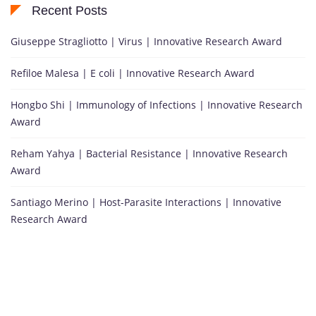
Recent Posts
Giuseppe Stragliotto | Virus | Innovative Research Award
Refiloe Malesa | E coli | Innovative Research Award
Hongbo Shi | Immunology of Infections | Innovative Research
Award
Reham Yahya | Bacterial Resistance | Innovative Research
Award
Santiago Merino | Host-Parasite Interactions | Innovative
Research Award