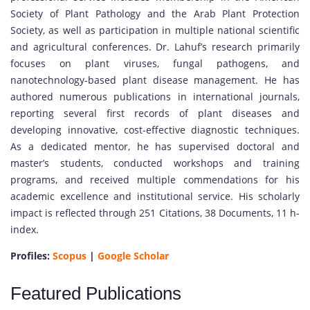
Society of Plant Pathology and the Arab Plant Protection
Society, as well as participation in multiple national scientific
and agricultural conferences. Dr. Lahuf’s research primarily
focuses on plant viruses, fungal pathogens, and
nanotechnology-based plant disease management. He has
authored numerous publications in international journals,
reporting several first records of plant diseases and
developing innovative, cost-effective diagnostic techniques.
As a dedicated mentor, he has supervised doctoral and
master’s students, conducted workshops and training
programs, and received multiple commendations for his
academic excellence and institutional service. His scholarly
impact is reflected through 251 Citations, 38 Documents, 11 h-
index.
Profiles:
Scopus
|
Google Scholar
Featured Publications