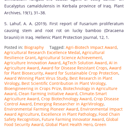
Eucalyptus camaldulensis in Kerbala province of Iraq. Plant
Archives, 19(1), 31–38.
5. Lahuf, A. A. (2019). First report of Fusarium proliferatum
causing stem and root rot on lucky bamboo (Dracaena
braunii) in Iraq. Hellenic Plant Protection Journal, 12, 1.
Posted in:
Biography
Tagged:
Agri-Biotech Impact Award
,
Agricultural Research Excellence Medal
,
Agricultural
Resilience Grant
,
Agricultural Science Achievement
,
Agriculture Innovation Award
,
AgTech Solution Award
,
AI in
Agriculture Award
,
Award for Disease Resistant Crops
,
Award
for Plant Biosecurity
,
Award for Sustainable Crop Protection
,
Award Winning Plant Virus Study
,
Best Research in Plant
Virology
,
Best Scientific Contribution in Plant Virology
,
Bioengineering in Crops Prize
,
Biotechnology in Agriculture
Award
,
Clean Farming Initiative Award
,
Climate-Smart
Agriculture Award
,
Crop Biotechnology Award
,
Crop Disease
Control Award
,
Emerging Researcher in AgriVirology
,
Environmental Farming Pioneer Award
,
Environmental Impact
Award Agriculture
,
Excellence in Plant Pathology
,
Food Chain
Safety Recognition
,
Future Farming Innovator Award
,
Global
Food Security Award
,
Global Plant Health Hero
,
Green