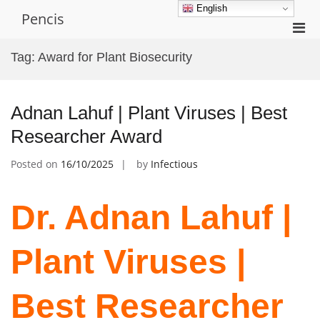
Skip
English
Pencis
to
Pri
content
Men
Tag:
Award for Plant Biosecurity
for
Mobi
Adnan Lahuf | Plant Viruses | Best
Researcher Award
Posted on
16/10/2025
by
Infectious
Dr. Adnan Lahuf |
Plant Viruses |
Best Researcher