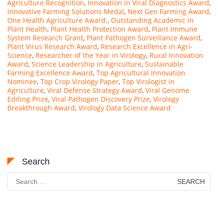
Agriculture Recognition
,
Innovation in Viral Diagnostics Award
,
Innovative Farming Solutions Medal
,
Next Gen Farming Award
,
One Health Agriculture Award.
,
Outstanding Academic in
Plant Health
,
Plant Health Protection Award
,
Plant Immune
System Research Grant
,
Plant Pathogen Surveillance Award
,
Plant Virus Research Award
,
Research Excellence in Agri-
Science
,
Researcher of the Year in Virology
,
Rural Innovation
Award
,
Science Leadership in Agriculture
,
Sustainable
Farming Excellence Award
,
Top Agricultural Innovation
Nominee
,
Top Crop Virology Paper
,
Top Virologist in
Agriculture
,
Viral Defense Strategy Award
,
Viral Genome
Editing Prize
,
Viral Pathogen Discovery Prize
,
Virology
Breakthrough Award
,
Virology Data Science Award
Search
Search
for: