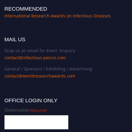
RECOMMENDED
International Research Awards on Infectious Diseases
MAIL US
Drop us an email for Event Enquiry:
contact@infectious.pencis.com
General / Sponsors / Exhibiting / Advertising:
contact@worldresearchawards.com
OFFICE LOGIN ONLY
Username
(Required)