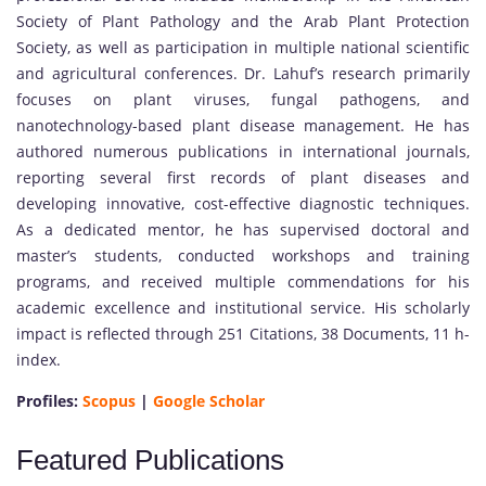
Society of Plant Pathology and the Arab Plant Protection
Society, as well as participation in multiple national scientific
and agricultural conferences. Dr. Lahuf’s research primarily
focuses on plant viruses, fungal pathogens, and
nanotechnology-based plant disease management. He has
authored numerous publications in international journals,
reporting several first records of plant diseases and
developing innovative, cost-effective diagnostic techniques.
As a dedicated mentor, he has supervised doctoral and
master’s students, conducted workshops and training
programs, and received multiple commendations for his
academic excellence and institutional service. His scholarly
impact is reflected through 251 Citations, 38 Documents, 11 h-
index.
Profiles:
Scopus
|
Google Scholar
Featured Publications