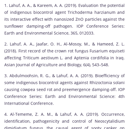
1. Lahuf, A. A., & Kareem, A. A. (2019). Evaluation the potential
of indigenous biocontrol agent Trichoderma harzianum and
its interactive effect with nanosized ZnO particles against the
sunflower damping-off pathogen. IOP Conference Series:
Earth and Environmental Science, 365, 012033.
2. Lahuf, A. A., Jaafar, O. H., Al-Mosoy, M., & Hameed, Z. L.
(2018). First record of the crown rot fungus Fusarium equiseti
affecting Triticum aestivum L. and Aptenia cordifolia in Iraq.
Asian Journal of Agriculture and Biology, 6(4), 543–548.
3. Abdulmoohsin, R. G., & Lahuf, A. A. (2019). Bioefficiency of
some indigenous biocontrol agents against Rhizoctonia solani
causing cowpea seed rot and preemergence damping-off. IOP
Conference Series: Earth and Environmental Science: 4th
International Conference.
4. Al-Tememe, Z. A. M., & Lahuf, A. A. (2019). Occurrence,
identification, pathogenicity and control of Neoscytalidium
dimidiatum fungus, the causal agent of sooty canker on