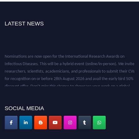
LATEST NEWS
Nominations are now open for the International Research Awards on
Infectious Diseases. This will be a hybrid event (online/in-person). We invite
researchers, scientists, academicians, and professionals to submit their CVs
for recognition on or before 28th August 2026 and avail the early bird 50%
discount offer. Don’t miss this chance to showcase your work on a global
platform. Apply now at https://infectious-diseases-
conferences.pencis.com/
SOCIAL MEDIA