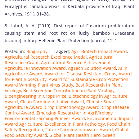
Eucalyptus camaldulensis in Kerbala province of Iraq. Plant
Archives, 19(1), 31–38.
5. Lahuf, A. A. (2019). First report of Fusarium proliferatum
causing stem and root rot on lucky bamboo (Dracaena
braunii) in Iraq. Hellenic Plant Protection Journal, 12, 1.
Posted in:
Biography
Tagged:
Agri-Biotech Impact Award
,
Agricultural Research Excellence Medal
,
Agricultural
Resilience Grant
,
Agricultural Science Achievement
,
Agriculture Innovation Award
,
AgTech Solution Award
,
AI in
Agriculture Award
,
Award for Disease Resistant Crops
,
Award
for Plant Biosecurity
,
Award for Sustainable Crop Protection
,
Award Winning Plant Virus Study
,
Best Research in Plant
Virology
,
Best Scientific Contribution in Plant Virology
,
Bioengineering in Crops Prize
,
Biotechnology in Agriculture
Award
,
Clean Farming Initiative Award
,
Climate-Smart
Agriculture Award
,
Crop Biotechnology Award
,
Crop Disease
Control Award
,
Emerging Researcher in AgriVirology
,
Environmental Farming Pioneer Award
,
Environmental Impact
Award Agriculture
,
Excellence in Plant Pathology
,
Food Chain
Safety Recognition
,
Future Farming Innovator Award
,
Global
Food Security Award
,
Global Plant Health Hero
,
Green