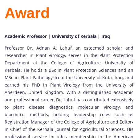
Award
Academic Professor | University of Kerbala | Iraq
Professor Dr. Adnan A. Lahuf, an esteemed scholar and
researcher in Plant Virology, serves in the Plant Protection
Department at the College of Agriculture, University of
Kerbala. He holds a BSc in Plant Protection Sciences and an
MSc in Plant Pathology from the University of Kufa, Iraq, and
earned his PhD in Plant Virology from the University of
Aberdeen, United Kingdom. With a distinguished academic
and professional career, Dr. Lahuf has contributed extensively
to plant disease diagnostics, molecular virology, and
biocontrol methods, holding leadership roles such as
Registration Manager of the College of Agriculture and Editor-
in-Chief of the Kerbala Journal for Agricultural Sciences. His
professional service includes membership in the American