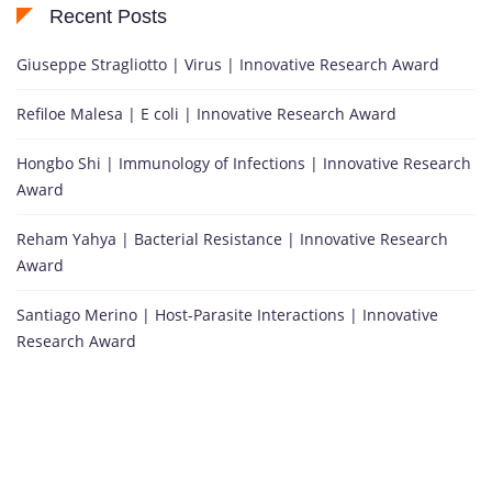
Recent Posts
Giuseppe Stragliotto | Virus | Innovative Research Award
Refiloe Malesa | E coli | Innovative Research Award
Hongbo Shi | Immunology of Infections | Innovative Research
Award
Reham Yahya | Bacterial Resistance | Innovative Research
Award
Santiago Merino | Host-Parasite Interactions | Innovative
Research Award