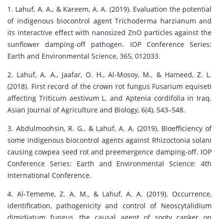
1. Lahuf, A. A., & Kareem, A. A. (2019). Evaluation the potential
of indigenous biocontrol agent Trichoderma harzianum and
its interactive effect with nanosized ZnO particles against the
sunflower damping-off pathogen. IOP Conference Series:
Earth and Environmental Science, 365, 012033.
2. Lahuf, A. A., Jaafar, O. H., Al-Mosoy, M., & Hameed, Z. L.
(2018). First record of the crown rot fungus Fusarium equiseti
affecting Triticum aestivum L. and Aptenia cordifolia in Iraq.
Asian Journal of Agriculture and Biology, 6(4), 543–548.
3. Abdulmoohsin, R. G., & Lahuf, A. A. (2019). Bioefficiency of
some indigenous biocontrol agents against Rhizoctonia solani
causing cowpea seed rot and preemergence damping-off. IOP
Conference Series: Earth and Environmental Science: 4th
International Conference.
4. Al-Tememe, Z. A. M., & Lahuf, A. A. (2019). Occurrence,
identification, pathogenicity and control of Neoscytalidium
dimidiatum fungus, the causal agent of sooty canker on