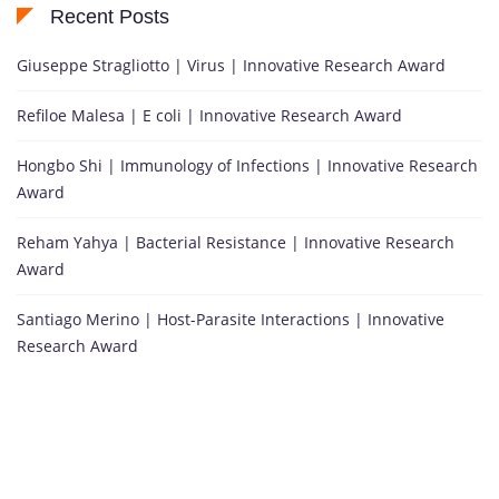
Recent Posts
Giuseppe Stragliotto | Virus | Innovative Research Award
Refiloe Malesa | E coli | Innovative Research Award
Hongbo Shi | Immunology of Infections | Innovative Research
Award
Reham Yahya | Bacterial Resistance | Innovative Research
Award
Santiago Merino | Host-Parasite Interactions | Innovative
Research Award