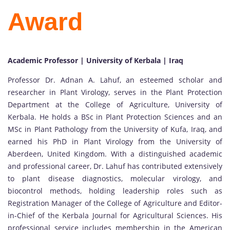
Award
Academic Professor | University of Kerbala | Iraq
Professor Dr. Adnan A. Lahuf, an esteemed scholar and
researcher in Plant Virology, serves in the Plant Protection
Department at the College of Agriculture, University of
Kerbala. He holds a BSc in Plant Protection Sciences and an
MSc in Plant Pathology from the University of Kufa, Iraq, and
earned his PhD in Plant Virology from the University of
Aberdeen, United Kingdom. With a distinguished academic
and professional career, Dr. Lahuf has contributed extensively
to plant disease diagnostics, molecular virology, and
biocontrol methods, holding leadership roles such as
Registration Manager of the College of Agriculture and Editor-
in-Chief of the Kerbala Journal for Agricultural Sciences. His
professional service includes membership in the American