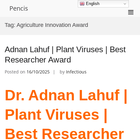
Skip
English
Pencis
to
Pri
content
Men
Tag:
Agriculture Innovation Award
for
Mobi
Adnan Lahuf | Plant Viruses | Best
Researcher Award
Posted on
16/10/2025
by
Infectious
Dr. Adnan Lahuf |
Plant Viruses |
Best Researcher