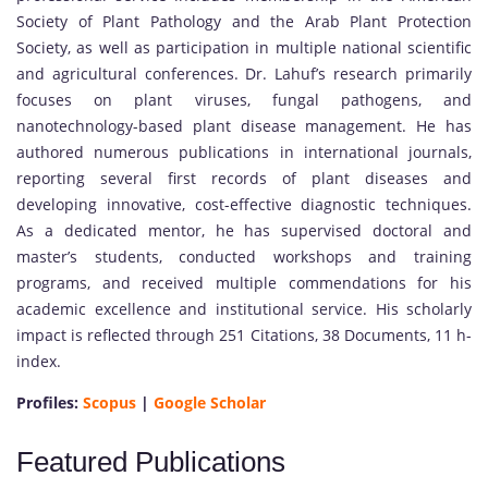
Society of Plant Pathology and the Arab Plant Protection
Society, as well as participation in multiple national scientific
and agricultural conferences. Dr. Lahuf’s research primarily
focuses on plant viruses, fungal pathogens, and
nanotechnology-based plant disease management. He has
authored numerous publications in international journals,
reporting several first records of plant diseases and
developing innovative, cost-effective diagnostic techniques.
As a dedicated mentor, he has supervised doctoral and
master’s students, conducted workshops and training
programs, and received multiple commendations for his
academic excellence and institutional service. His scholarly
impact is reflected through 251 Citations, 38 Documents, 11 h-
index.
Profiles:
Scopus
|
Google Scholar
Featured Publications