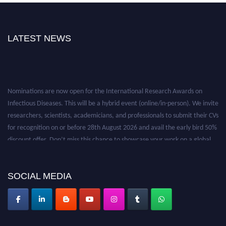
LATEST NEWS
Nominations are now open for the International Research Awards on
Infectious Diseases. This will be a hybrid event (online/in-person). We invite
researchers, scientists, academicians, and professionals to submit their CVs
for recognition on or before 28th August 2026 and avail the early bird 50%
discount offer. Don’t miss this chance to showcase your work on a global
platform. Apply now at https://infectious-diseases-
conferences.pencis.com/
SOCIAL MEDIA