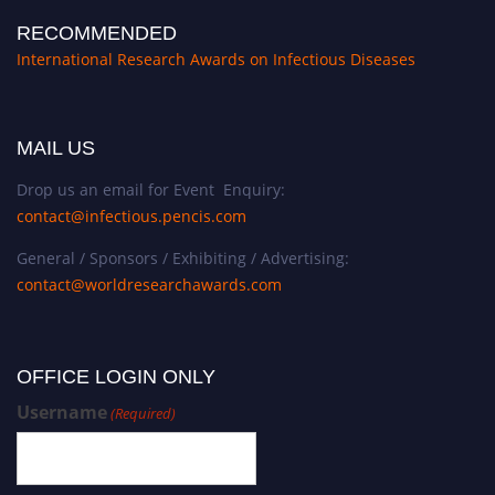
RECOMMENDED
International Research Awards on Infectious Diseases
MAIL US
Drop us an email for Event Enquiry:
contact@infectious.pencis.com
General / Sponsors / Exhibiting / Advertising:
contact@worldresearchawards.com
OFFICE LOGIN ONLY
Username
(Required)