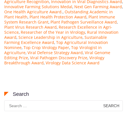
Agriculture Recognition
,
Innovation in Viral Diagnostics Award
,
Innovative Farming Solutions Medal
,
Next Gen Farming Award
,
One Health Agriculture Award.
,
Outstanding Academic in
Plant Health
,
Plant Health Protection Award
,
Plant Immune
System Research Grant
,
Plant Pathogen Surveillance Award
,
Plant Virus Research Award
,
Research Excellence in Agri-
Science
,
Researcher of the Year in Virology
,
Rural Innovation
Award
,
Science Leadership in Agriculture
,
Sustainable
Farming Excellence Award
,
Top Agricultural Innovation
Nominee
,
Top Crop Virology Paper
,
Top Virologist in
Agriculture
,
Viral Defense Strategy Award
,
Viral Genome
Editing Prize
,
Viral Pathogen Discovery Prize
,
Virology
Breakthrough Award
,
Virology Data Science Award
Search
Search
for: