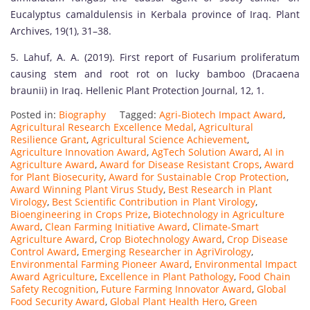
Eucalyptus camaldulensis in Kerbala province of Iraq. Plant
Archives, 19(1), 31–38.
5. Lahuf, A. A. (2019). First report of Fusarium proliferatum
causing stem and root rot on lucky bamboo (Dracaena
braunii) in Iraq. Hellenic Plant Protection Journal, 12, 1.
Posted in:
Biography
Tagged:
Agri-Biotech Impact Award
,
Agricultural Research Excellence Medal
,
Agricultural
Resilience Grant
,
Agricultural Science Achievement
,
Agriculture Innovation Award
,
AgTech Solution Award
,
AI in
Agriculture Award
,
Award for Disease Resistant Crops
,
Award
for Plant Biosecurity
,
Award for Sustainable Crop Protection
,
Award Winning Plant Virus Study
,
Best Research in Plant
Virology
,
Best Scientific Contribution in Plant Virology
,
Bioengineering in Crops Prize
,
Biotechnology in Agriculture
Award
,
Clean Farming Initiative Award
,
Climate-Smart
Agriculture Award
,
Crop Biotechnology Award
,
Crop Disease
Control Award
,
Emerging Researcher in AgriVirology
,
Environmental Farming Pioneer Award
,
Environmental Impact
Award Agriculture
,
Excellence in Plant Pathology
,
Food Chain
Safety Recognition
,
Future Farming Innovator Award
,
Global
Food Security Award
,
Global Plant Health Hero
,
Green