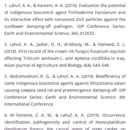
1. Lahuf, A. A., & Kareem, A. A. (2019). Evaluation the potential
of indigenous biocontrol agent Trichoderma harzianum and
its interactive effect with nanosized ZnO particles against the
sunflower damping-off pathogen. IOP Conference Series:
Earth and Environmental Science, 365, 012033.
2. Lahuf, A. A., Jaafar, O. H., Al-Mosoy, M., & Hameed, Z. L.
(2018). First record of the crown rot fungus Fusarium equiseti
affecting Triticum aestivum L. and Aptenia cordifolia in Iraq.
Asian Journal of Agriculture and Biology, 6(4), 543–548.
3. Abdulmoohsin, R. G., & Lahuf, A. A. (2019). Bioefficiency of
some indigenous biocontrol agents against Rhizoctonia solani
causing cowpea seed rot and preemergence damping-off. IOP
Conference Series: Earth and Environmental Science: 4th
International Conference.
4. Al-Tememe, Z. A. M., & Lahuf, A. A. (2019). Occurrence,
identification, pathogenicity and control of Neoscytalidium
dimidiatum fungus, the causal agent of sooty canker on