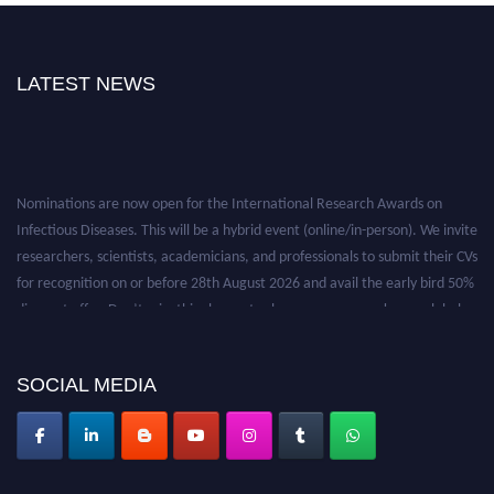
LATEST NEWS
Nominations are now open for the International Research Awards on
Infectious Diseases. This will be a hybrid event (online/in-person). We invite
researchers, scientists, academicians, and professionals to submit their CVs
for recognition on or before 28th August 2026 and avail the early bird 50%
discount offer. Don’t miss this chance to showcase your work on a global
platform. Apply now at https://infectious-diseases-
conferences.pencis.com/
SOCIAL MEDIA