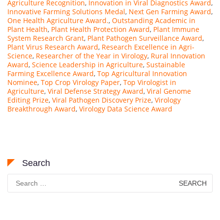
Agriculture Recognition
,
Innovation in Viral Diagnostics Award
,
Innovative Farming Solutions Medal
,
Next Gen Farming Award
,
One Health Agriculture Award.
,
Outstanding Academic in
Plant Health
,
Plant Health Protection Award
,
Plant Immune
System Research Grant
,
Plant Pathogen Surveillance Award
,
Plant Virus Research Award
,
Research Excellence in Agri-
Science
,
Researcher of the Year in Virology
,
Rural Innovation
Award
,
Science Leadership in Agriculture
,
Sustainable
Farming Excellence Award
,
Top Agricultural Innovation
Nominee
,
Top Crop Virology Paper
,
Top Virologist in
Agriculture
,
Viral Defense Strategy Award
,
Viral Genome
Editing Prize
,
Viral Pathogen Discovery Prize
,
Virology
Breakthrough Award
,
Virology Data Science Award
Search
Search
for: