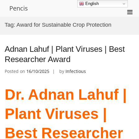
Skip
English
Pencis
to
Pri
content
Men
Tag:
Award for Sustainable Crop Protection
for
Mobi
Adnan Lahuf | Plant Viruses | Best
Researcher Award
Posted on
16/10/2025
by
Infectious
Dr. Adnan Lahuf |
Plant Viruses |
Best Researcher