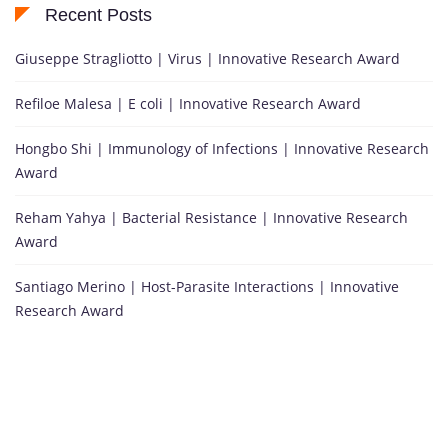
Recent Posts
Giuseppe Stragliotto | Virus | Innovative Research Award
Refiloe Malesa | E coli | Innovative Research Award
Hongbo Shi | Immunology of Infections | Innovative Research
Award
Reham Yahya | Bacterial Resistance | Innovative Research
Award
Santiago Merino | Host-Parasite Interactions | Innovative
Research Award