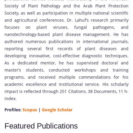
Society of Plant Pathology and the Arab Plant Protection
Society, as well as participation in multiple national scientific
and agricultural conferences. Dr. Lahuf’s research primarily
focuses on plant viruses, fungal pathogens, and
nanotechnology-based plant disease management. He has
authored numerous publications in international journals,
reporting several first records of plant diseases and
developing innovative, cost-effective diagnostic techniques.
As a dedicated mentor, he has supervised doctoral and
master’s students, conducted workshops and training
programs, and received multiple commendations for his
academic excellence and institutional service. His scholarly
impact is reflected through 251 Citations, 38 Documents, 11 h-
index.
Profiles:
Scopus
|
Google Scholar
Featured Publications