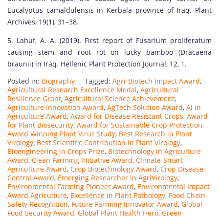
Eucalyptus camaldulensis in Kerbala province of Iraq. Plant
Archives, 19(1), 31–38.
5. Lahuf, A. A. (2019). First report of Fusarium proliferatum
causing stem and root rot on lucky bamboo (Dracaena
braunii) in Iraq. Hellenic Plant Protection Journal, 12, 1.
Posted in:
Biography
Tagged:
Agri-Biotech Impact Award
,
Agricultural Research Excellence Medal
,
Agricultural
Resilience Grant
,
Agricultural Science Achievement
,
Agriculture Innovation Award
,
AgTech Solution Award
,
AI in
Agriculture Award
,
Award for Disease Resistant Crops
,
Award
for Plant Biosecurity
,
Award for Sustainable Crop Protection
,
Award Winning Plant Virus Study
,
Best Research in Plant
Virology
,
Best Scientific Contribution in Plant Virology
,
Bioengineering in Crops Prize
,
Biotechnology in Agriculture
Award
,
Clean Farming Initiative Award
,
Climate-Smart
Agriculture Award
,
Crop Biotechnology Award
,
Crop Disease
Control Award
,
Emerging Researcher in AgriVirology
,
Environmental Farming Pioneer Award
,
Environmental Impact
Award Agriculture
,
Excellence in Plant Pathology
,
Food Chain
Safety Recognition
,
Future Farming Innovator Award
,
Global
Food Security Award
,
Global Plant Health Hero
,
Green