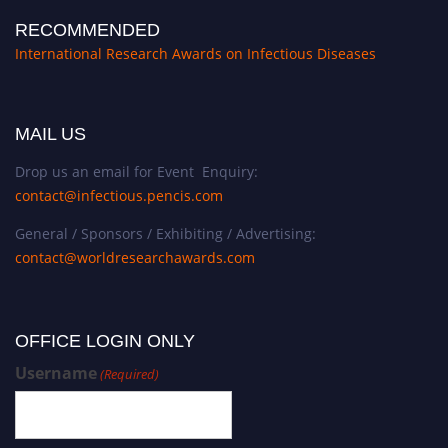
RECOMMENDED
International Research Awards on Infectious Diseases
MAIL US
Drop us an email for Event Enquiry:
contact@infectious.pencis.com
General / Sponsors / Exhibiting / Advertising:
contact@worldresearchawards.com
OFFICE LOGIN ONLY
Username
(Required)