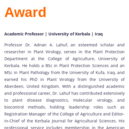
Award
Academic Professor | University of Kerbala | Iraq
Professor Dr. Adnan A. Lahuf, an esteemed scholar and
researcher in Plant Virology, serves in the Plant Protection
Department at the College of Agriculture, University of
Kerbala. He holds a BSc in Plant Protection Sciences and an
MSc in Plant Pathology from the University of Kufa, Iraq, and
earned his PhD in Plant Virology from the University of
Aberdeen, United Kingdom. With a distinguished academic
and professional career, Dr. Lahuf has contributed extensively
to plant disease diagnostics, molecular virology, and
biocontrol methods, holding leadership roles such as
Registration Manager of the College of Agriculture and Editor-
in-Chief of the Kerbala Journal for Agricultural Sciences. His
professional service includes membership in the American