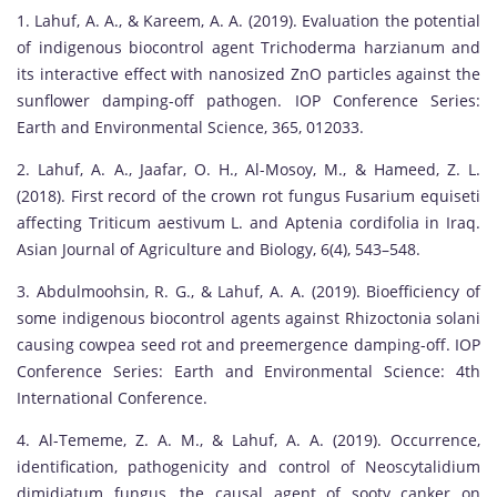
1. Lahuf, A. A., & Kareem, A. A. (2019). Evaluation the potential
of indigenous biocontrol agent Trichoderma harzianum and
its interactive effect with nanosized ZnO particles against the
sunflower damping-off pathogen. IOP Conference Series:
Earth and Environmental Science, 365, 012033.
2. Lahuf, A. A., Jaafar, O. H., Al-Mosoy, M., & Hameed, Z. L.
(2018). First record of the crown rot fungus Fusarium equiseti
affecting Triticum aestivum L. and Aptenia cordifolia in Iraq.
Asian Journal of Agriculture and Biology, 6(4), 543–548.
3. Abdulmoohsin, R. G., & Lahuf, A. A. (2019). Bioefficiency of
some indigenous biocontrol agents against Rhizoctonia solani
causing cowpea seed rot and preemergence damping-off. IOP
Conference Series: Earth and Environmental Science: 4th
International Conference.
4. Al-Tememe, Z. A. M., & Lahuf, A. A. (2019). Occurrence,
identification, pathogenicity and control of Neoscytalidium
dimidiatum fungus, the causal agent of sooty canker on