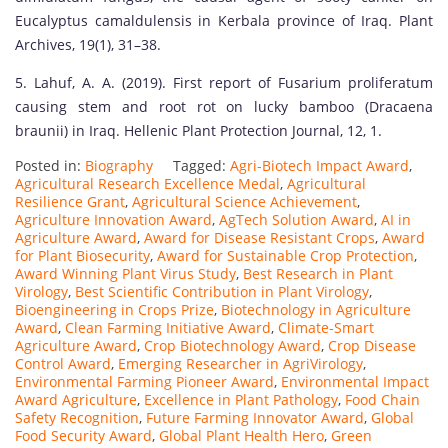
Eucalyptus camaldulensis in Kerbala province of Iraq. Plant
Archives, 19(1), 31–38.
5. Lahuf, A. A. (2019). First report of Fusarium proliferatum
causing stem and root rot on lucky bamboo (Dracaena
braunii) in Iraq. Hellenic Plant Protection Journal, 12, 1.
Posted in:
Biography
Tagged:
Agri-Biotech Impact Award
,
Agricultural Research Excellence Medal
,
Agricultural
Resilience Grant
,
Agricultural Science Achievement
,
Agriculture Innovation Award
,
AgTech Solution Award
,
AI in
Agriculture Award
,
Award for Disease Resistant Crops
,
Award
for Plant Biosecurity
,
Award for Sustainable Crop Protection
,
Award Winning Plant Virus Study
,
Best Research in Plant
Virology
,
Best Scientific Contribution in Plant Virology
,
Bioengineering in Crops Prize
,
Biotechnology in Agriculture
Award
,
Clean Farming Initiative Award
,
Climate-Smart
Agriculture Award
,
Crop Biotechnology Award
,
Crop Disease
Control Award
,
Emerging Researcher in AgriVirology
,
Environmental Farming Pioneer Award
,
Environmental Impact
Award Agriculture
,
Excellence in Plant Pathology
,
Food Chain
Safety Recognition
,
Future Farming Innovator Award
,
Global
Food Security Award
,
Global Plant Health Hero
,
Green