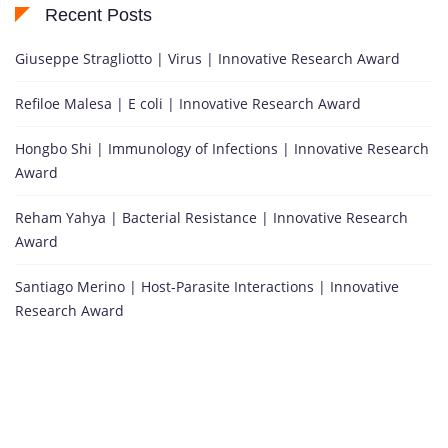
Recent Posts
Giuseppe Stragliotto | Virus | Innovative Research Award
Refiloe Malesa | E coli | Innovative Research Award
Hongbo Shi | Immunology of Infections | Innovative Research
Award
Reham Yahya | Bacterial Resistance | Innovative Research
Award
Santiago Merino | Host-Parasite Interactions | Innovative
Research Award