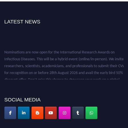
LATEST NEWS
Nominations are now open for the International Research Awards on
Infectious Diseases. This will be a hybrid event (online/in-person). We invite
researchers, scientists, academicians, and professionals to submit their CVs
for recognition on or before 28th August 2026 and avail the early bird 50%
discount offer. Don’t miss this chance to showcase your work on a global
platform. Apply now at https://infectious-diseases-
conferences.pencis.com/
SOCIAL MEDIA