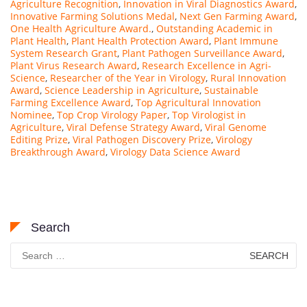
Agriculture Recognition
,
Innovation in Viral Diagnostics Award
,
Innovative Farming Solutions Medal
,
Next Gen Farming Award
,
One Health Agriculture Award.
,
Outstanding Academic in
Plant Health
,
Plant Health Protection Award
,
Plant Immune
System Research Grant
,
Plant Pathogen Surveillance Award
,
Plant Virus Research Award
,
Research Excellence in Agri-
Science
,
Researcher of the Year in Virology
,
Rural Innovation
Award
,
Science Leadership in Agriculture
,
Sustainable
Farming Excellence Award
,
Top Agricultural Innovation
Nominee
,
Top Crop Virology Paper
,
Top Virologist in
Agriculture
,
Viral Defense Strategy Award
,
Viral Genome
Editing Prize
,
Viral Pathogen Discovery Prize
,
Virology
Breakthrough Award
,
Virology Data Science Award
Search
Search
for: