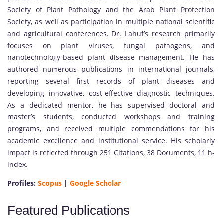
Society of Plant Pathology and the Arab Plant Protection
Society, as well as participation in multiple national scientific
and agricultural conferences. Dr. Lahuf’s research primarily
focuses on plant viruses, fungal pathogens, and
nanotechnology-based plant disease management. He has
authored numerous publications in international journals,
reporting several first records of plant diseases and
developing innovative, cost-effective diagnostic techniques.
As a dedicated mentor, he has supervised doctoral and
master’s students, conducted workshops and training
programs, and received multiple commendations for his
academic excellence and institutional service. His scholarly
impact is reflected through 251 Citations, 38 Documents, 11 h-
index.
Profiles:
Scopus
|
Google Scholar
Featured Publications