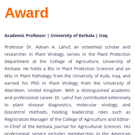
Award
Academic Professor | University of Kerbala | Iraq
Professor Dr. Adnan A. Lahuf, an esteemed scholar and
researcher in Plant Virology, serves in the Plant Protection
Department at the College of Agriculture, University of
Kerbala. He holds a BSc in Plant Protection Sciences and an
MSc in Plant Pathology from the University of Kufa, Iraq, and
earned his PhD in Plant Virology from the University of
Aberdeen, United Kingdom. With a distinguished academic
and professional career, Dr. Lahuf has contributed extensively
to plant disease diagnostics, molecular virology, and
biocontrol methods, holding leadership roles such as
Registration Manager of the College of Agriculture and Editor-
in-Chief of the Kerbala Journal for Agricultural Sciences. His
professional service includes membership in the American