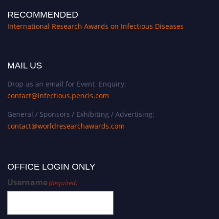
RECOMMENDED
International Research Awards on Infectious Diseases
MAIL US
Drop us an email for Event Enquiry:
contact@infectious.pencis.com
General / Sponsors / Exhibiting / Advertising:
contact@worldresearchawards.com
OFFICE LOGIN ONLY
Username
(Required)