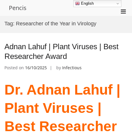
Skip
English
Pencis
to
Pri
content
Men
Tag:
Researcher of the Year in Virology
for
Mobi
Adnan Lahuf | Plant Viruses | Best
Researcher Award
Posted on
16/10/2025
by
Infectious
Dr. Adnan Lahuf |
Plant Viruses |
Best Researcher