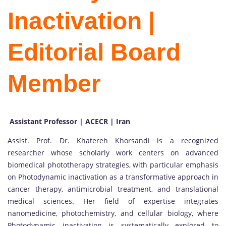
Inactivation |
Editorial Board
Member
Assistant Professor | ACECR | Iran
Assist. Prof. Dr. Khatereh Khorsandi is a recognized
researcher whose scholarly work centers on advanced
biomedical phototherapy strategies, with particular emphasis
on Photodynamic inactivation as a transformative approach in
cancer therapy, antimicrobial treatment, and translational
medical sciences. Her field of expertise integrates
nanomedicine, photochemistry, and cellular biology, where
Photodynamic inactivation is systematically explored to