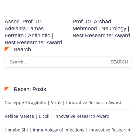
Assoc. Prof. Dr.
Prof. Dr. Arshad
Adelaida Lamas
Mehmood | Neurology |
Ferreiro | Antibiotic |
Best Researcher Award
Best Researcher Award
Search
Search
for:
Recent Posts
Giuseppe Stragliotto | Virus | Innovative Research Award
Refiloe Malesa | E coli | Innovative Research Award
Hongbo Shi | Immunology of Infections | Innovative Research