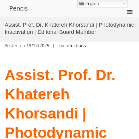
Skip
English
Pencis
to
Pri
content
Men
Assist. Prof. Dr. Khatereh Khorsandi | Photodynamic
for
Inactivation | Editorial Board Member
Mobi
Posted on
13/12/2025
by
Infectious
Assist. Prof. Dr.
Khatereh
Khorsandi |
Photodynamic