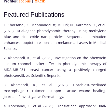
Profiles:
Scopus
|
ORCID
Featured Publications
1. Khorsandi, K., Mehmandoust, M., Erk, N., Karaman, O., et al.
(2025). Dual-agent photodynamic therapy using methylene
blue and zinc oxide nanoparticles: Sequential illumination
enhances apoptotic response in melanoma. Lasers in Medical
Science.
2. Khorsandi, K., et al. (2025). Investigation on the phenytoin
sodium channel-blocker effect in photodynamic therapy of
MDA-MB-231 breast cancer using a positively charged
photosensitizer. Scientific Reports.
3. Khorsandi, K., et al. (2025). Fibroblast-mediated
macrophage recruitment supports acute wound healing.
Journal of Investigative Dermatology.
4. Khorsandi, K., et al. (2025). Translational approach: Dual-