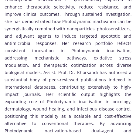
enhance therapeutic selectivity, reduce resistance, and
improve clinical outcomes. Through sustained investigation,
she has demonstrated how Photodynamic inactivation can be
synergistically combined with nanoparticles, photosensitizers,
and adjuvant agents to induce targeted apoptotic and
antimicrobial responses. Her research portfolio reflects
consistent innovation in Photodynamic inactivation,
addressing mechanistic pathways, oxidative stress
modulation, and therapeutic optimization across diverse
biological models. Assist. Prof. Dr. Khorsandi has authored a
substantial body of peer-reviewed publications indexed in
international databases, contributing extensively to high-
impact journals. Her scientific output highlights the
expanding role of Photodynamic inactivation in oncology,
dermatology, wound healing, and infectious disease control,
positioning this modality as a scalable and cost-effective
alternative to conventional therapies. By advancing
Photodynamic inactivation-based dual-agent and