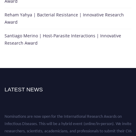
Award
Reham Yahya | Bacterial Resistance | Innovative Research
Award
Santiago Merino | Host-Parasite Interactions | Innovative
Research Award
LATEST NEWS
Nominations are now open for the International Research Awards on
Infectious Diseases. This will be a hybrid event (online/in-person). We invite
researchers, scientists, academicians, and professionals to submit their CVs
for recognition on or before 28th August 2026 and avail the early bird 50%