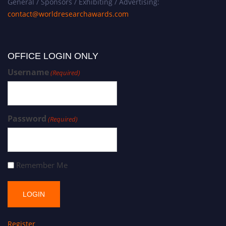
General / Sponsors / Exhibiting / Advertising:
contact@worldresearchawards.com
OFFICE LOGIN ONLY
Username
(Required)
Password
(Required)
Remember Me
Register