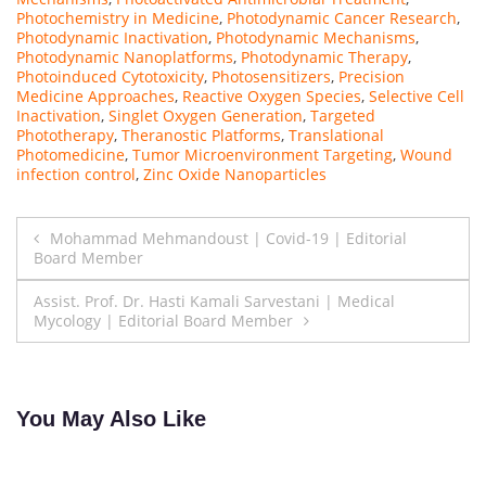
Photochemistry in Medicine
,
Photodynamic Cancer Research
,
Photodynamic Inactivation
,
Photodynamic Mechanisms
,
Photodynamic Nanoplatforms
,
Photodynamic Therapy
,
Photoinduced Cytotoxicity
,
Photosensitizers
,
Precision
Medicine Approaches
,
Reactive Oxygen Species
,
Selective Cell
Inactivation
,
Singlet Oxygen Generation
,
Targeted
Phototherapy
,
Theranostic Platforms
,
Translational
Photomedicine
,
Tumor Microenvironment Targeting
,
Wound
infection control
,
Zinc Oxide Nanoparticles
Post
Mohammad Mehmandoust | Covid-19 | Editorial
Board Member
navigation
Assist. Prof. Dr. Hasti Kamali Sarvestani | Medical
Mycology | Editorial Board Member
You May Also Like