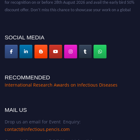
discount offer. Don’t miss this chance to showcase your work on a global
platform. Apply now at https://infectious-diseases-
conferences.pencis.com/
SOCIAL MEDIA
RECOMMENDED
International Research Awards on Infectious Diseases
MAIL US
Drop us an email for Event Enquiry:
contact@infectious.pencis.com