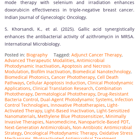
mode therapy with selenium and irradiation enhances
doxorubicin effectiveness in triple-negative breast cancer.
Indian Journal of Gynecologic Oncology.
5. Khorsandi, K., et al. (2025). Gallic acid synergistically
enhances the antibacterial activity of azithromycin in MRSA.
International Microbiology.
Posted in:
Biography
Tagged:
Adjunct Cancer Therapy
,
Advanced Therapeutic Modalities
,
Antimicrobial
Photodynamic Inactivation
,
Apoptosis and Necrosis
Modulation
,
Biofilm Inactivation
,
Biomedical Nanotechnology
,
Biomedical Photonics
,
Cancer Phototherapy
,
Cell Death
Pathways
,
Cellular Apoptosis Induction
,
Clinical Photodynamic
Applications
,
Clinical Translation Research
,
Combination
Phototherapy
,
Dermatological Phototherapy
,
Drug-Resistant
Bacteria Control
,
Dual-Agent Photodynamic Systems
,
Infection
Control Technologies
,
Innovative Phototherapies
,
Light-
Activated Therapy
,
Light-Based Inactivation
,
Light-Sensitized
Nanomaterials
,
Methylene Blue Photosensitizer
,
Minimally
Invasive Therapies
,
Nanomedicine
,
Nanoparticle-Based PDT
,
Next-Generation Antimicrobials
,
Non-Antibiotic Antimicrobial
Strategy
,
Oncological Photodynamic Therapy
,
Oxidative Stress
Mechanisms
,
Photoactivated Antimicrobial Treatment
,