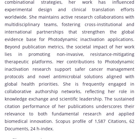
combinational strategies, her work has influenced
experimental design and clinical translation efforts
worldwide. She maintains active research collaborations with
multidisciplinary teams, fostering cross-institutional and
international partnerships that strengthen the global
evidence base for Photodynamic inactivation applications.
Beyond publication metrics, the societal impact of her work
lies in promoting non-invasive, resistance-mitigating
therapeutic platforms. Her contributions to Photodynamic
inactivation research support safer cancer management
protocols and novel antimicrobial solutions aligned with
global health priorities. She is frequently engaged in
collaborative authorship networks, reflecting her role in
knowledge exchange and scientific leadership. The sustained
citation performance of her publications underscores their
relevance to both fundamental research and applied
biomedical innovation. Scopus profile of 1,587 Citations, 62
Documents, 24 h-index.