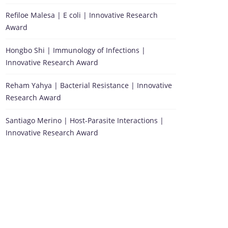
Refiloe Malesa | E coli | Innovative Research
Award
Hongbo Shi | Immunology of Infections |
Innovative Research Award
Reham Yahya | Bacterial Resistance | Innovative
Research Award
Santiago Merino | Host-Parasite Interactions |
Innovative Research Award