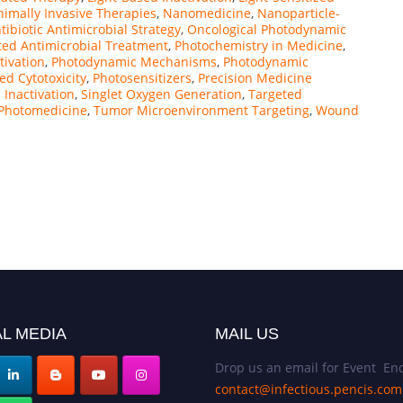
imally Invasive Therapies
,
Nanomedicine
,
Nanoparticle-
ibiotic Antimicrobial Strategy
,
Oncological Photodynamic
ted Antimicrobial Treatment
,
Photochemistry in Medicine
,
tivation
,
Photodynamic Mechanisms
,
Photodynamic
d Cytotoxicity
,
Photosensitizers
,
Precision Medicine
l Inactivation
,
Singlet Oxygen Generation
,
Targeted
 Photomedicine
,
Tumor Microenvironment Targeting
,
Wound
L MEDIA
MAIL US
Drop us an email for Event Enq
contact@infectious.pencis.com