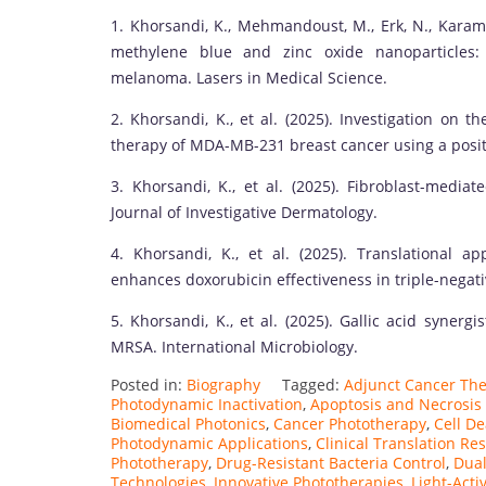
1. Khorsandi, K., Mehmandoust, M., Erk, N., Karam
methylene blue and zinc oxide nanoparticles: 
melanoma. Lasers in Medical Science.
2. Khorsandi, K., et al. (2025). Investigation on
therapy of MDA-MB-231 breast cancer using a positi
3. Khorsandi, K., et al. (2025). Fibroblast-med
Journal of Investigative Dermatology.
4. Khorsandi, K., et al. (2025). Translational 
enhances doxorubicin effectiveness in triple-negati
5. Khorsandi, K., et al. (2025). Gallic acid synergi
MRSA. International Microbiology.
Posted in:
Biography
Tagged:
Adjunct Cancer Th
Photodynamic Inactivation
,
Apoptosis and Necrosis
Biomedical Photonics
,
Cancer Phototherapy
,
Cell D
Photodynamic Applications
,
Clinical Translation Re
Phototherapy
,
Drug-Resistant Bacteria Control
,
Dua
Technologies
,
Innovative Phototherapies
,
Light-Act