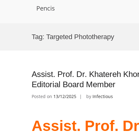
Pencis
Skip
to
Tag:
Targeted Phototherapy
content
Assist. Prof. Dr. Khatereh Kho
Editorial Board Member
Posted on
13/12/2025
by
Infectious
Assist. Prof. D