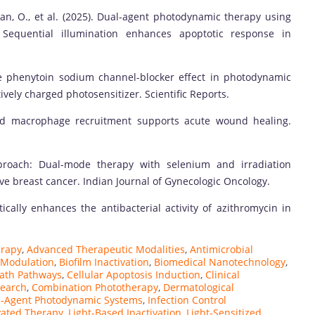
an, O., et al. (2025). Dual-agent photodynamic therapy using
Sequential illumination enhances apoptotic response in
 the phenytoin sodium channel-blocker effect in photodynamic
vely charged photosensitizer. Scientific Reports.
iated macrophage recruitment supports acute wound healing.
approach: Dual-mode therapy with selenium and irradiation
ve breast cancer. Indian Journal of Gynecologic Oncology.
stically enhances the antibacterial activity of azithromycin in
erapy
,
Advanced Therapeutic Modalities
,
Antimicrobial
 Modulation
,
Biofilm Inactivation
,
Biomedical Nanotechnology
,
eath Pathways
,
Cellular Apoptosis Induction
,
Clinical
search
,
Combination Phototherapy
,
Dermatological
l-Agent Photodynamic Systems
,
Infection Control
ivated Therapy
,
Light-Based Inactivation
,
Light-Sensitized