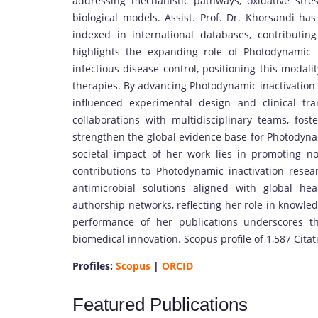
addressing mechanistic pathways, oxidative stre
biological models. Assist. Prof. Dr. Khorsandi ha
indexed in international databases, contributing
highlights the expanding role of Photodynamic 
infectious disease control, positioning this modali
therapies. By advancing Photodynamic inactivation
influenced experimental design and clinical tra
collaborations with multidisciplinary teams, foste
strengthen the global evidence base for Photodynam
societal impact of her work lies in promoting non
contributions to Photodynamic inactivation res
antimicrobial solutions aligned with global hea
authorship networks, reflecting her role in knowle
performance of her publications underscores t
biomedical innovation. Scopus profile of 1,587 Cita
Profiles:
Scopus
|
ORCID
Featured Publications