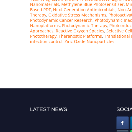
Nanomaterials
,
Methylene Blue Photosensitizer
,
Min
Based PDT
,
Next-Generation Antimicrobials
,
Non-Ant
Therapy
,
Oxidative Stress Mechanisms
,
Photoactiva
Photodynamic Cancer Research
,
Photodynamic Inac
Nanoplatforms
,
Photodynamic Therapy
,
Photoinduce
Approaches
,
Reactive Oxygen Species
,
Selective Cel
Phototherapy
,
Theranostic Platforms
,
Translational
infection control
,
Zinc Oxide Nanoparticles
LATEST NEWS
SOCIA