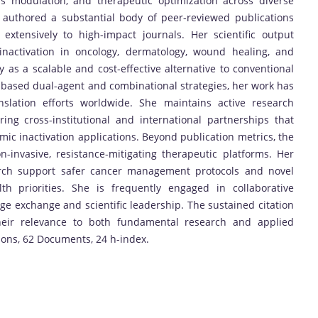
ss modulation, and therapeutic optimization across diverse
s authored a substantial body of peer-reviewed publications
 extensively to high-impact journals. Her scientific output
inactivation in oncology, dermatology, wound healing, and
ty as a scalable and cost-effective alternative to conventional
-based dual-agent and combinational strategies, her work has
nslation efforts worldwide. She maintains active research
ring cross-institutional and international partnerships that
ic inactivation applications. Beyond publication metrics, the
-invasive, resistance-mitigating therapeutic platforms. Her
earch support safer cancer management protocols and novel
lth priorities. She is frequently engaged in collaborative
dge exchange and scientific leadership. The sustained citation
heir relevance to both fundamental research and applied
tions, 62 Documents, 24 h-index.