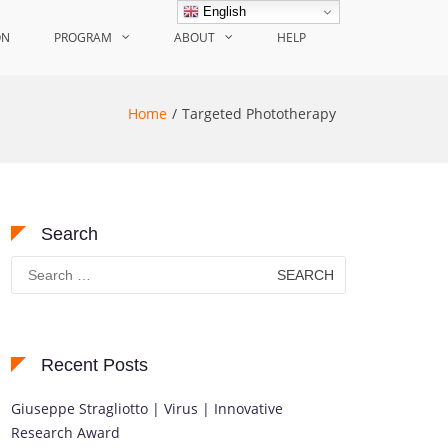
English
ON
PROGRAM
ABOUT
HELP
Home
Targeted Phototherapy
Search
Search
for:
Recent Posts
Giuseppe Stragliotto | Virus | Innovative
Research Award