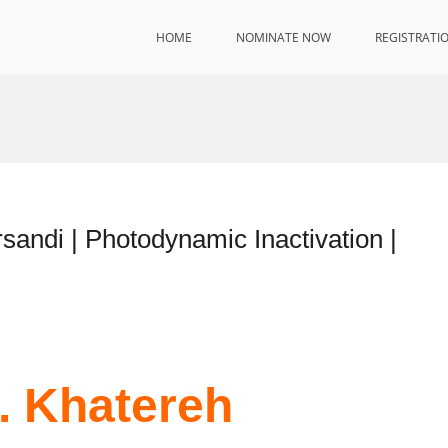
HOME
NOMINATE NOW
REGISTRATI
rsandi | Photodynamic Inactivation |
r. Khatereh