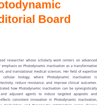
hotodynamic
ditorial Board
nized researcher whose scholarly work centers on advanced
ar emphasis on Photodynamic inactivation as a transformative
t, and translational medical sciences. Her field of expertise
 cellular biology, where Photodynamic inactivation is
lectivity, reduce resistance, and improve clinical outcomes.
rated how Photodynamic inactivation can be synergistically
, and adjuvant agents to induce targeted apoptotic and
eflects consistent innovation in Photodynamic inactivation,