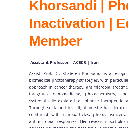
Khorsandi | P
Inactivation | E
Member
Assistant Professor | ACECR | Iran
Assist. Prof. Dr. Khatereh Khorsandi is a recog
biomedical phototherapy strategies, with particul
approach in cancer therapy, antimicrobial treatmen
integrates nanomedicine, photochemistry, and
systematically explored to enhance therapeutic se
Through sustained investigation, she has demonst
combined with nanoparticles, photosensitizers
antimicrobial responses. Her research portfolio r