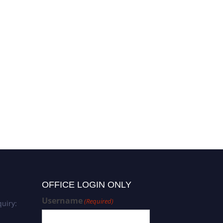
OFFICE LOGIN ONLY
Username
(Required)
uiry: