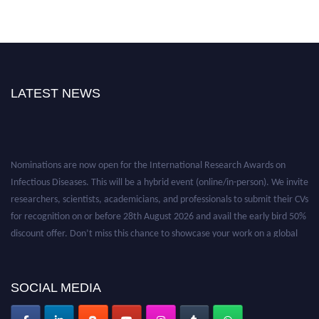
LATEST NEWS
Nominations are now open for the International Research Awards on
Infectious Diseases. This will be a hybrid event (online/in-person). We invite
researchers, scientists, academicians, and professionals to submit their CVs
for recognition on or before 28th August 2026 and avail the early bird 50%
discount offer. Don’t miss this chance to showcase your work on a global
platform. Apply now at https://infectious-diseases-
conferences.pencis.com/
SOCIAL MEDIA