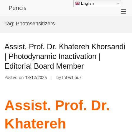
Skip
English
Pencis
to
Pri
content
Men
Tag:
Photosensitizers
for
Mobi
Assist. Prof. Dr. Khatereh Khorsandi
| Photodynamic Inactivation |
Editorial Board Member
Posted on
13/12/2025
by
Infectious
Assist. Prof. Dr.
Khatereh