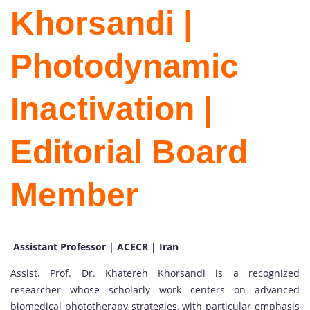
Khorsandi |
Photodynamic
Inactivation |
Editorial Board
Member
Assistant Professor | ACECR | Iran
Assist. Prof. Dr. Khatereh Khorsandi is a recognized
researcher whose scholarly work centers on advanced
biomedical phototherapy strategies, with particular emphasis