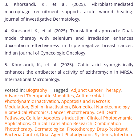
3. Khorsandi, K., et al. (2025). Fibroblast-mediated
macrophage recruitment supports acute wound healing.
Journal of Investigative Dermatology.
4. Khorsandi, K., et al. (2025). Translational approach: Dual-
mode therapy with selenium and irradiation enhances
doxorubicin effectiveness in triple-negative breast cancer.
Indian Journal of Gynecologic Oncology.
5. Khorsandi, K., et al. (2025). Gallic acid synergistically
enhances the antibacterial activity of azithromycin in MRSA.
International Microbiology.
Posted in:
Biography
Tagged:
Adjunct Cancer Therapy
,
Advanced Therapeutic Modalities
,
Antimicrobial
Photodynamic Inactivation
,
Apoptosis and Necrosis
Modulation
,
Biofilm Inactivation
,
Biomedical Nanotechnology
,
Biomedical Photonics
,
Cancer Phototherapy
,
Cell Death
Pathways
,
Cellular Apoptosis Induction
,
Clinical Photodynamic
Applications
,
Clinical Translation Research
,
Combination
Phototherapy
,
Dermatological Phototherapy
,
Drug-Resistant
Bacteria Control
,
Dual-Agent Photodynamic Systems
,
Infection