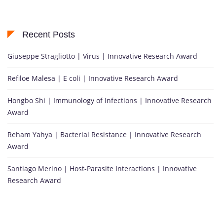
Recent Posts
Giuseppe Stragliotto | Virus | Innovative Research Award
Refiloe Malesa | E coli | Innovative Research Award
Hongbo Shi | Immunology of Infections | Innovative Research
Award
Reham Yahya | Bacterial Resistance | Innovative Research
Award
Santiago Merino | Host-Parasite Interactions | Innovative
Research Award