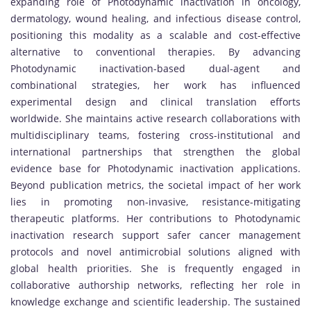
expanding role of Photodynamic inactivation in oncology,
dermatology, wound healing, and infectious disease control,
positioning this modality as a scalable and cost-effective
alternative to conventional therapies. By advancing
Photodynamic inactivation-based dual-agent and
combinational strategies, her work has influenced
experimental design and clinical translation efforts
worldwide. She maintains active research collaborations with
multidisciplinary teams, fostering cross-institutional and
international partnerships that strengthen the global
evidence base for Photodynamic inactivation applications.
Beyond publication metrics, the societal impact of her work
lies in promoting non-invasive, resistance-mitigating
therapeutic platforms. Her contributions to Photodynamic
inactivation research support safer cancer management
protocols and novel antimicrobial solutions aligned with
global health priorities. She is frequently engaged in
collaborative authorship networks, reflecting her role in
knowledge exchange and scientific leadership. The sustained