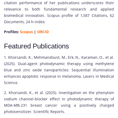
citation performance of her publications underscores their
relevance to both fundamental research and applied
biomedical innovation. Scopus profile of 1,587 Citations, 62
Documents, 24 h-index.
Profiles:
Scopus
|
ORCID
Featured Publications
1. Khorsandi, K., Mehmandoust, M., Erk, N., Karaman, O., et al.
(2025). Dual-agent photodynamic therapy using methylene
blue and zinc oxide nanoparticles: Sequential illumination
enhances apoptotic response in melanoma. Lasers in Medical
Science.
2. Khorsandi, K., et al. (2025). Investigation on the phenytoin
sodium channel-blocker effect in photodynamic therapy of
MDA-MB-231 breast cancer using a positively charged
photosensitizer. Scientific Reports.