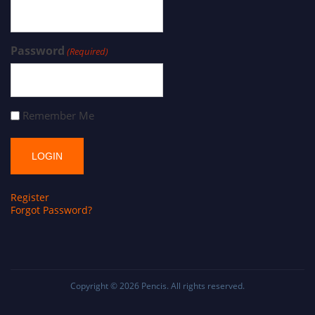
Password
(Required)
Remember Me
Register
Forgot Password?
Copyright © 2026
Pencis
. All rights reserved.