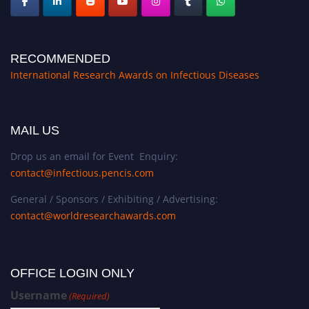
RECOMMENDED
International Research Awards on Infectious Diseases
MAIL US
Drop us an email for Event Enquiry:
contact@infectious.pencis.com
General / Sponsors / Exhibiting / Advertising:
contact@worldresearchawards.com
OFFICE LOGIN ONLY
Username
(Required)