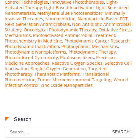
Control Technologies
,
Innovative Phototherapies
,
Light-
Activated Therapy
,
Light-Based Inactivation
,
Light-Sensitized
Nanomaterials
,
Methylene Blue Photosensitizer
,
Minimally
Invasive Therapies
,
Nanomedicine
,
Nanoparticle-Based PDT
,
Next-Generation Antimicrobials
,
Non-Antibiotic Antimicrobial
Strategy
,
Oncological Photodynamic Therapy
,
Oxidative Stress
Mechanisms
,
Photoactivated Antimicrobial Treatment
,
Photochemistry in Medicine
,
Photodynamic Cancer Research
,
Photodynamic Inactivation
,
Photodynamic Mechanisms
,
Photodynamic Nanoplatforms
,
Photodynamic Therapy
,
Photoinduced Cytotoxicity
,
Photosensitizers
,
Precision
Medicine Approaches
,
Reactive Oxygen Species
,
Selective Cell
Inactivation
,
Singlet Oxygen Generation
,
Targeted
Phototherapy
,
Theranostic Platforms
,
Translational
Photomedicine
,
Tumor Microenvironment Targeting
,
Wound
infection control
,
Zinc Oxide Nanoparticles
Search
Search
for: