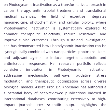
on Photodynamic inactivation as a transformative approach in
cancer therapy, antimicrobial treatment, and translational
medical sciences. Her field of expertise integrates
nanomedicine, photochemistry, and cellular biology, where
Photodynamic inactivation is systematically explored to
enhance therapeutic selectivity, reduce resistance, and
improve clinical outcomes. Through sustained investigation,
she has demonstrated how Photodynamic inactivation can be
synergistically combined with nanoparticles, photosensitizers,
and adjuvant agents to induce targeted apoptotic and
antimicrobial responses. Her research portfolio reflects
consistent innovation in Photodynamic inactivation,
addressing mechanistic pathways, oxidative stress
modulation, and therapeutic optimization across diverse
biological models. Assist. Prof. Dr. Khorsandi has authored a
substantial body of peer-reviewed publications indexed in
international databases, contributing extensively to high-
impact journals. Her scientific output highlights the