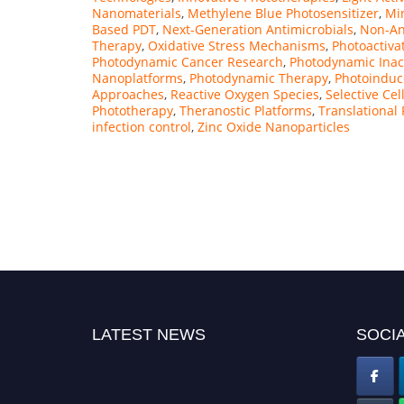
Nanomaterials
,
Methylene Blue Photosensitizer
,
Min
Based PDT
,
Next-Generation Antimicrobials
,
Non-Ant
Therapy
,
Oxidative Stress Mechanisms
,
Photoactiva
Photodynamic Cancer Research
,
Photodynamic Inac
Nanoplatforms
,
Photodynamic Therapy
,
Photoinduce
Approaches
,
Reactive Oxygen Species
,
Selective Cel
Phototherapy
,
Theranostic Platforms
,
Translational
infection control
,
Zinc Oxide Nanoparticles
LATEST NEWS
SOCIA