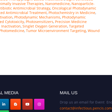
imally Invasive Therapies
,
Nanomedicine
,
Nanoparticle-
ibiotic Antimicrobial Strategy
,
Oncological Photodynamic
ted Antimicrobial Treatment
,
Photochemistry in Medicine
,
tivation
,
Photodynamic Mechanisms
,
Photodynamic
d Cytotoxicity
,
Photosensitizers
,
Precision Medicine
l Inactivation
,
Singlet Oxygen Generation
,
Targeted
 Photomedicine
,
Tumor Microenvironment Targeting
,
Wound
L MEDIA
MAIL US
Drop us an email for Event Enq
contact@infectious.pencis.com