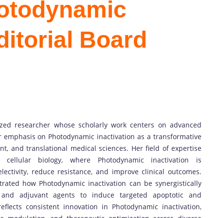
hotodynamic
ditorial Board
nized researcher whose scholarly work centers on advanced
ar emphasis on Photodynamic inactivation as a transformative
t, and translational medical sciences. Her field of expertise
 cellular biology, where Photodynamic inactivation is
lectivity, reduce resistance, and improve clinical outcomes.
rated how Photodynamic inactivation can be synergistically
, and adjuvant agents to induce targeted apoptotic and
eflects consistent innovation in Photodynamic inactivation,