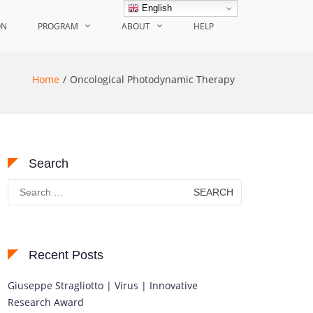
English
ON
PROGRAM
ABOUT
HELP
Home
Oncological Photodynamic Therapy
Search
Search
for:
Recent Posts
Giuseppe Stragliotto | Virus | Innovative
Research Award