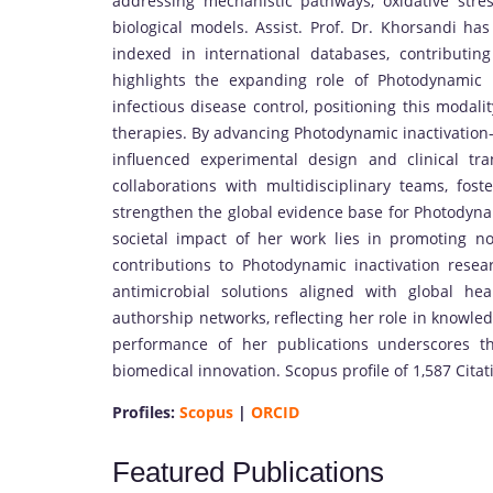
addressing mechanistic pathways, oxidative stre
biological models. Assist. Prof. Dr. Khorsandi ha
indexed in international databases, contributing
highlights the expanding role of Photodynamic 
infectious disease control, positioning this modali
therapies. By advancing Photodynamic inactivation
influenced experimental design and clinical tra
collaborations with multidisciplinary teams, foste
strengthen the global evidence base for Photodynam
societal impact of her work lies in promoting non
contributions to Photodynamic inactivation res
antimicrobial solutions aligned with global hea
authorship networks, reflecting her role in knowle
performance of her publications underscores t
biomedical innovation. Scopus profile of 1,587 Cita
Profiles:
Scopus
|
ORCID
Featured Publications