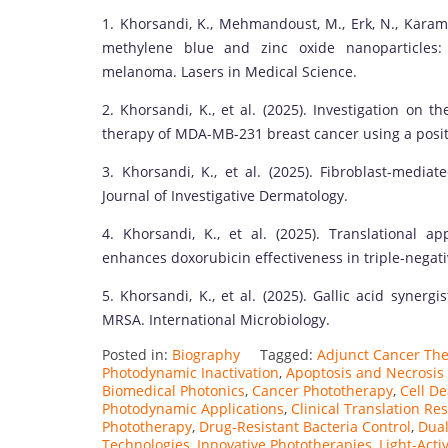
1. Khorsandi, K., Mehmandoust, M., Erk, N., Karam
methylene blue and zinc oxide nanoparticles: 
melanoma. Lasers in Medical Science.
2. Khorsandi, K., et al. (2025). Investigation on
therapy of MDA-MB-231 breast cancer using a positi
3. Khorsandi, K., et al. (2025). Fibroblast-med
Journal of Investigative Dermatology.
4. Khorsandi, K., et al. (2025). Translational 
enhances doxorubicin effectiveness in triple-negati
5. Khorsandi, K., et al. (2025). Gallic acid synergi
MRSA. International Microbiology.
Posted in:
Biography
Tagged:
Adjunct Cancer Th
Photodynamic Inactivation
,
Apoptosis and Necrosis
Biomedical Photonics
,
Cancer Phototherapy
,
Cell D
Photodynamic Applications
,
Clinical Translation Re
Phototherapy
,
Drug-Resistant Bacteria Control
,
Dua
Technologies
,
Innovative Phototherapies
,
Light-Act