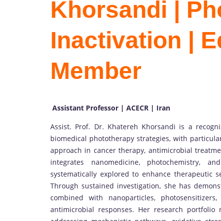
Khorsandi | P
Inactivation | E
Member
Assistant Professor | ACECR | Iran
Assist. Prof. Dr. Khatereh Khorsandi is a recog
biomedical phototherapy strategies, with particul
approach in cancer therapy, antimicrobial treatmen
integrates nanomedicine, photochemistry, and
systematically explored to enhance therapeutic se
Through sustained investigation, she has demonst
combined with nanoparticles, photosensitizers
antimicrobial responses. Her research portfolio r