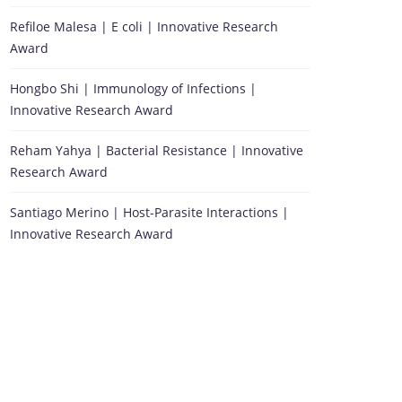
Refiloe Malesa | E coli | Innovative Research
Award
Hongbo Shi | Immunology of Infections |
Innovative Research Award
Reham Yahya | Bacterial Resistance | Innovative
Research Award
Santiago Merino | Host-Parasite Interactions |
Innovative Research Award