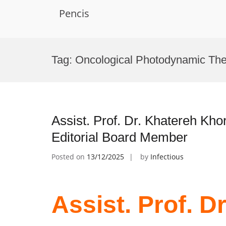
Pencis
Skip
to
Tag:
Oncological Photodynamic Th
content
Assist. Prof. Dr. Khatereh Kho
Editorial Board Member
Posted on
13/12/2025
by
Infectious
Assist. Prof. D