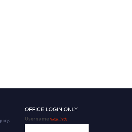
OFFICE LOGIN ONLY
Username
(Required)
uiry: