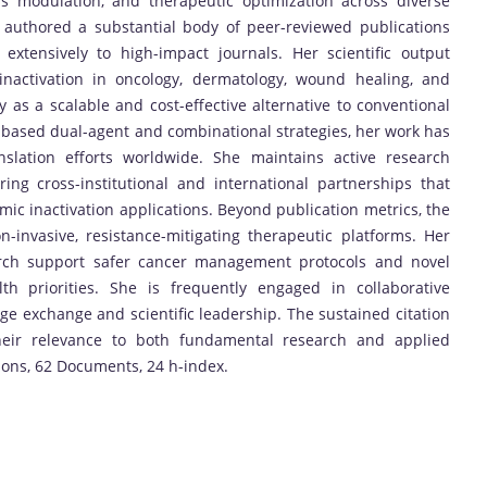
ss modulation, and therapeutic optimization across diverse
s authored a substantial body of peer-reviewed publications
 extensively to high-impact journals. Her scientific output
inactivation in oncology, dermatology, wound healing, and
ty as a scalable and cost-effective alternative to conventional
-based dual-agent and combinational strategies, her work has
nslation efforts worldwide. She maintains active research
ring cross-institutional and international partnerships that
ic inactivation applications. Beyond publication metrics, the
-invasive, resistance-mitigating therapeutic platforms. Her
earch support safer cancer management protocols and novel
lth priorities. She is frequently engaged in collaborative
dge exchange and scientific leadership. The sustained citation
heir relevance to both fundamental research and applied
tions, 62 Documents, 24 h-index.