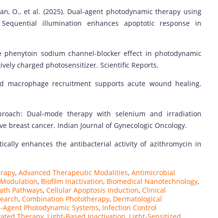
an, O., et al. (2025). Dual-agent photodynamic therapy using
Sequential illumination enhances apoptotic response in
 the phenytoin sodium channel-blocker effect in photodynamic
vely charged photosensitizer. Scientific Reports.
iated macrophage recruitment supports acute wound healing.
approach: Dual-mode therapy with selenium and irradiation
ve breast cancer. Indian Journal of Gynecologic Oncology.
stically enhances the antibacterial activity of azithromycin in
erapy
,
Advanced Therapeutic Modalities
,
Antimicrobial
 Modulation
,
Biofilm Inactivation
,
Biomedical Nanotechnology
,
eath Pathways
,
Cellular Apoptosis Induction
,
Clinical
search
,
Combination Phototherapy
,
Dermatological
l-Agent Photodynamic Systems
,
Infection Control
ivated Therapy
,
Light-Based Inactivation
,
Light-Sensitized