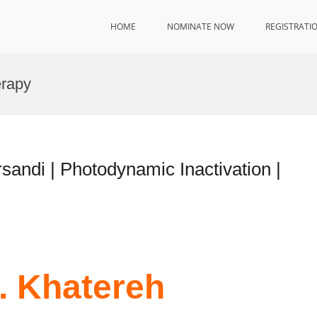
HOME
NOMINATE NOW
REGISTRATI
erapy
rsandi | Photodynamic Inactivation |
r. Khatereh