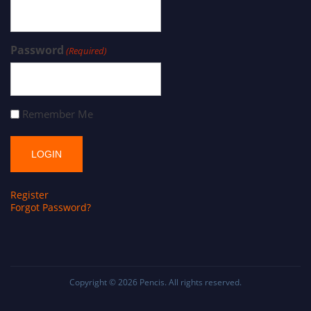
Password
(Required)
Remember Me
Register
Forgot Password?
Copyright © 2026
Pencis
. All rights reserved.