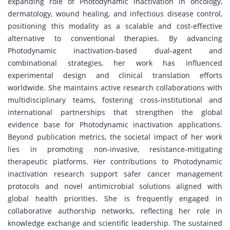
expanding role of Photodynamic inactivation in oncology,
dermatology, wound healing, and infectious disease control,
positioning this modality as a scalable and cost-effective
alternative to conventional therapies. By advancing
Photodynamic inactivation-based dual-agent and
combinational strategies, her work has influenced
experimental design and clinical translation efforts
worldwide. She maintains active research collaborations with
multidisciplinary teams, fostering cross-institutional and
international partnerships that strengthen the global
evidence base for Photodynamic inactivation applications.
Beyond publication metrics, the societal impact of her work
lies in promoting non-invasive, resistance-mitigating
therapeutic platforms. Her contributions to Photodynamic
inactivation research support safer cancer management
protocols and novel antimicrobial solutions aligned with
global health priorities. She is frequently engaged in
collaborative authorship networks, reflecting her role in
knowledge exchange and scientific leadership. The sustained