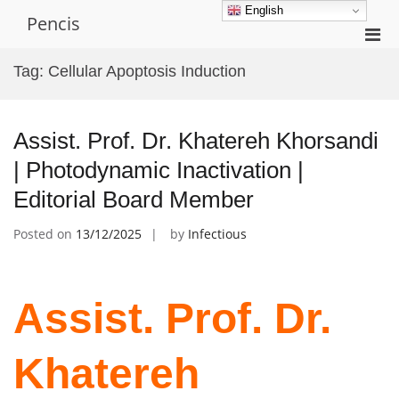
Skip
English
Pencis
to
Pri
content
Men
Tag:
Cellular Apoptosis Induction
for
Mobi
Assist. Prof. Dr. Khatereh Khorsandi
| Photodynamic Inactivation |
Editorial Board Member
Posted on
13/12/2025
by
Infectious
Assist. Prof. Dr.
Khatereh