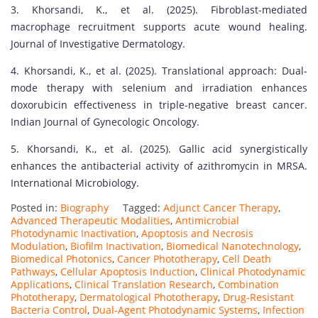
3. Khorsandi, K., et al. (2025). Fibroblast-mediated
macrophage recruitment supports acute wound healing.
Journal of Investigative Dermatology.
4. Khorsandi, K., et al. (2025). Translational approach: Dual-
mode therapy with selenium and irradiation enhances
doxorubicin effectiveness in triple-negative breast cancer.
Indian Journal of Gynecologic Oncology.
5. Khorsandi, K., et al. (2025). Gallic acid synergistically
enhances the antibacterial activity of azithromycin in MRSA.
International Microbiology.
Posted in:
Biography
Tagged:
Adjunct Cancer Therapy
,
Advanced Therapeutic Modalities
,
Antimicrobial
Photodynamic Inactivation
,
Apoptosis and Necrosis
Modulation
,
Biofilm Inactivation
,
Biomedical Nanotechnology
,
Biomedical Photonics
,
Cancer Phototherapy
,
Cell Death
Pathways
,
Cellular Apoptosis Induction
,
Clinical Photodynamic
Applications
,
Clinical Translation Research
,
Combination
Phototherapy
,
Dermatological Phototherapy
,
Drug-Resistant
Bacteria Control
,
Dual-Agent Photodynamic Systems
,
Infection