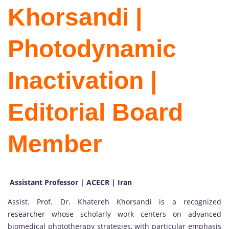
Khorsandi |
Photodynamic
Inactivation |
Editorial Board
Member
Assistant Professor | ACECR | Iran
Assist. Prof. Dr. Khatereh Khorsandi is a recognized
researcher whose scholarly work centers on advanced
biomedical phototherapy strategies, with particular emphasis