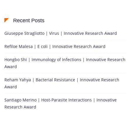
Recent Posts
Giuseppe Stragliotto | Virus | Innovative Research Award
Refiloe Malesa | E coli | Innovative Research Award
Hongbo Shi | Immunology of Infections | Innovative Research
Award
Reham Yahya | Bacterial Resistance | Innovative Research
Award
Santiago Merino | Host-Parasite Interactions | Innovative
Research Award