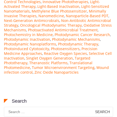
Control Technologies
,
Innovative Phototherapies
,
Light-
Activated Therapy
,
Light-Based Inactivation
,
Light-Sensitized
Nanomaterials
,
Methylene Blue Photosensitizer
,
Minimally
Invasive Therapies
,
Nanomedicine
,
Nanoparticle-Based PDT
,
Next-Generation Antimicrobials
,
Non-Antibiotic Antimicrobial
Strategy
,
Oncological Photodynamic Therapy
,
Oxidative Stress
Mechanisms
,
Photoactivated Antimicrobial Treatment
,
Photochemistry in Medicine
,
Photodynamic Cancer Research
,
Photodynamic Inactivation
,
Photodynamic Mechanisms
,
Photodynamic Nanoplatforms
,
Photodynamic Therapy
,
Photoinduced Cytotoxicity
,
Photosensitizers
,
Precision
Medicine Approaches
,
Reactive Oxygen Species
,
Selective Cell
Inactivation
,
Singlet Oxygen Generation
,
Targeted
Phototherapy
,
Theranostic Platforms
,
Translational
Photomedicine
,
Tumor Microenvironment Targeting
,
Wound
infection control
,
Zinc Oxide Nanoparticles
Search
Search
for: