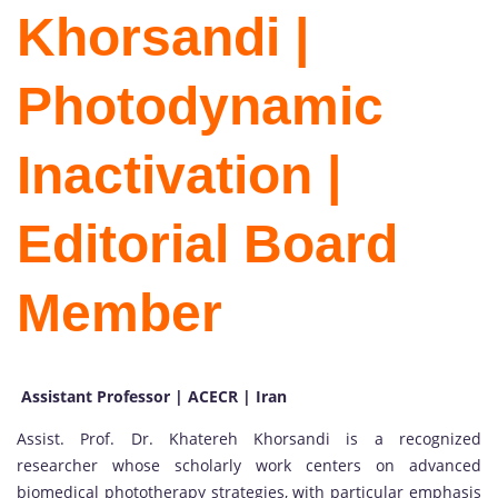
Khorsandi |
Photodynamic
Inactivation |
Editorial Board
Member
Assistant Professor | ACECR | Iran
Assist. Prof. Dr. Khatereh Khorsandi is a recognized
researcher whose scholarly work centers on advanced
biomedical phototherapy strategies, with particular emphasis