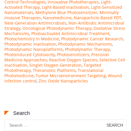
Control Technologies
,
Innovative Phototherapies
,
Light-
Activated Therapy
,
Light-Based Inactivation
,
Light-Sensitized
Nanomaterials
,
Methylene Blue Photosensitizer
,
Minimally
Invasive Therapies
,
Nanomedicine
,
Nanoparticle-Based PDT
,
Next-Generation Antimicrobials
,
Non-Antibiotic Antimicrobial
Strategy
,
Oncological Photodynamic Therapy
,
Oxidative Stress
Mechanisms
,
Photoactivated Antimicrobial Treatment
,
Photochemistry in Medicine
,
Photodynamic Cancer Research
,
Photodynamic Inactivation
,
Photodynamic Mechanisms
,
Photodynamic Nanoplatforms
,
Photodynamic Therapy
,
Photoinduced Cytotoxicity
,
Photosensitizers
,
Precision
Medicine Approaches
,
Reactive Oxygen Species
,
Selective Cell
Inactivation
,
Singlet Oxygen Generation
,
Targeted
Phototherapy
,
Theranostic Platforms
,
Translational
Photomedicine
,
Tumor Microenvironment Targeting
,
Wound
infection control
,
Zinc Oxide Nanoparticles
Search
Search
for: