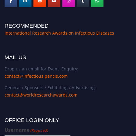
RECOMMENDED
International Research Awards on Infectious Diseases
MAIL US
Drop us an email for Event Enquiry:
contact@infectious.pencis.com
General / Sponsors / Exhibiting / Advertising:
contact@worldresearchawards.com
OFFICE LOGIN ONLY
Username
(Required)