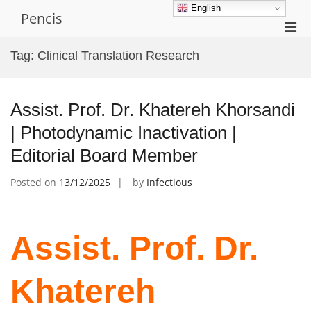
Skip
English
Pencis
to
Pri
content
Men
Tag:
Clinical Translation Research
for
Mobi
Assist. Prof. Dr. Khatereh Khorsandi
| Photodynamic Inactivation |
Editorial Board Member
Posted on
13/12/2025
by
Infectious
Assist. Prof. Dr.
Khatereh