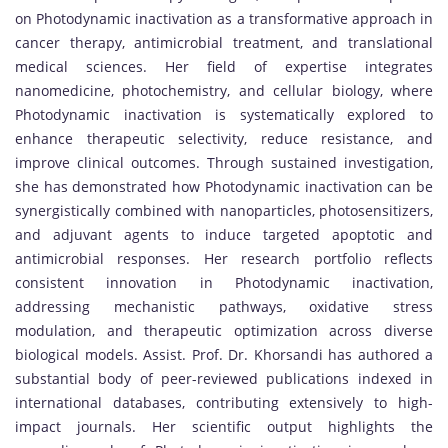
on Photodynamic inactivation as a transformative approach in
cancer therapy, antimicrobial treatment, and translational
medical sciences. Her field of expertise integrates
nanomedicine, photochemistry, and cellular biology, where
Photodynamic inactivation is systematically explored to
enhance therapeutic selectivity, reduce resistance, and
improve clinical outcomes. Through sustained investigation,
she has demonstrated how Photodynamic inactivation can be
synergistically combined with nanoparticles, photosensitizers,
and adjuvant agents to induce targeted apoptotic and
antimicrobial responses. Her research portfolio reflects
consistent innovation in Photodynamic inactivation,
addressing mechanistic pathways, oxidative stress
modulation, and therapeutic optimization across diverse
biological models. Assist. Prof. Dr. Khorsandi has authored a
substantial body of peer-reviewed publications indexed in
international databases, contributing extensively to high-
impact journals. Her scientific output highlights the