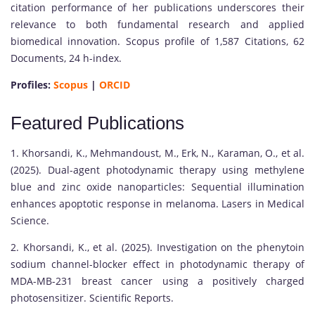
citation performance of her publications underscores their
relevance to both fundamental research and applied
biomedical innovation. Scopus profile of 1,587 Citations, 62
Documents, 24 h-index.
Profiles:
Scopus
|
ORCID
Featured Publications
1. Khorsandi, K., Mehmandoust, M., Erk, N., Karaman, O., et al.
(2025). Dual-agent photodynamic therapy using methylene
blue and zinc oxide nanoparticles: Sequential illumination
enhances apoptotic response in melanoma. Lasers in Medical
Science.
2. Khorsandi, K., et al. (2025). Investigation on the phenytoin
sodium channel-blocker effect in photodynamic therapy of
MDA-MB-231 breast cancer using a positively charged
photosensitizer. Scientific Reports.