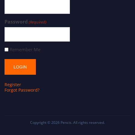
Password
(Required)
Remember Me
Register
Forgot Password?
Copyright © 2026
Pencis
. All rights reserved.