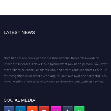
LATEST NEWS
Nominations are now open for the International Research Awards on
Infectious Diseases. This will be a hybrid event (online/in-person). We invite
researchers, scientists, academicians, and professionals to submit their CVs
for recognition on or before 28th August 2026 and avail the early bird 50%
discount offer. Don’t miss this chance to showcase your work on a global
platform. Apply now at https://infectious-diseases-
conferences.pencis.com/
SOCIAL MEDIA