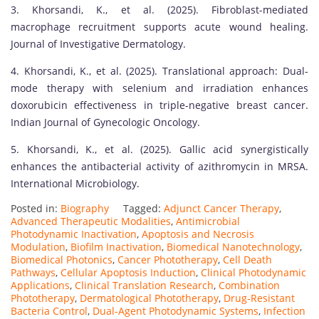
3. Khorsandi, K., et al. (2025). Fibroblast-mediated
macrophage recruitment supports acute wound healing.
Journal of Investigative Dermatology.
4. Khorsandi, K., et al. (2025). Translational approach: Dual-
mode therapy with selenium and irradiation enhances
doxorubicin effectiveness in triple-negative breast cancer.
Indian Journal of Gynecologic Oncology.
5. Khorsandi, K., et al. (2025). Gallic acid synergistically
enhances the antibacterial activity of azithromycin in MRSA.
International Microbiology.
Posted in:
Biography
Tagged:
Adjunct Cancer Therapy
,
Advanced Therapeutic Modalities
,
Antimicrobial
Photodynamic Inactivation
,
Apoptosis and Necrosis
Modulation
,
Biofilm Inactivation
,
Biomedical Nanotechnology
,
Biomedical Photonics
,
Cancer Phototherapy
,
Cell Death
Pathways
,
Cellular Apoptosis Induction
,
Clinical Photodynamic
Applications
,
Clinical Translation Research
,
Combination
Phototherapy
,
Dermatological Phototherapy
,
Drug-Resistant
Bacteria Control
,
Dual-Agent Photodynamic Systems
,
Infection