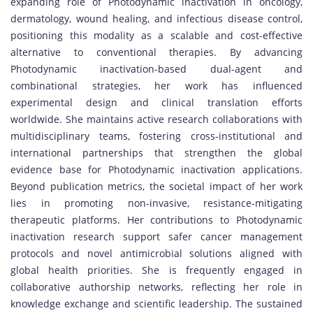
expanding role of Photodynamic inactivation in oncology,
dermatology, wound healing, and infectious disease control,
positioning this modality as a scalable and cost-effective
alternative to conventional therapies. By advancing
Photodynamic inactivation-based dual-agent and
combinational strategies, her work has influenced
experimental design and clinical translation efforts
worldwide. She maintains active research collaborations with
multidisciplinary teams, fostering cross-institutional and
international partnerships that strengthen the global
evidence base for Photodynamic inactivation applications.
Beyond publication metrics, the societal impact of her work
lies in promoting non-invasive, resistance-mitigating
therapeutic platforms. Her contributions to Photodynamic
inactivation research support safer cancer management
protocols and novel antimicrobial solutions aligned with
global health priorities. She is frequently engaged in
collaborative authorship networks, reflecting her role in
knowledge exchange and scientific leadership. The sustained