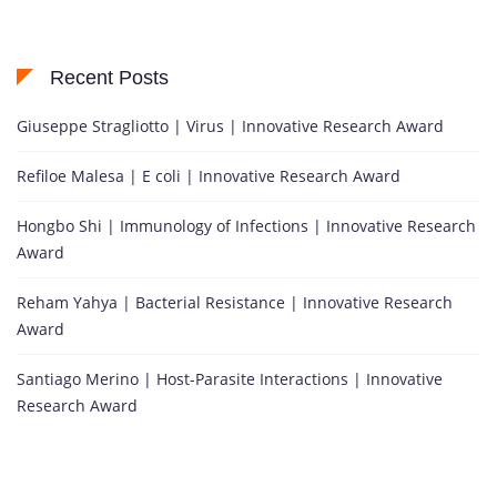
Recent Posts
Giuseppe Stragliotto | Virus | Innovative Research Award
Refiloe Malesa | E coli | Innovative Research Award
Hongbo Shi | Immunology of Infections | Innovative Research
Award
Reham Yahya | Bacterial Resistance | Innovative Research
Award
Santiago Merino | Host-Parasite Interactions | Innovative
Research Award