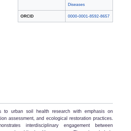
Diseases
ORCID
0000-0001-8592-8657
ns to urban soil health research with emphasis on
tion assessment, and ecological restoration practices.
strates interdisciplinary engagement between