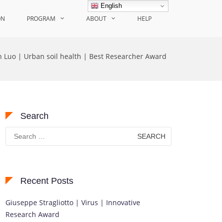
English
ON
PROGRAM
ABOUT
HELP
n Luo | Urban soil health | Best Researcher Award
Search
Search
for:
Recent Posts
Giuseppe Stragliotto | Virus | Innovative
Research Award