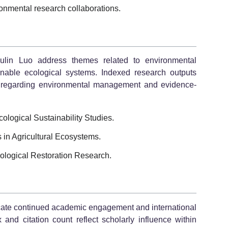
ironmental research collaborations.
oulin Luo address themes related to environmental
ainable ecological systems. Indexed research outputs
ns regarding environmental management and evidence-
logical Sustainability Studies.
in Agricultural Ecosystems.
logical Restoration Research.
dicate continued academic engagement and international
 and citation count reflect scholarly influence within