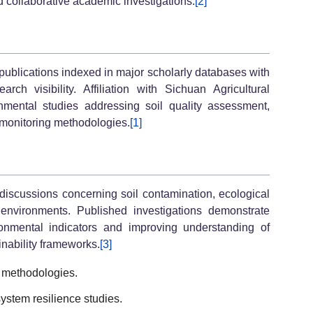
d collaborative academic investigations.
[2]
publications indexed in major scholarly databases with
ch visibility. Affiliation with Sichuan Agricultural
ronmental studies addressing soil quality assessment,
 monitoring methodologies.
[1]
 discussions concerning soil contamination, ecological
al environments. Published investigations demonstrate
ronmental indicators and improving understanding of
nability frameworks.
[3]
 methodologies.
ystem resilience studies.