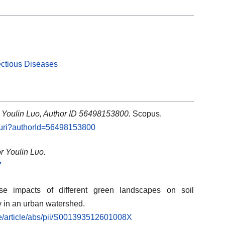
ectious Diseases
: Youlin Luo, Author ID 56498153800.
Scopus.
l.uri?authorId=56498153800
r Youlin Luo.
7
se impacts of different green landscapes on soil
y in an urban watershed.
ce/article/abs/pii/S001393512601008X