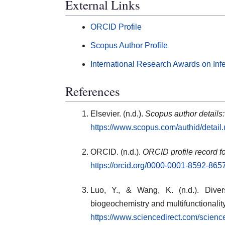
External Links
ORCID Profile
Scopus Author Profile
International Research Awards on Inf
References
Elsevier. (n.d.).
Scopus author details
https://www.scopus.com/authid/detai
ORCID. (n.d.).
ORCID profile record fo
https://orcid.org/0000-0001-8592-865
Luo, Y., & Wang, K. (n.d.). Diver
biogeochemistry and multifunctionalit
https://www.sciencedirect.com/scien