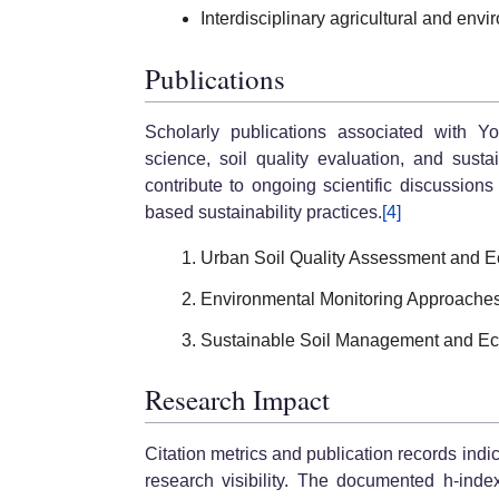
Interdisciplinary agricultural and env
Publications
Scholarly publications associated with Y
science, soil quality evaluation, and sust
contribute to ongoing scientific discussio
based sustainability practices.
[4]
Urban Soil Quality Assessment and Eco
Environmental Monitoring Approaches 
Sustainable Soil Management and Eco
Research Impact
Citation metrics and publication records in
research visibility. The documented h-index