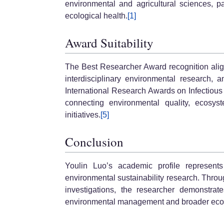
environmental and agricultural sciences, par
ecological health.
[1]
Award Suitability
The Best Researcher Award recognition align
interdisciplinary environmental research, 
International Research Awards on Infectious
connecting environmental quality, ecosys
initiatives.
[5]
Conclusion
Youlin Luo’s academic profile represents
environmental sustainability research. Throug
investigations, the researcher demonstrat
environmental management and broader ecol