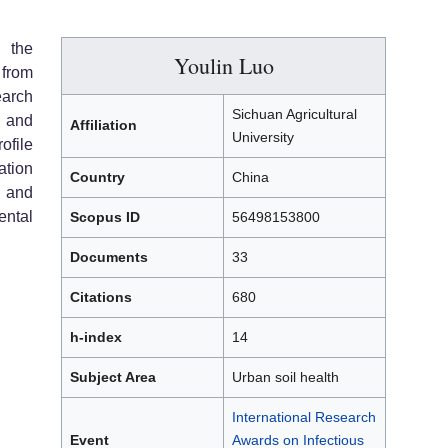
 the
Youlin Luo
from
earch
Sichuan Agricultural
h and
Affiliation
University
file
tion
Country
China
, and
ental
Scopus ID
56498153800
Documents
33
Citations
680
h-index
14
Subject Area
Urban soil health
International Research
Event
Awards on Infectious