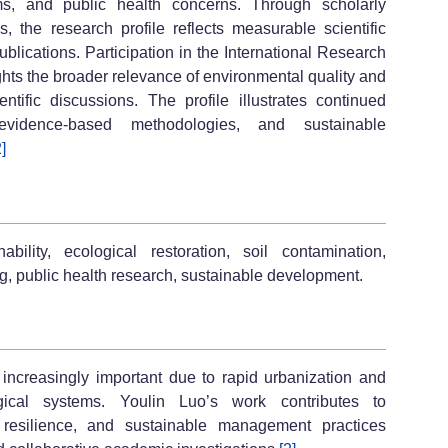
ems, and public health concerns. Through scholarly
s, the research profile reflects measurable scientific
blications. Participation in the International Research
ghts the broader relevance of environmental quality and
tific discussions. The profile illustrates continued
vidence-based methodologies, and sustainable
2]
bility, ecological restoration, soil contamination,
ng, public health research, sustainable development.
ncreasingly important due to rapid urbanization and
ogical systems. Youlin Luo’s work contributes to
l resilience, and sustainable management practices