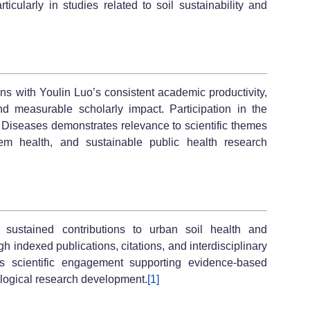
ticularly in studies related to soil sustainability and
s with Youlin Luo’s consistent academic productivity,
and measurable scholarly impact. Participation in the
 Diseases demonstrates relevance to scientific themes
tem health, and sustainable public health research
 sustained contributions to urban soil health and
h indexed publications, citations, and interdisciplinary
es scientific engagement supporting evidence-based
ogical research development.
[1]