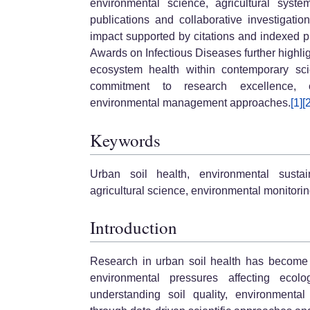
environmental science, agricultural syst
publications and collaborative investigation
impact supported by citations and indexed pu
Awards on Infectious Diseases further highli
ecosystem health within contemporary scien
commitment to research excellence, e
environmental management approaches.
[1]
[
Keywords
Urban soil health, environmental sustaina
agricultural science, environmental monitori
Introduction
Research in urban soil health has become i
environmental pressures affecting ecol
understanding soil quality, environmenta