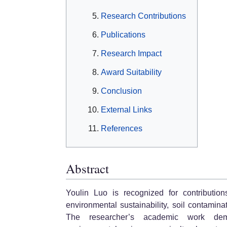
Research Contributions
Publications
Research Impact
Award Suitability
Conclusion
External Links
References
Abstract
Youlin Luo is recognized for contributio
environmental sustainability, soil contamina
The researcher’s academic work demon