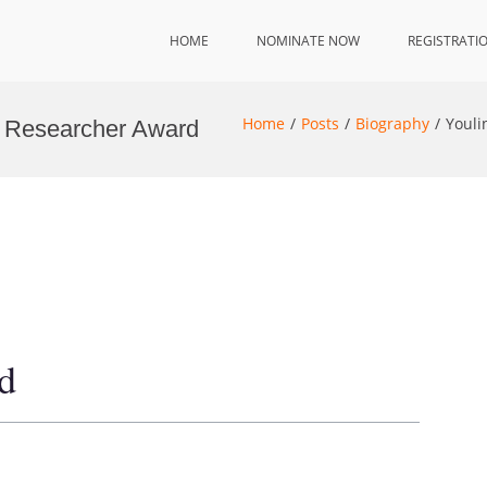
HOME
NOMINATE NOW
REGISTRATI
Home
Posts
Biography
Youli
st Researcher Award
d