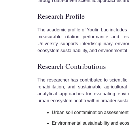
through data-driven scientific approaches an
Research Profile
The academic profile of Youlin Luo includes 
measurable citation performance and resear
University supports interdisciplinary envi
ecosystem sustainability, and environmental
Research Contributions
The researcher has contributed to scientific
rehabilitation, and sustainable agricultur
analytical approaches for evaluating envi
urban ecosystem health within broader sustai
Urban soil contamination assessment
Environmental sustainability and ecos