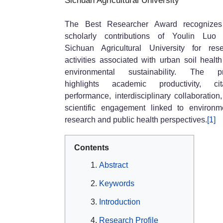
Sichuan Agricultural University
The Best Researcher Award recognizes
scholarly contributions of Youlin Luo 
Sichuan Agricultural University for res
activities associated with urban soil healt
environmental sustainability. The pro
highlights academic productivity, cita
performance, interdisciplinary collaboration
scientific engagement linked to environm
research and public health perspectives.
[1]
Contents
Abstract
Keywords
Introduction
Research Profile