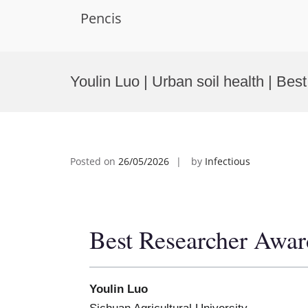
Pencis
Skip
to
Youlin Luo | Urban soil health | Be
content
Posted on
26/05/2026
by
Infectious
Best Researcher Awar
Youlin Luo