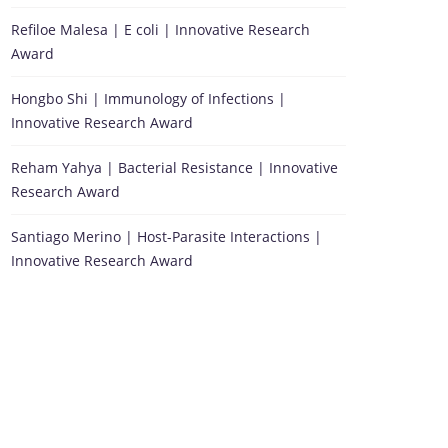
Refiloe Malesa | E coli | Innovative Research
Award
Hongbo Shi | Immunology of Infections |
Innovative Research Award
Reham Yahya | Bacterial Resistance | Innovative
Research Award
Santiago Merino | Host-Parasite Interactions |
Innovative Research Award