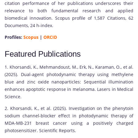
citation performance of her publications underscores their
relevance to both fundamental research and applied
biomedical innovation. Scopus profile of 1,587 Citations, 62
Documents, 24 h-index.
Profiles:
Scopus
|
ORCID
Featured Publications
1. Khorsandi, K., Mehmandoust, M., Erk, N., Karaman, O., et al.
(2025). Dual-agent photodynamic therapy using methylene
blue and zinc oxide nanoparticles: Sequential illumination
enhances apoptotic response in melanoma. Lasers in Medical
Science.
2. Khorsandi, K., et al. (2025). Investigation on the phenytoin
sodium channel-blocker effect in photodynamic therapy of
MDA-MB-231 breast cancer using a positively charged
photosensitizer. Scientific Reports.