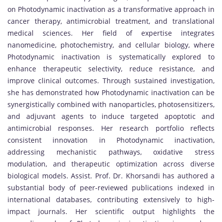
on Photodynamic inactivation as a transformative approach in
cancer therapy, antimicrobial treatment, and translational
medical sciences. Her field of expertise integrates
nanomedicine, photochemistry, and cellular biology, where
Photodynamic inactivation is systematically explored to
enhance therapeutic selectivity, reduce resistance, and
improve clinical outcomes. Through sustained investigation,
she has demonstrated how Photodynamic inactivation can be
synergistically combined with nanoparticles, photosensitizers,
and adjuvant agents to induce targeted apoptotic and
antimicrobial responses. Her research portfolio reflects
consistent innovation in Photodynamic inactivation,
addressing mechanistic pathways, oxidative stress
modulation, and therapeutic optimization across diverse
biological models. Assist. Prof. Dr. Khorsandi has authored a
substantial body of peer-reviewed publications indexed in
international databases, contributing extensively to high-
impact journals. Her scientific output highlights the