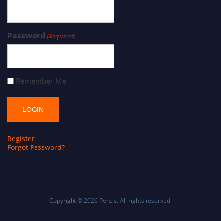
Password
(Required)
Remember Me
Register
Forgot Password?
Copyright © 2026
Pencis
. All rights reserved.