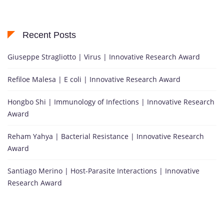
Recent Posts
Giuseppe Stragliotto | Virus | Innovative Research Award
Refiloe Malesa | E coli | Innovative Research Award
Hongbo Shi | Immunology of Infections | Innovative Research
Award
Reham Yahya | Bacterial Resistance | Innovative Research
Award
Santiago Merino | Host-Parasite Interactions | Innovative
Research Award