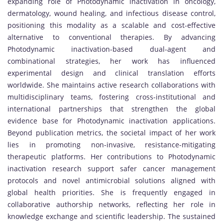
expanding role of Photodynamic inactivation in oncology,
dermatology, wound healing, and infectious disease control,
positioning this modality as a scalable and cost-effective
alternative to conventional therapies. By advancing
Photodynamic inactivation-based dual-agent and
combinational strategies, her work has influenced
experimental design and clinical translation efforts
worldwide. She maintains active research collaborations with
multidisciplinary teams, fostering cross-institutional and
international partnerships that strengthen the global
evidence base for Photodynamic inactivation applications.
Beyond publication metrics, the societal impact of her work
lies in promoting non-invasive, resistance-mitigating
therapeutic platforms. Her contributions to Photodynamic
inactivation research support safer cancer management
protocols and novel antimicrobial solutions aligned with
global health priorities. She is frequently engaged in
collaborative authorship networks, reflecting her role in
knowledge exchange and scientific leadership. The sustained