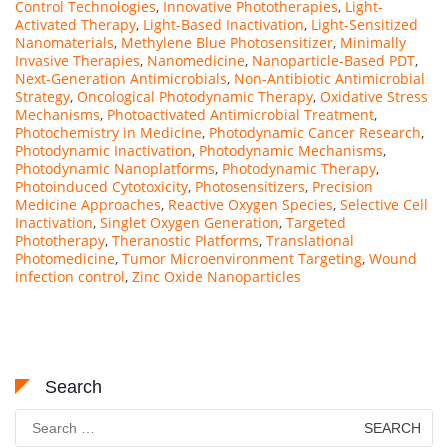
Control Technologies
,
Innovative Phototherapies
,
Light-
Activated Therapy
,
Light-Based Inactivation
,
Light-Sensitized
Nanomaterials
,
Methylene Blue Photosensitizer
,
Minimally
Invasive Therapies
,
Nanomedicine
,
Nanoparticle-Based PDT
,
Next-Generation Antimicrobials
,
Non-Antibiotic Antimicrobial
Strategy
,
Oncological Photodynamic Therapy
,
Oxidative Stress
Mechanisms
,
Photoactivated Antimicrobial Treatment
,
Photochemistry in Medicine
,
Photodynamic Cancer Research
,
Photodynamic Inactivation
,
Photodynamic Mechanisms
,
Photodynamic Nanoplatforms
,
Photodynamic Therapy
,
Photoinduced Cytotoxicity
,
Photosensitizers
,
Precision
Medicine Approaches
,
Reactive Oxygen Species
,
Selective Cell
Inactivation
,
Singlet Oxygen Generation
,
Targeted
Phototherapy
,
Theranostic Platforms
,
Translational
Photomedicine
,
Tumor Microenvironment Targeting
,
Wound
infection control
,
Zinc Oxide Nanoparticles
Search
Search
for: