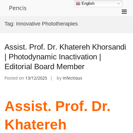
Skip
English
Pencis
to
Pri
content
Men
Tag:
Innovative Phototherapies
for
Mobi
Assist. Prof. Dr. Khatereh Khorsandi
| Photodynamic Inactivation |
Editorial Board Member
Posted on
13/12/2025
by
Infectious
Assist. Prof. Dr.
Khatereh