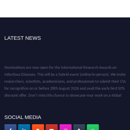
LATEST NEWS
Nominations are now open for the International Research Awards on
Infectious Diseases. This will be a hybrid event (online/in-person). We invite
researchers, scientists, academicians, and professionals to submit their CVs
for recognition on or before 28th August 2026 and avail the early bird 50%
discount offer. Don’t miss this chance to showcase your work on a global
platform. Apply now at https://infectious-diseases-
conferences.pencis.com/
SOCIAL MEDIA