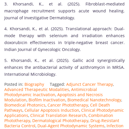
3. Khorsandi, K., et al. (2025). Fibroblast-mediated
macrophage recruitment supports acute wound healing.
Journal of Investigative Dermatology.
4. Khorsandi, K., et al. (2025). Translational approach: Dual-
mode therapy with selenium and irradiation enhances
doxorubicin effectiveness in triple-negative breast cancer.
Indian Journal of Gynecologic Oncology.
5. Khorsandi, K., et al. (2025). Gallic acid synergistically
enhances the antibacterial activity of azithromycin in MRSA.
International Microbiology.
Posted in:
Biography
Tagged:
Adjunct Cancer Therapy
,
Advanced Therapeutic Modalities
,
Antimicrobial
Photodynamic Inactivation
,
Apoptosis and Necrosis
Modulation
,
Biofilm Inactivation
,
Biomedical Nanotechnology
,
Biomedical Photonics
,
Cancer Phototherapy
,
Cell Death
Pathways
,
Cellular Apoptosis Induction
,
Clinical Photodynamic
Applications
,
Clinical Translation Research
,
Combination
Phototherapy
,
Dermatological Phototherapy
,
Drug-Resistant
Bacteria Control
,
Dual-Agent Photodynamic Systems
,
Infection