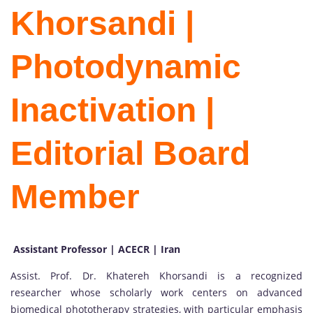
Khorsandi |
Photodynamic
Inactivation |
Editorial Board
Member
Assistant Professor | ACECR | Iran
Assist. Prof. Dr. Khatereh Khorsandi is a recognized
researcher whose scholarly work centers on advanced
biomedical phototherapy strategies, with particular emphasis