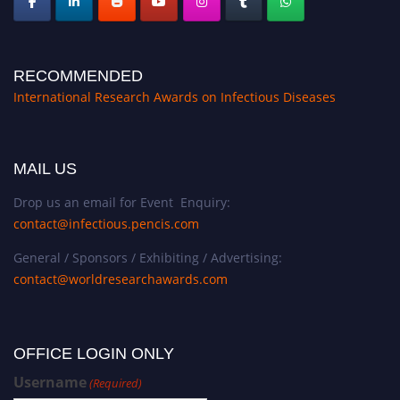
RECOMMENDED
International Research Awards on Infectious Diseases
MAIL US
Drop us an email for Event Enquiry:
contact@infectious.pencis.com
General / Sponsors / Exhibiting / Advertising:
contact@worldresearchawards.com
OFFICE LOGIN ONLY
Username
(Required)