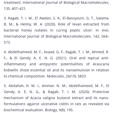
treatment. International Journal of Biological Macromolecules,
135, 407–421.
3. Ragab, T. I. M., El Awdan, S. A., El-Bassyouni, G. T., Salama,
B. M., & Helmy, W. A. (2020). Role of levan extracted from
bacterial honey isolates in curing peptic ulcer: In vivo.
International Journal of Biological Macromolecules, 142, 564–
573.
4. Abdelhameed, M. F., Asaad, G. F., Ragab, T. I. M., Ahmed, R.
F., & El Gendy, A. E. N. G. (2021). Oral and topical anti-
inflammatory and antipyretic potentialities of Araucaria
bidiwillii shoot essential oil and its nanoemulsion in relation
to chemical composition. Molecules, 26(19), 5833.
5. Abdallah, H. M. I., Ammar, N. M., Abdelhameed, M. F., El
Gendy, A. E. N. G., & Ragab, T. I. M. (2020). Protective
mechanism of Acacia saligna butanol extract and its nano-
formulations against ulcerative colitis in rats as revealed via
biochemical evaluation. Biology, 9(8), 195.