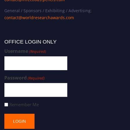
General / Sponsors / Exhibiting / Advertising:
contact@worldresearchawards.com
OFFICE LOGIN ONLY
Username
(Required)
Password
(Required)
Remember Me