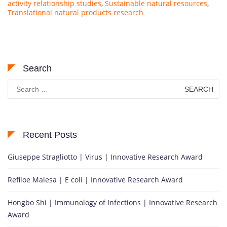
activity relationship studies
,
Sustainable natural resources
,
Translational natural products research
Search
Search
for:
Recent Posts
Giuseppe Stragliotto | Virus | Innovative Research Award
Refiloe Malesa | E coli | Innovative Research Award
Hongbo Shi | Immunology of Infections | Innovative Research
Award