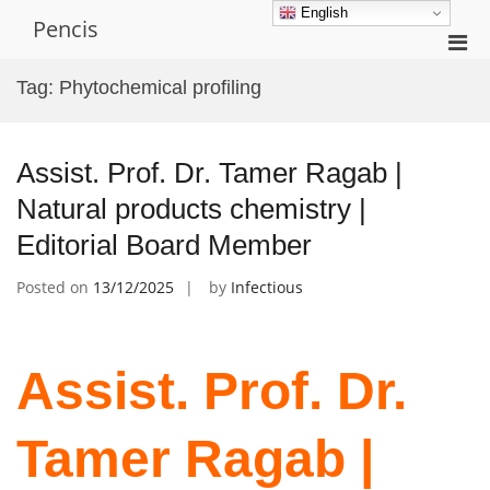
Skip
English
Pencis
to
Pri
content
Men
Tag:
Phytochemical profiling
for
Mobi
Assist. Prof. Dr. Tamer Ragab |
Natural products chemistry |
Editorial Board Member
Posted on
13/12/2025
by
Infectious
Assist. Prof. Dr.
Tamer Ragab |