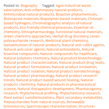
Posted in:
Biography
Tagged:
Agro-industrial waste
valorization
,
Anti-inflammatory natural products
,
Antimicrobial natural products
,
Bioactive phytochemicals
,
Bioinspired materials
,
Biopolymer-based materials
,
Chitosan-
based hydrogels
,
Chromatographic analysis of natural
products
,
Eco-friendly chemical processes
,
Essential oil
chemistry
,
Ethnopharmacology
,
Functional natural materials
,
Green chemistry approaches
,
Herbal drug discovery
,
Levan
polysaccharide research
,
Medicinal plant chemistry
,
Nanoemulsion of natural products
,
Natural anti-colitis agents
,
Natural anti-ulcer agents
,
Natural antioxidants
,
Natural
bioactive compounds
,
Natural compounds for healthcare
,
Natural polymers chemistry
,
Natural product biotechnology
,
Natural product characterization
,
Natural product drug leads
,
Natural product formulation
,
Natural product innovation
,
Natural product isolation
,
Natural product nanotechnology
,
Natural product pharmacology
,
Natural product research
trends
,
Natural product-based wound healing
,
Natural
products chemistry
,
Natural products in pharmaceutical
science
,
Natural therapeutics development
,
Pharmacognosy
research
,
Phytochemical profiling
,
Phytochemistry research
,
Plant extract nanoformulations
,
Plant secondary metabolites
,
Polysaccharides from natural sources
,
Renewable
bioresources
,
Spectroscopic characterization
,
Structure–