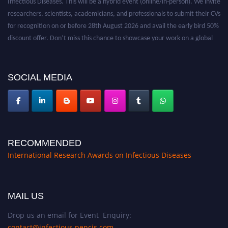
researchers, scientists, academicians, and professionals to submit their CVs
for recognition on or before 28th August 2026 and avail the early bird 50%
discount offer. Don’t miss this chance to showcase your work on a global
platform. Apply now at https://infectious-diseases-
conferences.pencis.com/
SOCIAL MEDIA
RECOMMENDED
International Research Awards on Infectious Diseases
MAIL US
Drop us an email for Event Enquiry:
contact@infectious.pencis.com