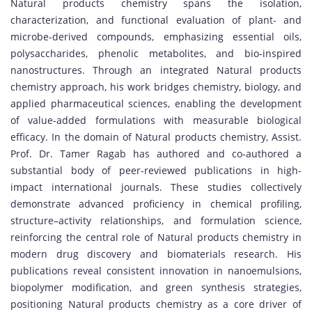
Natural products chemistry spans the isolation,
characterization, and functional evaluation of plant- and
microbe-derived compounds, emphasizing essential oils,
polysaccharides, phenolic metabolites, and bio-inspired
nanostructures. Through an integrated Natural products
chemistry approach, his work bridges chemistry, biology, and
applied pharmaceutical sciences, enabling the development
of value-added formulations with measurable biological
efficacy. In the domain of Natural products chemistry, Assist.
Prof. Dr. Tamer Ragab has authored and co-authored a
substantial body of peer-reviewed publications in high-
impact international journals. These studies collectively
demonstrate advanced proficiency in chemical profiling,
structure–activity relationships, and formulation science,
reinforcing the central role of Natural products chemistry in
modern drug discovery and biomaterials research. His
publications reveal consistent innovation in nanoemulsions,
biopolymer modification, and green synthesis strategies,
positioning Natural products chemistry as a core driver of