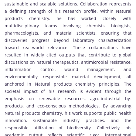
sustainable and scalable solutions. Collaboration represents
a defining strength of his research profile. Within Natural
products chemistry, he has worked closely with
multidisciplinary teams involving chemists, biologists,
pharmacologists, and material scientists, ensuring that
discoveries progress beyond laboratory characterization
toward real-world relevance. These collaborations have
resulted in widely cited outputs that contribute to global
discussions on natural therapeutics, antimicrobial resistance,
inflammation control, wound management, and
environmentally responsible material development, all
anchored in Natural products chemistry principles. The
societal impact of his research is evident through the
emphasis on renewable resources, agro-industrial by-
products, and eco-conscious methodologies. By advancing
Natural products chemistry, his work supports public health
innovation, sustainable industry practices, and the
responsible utilization of biodiversity. Collectively, his
academic output reflects scientific rigor, international