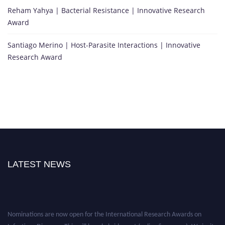
Reham Yahya | Bacterial Resistance | Innovative Research
Award
Santiago Merino | Host-Parasite Interactions | Innovative
Research Award
LATEST NEWS
Nominations are now open for the International Research Awards on
Infectious Diseases. This will be a hybrid event (online/in-person). We invite