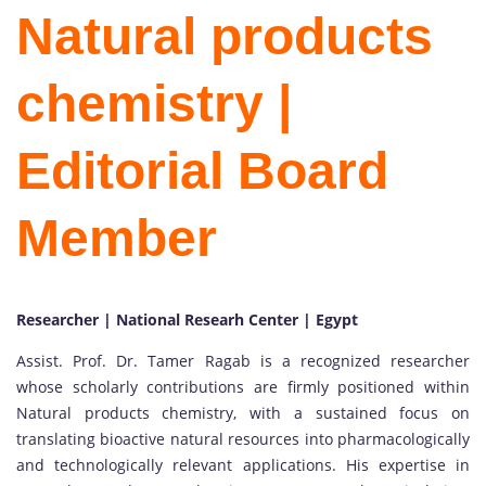
Natural products
chemistry |
Editorial Board
Member
Researcher | National Researh Center | Egypt
Assist. Prof. Dr. Tamer Ragab is a recognized researcher
whose scholarly contributions are firmly positioned within
Natural products chemistry, with a sustained focus on
translating bioactive natural resources into pharmacologically
and technologically relevant applications. His expertise in