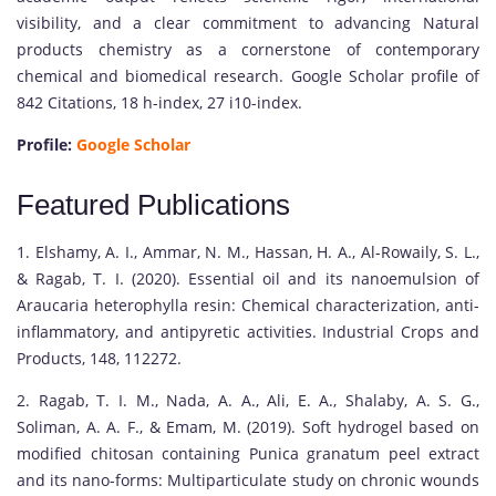
visibility, and a clear commitment to advancing Natural
products chemistry as a cornerstone of contemporary
chemical and biomedical research. Google Scholar profile of
842 Citations, 18 h-index, 27 i10-index.
Profile:
Google Scholar
Featured Publications
1. Elshamy, A. I., Ammar, N. M., Hassan, H. A., Al-Rowaily, S. L.,
& Ragab, T. I. (2020). Essential oil and its nanoemulsion of
Araucaria heterophylla resin: Chemical characterization, anti-
inflammatory, and antipyretic activities. Industrial Crops and
Products, 148, 112272.
2. Ragab, T. I. M., Nada, A. A., Ali, E. A., Shalaby, A. S. G.,
Soliman, A. A. F., & Emam, M. (2019). Soft hydrogel based on
modified chitosan containing Punica granatum peel extract
and its nano-forms: Multiparticulate study on chronic wounds