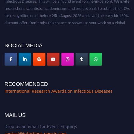
researchers, scientists, academicians, and professionals to submit their CVs
for recognition on or before 28th August 2026 and avail the early bird 50%
discount offer. Don’t miss this chance to showcase your work on a global
platform. Apply now at https://infectious-diseases-
conferences.pencis.com/
SOCIAL MEDIA
RECOMMENDED
International Research Awards on Infectious Diseases
MAIL US
Drop us an email for Event Enquiry:
contact@infectious.pencis.com