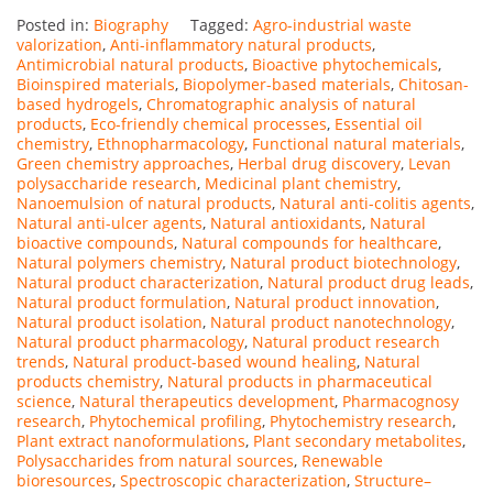
Posted in:
Biography
Tagged:
Agro-industrial waste
valorization
,
Anti-inflammatory natural products
,
Antimicrobial natural products
,
Bioactive phytochemicals
,
Bioinspired materials
,
Biopolymer-based materials
,
Chitosan-
based hydrogels
,
Chromatographic analysis of natural
products
,
Eco-friendly chemical processes
,
Essential oil
chemistry
,
Ethnopharmacology
,
Functional natural materials
,
Green chemistry approaches
,
Herbal drug discovery
,
Levan
polysaccharide research
,
Medicinal plant chemistry
,
Nanoemulsion of natural products
,
Natural anti-colitis agents
,
Natural anti-ulcer agents
,
Natural antioxidants
,
Natural
bioactive compounds
,
Natural compounds for healthcare
,
Natural polymers chemistry
,
Natural product biotechnology
,
Natural product characterization
,
Natural product drug leads
,
Natural product formulation
,
Natural product innovation
,
Natural product isolation
,
Natural product nanotechnology
,
Natural product pharmacology
,
Natural product research
trends
,
Natural product-based wound healing
,
Natural
products chemistry
,
Natural products in pharmaceutical
science
,
Natural therapeutics development
,
Pharmacognosy
research
,
Phytochemical profiling
,
Phytochemistry research
,
Plant extract nanoformulations
,
Plant secondary metabolites
,
Polysaccharides from natural sources
,
Renewable
bioresources
,
Spectroscopic characterization
,
Structure–