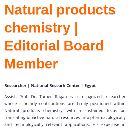
Natural products
chemistry |
Editorial Board
Member
Researcher | National Researh Center | Egypt
Assist. Prof. Dr. Tamer Ragab is a recognized researcher
whose scholarly contributions are firmly positioned within
Natural products chemistry, with a sustained focus on
translating bioactive natural resources into pharmacologically
and technologically relevant applications. His expertise in