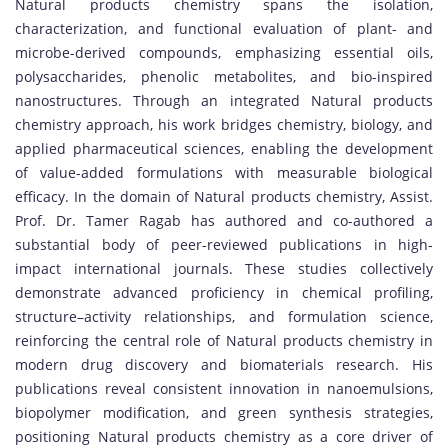
Natural products chemistry spans the isolation,
characterization, and functional evaluation of plant- and
microbe-derived compounds, emphasizing essential oils,
polysaccharides, phenolic metabolites, and bio-inspired
nanostructures. Through an integrated Natural products
chemistry approach, his work bridges chemistry, biology, and
applied pharmaceutical sciences, enabling the development
of value-added formulations with measurable biological
efficacy. In the domain of Natural products chemistry, Assist.
Prof. Dr. Tamer Ragab has authored and co-authored a
substantial body of peer-reviewed publications in high-
impact international journals. These studies collectively
demonstrate advanced proficiency in chemical profiling,
structure–activity relationships, and formulation science,
reinforcing the central role of Natural products chemistry in
modern drug discovery and biomaterials research. His
publications reveal consistent innovation in nanoemulsions,
biopolymer modification, and green synthesis strategies,
positioning Natural products chemistry as a core driver of