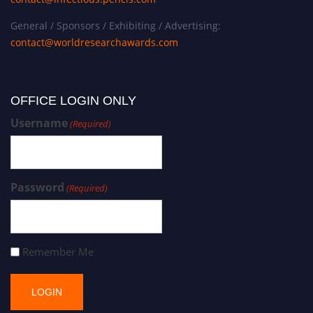
General / Sponsors / Exhibiting / Advertising:
contact@worldresearchawards.com
OFFICE LOGIN ONLY
Username
(Required)
Password
(Required)
Remember Me