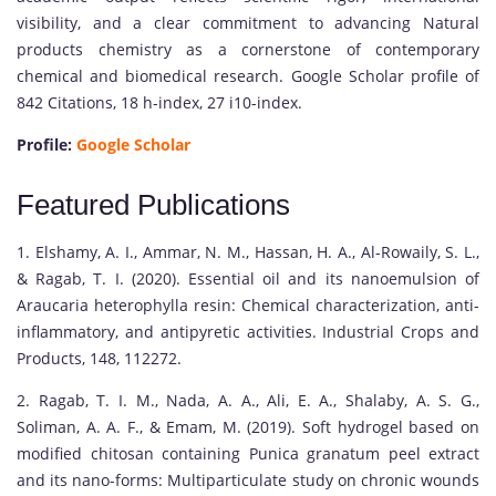
visibility, and a clear commitment to advancing Natural
products chemistry as a cornerstone of contemporary
chemical and biomedical research. Google Scholar profile of
842 Citations, 18 h-index, 27 i10-index.
Profile:
Google Scholar
Featured Publications
1. Elshamy, A. I., Ammar, N. M., Hassan, H. A., Al-Rowaily, S. L.,
& Ragab, T. I. (2020). Essential oil and its nanoemulsion of
Araucaria heterophylla resin: Chemical characterization, anti-
inflammatory, and antipyretic activities. Industrial Crops and
Products, 148, 112272.
2. Ragab, T. I. M., Nada, A. A., Ali, E. A., Shalaby, A. S. G.,
Soliman, A. A. F., & Emam, M. (2019). Soft hydrogel based on
modified chitosan containing Punica granatum peel extract
and its nano-forms: Multiparticulate study on chronic wounds