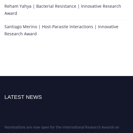
Reham Yahya | Bacterial Resistance | Innovative Research
Award
Santiago Merino | Host-Parasite Interactions | Innovative
Research Award
LATEST NEWS
Nominations are now open for the International Research Awards on
Infectious Diseases. This will be a hybrid event (online/in-person). We invite