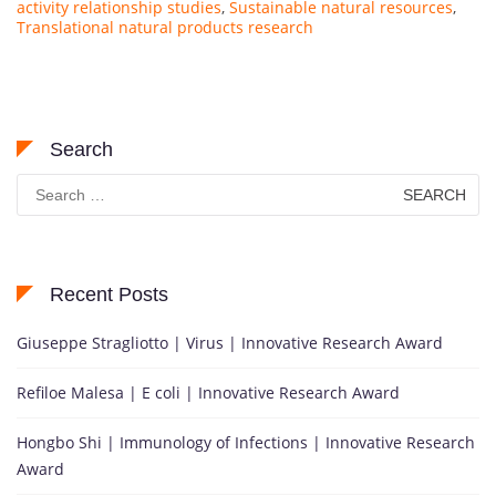
activity relationship studies
,
Sustainable natural resources
,
Translational natural products research
Search
Search
for:
Recent Posts
Giuseppe Stragliotto | Virus | Innovative Research Award
Refiloe Malesa | E coli | Innovative Research Award
Hongbo Shi | Immunology of Infections | Innovative Research
Award