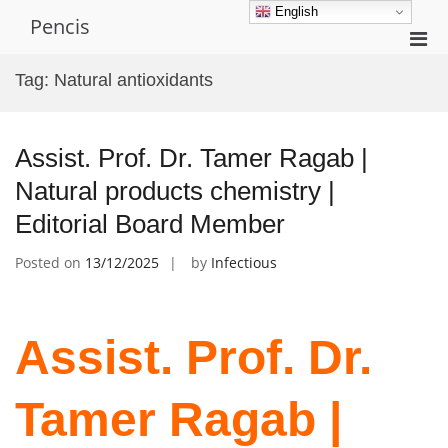
Skip
English
Pencis
to
Pri
content
Men
Tag:
Natural antioxidants
for
Mobi
Assist. Prof. Dr. Tamer Ragab |
Natural products chemistry |
Editorial Board Member
Posted on
13/12/2025
by
Infectious
Assist. Prof. Dr.
Tamer Ragab |