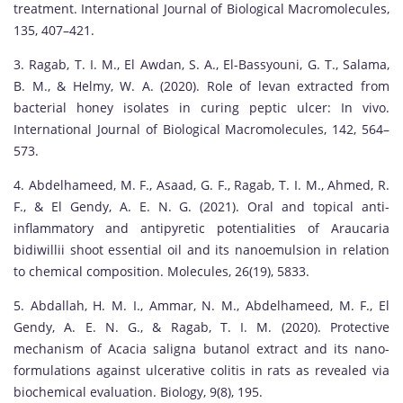
treatment. International Journal of Biological Macromolecules,
135, 407–421.
3. Ragab, T. I. M., El Awdan, S. A., El-Bassyouni, G. T., Salama,
B. M., & Helmy, W. A. (2020). Role of levan extracted from
bacterial honey isolates in curing peptic ulcer: In vivo.
International Journal of Biological Macromolecules, 142, 564–
573.
4. Abdelhameed, M. F., Asaad, G. F., Ragab, T. I. M., Ahmed, R.
F., & El Gendy, A. E. N. G. (2021). Oral and topical anti-
inflammatory and antipyretic potentialities of Araucaria
bidiwillii shoot essential oil and its nanoemulsion in relation
to chemical composition. Molecules, 26(19), 5833.
5. Abdallah, H. M. I., Ammar, N. M., Abdelhameed, M. F., El
Gendy, A. E. N. G., & Ragab, T. I. M. (2020). Protective
mechanism of Acacia saligna butanol extract and its nano-
formulations against ulcerative colitis in rats as revealed via
biochemical evaluation. Biology, 9(8), 195.