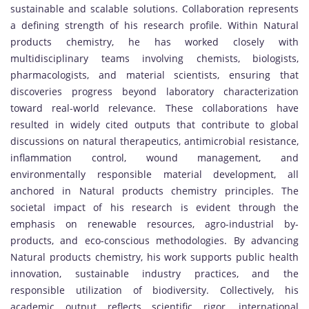
sustainable and scalable solutions. Collaboration represents
a defining strength of his research profile. Within Natural
products chemistry, he has worked closely with
multidisciplinary teams involving chemists, biologists,
pharmacologists, and material scientists, ensuring that
discoveries progress beyond laboratory characterization
toward real-world relevance. These collaborations have
resulted in widely cited outputs that contribute to global
discussions on natural therapeutics, antimicrobial resistance,
inflammation control, wound management, and
environmentally responsible material development, all
anchored in Natural products chemistry principles. The
societal impact of his research is evident through the
emphasis on renewable resources, agro-industrial by-
products, and eco-conscious methodologies. By advancing
Natural products chemistry, his work supports public health
innovation, sustainable industry practices, and the
responsible utilization of biodiversity. Collectively, his
academic output reflects scientific rigor, international