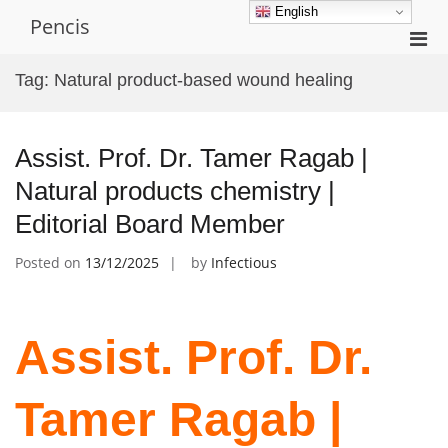
Skip
English
Pencis
to
Pri
content
Men
Tag:
Natural product-based wound healing
for
Mobi
Assist. Prof. Dr. Tamer Ragab |
Natural products chemistry |
Editorial Board Member
Posted on
13/12/2025
by
Infectious
Assist. Prof. Dr.
Tamer Ragab |