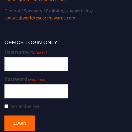
General / Sponsors / Exhibiting / Advertising:
contact@worldresearchawards.com
OFFICE LOGIN ONLY
Username
(Required)
Password
(Required)
Remember Me