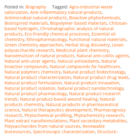
Posted in:
Biography
Tagged:
Agro-industrial waste
valorization
,
Anti-inflammatory natural products
,
Antimicrobial natural products
,
Bioactive phytochemicals
,
Bioinspired materials
,
Biopolymer-based materials
,
Chitosan-
based hydrogels
,
Chromatographic analysis of natural
products
,
Eco-friendly chemical processes
,
Essential oil
chemistry
,
Ethnopharmacology
,
Functional natural materials
,
Green chemistry approaches
,
Herbal drug discovery
,
Levan
polysaccharide research
,
Medicinal plant chemistry
,
Nanoemulsion of natural products
,
Natural anti-colitis agents
,
Natural anti-ulcer agents
,
Natural antioxidants
,
Natural
bioactive compounds
,
Natural compounds for healthcare
,
Natural polymers chemistry
,
Natural product biotechnology
,
Natural product characterization
,
Natural product drug leads
,
Natural product formulation
,
Natural product innovation
,
Natural product isolation
,
Natural product nanotechnology
,
Natural product pharmacology
,
Natural product research
trends
,
Natural product-based wound healing
,
Natural
products chemistry
,
Natural products in pharmaceutical
science
,
Natural therapeutics development
,
Pharmacognosy
research
,
Phytochemical profiling
,
Phytochemistry research
,
Plant extract nanoformulations
,
Plant secondary metabolites
,
Polysaccharides from natural sources
,
Renewable
bioresources
,
Spectroscopic characterization
,
Structure–