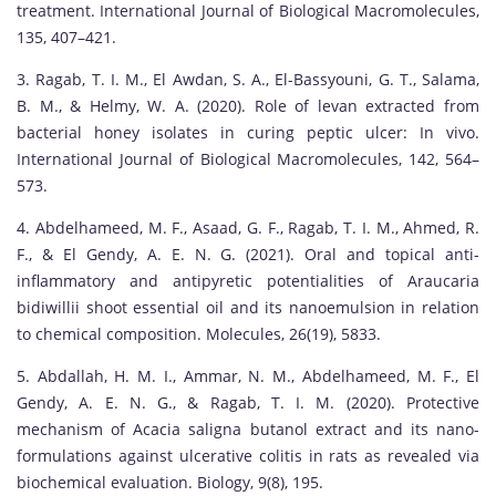
treatment. International Journal of Biological Macromolecules,
135, 407–421.
3. Ragab, T. I. M., El Awdan, S. A., El-Bassyouni, G. T., Salama,
B. M., & Helmy, W. A. (2020). Role of levan extracted from
bacterial honey isolates in curing peptic ulcer: In vivo.
International Journal of Biological Macromolecules, 142, 564–
573.
4. Abdelhameed, M. F., Asaad, G. F., Ragab, T. I. M., Ahmed, R.
F., & El Gendy, A. E. N. G. (2021). Oral and topical anti-
inflammatory and antipyretic potentialities of Araucaria
bidiwillii shoot essential oil and its nanoemulsion in relation
to chemical composition. Molecules, 26(19), 5833.
5. Abdallah, H. M. I., Ammar, N. M., Abdelhameed, M. F., El
Gendy, A. E. N. G., & Ragab, T. I. M. (2020). Protective
mechanism of Acacia saligna butanol extract and its nano-
formulations against ulcerative colitis in rats as revealed via
biochemical evaluation. Biology, 9(8), 195.