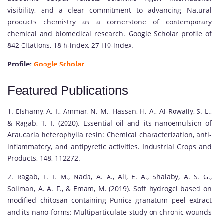
visibility, and a clear commitment to advancing Natural
products chemistry as a cornerstone of contemporary
chemical and biomedical research. Google Scholar profile of
842 Citations, 18 h-index, 27 i10-index.
Profile:
Google Scholar
Featured Publications
1. Elshamy, A. I., Ammar, N. M., Hassan, H. A., Al-Rowaily, S. L.,
& Ragab, T. I. (2020). Essential oil and its nanoemulsion of
Araucaria heterophylla resin: Chemical characterization, anti-
inflammatory, and antipyretic activities. Industrial Crops and
Products, 148, 112272.
2. Ragab, T. I. M., Nada, A. A., Ali, E. A., Shalaby, A. S. G.,
Soliman, A. A. F., & Emam, M. (2019). Soft hydrogel based on
modified chitosan containing Punica granatum peel extract
and its nano-forms: Multiparticulate study on chronic wounds