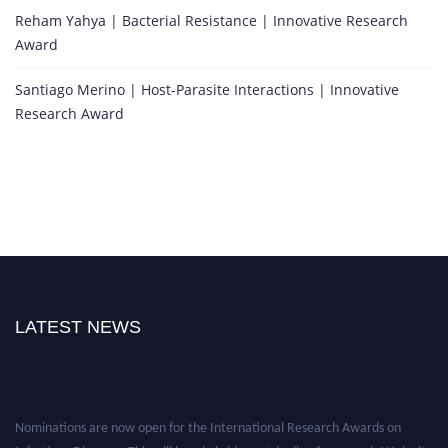
Reham Yahya | Bacterial Resistance | Innovative Research
Award
Santiago Merino | Host-Parasite Interactions | Innovative
Research Award
LATEST NEWS
Nominations are now open for the International Research Awards on
Infectious Diseases. This will be a hybrid event (online/in-person). We invite