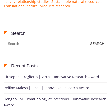
activity relationship studies
,
Sustainable natural resources
,
Translational natural products research
Search
Search
for:
Recent Posts
Giuseppe Stragliotto | Virus | Innovative Research Award
Refiloe Malesa | E coli | Innovative Research Award
Hongbo Shi | Immunology of Infections | Innovative Research
Award