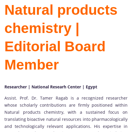
Natural products
chemistry |
Editorial Board
Member
Researcher | National Researh Center | Egypt
Assist. Prof. Dr. Tamer Ragab is a recognized researcher
whose scholarly contributions are firmly positioned within
Natural products chemistry, with a sustained focus on
translating bioactive natural resources into pharmacologically
and technologically relevant applications. His expertise in