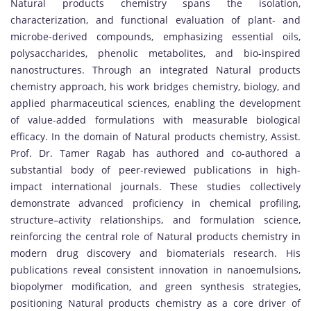
Natural products chemistry spans the isolation,
characterization, and functional evaluation of plant- and
microbe-derived compounds, emphasizing essential oils,
polysaccharides, phenolic metabolites, and bio-inspired
nanostructures. Through an integrated Natural products
chemistry approach, his work bridges chemistry, biology, and
applied pharmaceutical sciences, enabling the development
of value-added formulations with measurable biological
efficacy. In the domain of Natural products chemistry, Assist.
Prof. Dr. Tamer Ragab has authored and co-authored a
substantial body of peer-reviewed publications in high-
impact international journals. These studies collectively
demonstrate advanced proficiency in chemical profiling,
structure–activity relationships, and formulation science,
reinforcing the central role of Natural products chemistry in
modern drug discovery and biomaterials research. His
publications reveal consistent innovation in nanoemulsions,
biopolymer modification, and green synthesis strategies,
positioning Natural products chemistry as a core driver of