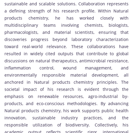
sustainable and scalable solutions. Collaboration represents
a defining strength of his research profile. Within Natural
products chemistry, he has worked closely with
multidisciplinary teams involving chemists, biologists,
pharmacologists, and material scientists, ensuring that
discoveries progress beyond laboratory characterization
toward real-world relevance. These collaborations have
resulted in widely cited outputs that contribute to global
discussions on natural therapeutics, antimicrobial resistance,
inflammation control, wound management, and
environmentally responsible material development, all
anchored in Natural products chemistry principles. The
societal impact of his research is evident through the
emphasis on renewable resources, agro-industrial by-
products, and eco-conscious methodologies. By advancing
Natural products chemistry, his work supports public health
innovation, sustainable industry practices, and the
responsible utilization of biodiversity. Collectively, his
academic output reflects scientific rigor, international