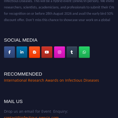
researchers, scientists, academicians, and professionals to submit their CVs
for recognition on or before 28th August 2026 and avail the early bird 50%
discount offer. Don’t miss this chance to showcase your work on a global
platform. Apply now at https://infectious-diseases-
conferences.pencis.com/
SOCIAL MEDIA
RECOMMENDED
International Research Awards on Infectious Diseases
MAIL US
Drop us an email for Event Enquiry:
contact@infectious.pencis.com