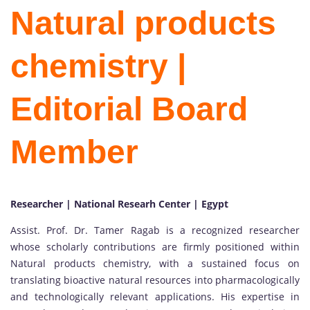
Natural products
chemistry |
Editorial Board
Member
Researcher | National Researh Center | Egypt
Assist. Prof. Dr. Tamer Ragab is a recognized researcher
whose scholarly contributions are firmly positioned within
Natural products chemistry, with a sustained focus on
translating bioactive natural resources into pharmacologically
and technologically relevant applications. His expertise in