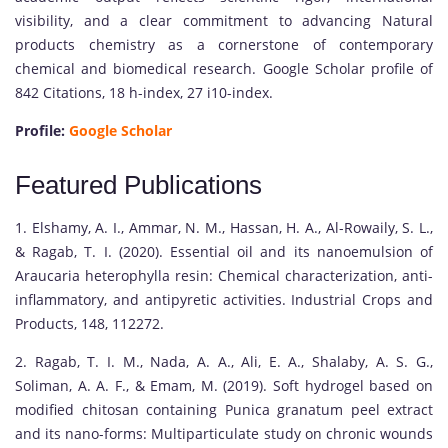
visibility, and a clear commitment to advancing Natural
products chemistry as a cornerstone of contemporary
chemical and biomedical research. Google Scholar profile of
842 Citations, 18 h-index, 27 i10-index.
Profile:
Google Scholar
Featured Publications
1. Elshamy, A. I., Ammar, N. M., Hassan, H. A., Al-Rowaily, S. L.,
& Ragab, T. I. (2020). Essential oil and its nanoemulsion of
Araucaria heterophylla resin: Chemical characterization, anti-
inflammatory, and antipyretic activities. Industrial Crops and
Products, 148, 112272.
2. Ragab, T. I. M., Nada, A. A., Ali, E. A., Shalaby, A. S. G.,
Soliman, A. A. F., & Emam, M. (2019). Soft hydrogel based on
modified chitosan containing Punica granatum peel extract
and its nano-forms: Multiparticulate study on chronic wounds