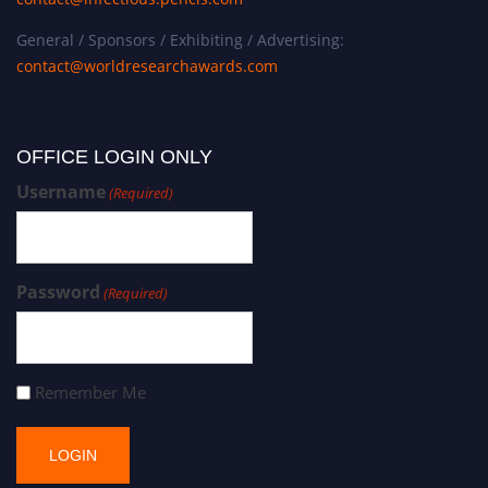
General / Sponsors / Exhibiting / Advertising:
contact@worldresearchawards.com
OFFICE LOGIN ONLY
Username
(Required)
Password
(Required)
Remember Me