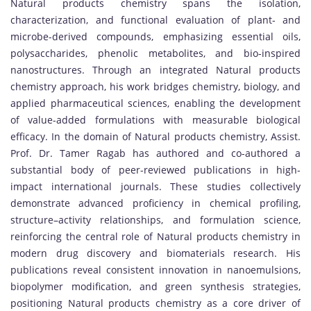
Natural products chemistry spans the isolation,
characterization, and functional evaluation of plant- and
microbe-derived compounds, emphasizing essential oils,
polysaccharides, phenolic metabolites, and bio-inspired
nanostructures. Through an integrated Natural products
chemistry approach, his work bridges chemistry, biology, and
applied pharmaceutical sciences, enabling the development
of value-added formulations with measurable biological
efficacy. In the domain of Natural products chemistry, Assist.
Prof. Dr. Tamer Ragab has authored and co-authored a
substantial body of peer-reviewed publications in high-
impact international journals. These studies collectively
demonstrate advanced proficiency in chemical profiling,
structure–activity relationships, and formulation science,
reinforcing the central role of Natural products chemistry in
modern drug discovery and biomaterials research. His
publications reveal consistent innovation in nanoemulsions,
biopolymer modification, and green synthesis strategies,
positioning Natural products chemistry as a core driver of