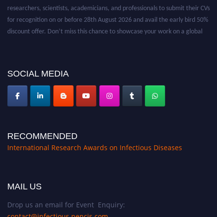
researchers, scientists, academicians, and professionals to submit their CVs
for recognition on or before 28th August 2026 and avail the early bird 50%
discount offer. Don’t miss this chance to showcase your work on a global
platform. Apply now at https://infectious-diseases-
conferences.pencis.com/
SOCIAL MEDIA
RECOMMENDED
International Research Awards on Infectious Diseases
MAIL US
Drop us an email for Event Enquiry:
contact@infectious.pencis.com