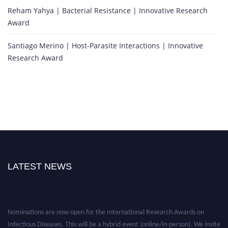
Reham Yahya | Bacterial Resistance | Innovative Research
Award
Santiago Merino | Host-Parasite Interactions | Innovative
Research Award
LATEST NEWS
Nominations are now open for the International Research Awards on
Infectious Diseases. This will be a hybrid event (online/in-person). We invite