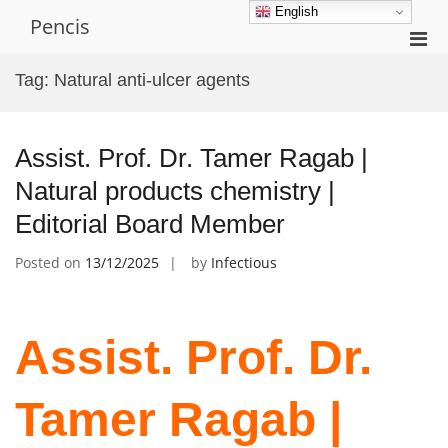
Skip
English
Pencis
to
Pri
content
Men
Tag:
Natural anti-ulcer agents
for
Mobi
Assist. Prof. Dr. Tamer Ragab |
Natural products chemistry |
Editorial Board Member
Posted on
13/12/2025
by
Infectious
Assist. Prof. Dr.
Tamer Ragab |