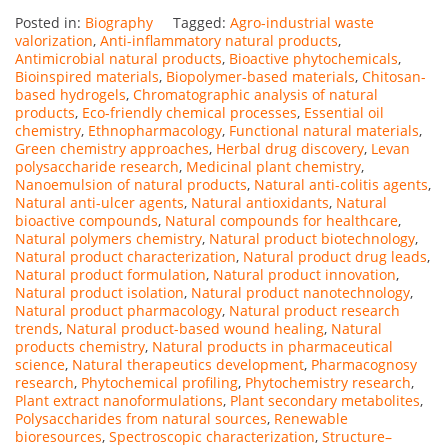
Posted in:
Biography
Tagged:
Agro-industrial waste
valorization
,
Anti-inflammatory natural products
,
Antimicrobial natural products
,
Bioactive phytochemicals
,
Bioinspired materials
,
Biopolymer-based materials
,
Chitosan-
based hydrogels
,
Chromatographic analysis of natural
products
,
Eco-friendly chemical processes
,
Essential oil
chemistry
,
Ethnopharmacology
,
Functional natural materials
,
Green chemistry approaches
,
Herbal drug discovery
,
Levan
polysaccharide research
,
Medicinal plant chemistry
,
Nanoemulsion of natural products
,
Natural anti-colitis agents
,
Natural anti-ulcer agents
,
Natural antioxidants
,
Natural
bioactive compounds
,
Natural compounds for healthcare
,
Natural polymers chemistry
,
Natural product biotechnology
,
Natural product characterization
,
Natural product drug leads
,
Natural product formulation
,
Natural product innovation
,
Natural product isolation
,
Natural product nanotechnology
,
Natural product pharmacology
,
Natural product research
trends
,
Natural product-based wound healing
,
Natural
products chemistry
,
Natural products in pharmaceutical
science
,
Natural therapeutics development
,
Pharmacognosy
research
,
Phytochemical profiling
,
Phytochemistry research
,
Plant extract nanoformulations
,
Plant secondary metabolites
,
Polysaccharides from natural sources
,
Renewable
bioresources
,
Spectroscopic characterization
,
Structure–