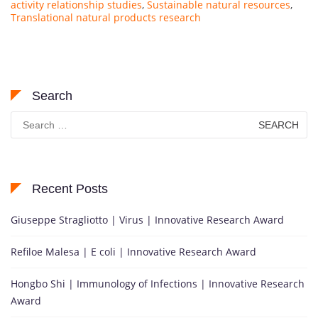
activity relationship studies
,
Sustainable natural resources
,
Translational natural products research
Search
Search
for:
Recent Posts
Giuseppe Stragliotto | Virus | Innovative Research Award
Refiloe Malesa | E coli | Innovative Research Award
Hongbo Shi | Immunology of Infections | Innovative Research
Award