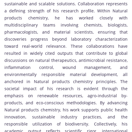
sustainable and scalable solutions. Collaboration represents
a defining strength of his research profile. Within Natural
products chemistry, he has worked closely with
multidisciplinary teams involving chemists, biologists,
pharmacologists, and material scientists, ensuring that
discoveries progress beyond laboratory characterization
toward real-world relevance. These collaborations have
resulted in widely cited outputs that contribute to global
discussions on natural therapeutics, antimicrobial resistance,
inflammation control, wound management, and
environmentally responsible material development, all
anchored in Natural products chemistry principles. The
societal impact of his research is evident through the
emphasis on renewable resources, agro-industrial by-
products, and eco-conscious methodologies. By advancing
Natural products chemistry, his work supports public health
innovation, sustainable industry practices, and the
responsible utilization of biodiversity. Collectively, his
academic output reflects scientific rigor, international