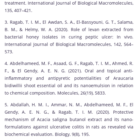
treatment. International Journal of Biological Macromolecules,
135, 407–421.
3. Ragab, T. I. M., El Awdan, S. A., El-Bassyouni, G. T., Salama,
B. M., & Helmy, W. A. (2020). Role of levan extracted from
bacterial honey isolates in curing peptic ulcer: In vivo.
International Journal of Biological Macromolecules, 142, 564–
573.
4. Abdelhameed, M. F., Asaad, G. F., Ragab, T. I. M., Ahmed, R.
F., & El Gendy, A. E. N. G. (2021). Oral and topical anti-
inflammatory and antipyretic potentialities of Araucaria
bidiwillii shoot essential oil and its nanoemulsion in relation
to chemical composition. Molecules, 26(19), 5833.
5. Abdallah, H. M. I., Ammar, N. M., Abdelhameed, M. F., El
Gendy, A. E. N. G., & Ragab, T. I. M. (2020). Protective
mechanism of Acacia saligna butanol extract and its nano-
formulations against ulcerative colitis in rats as revealed via
biochemical evaluation. Biology, 9(8), 195.