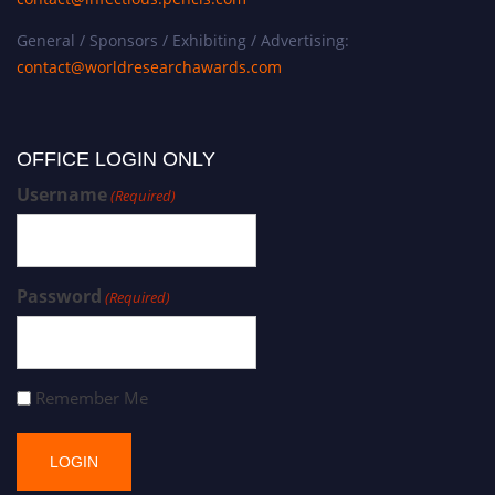
General / Sponsors / Exhibiting / Advertising:
contact@worldresearchawards.com
OFFICE LOGIN ONLY
Username
(Required)
Password
(Required)
Remember Me