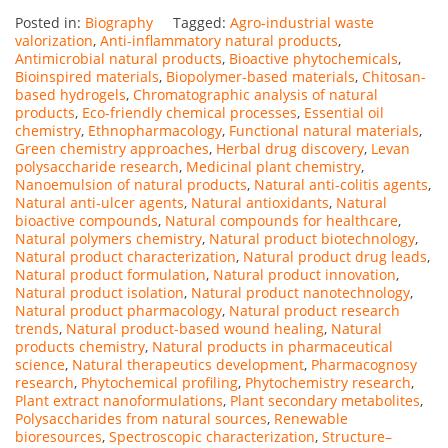
Posted in:
Biography
Tagged:
Agro-industrial waste
valorization
,
Anti-inflammatory natural products
,
Antimicrobial natural products
,
Bioactive phytochemicals
,
Bioinspired materials
,
Biopolymer-based materials
,
Chitosan-
based hydrogels
,
Chromatographic analysis of natural
products
,
Eco-friendly chemical processes
,
Essential oil
chemistry
,
Ethnopharmacology
,
Functional natural materials
,
Green chemistry approaches
,
Herbal drug discovery
,
Levan
polysaccharide research
,
Medicinal plant chemistry
,
Nanoemulsion of natural products
,
Natural anti-colitis agents
,
Natural anti-ulcer agents
,
Natural antioxidants
,
Natural
bioactive compounds
,
Natural compounds for healthcare
,
Natural polymers chemistry
,
Natural product biotechnology
,
Natural product characterization
,
Natural product drug leads
,
Natural product formulation
,
Natural product innovation
,
Natural product isolation
,
Natural product nanotechnology
,
Natural product pharmacology
,
Natural product research
trends
,
Natural product-based wound healing
,
Natural
products chemistry
,
Natural products in pharmaceutical
science
,
Natural therapeutics development
,
Pharmacognosy
research
,
Phytochemical profiling
,
Phytochemistry research
,
Plant extract nanoformulations
,
Plant secondary metabolites
,
Polysaccharides from natural sources
,
Renewable
bioresources
,
Spectroscopic characterization
,
Structure–