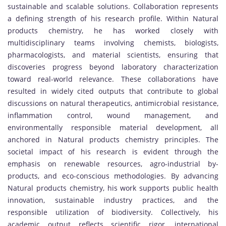
sustainable and scalable solutions. Collaboration represents
a defining strength of his research profile. Within Natural
products chemistry, he has worked closely with
multidisciplinary teams involving chemists, biologists,
pharmacologists, and material scientists, ensuring that
discoveries progress beyond laboratory characterization
toward real-world relevance. These collaborations have
resulted in widely cited outputs that contribute to global
discussions on natural therapeutics, antimicrobial resistance,
inflammation control, wound management, and
environmentally responsible material development, all
anchored in Natural products chemistry principles. The
societal impact of his research is evident through the
emphasis on renewable resources, agro-industrial by-
products, and eco-conscious methodologies. By advancing
Natural products chemistry, his work supports public health
innovation, sustainable industry practices, and the
responsible utilization of biodiversity. Collectively, his
academic output reflects scientific rigor, international