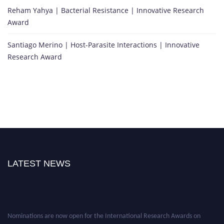
Reham Yahya | Bacterial Resistance | Innovative Research
Award
Santiago Merino | Host-Parasite Interactions | Innovative
Research Award
LATEST NEWS
Nominations are now open for the International Research Awards on
Infectious Diseases. This will be a hybrid event (online/in-person). We invite