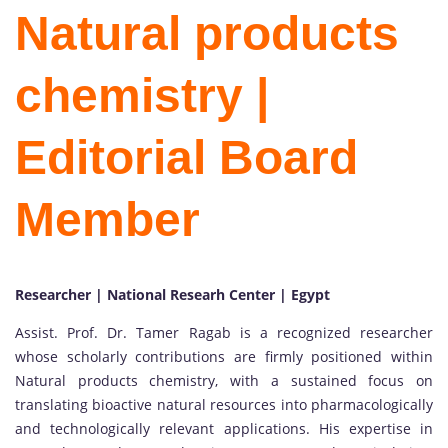
Natural products
chemistry |
Editorial Board
Member
Researcher | National Researh Center | Egypt
Assist. Prof. Dr. Tamer Ragab is a recognized researcher
whose scholarly contributions are firmly positioned within
Natural products chemistry, with a sustained focus on
translating bioactive natural resources into pharmacologically
and technologically relevant applications. His expertise in