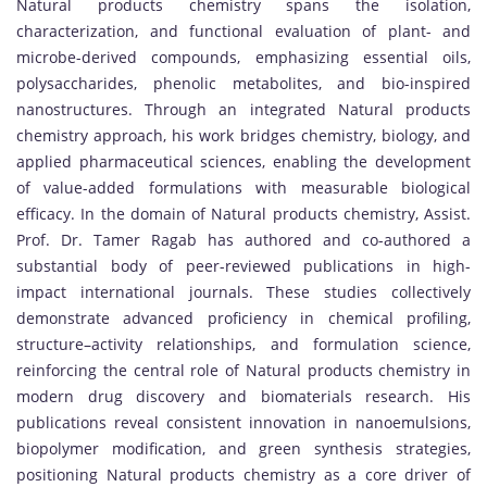
Natural products chemistry spans the isolation,
characterization, and functional evaluation of plant- and
microbe-derived compounds, emphasizing essential oils,
polysaccharides, phenolic metabolites, and bio-inspired
nanostructures. Through an integrated Natural products
chemistry approach, his work bridges chemistry, biology, and
applied pharmaceutical sciences, enabling the development
of value-added formulations with measurable biological
efficacy. In the domain of Natural products chemistry, Assist.
Prof. Dr. Tamer Ragab has authored and co-authored a
substantial body of peer-reviewed publications in high-
impact international journals. These studies collectively
demonstrate advanced proficiency in chemical profiling,
structure–activity relationships, and formulation science,
reinforcing the central role of Natural products chemistry in
modern drug discovery and biomaterials research. His
publications reveal consistent innovation in nanoemulsions,
biopolymer modification, and green synthesis strategies,
positioning Natural products chemistry as a core driver of