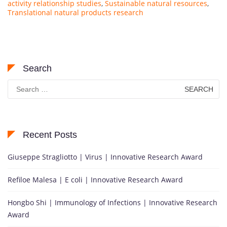
activity relationship studies
,
Sustainable natural resources
,
Translational natural products research
Search
Search
for:
Recent Posts
Giuseppe Stragliotto | Virus | Innovative Research Award
Refiloe Malesa | E coli | Innovative Research Award
Hongbo Shi | Immunology of Infections | Innovative Research
Award