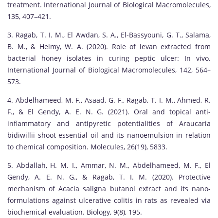
treatment. International Journal of Biological Macromolecules,
135, 407–421.
3. Ragab, T. I. M., El Awdan, S. A., El-Bassyouni, G. T., Salama,
B. M., & Helmy, W. A. (2020). Role of levan extracted from
bacterial honey isolates in curing peptic ulcer: In vivo.
International Journal of Biological Macromolecules, 142, 564–
573.
4. Abdelhameed, M. F., Asaad, G. F., Ragab, T. I. M., Ahmed, R.
F., & El Gendy, A. E. N. G. (2021). Oral and topical anti-
inflammatory and antipyretic potentialities of Araucaria
bidiwillii shoot essential oil and its nanoemulsion in relation
to chemical composition. Molecules, 26(19), 5833.
5. Abdallah, H. M. I., Ammar, N. M., Abdelhameed, M. F., El
Gendy, A. E. N. G., & Ragab, T. I. M. (2020). Protective
mechanism of Acacia saligna butanol extract and its nano-
formulations against ulcerative colitis in rats as revealed via
biochemical evaluation. Biology, 9(8), 195.