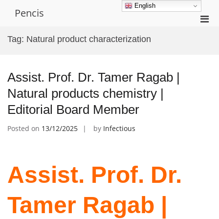
Skip
English
Pencis
to
Pri
content
Men
Tag:
Natural product characterization
for
Mobi
Assist. Prof. Dr. Tamer Ragab |
Natural products chemistry |
Editorial Board Member
Posted on
13/12/2025
by
Infectious
Assist. Prof. Dr.
Tamer Ragab |