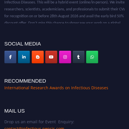
researchers, scientists, academicians, and professionals to submit their CVs
for recognition on or before 28th August 2026 and avail the early bird 50%
discount offer. Don’t miss this chance to showcase your work on a global
platform. Apply now at https://infectious-diseases-
conferences.pencis.com/
SOCIAL MEDIA
RECOMMENDED
International Research Awards on Infectious Diseases
MAIL US
Drop us an email for Event Enquiry:
contact@infectious.pencis.com