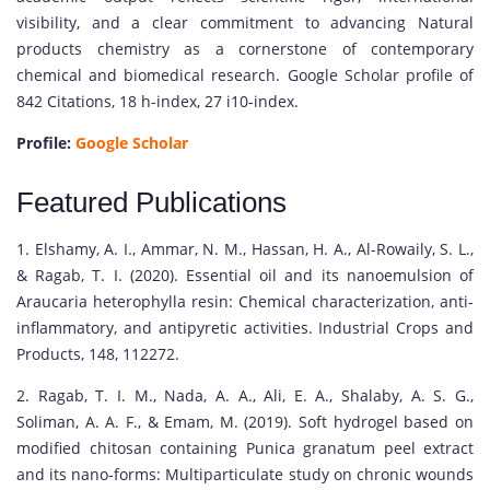
visibility, and a clear commitment to advancing Natural
products chemistry as a cornerstone of contemporary
chemical and biomedical research. Google Scholar profile of
842 Citations, 18 h-index, 27 i10-index.
Profile:
Google Scholar
Featured Publications
1. Elshamy, A. I., Ammar, N. M., Hassan, H. A., Al-Rowaily, S. L.,
& Ragab, T. I. (2020). Essential oil and its nanoemulsion of
Araucaria heterophylla resin: Chemical characterization, anti-
inflammatory, and antipyretic activities. Industrial Crops and
Products, 148, 112272.
2. Ragab, T. I. M., Nada, A. A., Ali, E. A., Shalaby, A. S. G.,
Soliman, A. A. F., & Emam, M. (2019). Soft hydrogel based on
modified chitosan containing Punica granatum peel extract
and its nano-forms: Multiparticulate study on chronic wounds