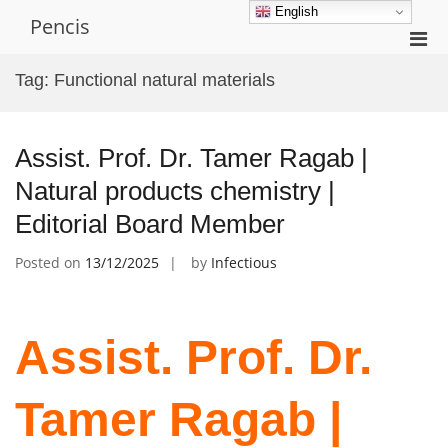
Skip
English
Pencis
to
Pri
content
Men
Tag:
Functional natural materials
for
Mobi
Assist. Prof. Dr. Tamer Ragab |
Natural products chemistry |
Editorial Board Member
Posted on
13/12/2025
by
Infectious
Assist. Prof. Dr.
Tamer Ragab |