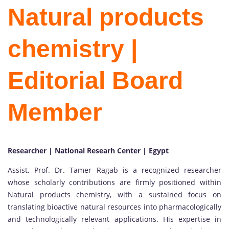
Natural products
chemistry |
Editorial Board
Member
Researcher | National Researh Center | Egypt
Assist. Prof. Dr. Tamer Ragab is a recognized researcher
whose scholarly contributions are firmly positioned within
Natural products chemistry, with a sustained focus on
translating bioactive natural resources into pharmacologically
and technologically relevant applications. His expertise in