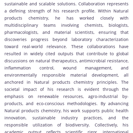
sustainable and scalable solutions. Collaboration represents
a defining strength of his research profile. Within Natural
products chemistry, he has worked closely with
multidisciplinary teams involving chemists, biologists,
pharmacologists, and material scientists, ensuring that
discoveries progress beyond laboratory characterization
toward real-world relevance. These collaborations have
resulted in widely cited outputs that contribute to global
discussions on natural therapeutics, antimicrobial resistance,
inflammation control, wound management, and
environmentally responsible material development, all
anchored in Natural products chemistry principles. The
societal impact of his research is evident through the
emphasis on renewable resources, agro-industrial by-
products, and eco-conscious methodologies. By advancing
Natural products chemistry, his work supports public health
innovation, sustainable industry practices, and the
responsible utilization of biodiversity. Collectively, his
academic output reflects scientific rigor, international