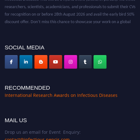
researchers, scientists, academicians, and professionals to submit their CVs
for recognition on or before 28th August 2026 and avail the early bird 50%
discount offer. Don’t miss this chance to showcase your work on a global
platform. Apply now at https://infectious-diseases-
conferences.pencis.com/
SOCIAL MEDIA
RECOMMENDED
International Research Awards on Infectious Diseases
MAIL US
Drop us an email for Event Enquiry:
contact@infectious.pencis.com