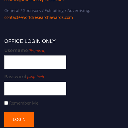
General / Sponsors / Exhibiting / Advertising:
contact@worldresearchawards.com
OFFICE LOGIN ONLY
Username
(Required)
Password
(Required)
Remember Me