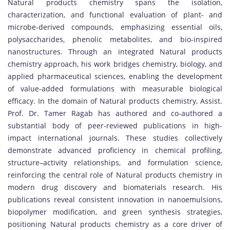
Natural products chemistry spans the isolation,
characterization, and functional evaluation of plant- and
microbe-derived compounds, emphasizing essential oils,
polysaccharides, phenolic metabolites, and bio-inspired
nanostructures. Through an integrated Natural products
chemistry approach, his work bridges chemistry, biology, and
applied pharmaceutical sciences, enabling the development
of value-added formulations with measurable biological
efficacy. In the domain of Natural products chemistry, Assist.
Prof. Dr. Tamer Ragab has authored and co-authored a
substantial body of peer-reviewed publications in high-
impact international journals. These studies collectively
demonstrate advanced proficiency in chemical profiling,
structure–activity relationships, and formulation science,
reinforcing the central role of Natural products chemistry in
modern drug discovery and biomaterials research. His
publications reveal consistent innovation in nanoemulsions,
biopolymer modification, and green synthesis strategies,
positioning Natural products chemistry as a core driver of