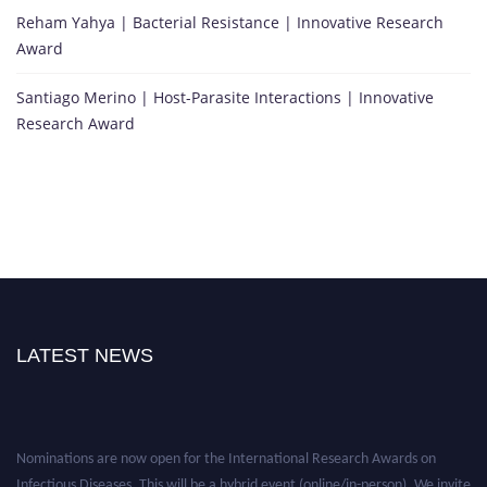
Reham Yahya | Bacterial Resistance | Innovative Research
Award
Santiago Merino | Host-Parasite Interactions | Innovative
Research Award
LATEST NEWS
Nominations are now open for the International Research Awards on
Infectious Diseases. This will be a hybrid event (online/in-person). We invite