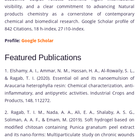
visibility, and a clear commitment to advancing Natural
products chemistry as a cornerstone of contemporary
chemical and biomedical research. Google Scholar profile of
842 Citations, 18 h-index, 27 i10-index.
Profile:
Google Scholar
Featured Publications
1. Elshamy, A. I., Ammar, N. M., Hassan, H. A., Al-Rowaily, S. L.,
& Ragab, T. I. (2020). Essential oil and its nanoemulsion of
Araucaria heterophylla resin: Chemical characterization, anti-
inflammatory, and antipyretic activities. Industrial Crops and
Products, 148, 112272.
2. Ragab, T. I. M., Nada, A. A., Ali, E. A., Shalaby, A. S. G.,
Soliman, A. A. F., & Emam, M. (2019). Soft hydrogel based on
modified chitosan containing Punica granatum peel extract
and its nano-forms: Multiparticulate study on chronic wounds