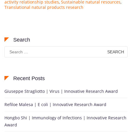
activity relationship studies
,
Sustainable natural resources
,
Translational natural products research
Search
Search
for:
Recent Posts
Giuseppe Stragliotto | Virus | Innovative Research Award
Refiloe Malesa | E coli | Innovative Research Award
Hongbo Shi | Immunology of Infections | Innovative Research
Award