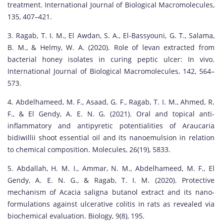
treatment. International Journal of Biological Macromolecules,
135, 407–421.
3. Ragab, T. I. M., El Awdan, S. A., El-Bassyouni, G. T., Salama,
B. M., & Helmy, W. A. (2020). Role of levan extracted from
bacterial honey isolates in curing peptic ulcer: In vivo.
International Journal of Biological Macromolecules, 142, 564–
573.
4. Abdelhameed, M. F., Asaad, G. F., Ragab, T. I. M., Ahmed, R.
F., & El Gendy, A. E. N. G. (2021). Oral and topical anti-
inflammatory and antipyretic potentialities of Araucaria
bidiwillii shoot essential oil and its nanoemulsion in relation
to chemical composition. Molecules, 26(19), 5833.
5. Abdallah, H. M. I., Ammar, N. M., Abdelhameed, M. F., El
Gendy, A. E. N. G., & Ragab, T. I. M. (2020). Protective
mechanism of Acacia saligna butanol extract and its nano-
formulations against ulcerative colitis in rats as revealed via
biochemical evaluation. Biology, 9(8), 195.