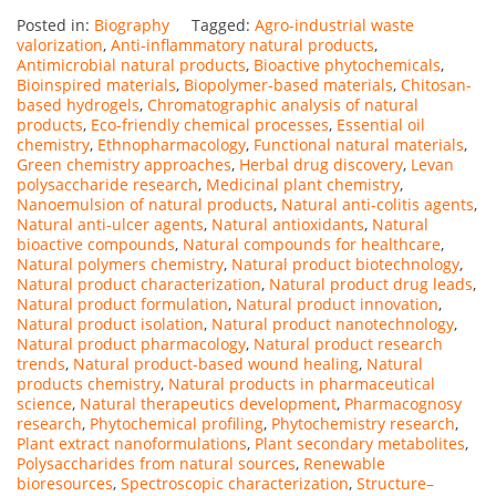
Posted in:
Biography
Tagged:
Agro-industrial waste
valorization
,
Anti-inflammatory natural products
,
Antimicrobial natural products
,
Bioactive phytochemicals
,
Bioinspired materials
,
Biopolymer-based materials
,
Chitosan-
based hydrogels
,
Chromatographic analysis of natural
products
,
Eco-friendly chemical processes
,
Essential oil
chemistry
,
Ethnopharmacology
,
Functional natural materials
,
Green chemistry approaches
,
Herbal drug discovery
,
Levan
polysaccharide research
,
Medicinal plant chemistry
,
Nanoemulsion of natural products
,
Natural anti-colitis agents
,
Natural anti-ulcer agents
,
Natural antioxidants
,
Natural
bioactive compounds
,
Natural compounds for healthcare
,
Natural polymers chemistry
,
Natural product biotechnology
,
Natural product characterization
,
Natural product drug leads
,
Natural product formulation
,
Natural product innovation
,
Natural product isolation
,
Natural product nanotechnology
,
Natural product pharmacology
,
Natural product research
trends
,
Natural product-based wound healing
,
Natural
products chemistry
,
Natural products in pharmaceutical
science
,
Natural therapeutics development
,
Pharmacognosy
research
,
Phytochemical profiling
,
Phytochemistry research
,
Plant extract nanoformulations
,
Plant secondary metabolites
,
Polysaccharides from natural sources
,
Renewable
bioresources
,
Spectroscopic characterization
,
Structure–