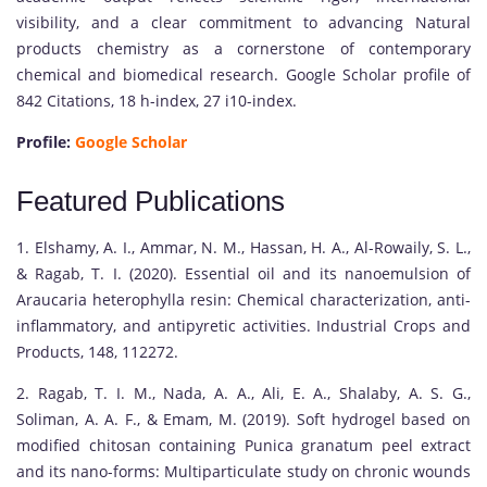
visibility, and a clear commitment to advancing Natural
products chemistry as a cornerstone of contemporary
chemical and biomedical research. Google Scholar profile of
842 Citations, 18 h-index, 27 i10-index.
Profile:
Google Scholar
Featured Publications
1. Elshamy, A. I., Ammar, N. M., Hassan, H. A., Al-Rowaily, S. L.,
& Ragab, T. I. (2020). Essential oil and its nanoemulsion of
Araucaria heterophylla resin: Chemical characterization, anti-
inflammatory, and antipyretic activities. Industrial Crops and
Products, 148, 112272.
2. Ragab, T. I. M., Nada, A. A., Ali, E. A., Shalaby, A. S. G.,
Soliman, A. A. F., & Emam, M. (2019). Soft hydrogel based on
modified chitosan containing Punica granatum peel extract
and its nano-forms: Multiparticulate study on chronic wounds