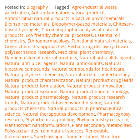
Posted in:
Biography
Tagged:
Agro-industrial waste
valorization
,
Anti-inflammatory natural products
,
Antimicrobial natural products
,
Bioactive phytochemicals
,
Bioinspired materials
,
Biopolymer-based materials
,
Chitosan-
based hydrogels
,
Chromatographic analysis of natural
products
,
Eco-friendly chemical processes
,
Essential oil
chemistry
,
Ethnopharmacology
,
Functional natural materials
,
Green chemistry approaches
,
Herbal drug discovery
,
Levan
polysaccharide research
,
Medicinal plant chemistry
,
Nanoemulsion of natural products
,
Natural anti-colitis agents
,
Natural anti-ulcer agents
,
Natural antioxidants
,
Natural
bioactive compounds
,
Natural compounds for healthcare
,
Natural polymers chemistry
,
Natural product biotechnology
,
Natural product characterization
,
Natural product drug leads
,
Natural product formulation
,
Natural product innovation
,
Natural product isolation
,
Natural product nanotechnology
,
Natural product pharmacology
,
Natural product research
trends
,
Natural product-based wound healing
,
Natural
products chemistry
,
Natural products in pharmaceutical
science
,
Natural therapeutics development
,
Pharmacognosy
research
,
Phytochemical profiling
,
Phytochemistry research
,
Plant extract nanoformulations
,
Plant secondary metabolites
,
Polysaccharides from natural sources
,
Renewable
bioresources
,
Spectroscopic characterization
,
Structure–