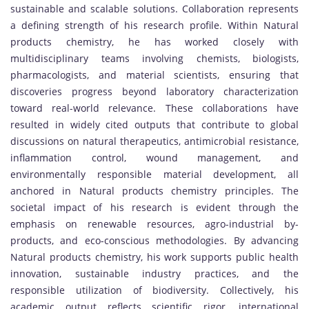
sustainable and scalable solutions. Collaboration represents
a defining strength of his research profile. Within Natural
products chemistry, he has worked closely with
multidisciplinary teams involving chemists, biologists,
pharmacologists, and material scientists, ensuring that
discoveries progress beyond laboratory characterization
toward real-world relevance. These collaborations have
resulted in widely cited outputs that contribute to global
discussions on natural therapeutics, antimicrobial resistance,
inflammation control, wound management, and
environmentally responsible material development, all
anchored in Natural products chemistry principles. The
societal impact of his research is evident through the
emphasis on renewable resources, agro-industrial by-
products, and eco-conscious methodologies. By advancing
Natural products chemistry, his work supports public health
innovation, sustainable industry practices, and the
responsible utilization of biodiversity. Collectively, his
academic output reflects scientific rigor, international