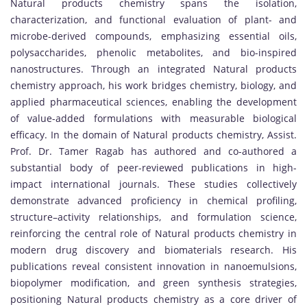
Natural products chemistry spans the isolation,
characterization, and functional evaluation of plant- and
microbe-derived compounds, emphasizing essential oils,
polysaccharides, phenolic metabolites, and bio-inspired
nanostructures. Through an integrated Natural products
chemistry approach, his work bridges chemistry, biology, and
applied pharmaceutical sciences, enabling the development
of value-added formulations with measurable biological
efficacy. In the domain of Natural products chemistry, Assist.
Prof. Dr. Tamer Ragab has authored and co-authored a
substantial body of peer-reviewed publications in high-
impact international journals. These studies collectively
demonstrate advanced proficiency in chemical profiling,
structure–activity relationships, and formulation science,
reinforcing the central role of Natural products chemistry in
modern drug discovery and biomaterials research. His
publications reveal consistent innovation in nanoemulsions,
biopolymer modification, and green synthesis strategies,
positioning Natural products chemistry as a core driver of