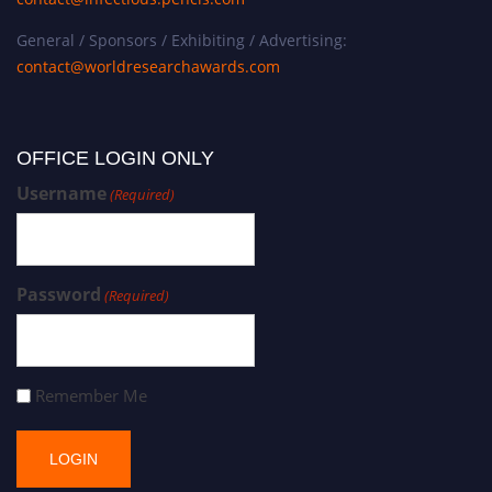
General / Sponsors / Exhibiting / Advertising:
contact@worldresearchawards.com
OFFICE LOGIN ONLY
Username
(Required)
Password
(Required)
Remember Me