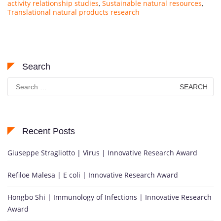
activity relationship studies
,
Sustainable natural resources
,
Translational natural products research
Search
Search
for:
Recent Posts
Giuseppe Stragliotto | Virus | Innovative Research Award
Refiloe Malesa | E coli | Innovative Research Award
Hongbo Shi | Immunology of Infections | Innovative Research
Award