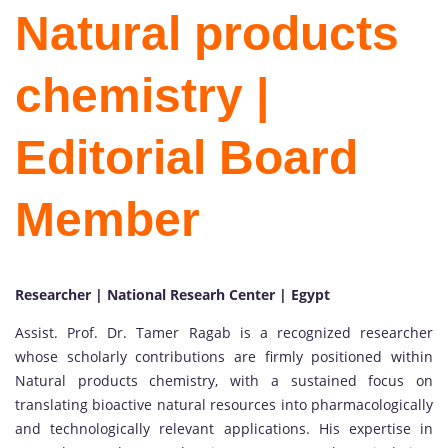
Natural products
chemistry |
Editorial Board
Member
Researcher | National Researh Center | Egypt
Assist. Prof. Dr. Tamer Ragab is a recognized researcher
whose scholarly contributions are firmly positioned within
Natural products chemistry, with a sustained focus on
translating bioactive natural resources into pharmacologically
and technologically relevant applications. His expertise in