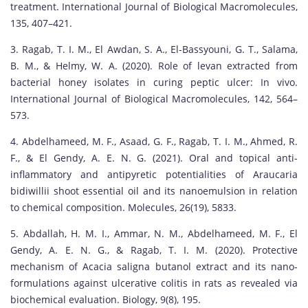
treatment. International Journal of Biological Macromolecules,
135, 407–421.
3. Ragab, T. I. M., El Awdan, S. A., El-Bassyouni, G. T., Salama,
B. M., & Helmy, W. A. (2020). Role of levan extracted from
bacterial honey isolates in curing peptic ulcer: In vivo.
International Journal of Biological Macromolecules, 142, 564–
573.
4. Abdelhameed, M. F., Asaad, G. F., Ragab, T. I. M., Ahmed, R.
F., & El Gendy, A. E. N. G. (2021). Oral and topical anti-
inflammatory and antipyretic potentialities of Araucaria
bidiwillii shoot essential oil and its nanoemulsion in relation
to chemical composition. Molecules, 26(19), 5833.
5. Abdallah, H. M. I., Ammar, N. M., Abdelhameed, M. F., El
Gendy, A. E. N. G., & Ragab, T. I. M. (2020). Protective
mechanism of Acacia saligna butanol extract and its nano-
formulations against ulcerative colitis in rats as revealed via
biochemical evaluation. Biology, 9(8), 195.