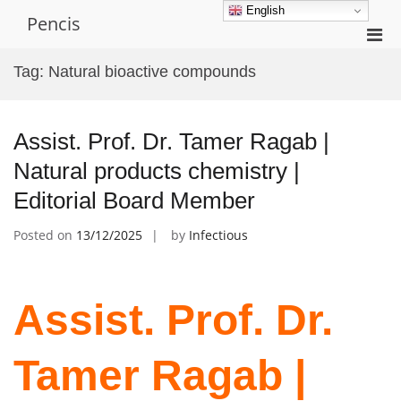
Skip
English
Pencis
to
Pri
content
Men
Tag:
Natural bioactive compounds
for
Mobi
Assist. Prof. Dr. Tamer Ragab |
Natural products chemistry |
Editorial Board Member
Posted on
13/12/2025
by
Infectious
Assist. Prof. Dr.
Tamer Ragab |