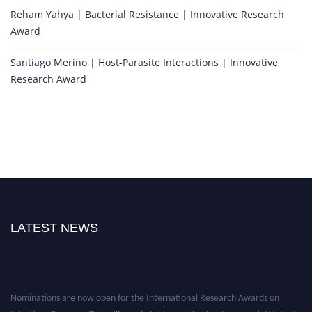
Reham Yahya | Bacterial Resistance | Innovative Research
Award
Santiago Merino | Host-Parasite Interactions | Innovative
Research Award
LATEST NEWS
Nominations are now open for the International Research Awards on
Infectious Diseases. This will be a hybrid event (online/in-person). We invite