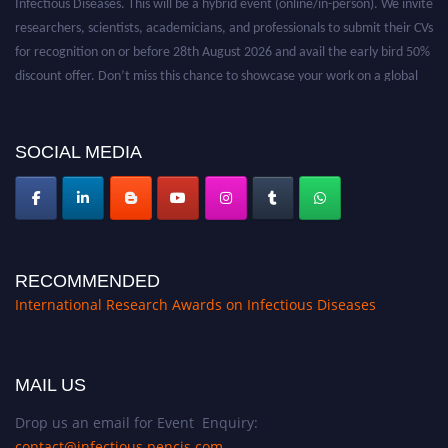
researchers, scientists, academicians, and professionals to submit their CVs
for recognition on or before 28th August 2026 and avail the early bird 50%
discount offer. Don’t miss this chance to showcase your work on a global
platform. Apply now at https://infectious-diseases-
conferences.pencis.com/
SOCIAL MEDIA
RECOMMENDED
International Research Awards on Infectious Diseases
MAIL US
Drop us an email for Event Enquiry:
contact@infectious.pencis.com