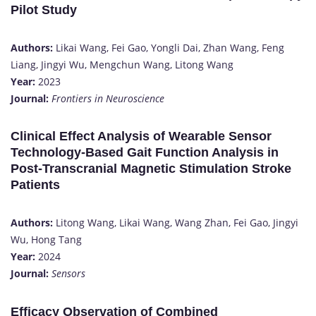
Pilot Study
Authors:
Likai Wang, Fei Gao, Yongli Dai, Zhan Wang, Feng
Liang, Jingyi Wu, Mengchun Wang, Litong Wang
Year:
2023
Journal:
Frontiers in Neuroscience
Clinical Effect Analysis of Wearable Sensor
Technology-Based Gait Function Analysis in
Post-Transcranial Magnetic Stimulation Stroke
Patients
Authors:
Litong Wang, Likai Wang, Wang Zhan, Fei Gao, Jingyi
Wu, Hong Tang
Year:
2024
Journal:
Sensors
Efficacy Observation of Combined