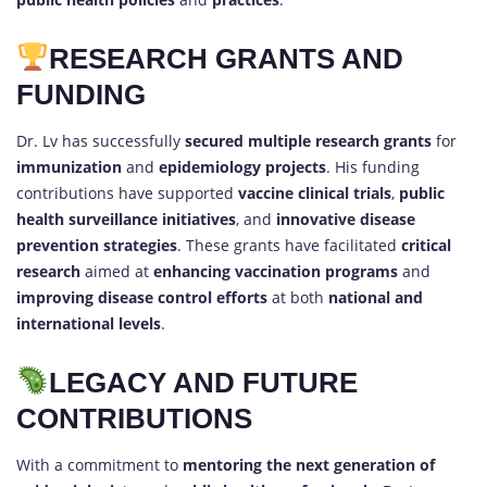
RESEARCH GRANTS AND
FUNDING
Dr. Lv has successfully
secured multiple research grants
for
immunization
and
epidemiology projects
. His funding
contributions have supported
vaccine clinical trials
,
public
health surveillance initiatives
, and
innovative disease
prevention strategies
. These grants have facilitated
critical
research
aimed at
enhancing vaccination programs
and
improving disease control efforts
at both
national and
international levels
.
LEGACY AND FUTURE
CONTRIBUTIONS
With a commitment to
mentoring the next generation of