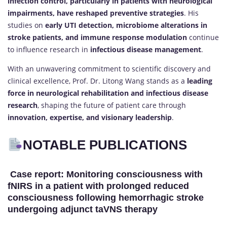
infection control, particularly in patients with neurological
impairments, have reshaped preventive strategies
. His
studies on
early UTI detection, microbiome alterations in
stroke patients, and immune response modulation
continue
to influence research in
infectious disease management
.
With an unwavering commitment to scientific discovery and
clinical excellence, Prof. Dr. Litong Wang stands as a
leading
force in neurological rehabilitation and infectious disease
research
, shaping the future of patient care through
innovation, expertise, and visionary leadership
.
NOTABLE PUBLICATIONS
Case report: Monitoring consciousness with
fNIRS in a patient with prolonged reduced
consciousness following hemorrhagic stroke
undergoing adjunct taVNS therapy