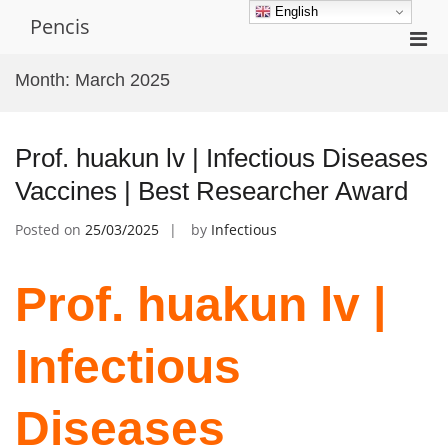
Skip
English
Pencis
to
Pri
content
Men
Month:
March 2025
for
Mobi
Prof. huakun lv | Infectious Diseases
Vaccines | Best Researcher Award
Posted on
25/03/2025
by
Infectious
Prof. huakun lv |
Infectious
Diseases