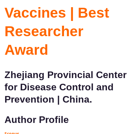
Vaccines | Best
Researcher
Award
Zhejiang Provincial Center
for Disease Control and
Prevention | China.
Author Profile
Scopus