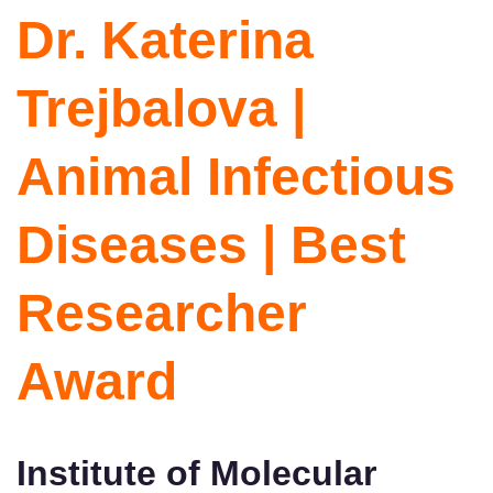
Dr. Katerina
Trejbalova |
Animal Infectious
Diseases | Best
Researcher
Award
Institute of Molecular