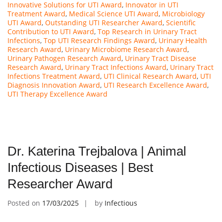
Innovative Solutions for UTI Award
,
Innovator in UTI
Treatment Award
,
Medical Science UTI Award
,
Microbiology
UTI Award
,
Outstanding UTI Researcher Award
,
Scientific
Contribution to UTI Award
,
Top Research in Urinary Tract
Infections
,
Top UTI Research Findings Award
,
Urinary Health
Research Award
,
Urinary Microbiome Research Award
,
Urinary Pathogen Research Award
,
Urinary Tract Disease
Research Award
,
Urinary Tract Infections Award
,
Urinary Tract
Infections Treatment Award
,
UTI Clinical Research Award
,
UTI
Diagnosis Innovation Award
,
UTI Research Excellence Award
,
UTI Therapy Excellence Award
Dr. Katerina Trejbalova | Animal
Infectious Diseases | Best
Researcher Award
Posted on
17/03/2025
by
Infectious