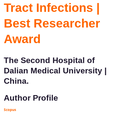
Tract Infections |
Best Researcher
Award
The Second Hospital of
Dalian Medical University |
China.
Author Profile
Scopus