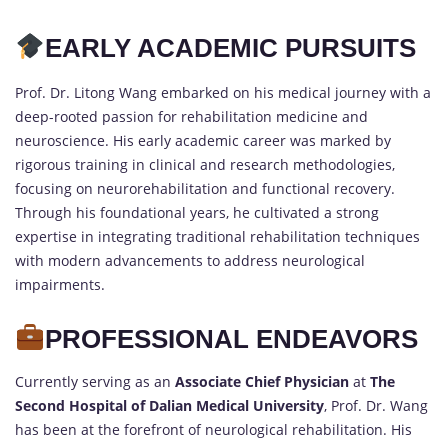
EARLY ACADEMIC PURSUITS
Prof. Dr. Litong Wang embarked on his medical journey with a
deep-rooted passion for rehabilitation medicine and
neuroscience. His early academic career was marked by
rigorous training in clinical and research methodologies,
focusing on neurorehabilitation and functional recovery.
Through his foundational years, he cultivated a strong
expertise in integrating traditional rehabilitation techniques
with modern advancements to address neurological
impairments.
PROFESSIONAL ENDEAVORS
Currently serving as an
Associate Chief Physician
at
The
Second Hospital of Dalian Medical University
, Prof. Dr. Wang
has been at the forefront of neurological rehabilitation. His