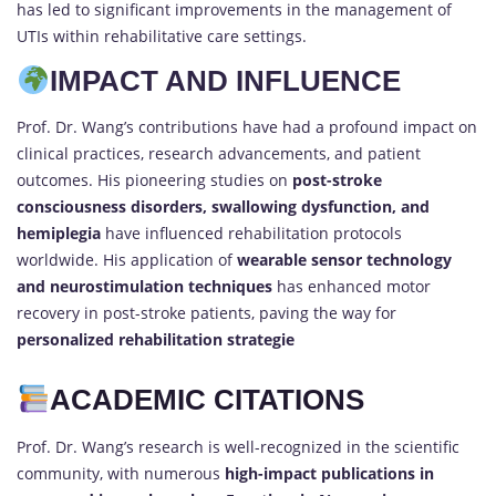
has led to significant improvements in the management of
UTIs within rehabilitative care settings.
IMPACT AND INFLUENCE
Prof. Dr. Wang’s contributions have had a profound impact on
clinical practices, research advancements, and patient
outcomes. His pioneering studies on
post-stroke
consciousness disorders, swallowing dysfunction, and
hemiplegia
have influenced rehabilitation protocols
worldwide. His application of
wearable sensor technology
and neurostimulation techniques
has enhanced motor
recovery in post-stroke patients, paving the way for
personalized rehabilitation strategie
ACADEMIC CITATIONS
Prof. Dr. Wang’s research is well-recognized in the scientific
community, with numerous
high-impact publications in