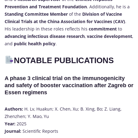
Prevention and Treatment Foundation
. Additionally, he is a
Standing Committee Member
of the
Division of Vaccine
Clinical Trials at the China Association for Vaccines (CAV)
.
His leadership in these roles reflects his
commitment
to
advancing infectious disease research
,
vaccine development
,
and
public health policy
.
NOTABLE PUBLICATIONS
A phase 3 clinical trial on the immunogenicity
and safety of booster vaccination after Zagreb or
Essen regimens
Authors:
H. Lv, Huakun; X. Chen, Xu; B. Xing, Bo; Z. Liang,
Zhenzhen; Y. Mao, Yu
Year:
2025
Journal:
Scientific Reports