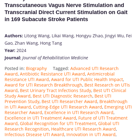
Transcutaneous Vagus Nerve Stimulation and
Transcranial Direct Current Stimulation on Gait
in 169 Subacute Stroke Patients
Authors:
Litong Wang, Likai Wang, Hongyu Zhao, Jingyi Wu, Fei
Gao, Zhan Wang, Hong Tang
Year:
2024
Journal:
Journal of Rehabilitation Medicine
Posted in:
Biography
Tagged:
Advanced UTI Research
Award
,
Antibiotic Resistance UTI Award
,
Antimicrobial
Resistance UTI Award
,
Award for UTI Public Health Impact
,
Award for UTI Research Breakthrough
,
Best Research on UTIs
Award
,
Best Urinary Tract Infections Study
,
Best UTI Clinical
Study Award
,
Best UTI Diagnostic Research
,
Best UTI
Prevention Study
,
Best UTI Researcher Award
,
Breakthrough
in UTI Award
,
Cutting-Edge UTI Research Award
,
Emerging UTI
Researcher Award
,
Excellence in UTI Research Award
,
Excellence in UTI Treatment Award
,
Future of UTI Treatment
Award
,
Global Recognition for UTI Treatment
,
Global UTI
Research Recognition
,
Healthcare UTI Research Award
,
Infectious Disease UTI Award
,
Innovation in UTI Award
,