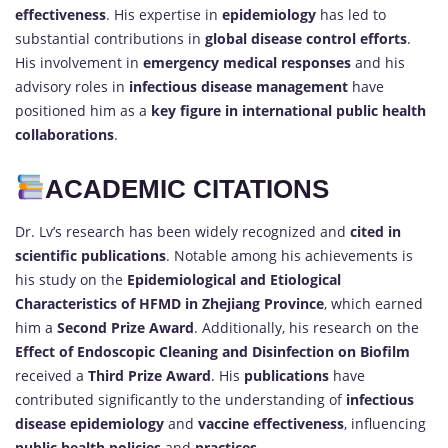
effectiveness
. His expertise in
epidemiology
has led to
substantial contributions in
global disease control efforts
.
His involvement in
emergency medical responses
and his
advisory roles in
infectious disease management
have
positioned him as a
key figure in international public health
collaborations
.
ACADEMIC CITATIONS
Dr. Lv’s research has been widely recognized and
cited in
scientific publications
. Notable among his achievements is
his study on the
Epidemiological and Etiological
Characteristics of HFMD in Zhejiang Province
, which earned
him a
Second Prize Award
. Additionally, his research on the
Effect of Endoscopic Cleaning and Disinfection on Biofilm
received a
Third Prize Award
. His
publications
have
contributed significantly to the understanding of
infectious
disease epidemiology
and
vaccine effectiveness
, influencing
public health policies
and
practices
.