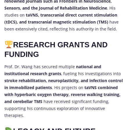
renowned journals such as Frontiers in Neuroscience,
Sensors, and the Journal of Rehabilitation Medicine
. His
studies on
taVNS, transcranial direct current stimulation
(tDCS), and transcranial magnetic stimulation (TMS)
have
been extensively cited, reflecting his authority in the field.
RESEARCH GRANTS AND
FUNDING
Prof. Dr. Wang has secured multiple
national and
institutional research grants
, fueling his investigations into
stroke rehabilitation, neuroplasticity, and infection control
in immobilized patients
. His projects on
taVNS combined
with hyperbaric oxygen therapy, reverse walking training,
and cerebellar TMS
have received significant funding,
supporting his continuous exploration of innovative
therapies.