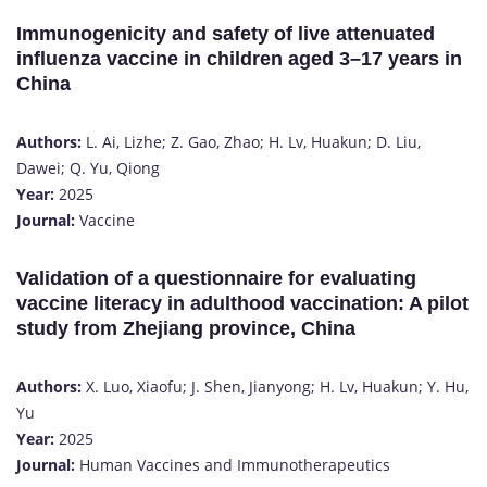
Immunogenicity and safety of live attenuated
influenza vaccine in children aged 3–17 years in
China
Authors:
L. Ai, Lizhe; Z. Gao, Zhao; H. Lv, Huakun; D. Liu,
Dawei; Q. Yu, Qiong
Year:
2025
Journal:
Vaccine
Validation of a questionnaire for evaluating
vaccine literacy in adulthood vaccination: A pilot
study from Zhejiang province, China
Authors:
X. Luo, Xiaofu; J. Shen, Jianyong; H. Lv, Huakun; Y. Hu,
Yu
Year:
2025
Journal:
Human Vaccines and Immunotherapeutics