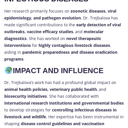
Her research primarily focuses on
zoonotic diseases, viral
epidemiology, and pathogen evolution
. Dr. Trejbalova has
made significant contributions to the
early detection of viral
outbreaks, vaccine efficacy studies
, and
molecular
diagnostics
. She has worked on
novel therapeutic
interventions
for
highly contagious livestock diseases
,
aiding in
pandemic preparedness and disease eradication
programs
.
IMPACT AND INFLUENCE
Dr. Trejbalova’s work has had a profound global impact on
animal health policies, veterinary public health
, and
biosecurity initiatives
. She has collaborated with
international research institutions and governmental bodies
to develop strategies for
controlling infectious diseases in
livestock and wildlife
. Her expertise has been instrumental in
shaping
disease control guidelines and vaccination