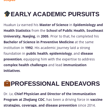
EARLY ACADEMIC PURSUITS
Huakun Lv earned his
Master of Science
in
Epidemiology and
Health Statistics
from the
School of Public Health, Southeast
University, Nanjing
, in
2005
. Prior to that, he completed his
Bachelor of Science in Preventive Medicine
at the same
institution in
1992
. His academic journey laid a strong
foundation in
public health
,
epidemiology
, and
disease
prevention
, equipping him with the expertise to address
complex health challenges
and lead
immunization
initiatives
.
PROFESSIONAL ENDEAVORS
Dr. Lv,
Chief Physician and Director of the Immunization
Program at Zhejiang CDC
, has been a driving force in
vaccine
strategies, coverage, and disease prevention
since 2014.