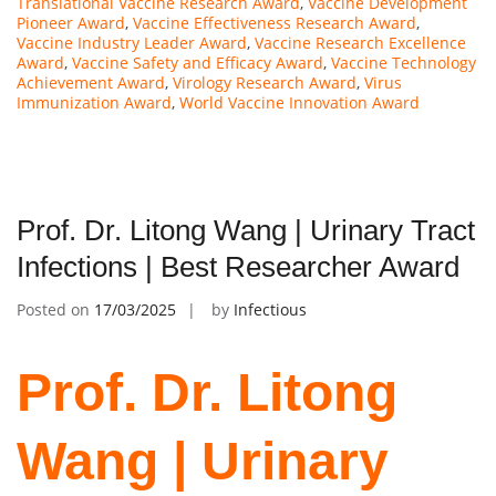
Translational Vaccine Research Award
,
Vaccine Development
Pioneer Award
,
Vaccine Effectiveness Research Award
,
Vaccine Industry Leader Award
,
Vaccine Research Excellence
Award
,
Vaccine Safety and Efficacy Award
,
Vaccine Technology
Achievement Award
,
Virology Research Award
,
Virus
Immunization Award
,
World Vaccine Innovation Award
Prof. Dr. Litong Wang | Urinary Tract
Infections | Best Researcher Award
Posted on
17/03/2025
by
Infectious
Prof. Dr. Litong
Wang | Urinary