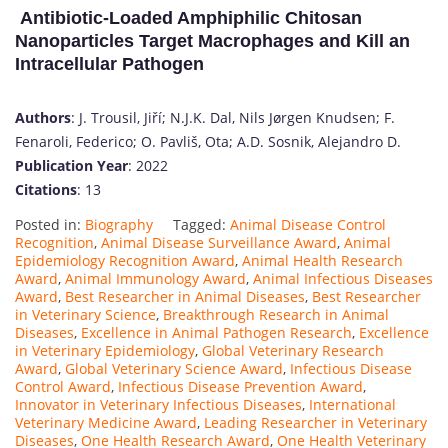
Antibiotic-Loaded Amphiphilic Chitosan
Nanoparticles Target Macrophages and Kill an
Intracellular Pathogen
Authors
: J. Trousil, Jiří; N.J.K. Dal, Nils Jørgen Knudsen; F.
Fenaroli, Federico; O. Pavliš, Ota; A.D. Sosnik, Alejandro D.
Publication Year
: 2022
Citations
: 13
Posted in:
Biography
Tagged:
Animal Disease Control
Recognition
,
Animal Disease Surveillance Award
,
Animal
Epidemiology Recognition Award
,
Animal Health Research
Award
,
Animal Immunology Award
,
Animal Infectious Diseases
Award
,
Best Researcher in Animal Diseases
,
Best Researcher
in Veterinary Science
,
Breakthrough Research in Animal
Diseases
,
Excellence in Animal Pathogen Research
,
Excellence
in Veterinary Epidemiology
,
Global Veterinary Research
Award
,
Global Veterinary Science Award
,
Infectious Disease
Control Award
,
Infectious Disease Prevention Award
,
Innovator in Veterinary Infectious Diseases
,
International
Veterinary Medicine Award
,
Leading Researcher in Veterinary
Diseases
,
One Health Research Award
,
One Health Veterinary