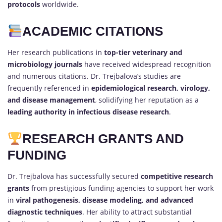
protocols
worldwide.
ACADEMIC CITATIONS
Her research publications in
top-tier veterinary and
microbiology journals
have received widespread recognition
and numerous citations. Dr. Trejbalova’s studies are
frequently referenced in
epidemiological research, virology,
and disease management
, solidifying her reputation as a
leading authority in infectious disease research
.
RESEARCH GRANTS AND
FUNDING
Dr. Trejbalova has successfully secured
competitive research
grants
from prestigious funding agencies to support her work
in
viral pathogenesis, disease modeling, and advanced
diagnostic techniques
. Her ability to attract substantial