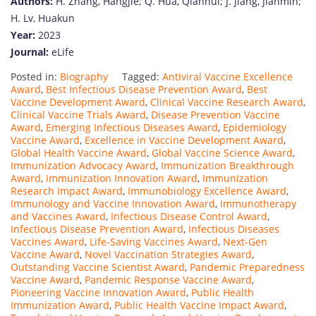
Authors:
H. Zhang, Hangjie; Q. Hua, Qianhui; J. Jiang, Jianmin;
H. Lv, Huakun
Year:
2023
Journal:
eLife
Posted in:
Biography
Tagged:
Antiviral Vaccine Excellence
Award
,
Best Infectious Disease Prevention Award
,
Best
Vaccine Development Award
,
Clinical Vaccine Research Award
,
Clinical Vaccine Trials Award
,
Disease Prevention Vaccine
Award
,
Emerging Infectious Diseases Award
,
Epidemiology
Vaccine Award
,
Excellence in Vaccine Development Award
,
Global Health Vaccine Award
,
Global Vaccine Science Award
,
Immunization Advocacy Award
,
Immunization Breakthrough
Award
,
Immunization Innovation Award
,
Immunization
Research Impact Award
,
Immunobiology Excellence Award
,
Immunology and Vaccine Innovation Award
,
Immunotherapy
and Vaccines Award
,
Infectious Disease Control Award
,
Infectious Disease Prevention Award
,
Infectious Diseases
Vaccines Award
,
Life-Saving Vaccines Award
,
Next-Gen
Vaccine Award
,
Novel Vaccination Strategies Award
,
Outstanding Vaccine Scientist Award
,
Pandemic Preparedness
Vaccine Award
,
Pandemic Response Vaccine Award
,
Pioneering Vaccine Innovation Award
,
Public Health
Immunization Award
,
Public Health Vaccine Impact Award
,