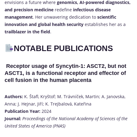
envisions a future where
genomics, AI-powered diagnostics,
and precision medicine
redefine
infectious disease
management
. Her unwavering dedication to
scientific
innovation and global health security
establishes her as a
trailblazer in the field
.
NOTABLE PUBLICATIONS
Receptor usage of Syncytin-1: ASCT2, but not
ASCT1, is a functional receptor and effector of
cell fusion in the human placenta
Authors:
K. Štafl, Kryštof; M. Trávníček, Martin; A. Janovska,
Anna; J. Hejnar, Jiří; K. Trejbalová, Kateřina
Publication Year:
2024
Journal:
Proceedings of the National Academy of Sciences of the
United States of America (PNAS)