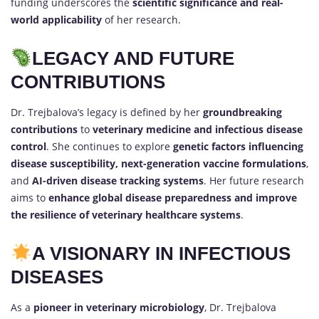
funding underscores the
scientific significance and real-
world applicability
of her research.
LEGACY AND FUTURE
CONTRIBUTIONS
Dr. Trejbalova’s legacy is defined by her
groundbreaking
contributions
to
veterinary medicine and infectious disease
control
. She continues to explore
genetic factors influencing
disease susceptibility, next-generation vaccine formulations
,
and
AI-driven disease tracking systems
. Her future research
aims to
enhance global disease preparedness and improve
the resilience of veterinary healthcare systems
.
A VISIONARY IN INFECTIOUS
DISEASES
As a
pioneer in veterinary microbiology
, Dr. Trejbalova