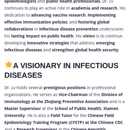
epidemiologists
and
public health professionals
, Dr. Lv
continues to play an active role in
academia and research
. His
dedication to
advancing vaccine research
,
implementing
effective immunization policies
, and
fostering global
collaborations
in
infectious disease prevention
underscores
his
lasting impact on public health
. His
vision
is to continue
developing
innovative strategies
that address
emerging
infectious diseases
and
strengthen global health security
.
A VISIONARY IN INFECTIOUS
DISEASES
Dr. Lv holds several
prestigious positions
in professional
organizations. He serves as
Vice-Chairman
of the
Division of
Immunology at the Zhejiang Preventive Association
and is a
Master Supervisor
at the
School of Public Health, Xiamen
University
. He is also a
Field Tutor
for the
Chinese Field
Epidemiology Training Program (CFETP) at the Chinese CDC
and a
Research Supervisor
at the
Chinese Hepatitis