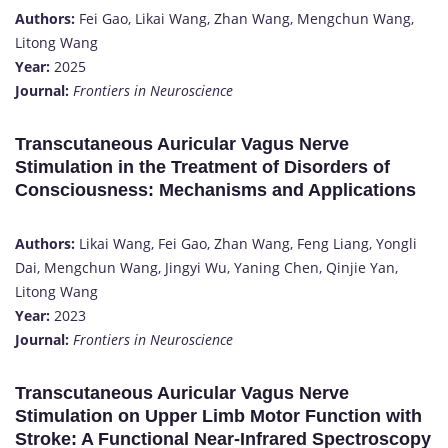
Authors:
Fei Gao, Likai Wang, Zhan Wang, Mengchun Wang,
Litong Wang
Year:
2025
Journal:
Frontiers in Neuroscience
Transcutaneous Auricular Vagus Nerve
Stimulation in the Treatment of Disorders of
Consciousness: Mechanisms and Applications
Authors:
Likai Wang, Fei Gao, Zhan Wang, Feng Liang, Yongli
Dai, Mengchun Wang, Jingyi Wu, Yaning Chen, Qinjie Yan,
Litong Wang
Year:
2023
Journal:
Frontiers in Neuroscience
Transcutaneous Auricular Vagus Nerve
Stimulation on Upper Limb Motor Function with
Stroke: A Functional Near-Infrared Spectroscopy