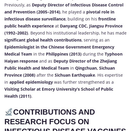
Previously, as
Deputy Director of Infectious Disease Control
and Prevention (2005–2014)
, he played a
pivotal role in
infectious disease surveillance
, building on his
frontline
public health experience
at
Danyang CDC, Jiangsu Province
(1992–2002)
. Beyond his institutional leadership, he has made
significant global health contributions
, serving as an
Epidemiologist in the Chinese Government Emergency
Medical Team
in the
Philippines (2013)
during the
Typhoon
Haiyan response
and as
Deputy Director of the Zhejiang
Public Health and Medical Team
in
Qingchuan, Sichuan
Province (2008)
after the
Sichuan Earthquake
. His expertise
in
applied epidemiology
was further strengthened as a
Visiting Scholar at Emory University’s School of Public
Health (2011)
.
CONTRIBUTIONS AND
RESEARCH FOCUS ON