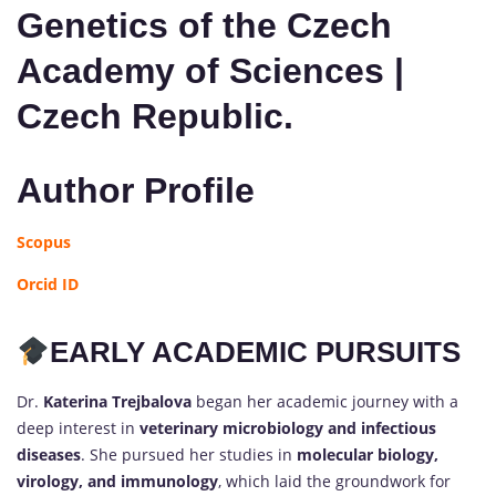
Genetics of the Czech
Academy of Sciences |
Czech Republic.
Author Profile
Scopus
Orcid ID
EARLY ACADEMIC PURSUITS
Dr.
Katerina Trejbalova
began her academic journey with a
deep interest in
veterinary microbiology and infectious
diseases
. She pursued her studies in
molecular biology,
virology, and immunology
, which laid the groundwork for