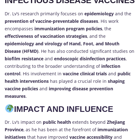
INFECTIOUS DISEASE VACCINES
Dr. Lv’s research primarily focuses on
epidemiology
and the
prevention of vaccine-preventable diseases
. His work
encompasses
immunization program policies
, the
effectiveness of vaccination strategies
, and the
epidemiology and virology of Hand, Foot, and Mouth
Disease (HFMD)
. He has also conducted significant studies on
biofilm resistance
and
endoscopic disinfection practices
,
contributing to the broader understanding of
infection
control
. His involvement in
vaccine clinical trials
and
public
health interventions
has played a crucial role in
shaping
vaccine policies
and
improving disease prevention
measures
.
IMPACT AND INFLUENCE
Dr. Lv’s impact on
public health
extends beyond
Zhejiang
Province
, as he has been at the forefront of
immunization
initiatives
that have improved
vaccine accessibility
and