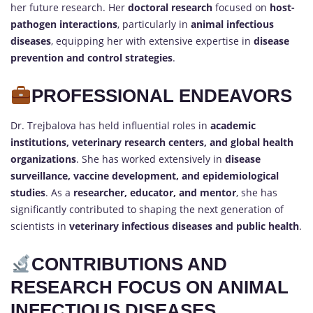
her future research. Her
doctoral research
focused on
host-
pathogen interactions
, particularly in
animal infectious
diseases
, equipping her with extensive expertise in
disease
prevention and control strategies
.
PROFESSIONAL ENDEAVORS
Dr. Trejbalova has held influential roles in
academic
institutions, veterinary research centers, and global health
organizations
. She has worked extensively in
disease
surveillance, vaccine development, and epidemiological
studies
. As a
researcher, educator, and mentor
, she has
significantly contributed to shaping the next generation of
scientists in
veterinary infectious diseases and public health
.
CONTRIBUTIONS AND
RESEARCH FOCUS ON ANIMAL
INFECTIOUS DISEASES