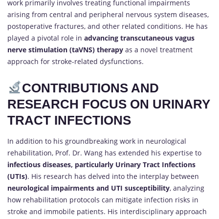
work primarily involves treating functional impairments
arising from central and peripheral nervous system diseases,
postoperative fractures, and other related conditions. He has
played a pivotal role in
advancing transcutaneous vagus
nerve stimulation (taVNS) therapy
as a novel treatment
approach for stroke-related dysfunctions.
CONTRIBUTIONS AND
RESEARCH FOCUS ON URINARY
TRACT INFECTIONS
In addition to his groundbreaking work in neurological
rehabilitation, Prof. Dr. Wang has extended his expertise to
infectious diseases, particularly Urinary Tract Infections
(UTIs)
. His research has delved into the interplay between
neurological impairments and UTI susceptibility
, analyzing
how rehabilitation protocols can mitigate infection risks in
stroke and immobile patients. His interdisciplinary approach