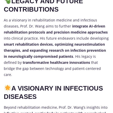
LEGACY AND FUTURE
CONTRIBUTIONS
As a visionary in rehabilitation medicine and infectious
diseases, Prof. Dr. Wang aims to further
integrate AI-driven
rehabilitation protocols and precision medicine approaches
into clinical practice. His future endeavors include developing
smart rehabilitation devices, optimizing neurostimulation
therapies, and expanding research on infection prevention
in neurologically compromised patients
. His legacy is
defined by
transformative healthcare innovations
that
bridge the gap between technology and patient-centered
care.
A VISIONARY IN INFECTIOUS
DISEASES
Beyond rehabilitation medicine, Prof. Dr. Wang’s insights into