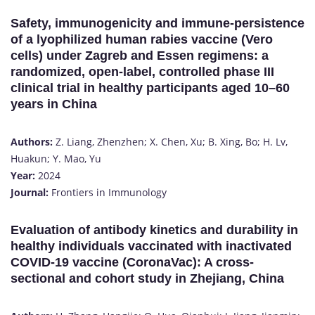
Safety, immunogenicity and immune-persistence
of a lyophilized human rabies vaccine (Vero
cells) under Zagreb and Essen regimens: a
randomized, open-label, controlled phase III
clinical trial in healthy participants aged 10–60
years in China
Authors:
Z. Liang, Zhenzhen; X. Chen, Xu; B. Xing, Bo; H. Lv,
Huakun; Y. Mao, Yu
Year:
2024
Journal:
Frontiers in Immunology
Evaluation of antibody kinetics and durability in
healthy individuals vaccinated with inactivated
COVID-19 vaccine (CoronaVac): A cross-
sectional and cohort study in Zhejiang, China