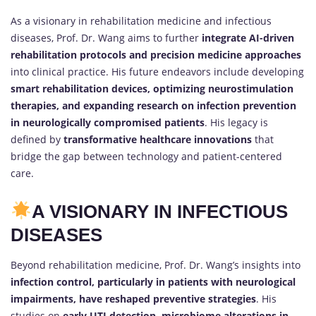
As a visionary in rehabilitation medicine and infectious
diseases, Prof. Dr. Wang aims to further
integrate AI-driven
rehabilitation protocols and precision medicine approaches
into clinical practice. His future endeavors include developing
smart rehabilitation devices, optimizing neurostimulation
therapies, and expanding research on infection prevention
in neurologically compromised patients
. His legacy is
defined by
transformative healthcare innovations
that
bridge the gap between technology and patient-centered
care.
A VISIONARY IN INFECTIOUS
DISEASES
Beyond rehabilitation medicine, Prof. Dr. Wang’s insights into
infection control, particularly in patients with neurological
impairments, have reshaped preventive strategies
. His
studies on
early UTI detection, microbiome alterations in