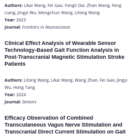
Authors:
Likai Wang, Fei Gao, Yongli Dai, Zhan Wang, Feng
Liang, Jingyi Wu, Mengchun Wang, Litong Wang
Year:
2023
Journal:
Frontiers in Neuroscience
Clinical Effect Analysis of Wearable Sensor
Technology-Based Gait Function Analysis in
Post-Transcranial Magnetic Stimulation Stroke
Patients
Authors:
Litong Wang, Likai Wang, Wang Zhan, Fei Gao, Jingyi
Wu, Hong Tang
Year:
2024
Journal:
Sensors
Efficacy Observation of Combined
Transcutaneous Vagus Nerve Stimulation and
Transcranial Direct Current Stimulation on Gait