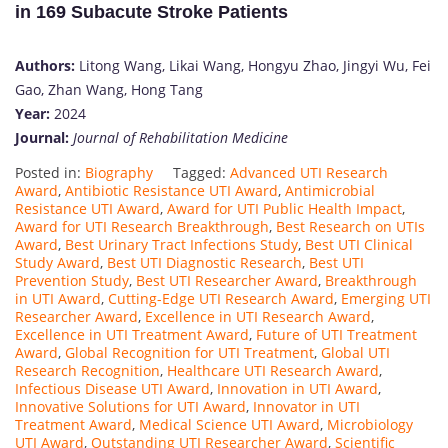
in 169 Subacute Stroke Patients
Authors:
Litong Wang, Likai Wang, Hongyu Zhao, Jingyi Wu, Fei
Gao, Zhan Wang, Hong Tang
Year:
2024
Journal:
Journal of Rehabilitation Medicine
Posted in:
Biography
Tagged:
Advanced UTI Research
Award
,
Antibiotic Resistance UTI Award
,
Antimicrobial
Resistance UTI Award
,
Award for UTI Public Health Impact
,
Award for UTI Research Breakthrough
,
Best Research on UTIs
Award
,
Best Urinary Tract Infections Study
,
Best UTI Clinical
Study Award
,
Best UTI Diagnostic Research
,
Best UTI
Prevention Study
,
Best UTI Researcher Award
,
Breakthrough
in UTI Award
,
Cutting-Edge UTI Research Award
,
Emerging UTI
Researcher Award
,
Excellence in UTI Research Award
,
Excellence in UTI Treatment Award
,
Future of UTI Treatment
Award
,
Global Recognition for UTI Treatment
,
Global UTI
Research Recognition
,
Healthcare UTI Research Award
,
Infectious Disease UTI Award
,
Innovation in UTI Award
,
Innovative Solutions for UTI Award
,
Innovator in UTI
Treatment Award
,
Medical Science UTI Award
,
Microbiology
UTI Award
,
Outstanding UTI Researcher Award
,
Scientific