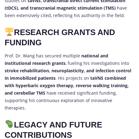
studies on
taVNS, transcranial direct current stimulation
(tDCS), and transcranial magnetic stimulation (TMS)
have
been extensively cited, reflecting his authority in the field.
RESEARCH GRANTS AND
FUNDING
Prof. Dr. Wang has secured multiple
national and
institutional research grants
, fueling his investigations into
stroke rehabilitation, neuroplasticity, and infection control
in immobilized patients
. His projects on
taVNS combined
with hyperbaric oxygen therapy, reverse walking training,
and cerebellar TMS
have received significant funding,
supporting his continuous exploration of innovative
therapies.
LEGACY AND FUTURE
CONTRIBUTIONS