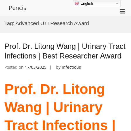
Skip
English
Pencis
to
Pri
content
Men
Tag:
Advanced UTI Research Award
for
Mobi
Prof. Dr. Litong Wang | Urinary Tract
Infections | Best Researcher Award
Posted on
17/03/2025
by
Infectious
Prof. Dr. Litong
Wang | Urinary
Tract Infections |