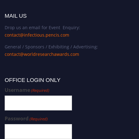
MAIL US
Drop us an email for Event Enquiry:
contact@infectious.pencis.com
General / Sponsors / Exhibiting / Advertising:
contact@worldresearchawards.com
OFFICE LOGIN ONLY
Username
(Required)
Password
(Required)