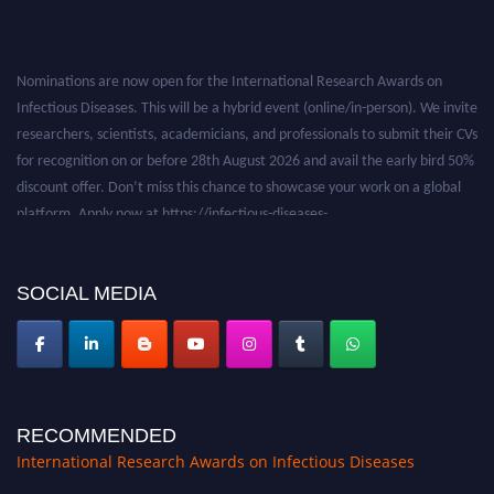
Nominations are now open for the International Research Awards on
Infectious Diseases. This will be a hybrid event (online/in-person). We invite
researchers, scientists, academicians, and professionals to submit their CVs
for recognition on or before 28th August 2026 and avail the early bird 50%
discount offer. Don’t miss this chance to showcase your work on a global
platform. Apply now at https://infectious-diseases-
conferences.pencis.com/
SOCIAL MEDIA
RECOMMENDED
International Research Awards on Infectious Diseases