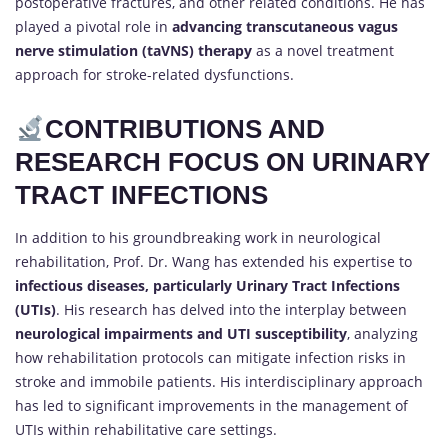
postoperative fractures, and other related conditions. He has
played a pivotal role in
advancing transcutaneous vagus
nerve stimulation (taVNS) therapy
as a novel treatment
approach for stroke-related dysfunctions.
CONTRIBUTIONS AND
RESEARCH FOCUS ON URINARY
TRACT INFECTIONS
In addition to his groundbreaking work in neurological
rehabilitation, Prof. Dr. Wang has extended his expertise to
infectious diseases, particularly Urinary Tract Infections
(UTIs)
. His research has delved into the interplay between
neurological impairments and UTI susceptibility
, analyzing
how rehabilitation protocols can mitigate infection risks in
stroke and immobile patients. His interdisciplinary approach
has led to significant improvements in the management of
UTIs within rehabilitative care settings.