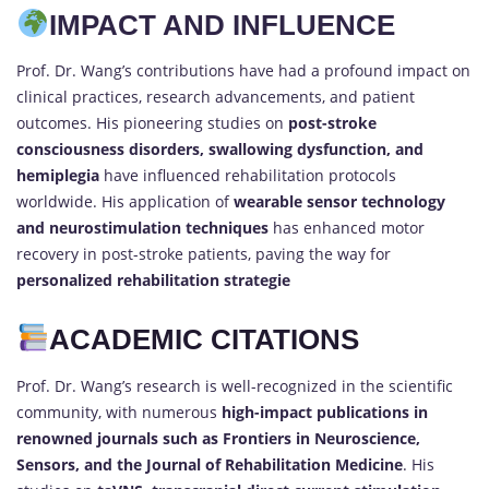
IMPACT AND INFLUENCE
Prof. Dr. Wang’s contributions have had a profound impact on
clinical practices, research advancements, and patient
outcomes. His pioneering studies on
post-stroke
consciousness disorders, swallowing dysfunction, and
hemiplegia
have influenced rehabilitation protocols
worldwide. His application of
wearable sensor technology
and neurostimulation techniques
has enhanced motor
recovery in post-stroke patients, paving the way for
personalized rehabilitation strategie
ACADEMIC CITATIONS
Prof. Dr. Wang’s research is well-recognized in the scientific
community, with numerous
high-impact publications in
renowned journals such as Frontiers in Neuroscience,
Sensors, and the Journal of Rehabilitation Medicine
. His