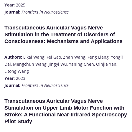
Year:
2025
Journal:
Frontiers in Neuroscience
Transcutaneous Auricular Vagus Nerve
Stimulation in the Treatment of Disorders of
Consciousness: Mechanisms and Applications
Authors:
Likai Wang, Fei Gao, Zhan Wang, Feng Liang, Yongli
Dai, Mengchun Wang, Jingyi Wu, Yaning Chen, Qinjie Yan,
Litong Wang
Year:
2023
Journal:
Frontiers in Neuroscience
Transcutaneous Auricular Vagus Nerve
Stimulation on Upper Limb Motor Function with
Stroke: A Functional Near-Infrared Spectroscopy
Pilot Study