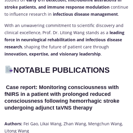
stroke patients, and immune response modulation
continue
to influence research in
infectious disease management
.
With an unwavering commitment to scientific discovery and
clinical excellence, Prof. Dr. Litong Wang stands as a
leading
force in neurological rehabilitation and infectious disease
research
, shaping the future of patient care through
innovation, expertise, and visionary leadership
.
NOTABLE PUBLICATIONS
Case report: Monitoring consciousness with
fNIRS in a patient with prolonged reduced
consciousness following hemorrhagic stroke
undergoing adjunct taVNS therapy
Authors:
Fei Gao, Likai Wang, Zhan Wang, Mengchun Wang,
Litong Wang