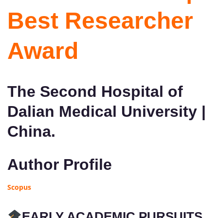
Best Researcher
Award
The Second Hospital of
Dalian Medical University |
China.
Author Profile
Scopus
EARLY ACADEMIC PURSUITS