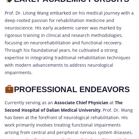
Prof. Dr. Litong Wang embarked on his medical journey with a
deep-rooted passion for rehabilitation medicine and
neuroscience. His early academic career was marked by
rigorous training in clinical and research methodologies,
focusing on neurorehabilitation and functional recovery.
Through his foundational years, he cultivated a strong
expertise in integrating traditional rehabilitation techniques
with modern advancements to address neurological
impairments.
PROFESSIONAL ENDEAVORS
Currently serving as an
Associate Chief Physician
at
The
Second Hospital of Dalian Medical University
, Prof. Dr. Wang
has been at the forefront of neurological rehabilitation. His
work primarily involves treating functional impairments
arising from central and peripheral nervous system diseases,