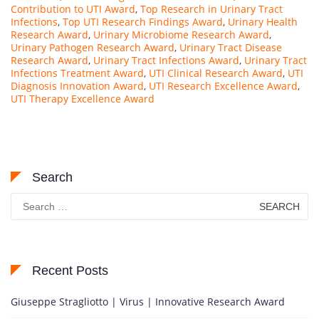
Contribution to UTI Award
,
Top Research in Urinary Tract
Infections
,
Top UTI Research Findings Award
,
Urinary Health
Research Award
,
Urinary Microbiome Research Award
,
Urinary Pathogen Research Award
,
Urinary Tract Disease
Research Award
,
Urinary Tract Infections Award
,
Urinary Tract
Infections Treatment Award
,
UTI Clinical Research Award
,
UTI
Diagnosis Innovation Award
,
UTI Research Excellence Award
,
UTI Therapy Excellence Award
Search
Search
for:
Recent Posts
Giuseppe Stragliotto | Virus | Innovative Research Award