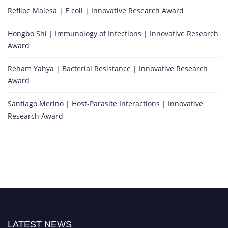
Refiloe Malesa | E coli | Innovative Research Award
Hongbo Shi | Immunology of Infections | Innovative Research
Award
Reham Yahya | Bacterial Resistance | Innovative Research
Award
Santiago Merino | Host-Parasite Interactions | Innovative
Research Award
LATEST NEWS