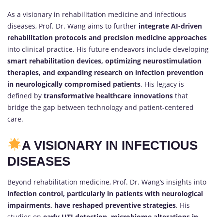
As a visionary in rehabilitation medicine and infectious
diseases, Prof. Dr. Wang aims to further
integrate AI-driven
rehabilitation protocols and precision medicine approaches
into clinical practice. His future endeavors include developing
smart rehabilitation devices, optimizing neurostimulation
therapies, and expanding research on infection prevention
in neurologically compromised patients
. His legacy is
defined by
transformative healthcare innovations
that
bridge the gap between technology and patient-centered
care.
A VISIONARY IN INFECTIOUS
DISEASES
Beyond rehabilitation medicine, Prof. Dr. Wang’s insights into
infection control, particularly in patients with neurological
impairments, have reshaped preventive strategies
. His
studies on
early UTI detection, microbiome alterations in