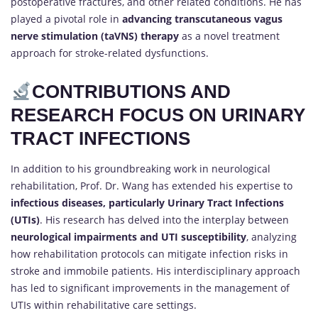
postoperative fractures, and other related conditions. He has
played a pivotal role in
advancing transcutaneous vagus
nerve stimulation (taVNS) therapy
as a novel treatment
approach for stroke-related dysfunctions.
CONTRIBUTIONS AND
RESEARCH FOCUS ON URINARY
TRACT INFECTIONS
In addition to his groundbreaking work in neurological
rehabilitation, Prof. Dr. Wang has extended his expertise to
infectious diseases, particularly Urinary Tract Infections
(UTIs)
. His research has delved into the interplay between
neurological impairments and UTI susceptibility
, analyzing
how rehabilitation protocols can mitigate infection risks in
stroke and immobile patients. His interdisciplinary approach
has led to significant improvements in the management of
UTIs within rehabilitative care settings.