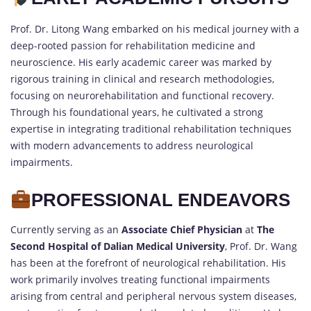
Prof. Dr. Litong Wang embarked on his medical journey with a
deep-rooted passion for rehabilitation medicine and
neuroscience. His early academic career was marked by
rigorous training in clinical and research methodologies,
focusing on neurorehabilitation and functional recovery.
Through his foundational years, he cultivated a strong
expertise in integrating traditional rehabilitation techniques
with modern advancements to address neurological
impairments.
PROFESSIONAL ENDEAVORS
Currently serving as an
Associate Chief Physician
at
The
Second Hospital of Dalian Medical University
, Prof. Dr. Wang
has been at the forefront of neurological rehabilitation. His
work primarily involves treating functional impairments
arising from central and peripheral nervous system diseases,