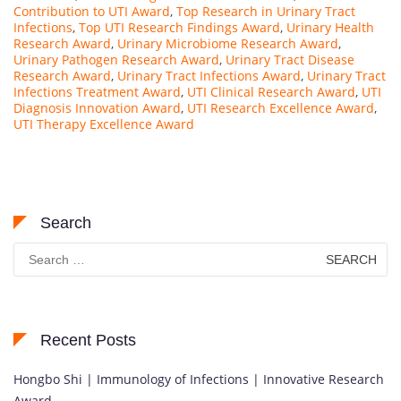
Contribution to UTI Award
,
Top Research in Urinary Tract
Infections
,
Top UTI Research Findings Award
,
Urinary Health
Research Award
,
Urinary Microbiome Research Award
,
Urinary Pathogen Research Award
,
Urinary Tract Disease
Research Award
,
Urinary Tract Infections Award
,
Urinary Tract
Infections Treatment Award
,
UTI Clinical Research Award
,
UTI
Diagnosis Innovation Award
,
UTI Research Excellence Award
,
UTI Therapy Excellence Award
Search
Search
for:
Recent Posts
Hongbo Shi | Immunology of Infections | Innovative Research
Award