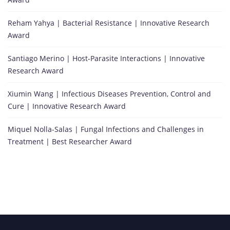
Reham Yahya | Bacterial Resistance | Innovative Research
Award
Santiago Merino | Host-Parasite Interactions | Innovative
Research Award
Xiumin Wang | Infectious Diseases Prevention, Control and
Cure | Innovative Research Award
Miquel Nolla-Salas | Fungal Infections and Challenges in
Treatment | Best Researcher Award