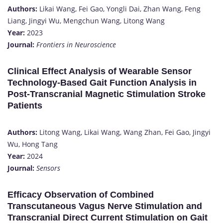
Authors:
Likai Wang, Fei Gao, Yongli Dai, Zhan Wang, Feng
Liang, Jingyi Wu, Mengchun Wang, Litong Wang
Year:
2023
Journal:
Frontiers in Neuroscience
Clinical Effect Analysis of Wearable Sensor
Technology-Based Gait Function Analysis in
Post-Transcranial Magnetic Stimulation Stroke
Patients
Authors:
Litong Wang, Likai Wang, Wang Zhan, Fei Gao, Jingyi
Wu, Hong Tang
Year:
2024
Journal:
Sensors
Efficacy Observation of Combined
Transcutaneous Vagus Nerve Stimulation and
Transcranial Direct Current Stimulation on Gait