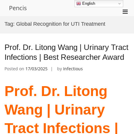
Skip
English
Pencis
to
Pri
content
Men
Tag:
Global Recognition for UTI Treatment
for
Mobi
Prof. Dr. Litong Wang | Urinary Tract
Infections | Best Researcher Award
Posted on
17/03/2025
by
Infectious
Prof. Dr. Litong
Wang | Urinary
Tract Infections |