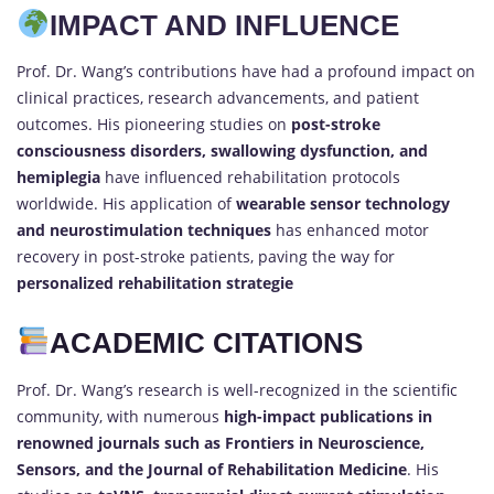
IMPACT AND INFLUENCE
Prof. Dr. Wang’s contributions have had a profound impact on
clinical practices, research advancements, and patient
outcomes. His pioneering studies on
post-stroke
consciousness disorders, swallowing dysfunction, and
hemiplegia
have influenced rehabilitation protocols
worldwide. His application of
wearable sensor technology
and neurostimulation techniques
has enhanced motor
recovery in post-stroke patients, paving the way for
personalized rehabilitation strategie
ACADEMIC CITATIONS
Prof. Dr. Wang’s research is well-recognized in the scientific
community, with numerous
high-impact publications in
renowned journals such as Frontiers in Neuroscience,
Sensors, and the Journal of Rehabilitation Medicine
. His