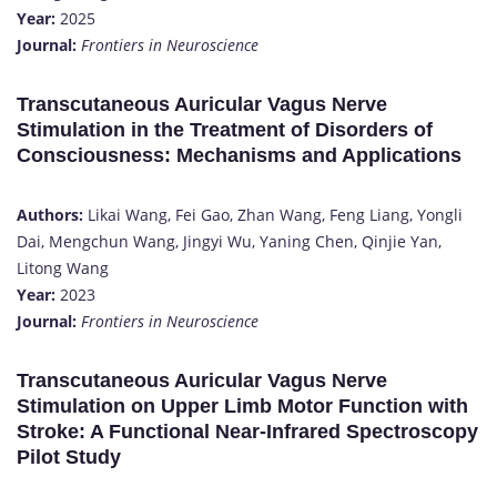
Year:
2025
Journal:
Frontiers in Neuroscience
Transcutaneous Auricular Vagus Nerve
Stimulation in the Treatment of Disorders of
Consciousness: Mechanisms and Applications
Authors:
Likai Wang, Fei Gao, Zhan Wang, Feng Liang, Yongli
Dai, Mengchun Wang, Jingyi Wu, Yaning Chen, Qinjie Yan,
Litong Wang
Year:
2023
Journal:
Frontiers in Neuroscience
Transcutaneous Auricular Vagus Nerve
Stimulation on Upper Limb Motor Function with
Stroke: A Functional Near-Infrared Spectroscopy
Pilot Study