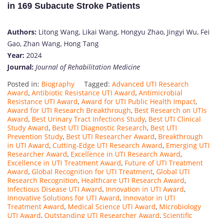
in 169 Subacute Stroke Patients
Authors:
Litong Wang, Likai Wang, Hongyu Zhao, Jingyi Wu, Fei
Gao, Zhan Wang, Hong Tang
Year:
2024
Journal:
Journal of Rehabilitation Medicine
Posted in:
Biography
Tagged:
Advanced UTI Research
Award
,
Antibiotic Resistance UTI Award
,
Antimicrobial
Resistance UTI Award
,
Award for UTI Public Health Impact
,
Award for UTI Research Breakthrough
,
Best Research on UTIs
Award
,
Best Urinary Tract Infections Study
,
Best UTI Clinical
Study Award
,
Best UTI Diagnostic Research
,
Best UTI
Prevention Study
,
Best UTI Researcher Award
,
Breakthrough
in UTI Award
,
Cutting-Edge UTI Research Award
,
Emerging UTI
Researcher Award
,
Excellence in UTI Research Award
,
Excellence in UTI Treatment Award
,
Future of UTI Treatment
Award
,
Global Recognition for UTI Treatment
,
Global UTI
Research Recognition
,
Healthcare UTI Research Award
,
Infectious Disease UTI Award
,
Innovation in UTI Award
,
Innovative Solutions for UTI Award
,
Innovator in UTI
Treatment Award
,
Medical Science UTI Award
,
Microbiology
UTI Award
,
Outstanding UTI Researcher Award
,
Scientific