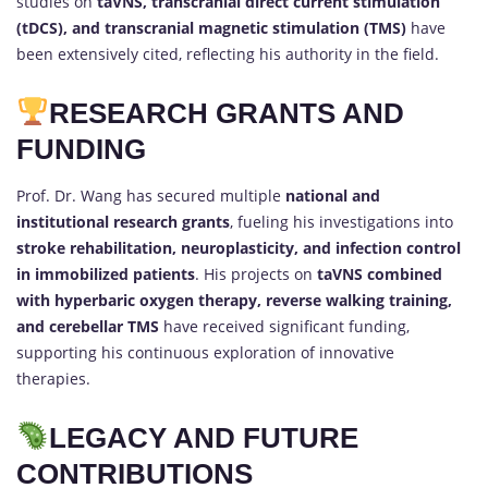
studies on
taVNS, transcranial direct current stimulation
(tDCS), and transcranial magnetic stimulation (TMS)
have
been extensively cited, reflecting his authority in the field.
RESEARCH GRANTS AND
FUNDING
Prof. Dr. Wang has secured multiple
national and
institutional research grants
, fueling his investigations into
stroke rehabilitation, neuroplasticity, and infection control
in immobilized patients
. His projects on
taVNS combined
with hyperbaric oxygen therapy, reverse walking training,
and cerebellar TMS
have received significant funding,
supporting his continuous exploration of innovative
therapies.
LEGACY AND FUTURE
CONTRIBUTIONS