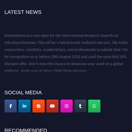
LATEST NEWS
Nominations are now open for the International Research Awards on
Infectious Diseases. This will be a hybrid event (online/in-person). We invite
researchers, scientists, academicians, and professionals to submit their CVs
for recognition on or before 28th August 2026 and avail the early bird 50%
discount offer. Don’t miss this chance to showcase your work on a global
platform. Apply now at https://infectious-diseases-
conferences.pencis.com/
SOCIAL MEDIA
RECOMMENDED