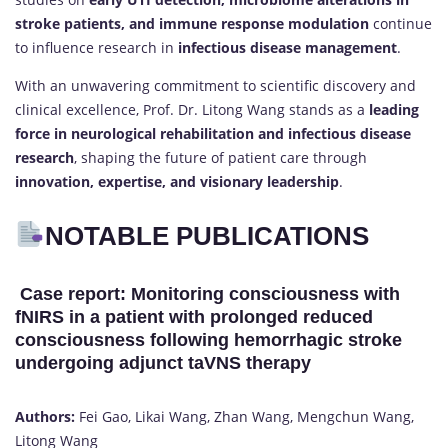
stroke patients, and immune response modulation
continue
to influence research in
infectious disease management
.
With an unwavering commitment to scientific discovery and
clinical excellence, Prof. Dr. Litong Wang stands as a
leading
force in neurological rehabilitation and infectious disease
research
, shaping the future of patient care through
innovation, expertise, and visionary leadership
.
NOTABLE PUBLICATIONS
Case report: Monitoring consciousness with
fNIRS in a patient with prolonged reduced
consciousness following hemorrhagic stroke
undergoing adjunct taVNS therapy
Authors:
Fei Gao, Likai Wang, Zhan Wang, Mengchun Wang,
Litong Wang