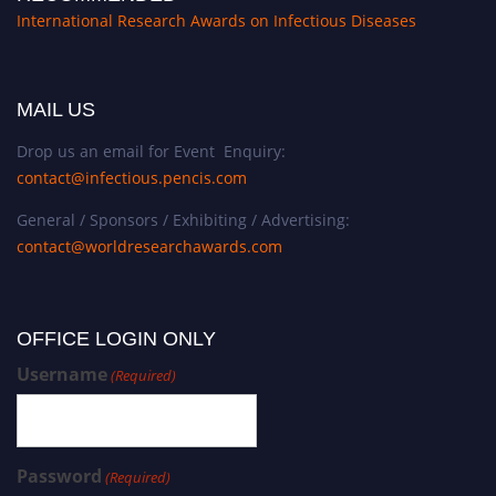
International Research Awards on Infectious Diseases
MAIL US
Drop us an email for Event Enquiry:
contact@infectious.pencis.com
General / Sponsors / Exhibiting / Advertising:
contact@worldresearchawards.com
OFFICE LOGIN ONLY
Username
(Required)
Password
(Required)