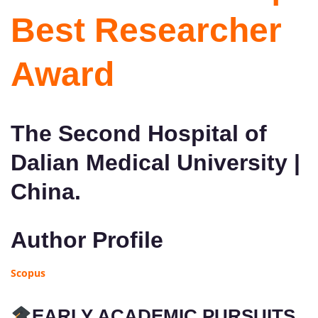
Best Researcher
Award
The Second Hospital of
Dalian Medical University |
China.
Author Profile
Scopus
EARLY ACADEMIC PURSUITS