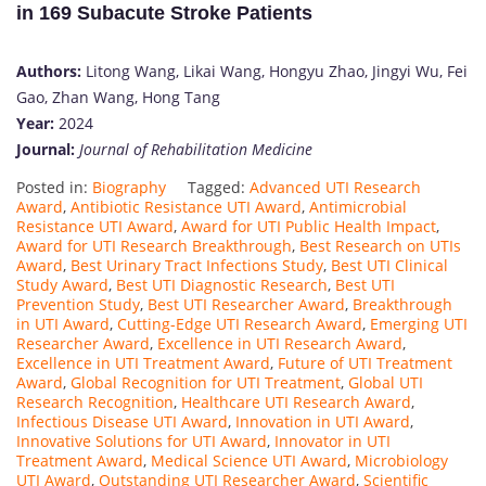
in 169 Subacute Stroke Patients
Authors:
Litong Wang, Likai Wang, Hongyu Zhao, Jingyi Wu, Fei
Gao, Zhan Wang, Hong Tang
Year:
2024
Journal:
Journal of Rehabilitation Medicine
Posted in:
Biography
Tagged:
Advanced UTI Research
Award
,
Antibiotic Resistance UTI Award
,
Antimicrobial
Resistance UTI Award
,
Award for UTI Public Health Impact
,
Award for UTI Research Breakthrough
,
Best Research on UTIs
Award
,
Best Urinary Tract Infections Study
,
Best UTI Clinical
Study Award
,
Best UTI Diagnostic Research
,
Best UTI
Prevention Study
,
Best UTI Researcher Award
,
Breakthrough
in UTI Award
,
Cutting-Edge UTI Research Award
,
Emerging UTI
Researcher Award
,
Excellence in UTI Research Award
,
Excellence in UTI Treatment Award
,
Future of UTI Treatment
Award
,
Global Recognition for UTI Treatment
,
Global UTI
Research Recognition
,
Healthcare UTI Research Award
,
Infectious Disease UTI Award
,
Innovation in UTI Award
,
Innovative Solutions for UTI Award
,
Innovator in UTI
Treatment Award
,
Medical Science UTI Award
,
Microbiology
UTI Award
,
Outstanding UTI Researcher Award
,
Scientific