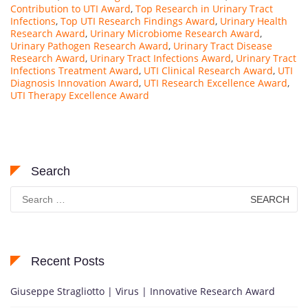
Contribution to UTI Award
,
Top Research in Urinary Tract
Infections
,
Top UTI Research Findings Award
,
Urinary Health
Research Award
,
Urinary Microbiome Research Award
,
Urinary Pathogen Research Award
,
Urinary Tract Disease
Research Award
,
Urinary Tract Infections Award
,
Urinary Tract
Infections Treatment Award
,
UTI Clinical Research Award
,
UTI
Diagnosis Innovation Award
,
UTI Research Excellence Award
,
UTI Therapy Excellence Award
Search
Search
for:
Recent Posts
Giuseppe Stragliotto | Virus | Innovative Research Award