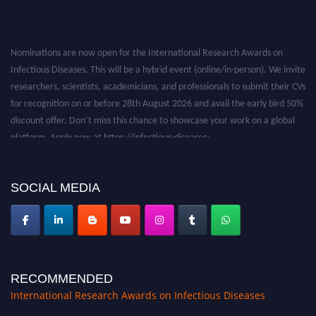
Nominations are now open for the International Research Awards on
Infectious Diseases. This will be a hybrid event (online/in-person). We invite
researchers, scientists, academicians, and professionals to submit their CVs
for recognition on or before 28th August 2026 and avail the early bird 50%
discount offer. Don’t miss this chance to showcase your work on a global
platform. Apply now at https://infectious-diseases-
conferences.pencis.com/
SOCIAL MEDIA
RECOMMENDED
International Research Awards on Infectious Diseases