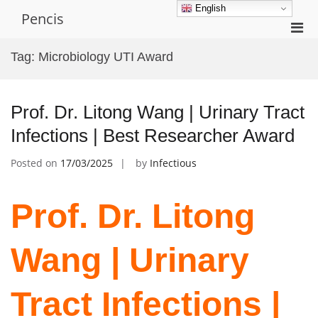
Skip
English
Pencis
to
Pri
content
Men
Tag:
Microbiology UTI Award
for
Mobi
Prof. Dr. Litong Wang | Urinary Tract
Infections | Best Researcher Award
Posted on
17/03/2025
by
Infectious
Prof. Dr. Litong
Wang | Urinary
Tract Infections |