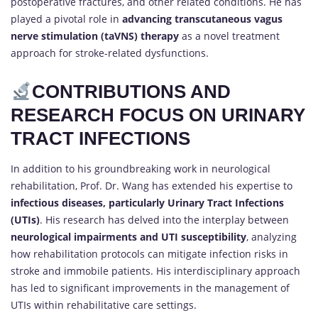
postoperative fractures, and other related conditions. He has
played a pivotal role in
advancing transcutaneous vagus
nerve stimulation (taVNS) therapy
as a novel treatment
approach for stroke-related dysfunctions.
CONTRIBUTIONS AND
RESEARCH FOCUS ON URINARY
TRACT INFECTIONS
In addition to his groundbreaking work in neurological
rehabilitation, Prof. Dr. Wang has extended his expertise to
infectious diseases, particularly Urinary Tract Infections
(UTIs)
. His research has delved into the interplay between
neurological impairments and UTI susceptibility
, analyzing
how rehabilitation protocols can mitigate infection risks in
stroke and immobile patients. His interdisciplinary approach
has led to significant improvements in the management of
UTIs within rehabilitative care settings.