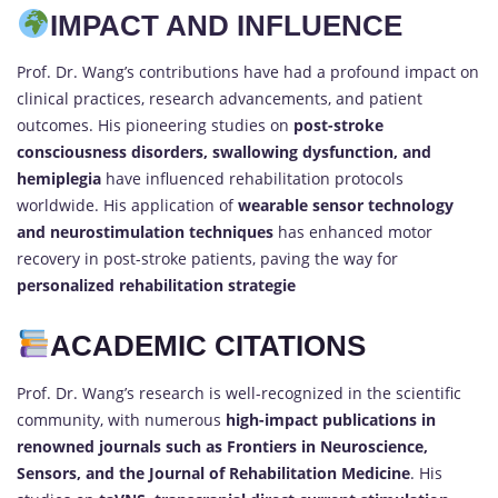
IMPACT AND INFLUENCE
Prof. Dr. Wang’s contributions have had a profound impact on
clinical practices, research advancements, and patient
outcomes. His pioneering studies on
post-stroke
consciousness disorders, swallowing dysfunction, and
hemiplegia
have influenced rehabilitation protocols
worldwide. His application of
wearable sensor technology
and neurostimulation techniques
has enhanced motor
recovery in post-stroke patients, paving the way for
personalized rehabilitation strategie
ACADEMIC CITATIONS
Prof. Dr. Wang’s research is well-recognized in the scientific
community, with numerous
high-impact publications in
renowned journals such as Frontiers in Neuroscience,
Sensors, and the Journal of Rehabilitation Medicine
. His