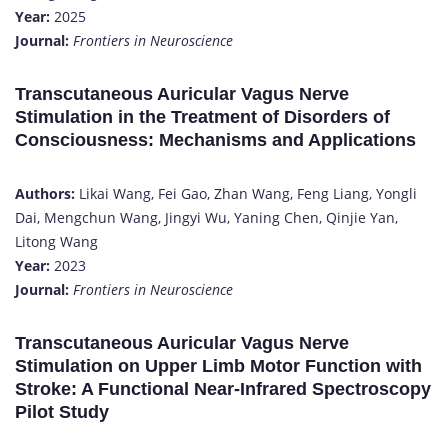
Year:
2025
Journal:
Frontiers in Neuroscience
Transcutaneous Auricular Vagus Nerve
Stimulation in the Treatment of Disorders of
Consciousness: Mechanisms and Applications
Authors:
Likai Wang, Fei Gao, Zhan Wang, Feng Liang, Yongli
Dai, Mengchun Wang, Jingyi Wu, Yaning Chen, Qinjie Yan,
Litong Wang
Year:
2023
Journal:
Frontiers in Neuroscience
Transcutaneous Auricular Vagus Nerve
Stimulation on Upper Limb Motor Function with
Stroke: A Functional Near-Infrared Spectroscopy
Pilot Study