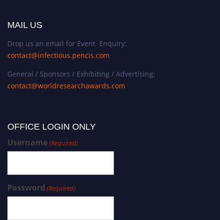
MAIL US
Drop us an email for Event Enquiry:
contact@infectious.pencis.com
General / Sponsors / Exhibiting / Advertising:
contact@worldresearchawards.com
OFFICE LOGIN ONLY
Username
(Required)
Password
(Required)