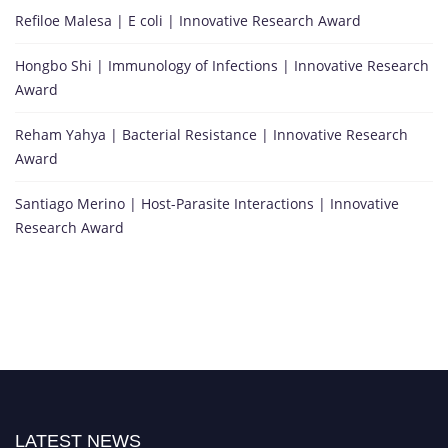
Refiloe Malesa | E coli | Innovative Research Award
Hongbo Shi | Immunology of Infections | Innovative Research
Award
Reham Yahya | Bacterial Resistance | Innovative Research
Award
Santiago Merino | Host-Parasite Interactions | Innovative
Research Award
LATEST NEWS