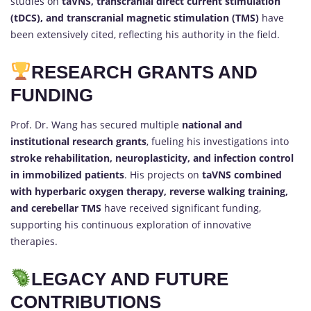
studies on
taVNS, transcranial direct current stimulation
(tDCS), and transcranial magnetic stimulation (TMS)
have
been extensively cited, reflecting his authority in the field.
RESEARCH GRANTS AND
FUNDING
Prof. Dr. Wang has secured multiple
national and
institutional research grants
, fueling his investigations into
stroke rehabilitation, neuroplasticity, and infection control
in immobilized patients
. His projects on
taVNS combined
with hyperbaric oxygen therapy, reverse walking training,
and cerebellar TMS
have received significant funding,
supporting his continuous exploration of innovative
therapies.
LEGACY AND FUTURE
CONTRIBUTIONS