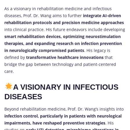
As a visionary in rehabilitation medicine and infectious
diseases, Prof. Dr. Wang aims to further
integrate AI-driven
rehabilitation protocols and precision medicine approaches
into clinical practice. His future endeavors include developing
smart rehabilitation devices, optimizing neurostimulation
therapies, and expanding research on infection prevention
in neurologically compromised patients
. His legacy is
defined by
transformative healthcare innovations
that
bridge the gap between technology and patient-centered
care.
A VISIONARY IN INFECTIOUS
DISEASES
Beyond rehabilitation medicine, Prof. Dr. Wang’s insights into
infection control, particularly in patients with neurological
impairments, have reshaped preventive strategies
. His
studies on
early UTI detection, microbiome alterations in