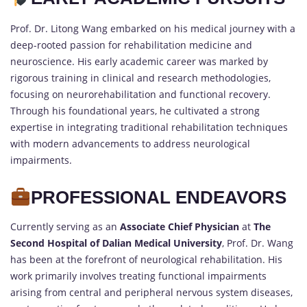
Prof. Dr. Litong Wang embarked on his medical journey with a
deep-rooted passion for rehabilitation medicine and
neuroscience. His early academic career was marked by
rigorous training in clinical and research methodologies,
focusing on neurorehabilitation and functional recovery.
Through his foundational years, he cultivated a strong
expertise in integrating traditional rehabilitation techniques
with modern advancements to address neurological
impairments.
PROFESSIONAL ENDEAVORS
Currently serving as an
Associate Chief Physician
at
The
Second Hospital of Dalian Medical University
, Prof. Dr. Wang
has been at the forefront of neurological rehabilitation. His
work primarily involves treating functional impairments
arising from central and peripheral nervous system diseases,