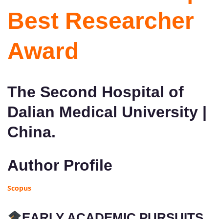
Best Researcher
Award
The Second Hospital of
Dalian Medical University |
China.
Author Profile
Scopus
EARLY ACADEMIC PURSUITS