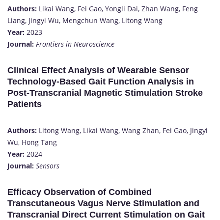
Authors:
Likai Wang, Fei Gao, Yongli Dai, Zhan Wang, Feng
Liang, Jingyi Wu, Mengchun Wang, Litong Wang
Year:
2023
Journal:
Frontiers in Neuroscience
Clinical Effect Analysis of Wearable Sensor
Technology-Based Gait Function Analysis in
Post-Transcranial Magnetic Stimulation Stroke
Patients
Authors:
Litong Wang, Likai Wang, Wang Zhan, Fei Gao, Jingyi
Wu, Hong Tang
Year:
2024
Journal:
Sensors
Efficacy Observation of Combined
Transcutaneous Vagus Nerve Stimulation and
Transcranial Direct Current Stimulation on Gait