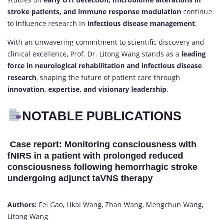
stroke patients, and immune response modulation
continue
to influence research in
infectious disease management
.
With an unwavering commitment to scientific discovery and
clinical excellence, Prof. Dr. Litong Wang stands as a
leading
force in neurological rehabilitation and infectious disease
research
, shaping the future of patient care through
innovation, expertise, and visionary leadership
.
NOTABLE PUBLICATIONS
Case report: Monitoring consciousness with
fNIRS in a patient with prolonged reduced
consciousness following hemorrhagic stroke
undergoing adjunct taVNS therapy
Authors:
Fei Gao, Likai Wang, Zhan Wang, Mengchun Wang,
Litong Wang