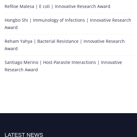
Refiloe Malesa | E coli | Innovative Research Award
Hongbo Shi | Immunology of Infections | Innovative Research
Award
Reham Yahya | Bacterial Resistance | Innovative Research
Award
Santiago Merino | Host-Parasite Interactions | Innovative
Research Award
LATEST NEWS