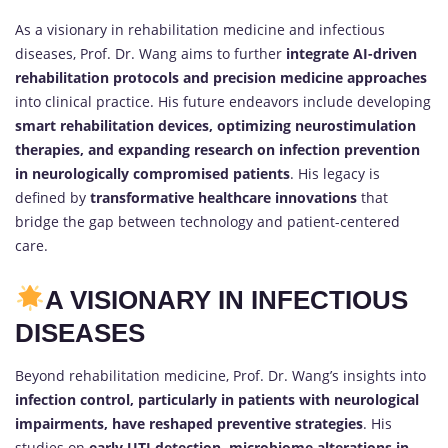
As a visionary in rehabilitation medicine and infectious
diseases, Prof. Dr. Wang aims to further
integrate AI-driven
rehabilitation protocols and precision medicine approaches
into clinical practice. His future endeavors include developing
smart rehabilitation devices, optimizing neurostimulation
therapies, and expanding research on infection prevention
in neurologically compromised patients
. His legacy is
defined by
transformative healthcare innovations
that
bridge the gap between technology and patient-centered
care.
A VISIONARY IN INFECTIOUS
DISEASES
Beyond rehabilitation medicine, Prof. Dr. Wang’s insights into
infection control, particularly in patients with neurological
impairments, have reshaped preventive strategies
. His
studies on
early UTI detection, microbiome alterations in