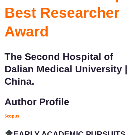
Best Researcher
Award
The Second Hospital of
Dalian Medical University |
China.
Author Profile
Scopus
EARLY ACADEMIC PURSUITS