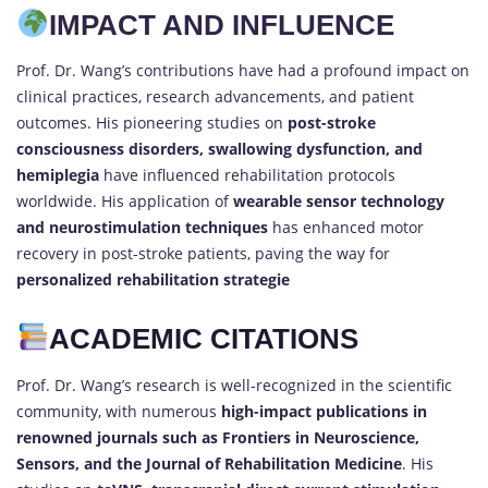
IMPACT AND INFLUENCE
Prof. Dr. Wang’s contributions have had a profound impact on
clinical practices, research advancements, and patient
outcomes. His pioneering studies on
post-stroke
consciousness disorders, swallowing dysfunction, and
hemiplegia
have influenced rehabilitation protocols
worldwide. His application of
wearable sensor technology
and neurostimulation techniques
has enhanced motor
recovery in post-stroke patients, paving the way for
personalized rehabilitation strategie
ACADEMIC CITATIONS
Prof. Dr. Wang’s research is well-recognized in the scientific
community, with numerous
high-impact publications in
renowned journals such as Frontiers in Neuroscience,
Sensors, and the Journal of Rehabilitation Medicine
. His