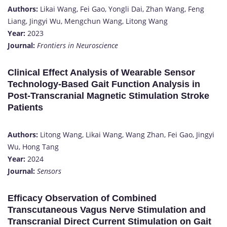
Authors:
Likai Wang, Fei Gao, Yongli Dai, Zhan Wang, Feng
Liang, Jingyi Wu, Mengchun Wang, Litong Wang
Year:
2023
Journal:
Frontiers in Neuroscience
Clinical Effect Analysis of Wearable Sensor
Technology-Based Gait Function Analysis in
Post-Transcranial Magnetic Stimulation Stroke
Patients
Authors:
Litong Wang, Likai Wang, Wang Zhan, Fei Gao, Jingyi
Wu, Hong Tang
Year:
2024
Journal:
Sensors
Efficacy Observation of Combined
Transcutaneous Vagus Nerve Stimulation and
Transcranial Direct Current Stimulation on Gait