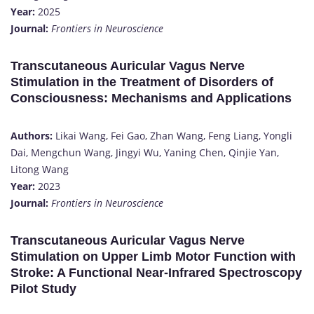
Year:
2025
Journal:
Frontiers in Neuroscience
Transcutaneous Auricular Vagus Nerve
Stimulation in the Treatment of Disorders of
Consciousness: Mechanisms and Applications
Authors:
Likai Wang, Fei Gao, Zhan Wang, Feng Liang, Yongli
Dai, Mengchun Wang, Jingyi Wu, Yaning Chen, Qinjie Yan,
Litong Wang
Year:
2023
Journal:
Frontiers in Neuroscience
Transcutaneous Auricular Vagus Nerve
Stimulation on Upper Limb Motor Function with
Stroke: A Functional Near-Infrared Spectroscopy
Pilot Study