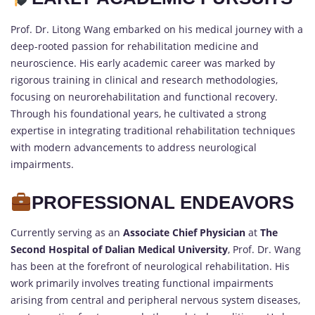
Prof. Dr. Litong Wang embarked on his medical journey with a
deep-rooted passion for rehabilitation medicine and
neuroscience. His early academic career was marked by
rigorous training in clinical and research methodologies,
focusing on neurorehabilitation and functional recovery.
Through his foundational years, he cultivated a strong
expertise in integrating traditional rehabilitation techniques
with modern advancements to address neurological
impairments.
PROFESSIONAL ENDEAVORS
Currently serving as an
Associate Chief Physician
at
The
Second Hospital of Dalian Medical University
, Prof. Dr. Wang
has been at the forefront of neurological rehabilitation. His
work primarily involves treating functional impairments
arising from central and peripheral nervous system diseases,