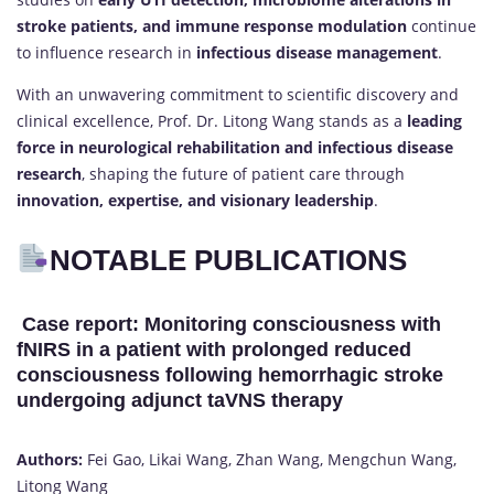
stroke patients, and immune response modulation
continue
to influence research in
infectious disease management
.
With an unwavering commitment to scientific discovery and
clinical excellence, Prof. Dr. Litong Wang stands as a
leading
force in neurological rehabilitation and infectious disease
research
, shaping the future of patient care through
innovation, expertise, and visionary leadership
.
NOTABLE PUBLICATIONS
Case report: Monitoring consciousness with
fNIRS in a patient with prolonged reduced
consciousness following hemorrhagic stroke
undergoing adjunct taVNS therapy
Authors:
Fei Gao, Likai Wang, Zhan Wang, Mengchun Wang,
Litong Wang