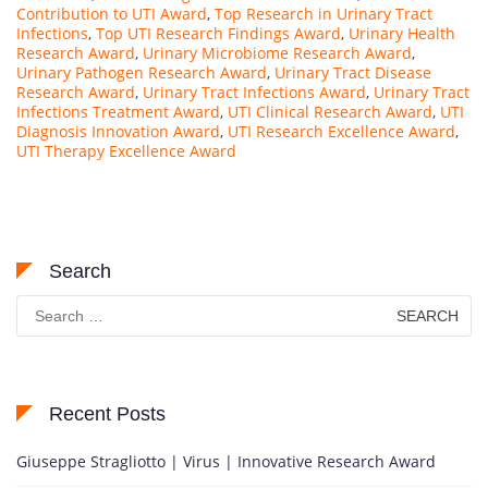
Contribution to UTI Award
,
Top Research in Urinary Tract
Infections
,
Top UTI Research Findings Award
,
Urinary Health
Research Award
,
Urinary Microbiome Research Award
,
Urinary Pathogen Research Award
,
Urinary Tract Disease
Research Award
,
Urinary Tract Infections Award
,
Urinary Tract
Infections Treatment Award
,
UTI Clinical Research Award
,
UTI
Diagnosis Innovation Award
,
UTI Research Excellence Award
,
UTI Therapy Excellence Award
Search
Search
for:
Recent Posts
Giuseppe Stragliotto | Virus | Innovative Research Award