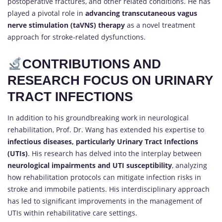
postoperative fractures, and other related conditions. He has
played a pivotal role in
advancing transcutaneous vagus
nerve stimulation (taVNS) therapy
as a novel treatment
approach for stroke-related dysfunctions.
CONTRIBUTIONS AND
RESEARCH FOCUS ON URINARY
TRACT INFECTIONS
In addition to his groundbreaking work in neurological
rehabilitation, Prof. Dr. Wang has extended his expertise to
infectious diseases, particularly Urinary Tract Infections
(UTIs)
. His research has delved into the interplay between
neurological impairments and UTI susceptibility
, analyzing
how rehabilitation protocols can mitigate infection risks in
stroke and immobile patients. His interdisciplinary approach
has led to significant improvements in the management of
UTIs within rehabilitative care settings.