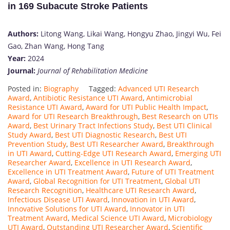
in 169 Subacute Stroke Patients
Authors:
Litong Wang, Likai Wang, Hongyu Zhao, Jingyi Wu, Fei
Gao, Zhan Wang, Hong Tang
Year:
2024
Journal:
Journal of Rehabilitation Medicine
Posted in:
Biography
Tagged:
Advanced UTI Research
Award
,
Antibiotic Resistance UTI Award
,
Antimicrobial
Resistance UTI Award
,
Award for UTI Public Health Impact
,
Award for UTI Research Breakthrough
,
Best Research on UTIs
Award
,
Best Urinary Tract Infections Study
,
Best UTI Clinical
Study Award
,
Best UTI Diagnostic Research
,
Best UTI
Prevention Study
,
Best UTI Researcher Award
,
Breakthrough
in UTI Award
,
Cutting-Edge UTI Research Award
,
Emerging UTI
Researcher Award
,
Excellence in UTI Research Award
,
Excellence in UTI Treatment Award
,
Future of UTI Treatment
Award
,
Global Recognition for UTI Treatment
,
Global UTI
Research Recognition
,
Healthcare UTI Research Award
,
Infectious Disease UTI Award
,
Innovation in UTI Award
,
Innovative Solutions for UTI Award
,
Innovator in UTI
Treatment Award
,
Medical Science UTI Award
,
Microbiology
UTI Award
,
Outstanding UTI Researcher Award
,
Scientific