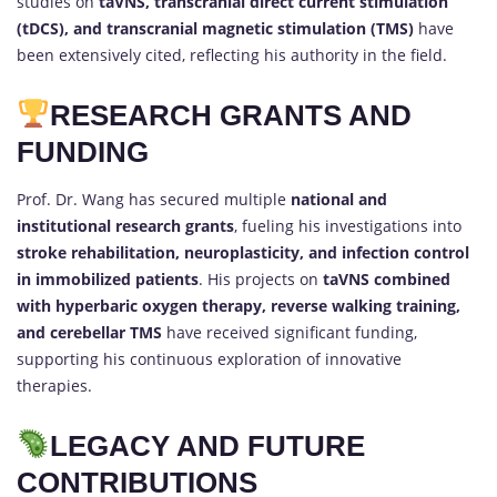
studies on
taVNS, transcranial direct current stimulation
(tDCS), and transcranial magnetic stimulation (TMS)
have
been extensively cited, reflecting his authority in the field.
RESEARCH GRANTS AND
FUNDING
Prof. Dr. Wang has secured multiple
national and
institutional research grants
, fueling his investigations into
stroke rehabilitation, neuroplasticity, and infection control
in immobilized patients
. His projects on
taVNS combined
with hyperbaric oxygen therapy, reverse walking training,
and cerebellar TMS
have received significant funding,
supporting his continuous exploration of innovative
therapies.
LEGACY AND FUTURE
CONTRIBUTIONS