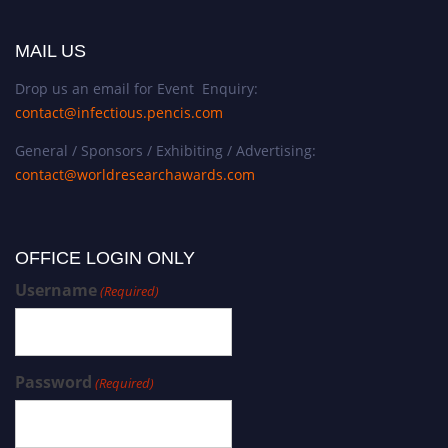
MAIL US
Drop us an email for Event Enquiry:
contact@infectious.pencis.com
General / Sponsors / Exhibiting / Advertising:
contact@worldresearchawards.com
OFFICE LOGIN ONLY
Username
(Required)
Password
(Required)