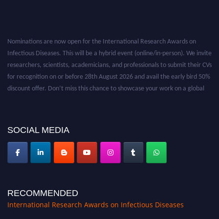
Nominations are now open for the International Research Awards on
Infectious Diseases. This will be a hybrid event (online/in-person). We invite
researchers, scientists, academicians, and professionals to submit their CVs
for recognition on or before 28th August 2026 and avail the early bird 50%
discount offer. Don’t miss this chance to showcase your work on a global
platform. Apply now at https://infectious-diseases-
conferences.pencis.com/
SOCIAL MEDIA
RECOMMENDED
International Research Awards on Infectious Diseases