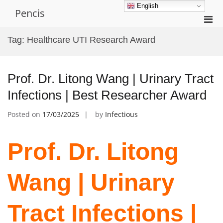
Skip
English
Pencis
to
Pri
content
Men
Tag:
Healthcare UTI Research Award
for
Mobi
Prof. Dr. Litong Wang | Urinary Tract
Infections | Best Researcher Award
Posted on
17/03/2025
by
Infectious
Prof. Dr. Litong
Wang | Urinary
Tract Infections |