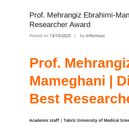
Prof. Mehrangiz Ebrahimi-Mame
Researcher Award
Posted on
13/10/2025
by
Infectious
Prof. Mehrangi
Mameghani | Die
Best Research
Academic staff | Tabriz University of Medical Scie