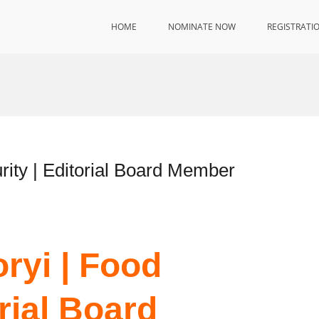
HOME
NOMINATE NOW
REGISTRATI
rity | Editorial Board Member
ryi | Food
orial Board