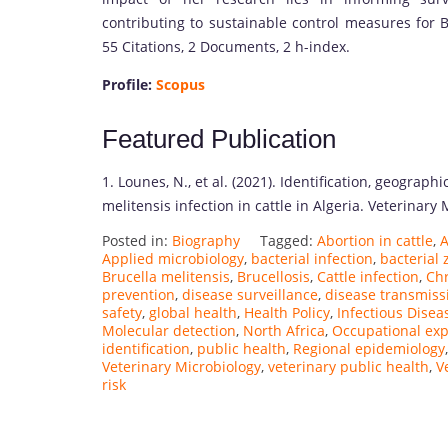
contributing to sustainable control measures for B
55 Citations, 2 Documents, 2 h-index.
Profile:
Scopus
Featured Publication
1. Lounes, N., et al. (2021). Identification, geograph
melitensis infection in cattle in Algeria. Veterinary 
Posted in:
Biography
Tagged:
Abortion in cattle
,
A
Applied microbiology
,
bacterial infection
,
bacterial
Brucella melitensis
,
Brucellosis
,
Cattle infection
,
Chr
prevention
,
disease surveillance
,
disease transmiss
safety
,
global health
,
Health Policy
,
Infectious Disea
Molecular detection
,
North Africa
,
Occupational ex
identification
,
public health
,
Regional epidemiology
Veterinary Microbiology
,
veterinary public health
,
V
risk