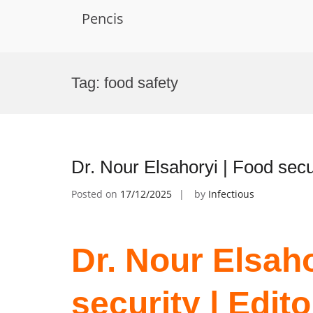
Pencis
Skip
to
Tag:
food safety
content
Dr. Nour Elsahoryi | Food secu
Posted on
17/12/2025
by
Infectious
Dr. Nour Elsaho
security | Edit