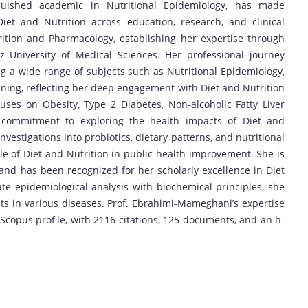
guished academic in Nutritional Epidemiology, has made
iet and Nutrition across education, research, and clinical
ition and Pharmacology, establishing her expertise through
z University of Medical Sciences. Her professional journey
 a wide range of subjects such as Nutritional Epidemiology,
anning, reflecting her deep engagement with Diet and Nutrition
uses on Obesity, Type 2 Diabetes, Non-alcoholic Fatty Liver
r commitment to exploring the health impacts of Diet and
vestigations into probiotics, dietary patterns, and nutritional
ole of Diet and Nutrition in public health improvement. She is
and has been recognized for her scholarly excellence in Diet
ate epidemiological analysis with biochemical principles, she
s in various diseases. Prof. Ebrahimi-Mameghani’s expertise
e Scopus profile, with 2116 citations, 125 documents, and an h-