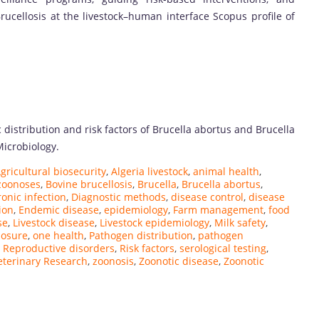
rucellosis at the livestock–human interface Scopus profile of
ic distribution and risk factors of Brucella abortus and Brucella
Microbiology.
gricultural biosecurity
,
Algeria livestock
,
animal health
,
 zoonoses
,
Bovine brucellosis
,
Brucella
,
Brucella abortus
,
onic infection
,
Diagnostic methods
,
disease control
,
disease
ion
,
Endemic disease
,
epidemiology
,
Farm management
,
food
se
,
Livestock disease
,
Livestock epidemiology
,
Milk safety
,
posure
,
one health
,
Pathogen distribution
,
pathogen
,
Reproductive disorders
,
Risk factors
,
serological testing
,
eterinary Research
,
zoonosis
,
Zoonotic disease
,
Zoonotic