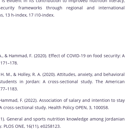
is evident in its contribution to improved nutrition literacy,
ecurity frameworks through regional and international
ns, 13 h-index, 17 i10-index.
 A., & Hammad, F. (2020). Effect of COVID-19 on food security: A
, 171–178.
 H. M., & Holley, R. A. (2020). Attitudes, anxiety, and behavioral
students in Jordan: A cross-sectional study. The American
177–1183.
 Hammad, F. (2022). Association of salary and intention to stay
: A cross-sectional study. Health Policy OPEN, 3, 100058.
(2021). General and sports nutrition knowledge among Jordanian
y. PLOS ONE, 16(11), e0258123.