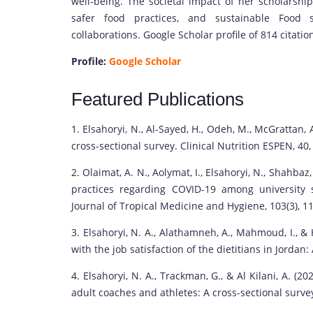
well-being. The societal impact of her scholarship 
safer food practices, and sustainable Food s
collaborations. Google Scholar profile of 814 citatio
Profile:
Google Scholar
Featured Publications
1. Elsahoryi, N., Al-Sayed, H., Odeh, M., McGrattan,
cross-sectional survey. Clinical Nutrition ESPEN, 40
2. Olaimat, A. N., Aolymat, I., Elsahoryi, N., Shahbaz,
practices regarding COVID-19 among university 
Journal of Tropical Medicine and Hygiene, 103(3), 1
3. Elsahoryi, N. A., Alathamneh, A., Mahmoud, I., &
with the job satisfaction of the dietitians in Jordan
4. Elsahoryi, N. A., Trackman, G., & Al Kilani, A. 
adult coaches and athletes: A cross-sectional surve