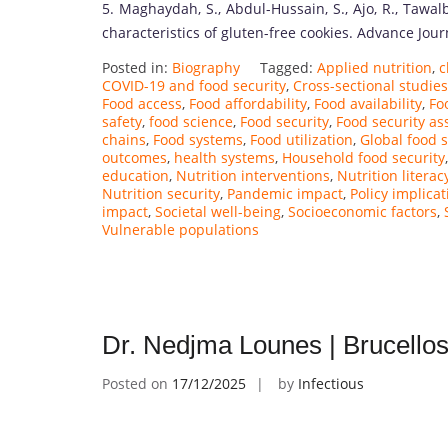
5. Maghaydah, S., Abdul-Hussain, S., Ajo, R., Tawalb
characteristics of gluten-free cookies. Advance Jou
Posted in:
Biography
Tagged:
Applied nutrition
,
c
COVID-19 and food security
,
Cross-sectional studies
Food access
,
Food affordability
,
Food availability
,
Fo
safety
,
food science
,
Food security
,
Food security a
chains
,
Food systems
,
Food utilization
,
Global food s
outcomes
,
health systems
,
Household food security
education
,
Nutrition interventions
,
Nutrition literac
Nutrition security
,
Pandemic impact
,
Policy implicat
impact
,
Societal well-being
,
Socioeconomic factors
,
Vulnerable populations
Dr. Nedjma Lounes | Brucellos
Posted on
17/12/2025
by
Infectious