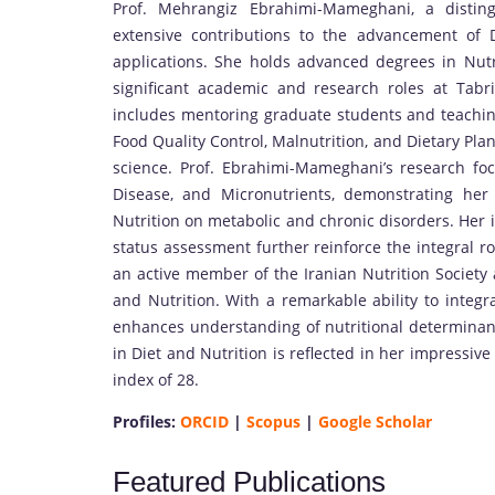
Prof. Mehrangiz Ebrahimi-Mameghani, a distin
extensive contributions to the advancement of D
applications. She holds advanced degrees in Nutr
significant academic and research roles at Tabri
includes mentoring graduate students and teaching
Food Quality Control, Malnutrition, and Dietary Pl
science. Prof. Ebrahimi-Mameghani’s research foc
Disease, and Micronutrients, demonstrating he
Nutrition on metabolic and chronic disorders. Her in
status assessment further reinforce the integral r
an active member of the Iranian Nutrition Society 
and Nutrition. With a remarkable ability to integr
enhances understanding of nutritional determinant
in Diet and Nutrition is reflected in her impressiv
index of 28.
Profiles:
ORCID
|
Scopus
|
Google Scholar
Featured Publications