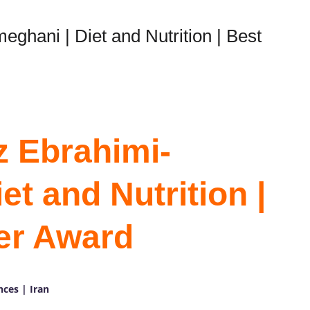
ghani | Diet and Nutrition | Best
z Ebrahimi-
t and Nutrition |
er Award
nces | Iran