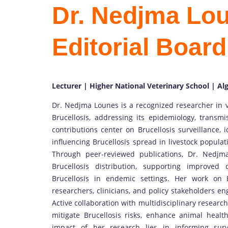
Dr. Nedjma Loun
Editorial Boar
Lecturer | Higher National Veterinary School | Alg
Dr. Nedjma Lounes is a recognized researcher in v
Brucellosis, addressing its epidemiology, transmi
contributions center on Brucellosis surveillance, i
influencing Brucellosis spread in livestock populati
Through peer-reviewed publications, Dr. Nedj
Brucellosis distribution, supporting improved
Brucellosis in endemic settings. Her work on Br
researchers, clinicians, and policy stakeholders e
Active collaboration with multidisciplinary researc
mitigate Brucellosis risks, enhance animal heal
impact of her research lies in informing surv