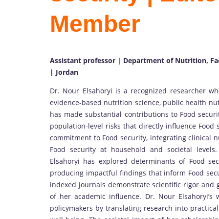
Member
Assistant professor | Department of Nutrition, Fa
| Jordan
Dr. Nour Elsahoryi is a recognized researcher wh
evidence-based nutrition science, public health nu
has made substantial contributions to Food securi
population-level risks that directly influence Food
commitment to Food security, integrating clinical 
Food security at household and societal levels. 
Elsahoryi has explored determinants of Food secur
producing impactful findings that inform Food secur
indexed journals demonstrate scientific rigor and 
of her academic influence. Dr. Nour Elsahoryi’s 
policymakers by translating research into practical