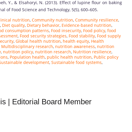
eh, Y., & Elsahoryi, N. (2013). Effect of lupine flour on baking
rnal of Food Science and Technology, 5(5), 600–605.
linical nutrition
,
Community nutrition
,
Community resilience
,
,
Diet quality
,
Dietary behavior
,
Evidence-based nutrition
,
od consumption patterns
,
Food insecurity
,
Food policy
,
food
ssessment
,
Food security strategies
,
Food stability
,
Food supply
ecurity
,
Global health nutrition
,
health equity
,
Health
,
Multidisciplinary research
,
nutrition awareness
,
nutrition
y
,
nutrition policy
,
nutrition research
,
Nutrition resilience
,
ions
,
Population health
,
public health nutrition
,
Public policy
Sustainable development
,
Sustainable food systems
,
is | Editorial Board Member