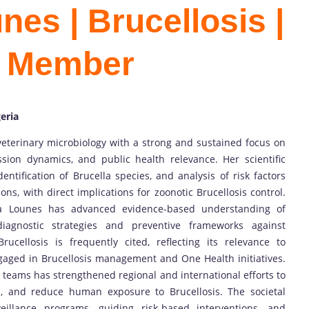
es | Brucellosis |
d Member
eria
eterinary microbiology with a strong and sustained focus on
ssion dynamics, and public health relevance. Her scientific
dentification of Brucella species, and analysis of risk factors
ons, with direct implications for zoonotic Brucellosis control.
ma Lounes has advanced evidence-based understanding of
 diagnostic strategies and preventive frameworks against
ucellosis is frequently cited, reflecting its relevance to
ngaged in Brucellosis management and One Health initiatives.
h teams has strengthened regional and international efforts to
th, and reduce human exposure to Brucellosis. The societal
eillance programs, guiding risk-based interventions, and