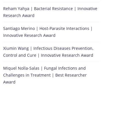
Reham Yahya | Bacterial Resistance | Innovative
Research Award
Santiago Merino | Host-Parasite Interactions |
Innovative Research Award
Xiumin Wang | Infectious Diseases Prevention,
Control and Cure | Innovative Research Award
Miquel Nolla-Salas | Fungal Infections and
Challenges in Treatment | Best Researcher
Award