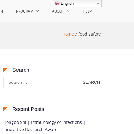
English
ON
PROGRAM
ABOUT
HELP
Home
food safety
Search
Search
for:
Recent Posts
Hongbo Shi | Immunology of Infections |
Innovative Research Award