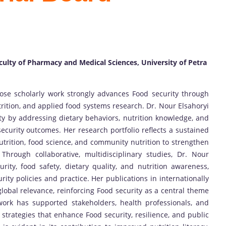
culty of Pharmacy and Medical Sciences, University of Petra
ose scholarly work strongly advances Food security through
trition, and applied food systems research. Dr. Nour Elsahoryi
ty by addressing dietary behaviors, nutrition knowledge, and
 security outcomes. Her research portfolio reflects a sustained
nutrition, food science, and community nutrition to strengthen
Through collaborative, multidisciplinary studies, Dr. Nour
ity, food safety, dietary quality, and nutrition awareness,
ity policies and practice. Her publications in internationally
global relevance, reinforcing Food security as a central theme
work has supported stakeholders, health professionals, and
 strategies that enhance Food security, resilience, and public