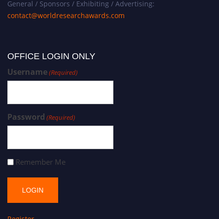
General / Sponsors / Exhibiting / Advertising:
contact@worldresearchawards.com
OFFICE LOGIN ONLY
Username
(Required)
Password
(Required)
Remember Me
Register