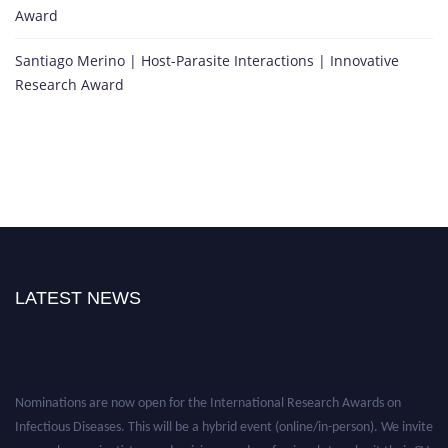
Award
Santiago Merino | Host-Parasite Interactions | Innovative
Research Award
LATEST NEWS
Nominations are now open for the International Research Awards on
Infectious Diseases. This will be a hybrid event (online/in-person). We invite
researchers, scientists, academicians, and professionals to submit their CVs