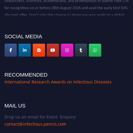
for recognition on or before 28th August 2026 and avail the early bird 50%
discount offer. Don’t miss this chance to showcase your work on a global
platform. Apply now at https://infectious-diseases-
conferences.pencis.com/
SOCIAL MEDIA
RECOMMENDED
International Research Awards on Infectious Diseases
MAIL US
Drop us an email for Event Enquiry:
contact@infectious.pencis.com