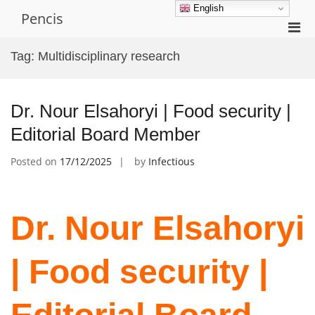
Skip
English
Pencis
to
Pri
content
Men
Tag:
Multidisciplinary research
for
Mobi
Dr. Nour Elsahoryi | Food security |
Editorial Board Member
Posted on
17/12/2025
by
Infectious
Dr. Nour Elsahoryi
| Food security |