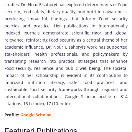
studies, Dr. Nour Elsahoryi has explored determinants of Food
security, food safety, dietary quality, and nutrition awareness,
producing impactful findings that inform Food security
policies and practice. Her publications in internationally
indexed journals demonstrate scientific rigor and global
relevance, reinforcing Food security as a central theme of her
academic influence. Dr. Nour Elsahoryi’s work has supported
stakeholders, health professionals, and policymakers by
translating research into practical strategies that enhance
Food security, resilience, and public well-being. The societal
impact of her scholarship is evident in its contribution to
improved nutrition literacy, safer food practices, and
sustainable Food security frameworks through regional and
international collaborations. Google Scholar profile of 814
citations, 13 h-index, 17 i10-index.
Profile:
Google Scholar
Featured Publications