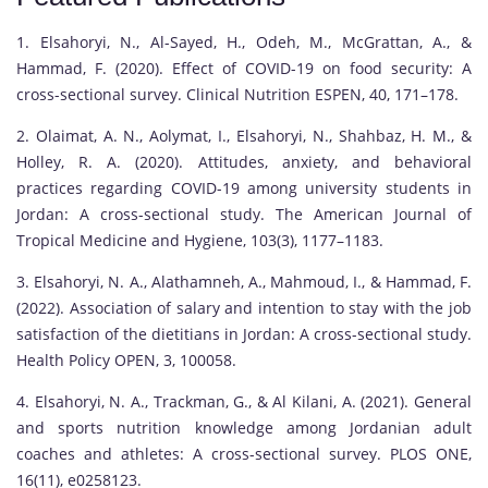
1. Elsahoryi, N., Al-Sayed, H., Odeh, M., McGrattan, A., &
Hammad, F. (2020). Effect of COVID-19 on food security: A
cross-sectional survey. Clinical Nutrition ESPEN, 40, 171–178.
2. Olaimat, A. N., Aolymat, I., Elsahoryi, N., Shahbaz, H. M., &
Holley, R. A. (2020). Attitudes, anxiety, and behavioral
practices regarding COVID-19 among university students in
Jordan: A cross-sectional study. The American Journal of
Tropical Medicine and Hygiene, 103(3), 1177–1183.
3. Elsahoryi, N. A., Alathamneh, A., Mahmoud, I., & Hammad, F.
(2022). Association of salary and intention to stay with the job
satisfaction of the dietitians in Jordan: A cross-sectional study.
Health Policy OPEN, 3, 100058.
4. Elsahoryi, N. A., Trackman, G., & Al Kilani, A. (2021). General
and sports nutrition knowledge among Jordanian adult
coaches and athletes: A cross-sectional survey. PLOS ONE,
16(11), e0258123.