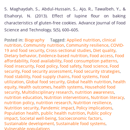
5. Maghaydah, S., Abdul-Hussain, S., Ajo, R., Tawalbeh, Y., &
Elsahoryi, N. (2013). Effect of lupine flour on baking
characteristics of gluten-free cookies. Advance Journal of Food
Science and Technology, 5(5), 600–605.
Posted in:
Biography
Tagged:
Applied nutrition
,
clinical
nutrition
,
Community nutrition
,
Community resilience
,
COVID-
19 and food security
,
Cross-sectional studies
,
Diet quality
,
Dietary behavior
,
Evidence-based nutrition
,
Food access
,
Food
affordability
,
Food availability
,
Food consumption patterns
,
Food insecurity
,
Food policy
,
food safety
,
food science
,
Food
security
,
Food security assessment
,
Food security strategies
,
Food stability
,
Food supply chains
,
Food systems
,
Food
utilization
,
Global food security
,
Global health nutrition
,
health
equity
,
Health outcomes
,
health systems
,
Household food
security
,
Multidisciplinary research
,
nutrition awareness
,
nutrition education
,
Nutrition interventions
,
Nutrition literacy
,
nutrition policy
,
nutrition research
,
Nutrition resilience
,
Nutrition security
,
Pandemic impact
,
Policy implications
,
Population health
,
public health nutrition
,
Public policy
impact
,
Societal well-being
,
Socioeconomic factors
,
Sustainable development
,
Sustainable food systems
,
Vulnerable populations