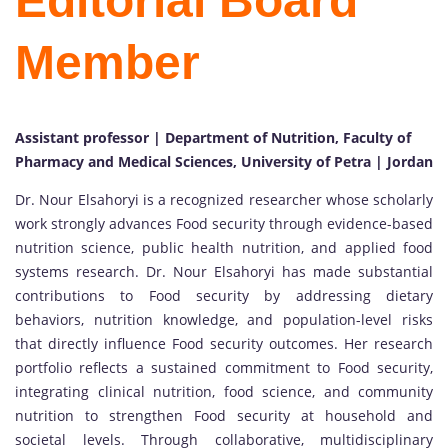
Editorial Board
Member
Assistant professor | Department of Nutrition, Faculty of
Pharmacy and Medical Sciences, University of Petra | Jordan
Dr. Nour Elsahoryi is a recognized researcher whose scholarly
work strongly advances Food security through evidence-based
nutrition science, public health nutrition, and applied food
systems research. Dr. Nour Elsahoryi has made substantial
contributions to Food security by addressing dietary
behaviors, nutrition knowledge, and population-level risks
that directly influence Food security outcomes. Her research
portfolio reflects a sustained commitment to Food security,
integrating clinical nutrition, food science, and community
nutrition to strengthen Food security at household and
societal levels. Through collaborative, multidisciplinary