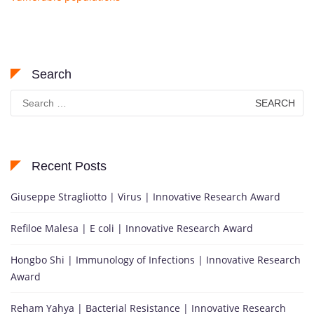
Search
Search
for:
Recent Posts
Giuseppe Stragliotto | Virus | Innovative Research Award
Refiloe Malesa | E coli | Innovative Research Award
Hongbo Shi | Immunology of Infections | Innovative Research
Award
Reham Yahya | Bacterial Resistance | Innovative Research